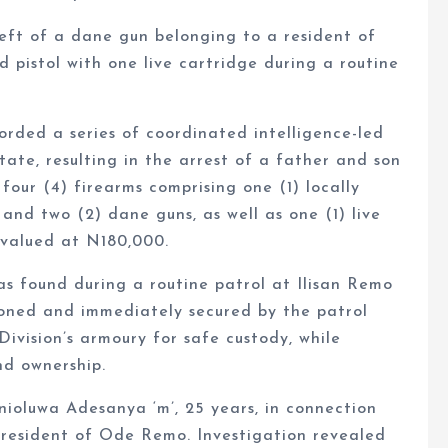
eft of a dane gun belonging to a resident of
pistol with one live cartridge during a routine
ded a series of coordinated intelligence-led
tate, resulting in the arrest of a father and son
four (4) firearms comprising one (1) locally
, and two (2) dane guns, as well as one (1) live
 valued at N180,000.
as found during a routine patrol at Ilisan Remo
ned and immediately secured by the patrol
ivision’s armoury for safe custody, while
nd ownership.
ioluwa Adesanya ‘m’, 25 years, in connection
 resident of Ode Remo. Investigation revealed