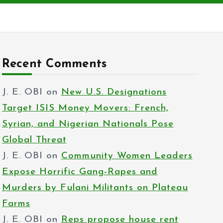
Recent Comments
J. E. OBI
on
New U.S. Designations
Target ISIS Money Movers: French,
Syrian, and Nigerian Nationals Pose
Global Threat
J. E. OBI
on
Community Women Leaders
Expose Horrific Gang-Rapes and
Murders by Fulani Militants on Plateau
Farms
J. E. OBI
on
Reps propose house rent