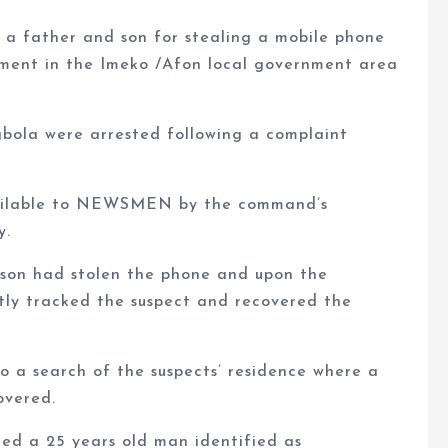
a father and son for stealing a mobile phone
tment in the Imeko /Afon local government area
bola were arrested following a complaint
vailable to NEWSMEN by the command’s
y.
 son had stolen the phone and upon the
tly tracked the suspect and recovered the
o a search of the suspects’ residence where a
overed.
ed a 25 years old man identified as