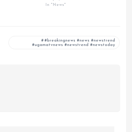
In "News"
#breakingnews #news #newstrend
#ugamatvnews #newstrend #newstoday