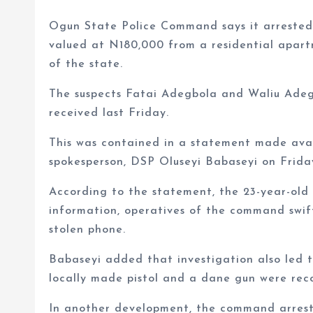
Ogun State Police Command says it arrested 
valued at N180,000 from a residential apar
of the state.
The suspects Fatai Adegbola and Waliu Adeg
received last Friday.
This was contained in a statement made a
spokesperson, DSP Oluseyi Babaseyi on Frida
According to the statement, the 23-year-old
information, operatives of the command swif
stolen phone.
Babaseyi added that investigation also led t
locally made pistol and a dane gun were rec
In another development, the command arrest