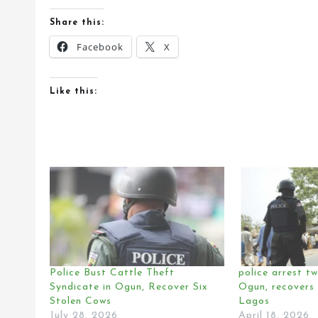
Share this:
Facebook
X
Like this:
Police Bust Cattle Theft
police arrest tw
Syndicate in Ogun, Recover Six
Ogun, recovers 
Stolen Cows
Lagos
July 28, 2026
April 18, 2026