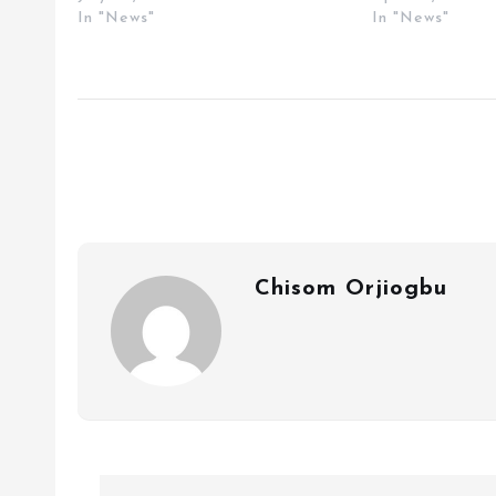
In "News"
In "News"
Chisom Orjiogbu