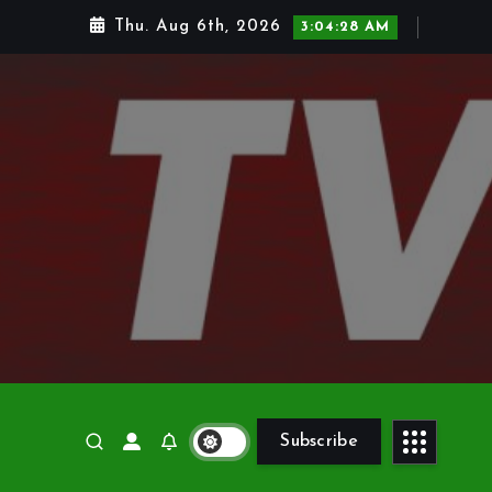
Thu. Aug 6th, 2026
3:04:30 AM
Subscribe