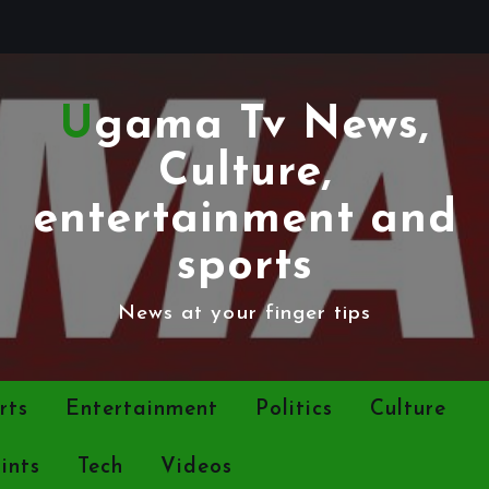
Ugama Tv News,
Culture,
entertainment and
sports
News at your finger tips
rts
Entertainment
Politics
Culture
ints
Tech
Videos