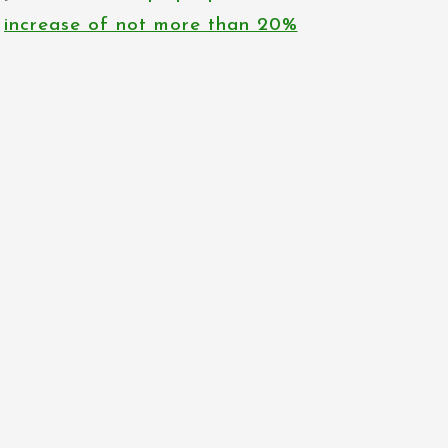
increase of not more than 20%