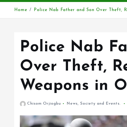
Home
Police Nab Father and Son Over Theft, 
Police Nab F
Over Theft, R
Weapons in 
Chisom Orjiogbu
News
,
Society and Events.