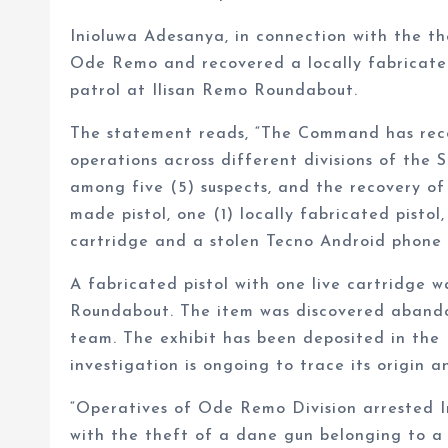
Inioluwa Adesanya, in connection with the th
Ode Remo and recovered a locally fabricated 
patrol at Ilisan Remo Roundabout.
The statement reads, “The Command has recor
operations across different divisions of the S
among five (5) suspects, and the recovery of 
made pistol, one (1) locally fabricated pistol
cartridge and a stolen Tecno Android phone
A fabricated pistol with one live cartridge w
Roundabout. The item was discovered abando
team. The exhibit has been deposited in the D
investigation is ongoing to trace its origin a
“Operatives of Ode Remo Division arrested In
with the theft of a dane gun belonging to a