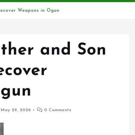
Recover Weapons in Ogun
ather and Son
ecover
Ogun
May 29, 2026
0 Comments