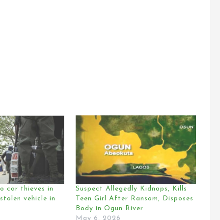
o car thieves in
Suspect Allegedly Kidnaps, Kills
stolen vehicle in
Teen Girl After Ransom, Disposes
Body in Ogun River
May 6, 2026