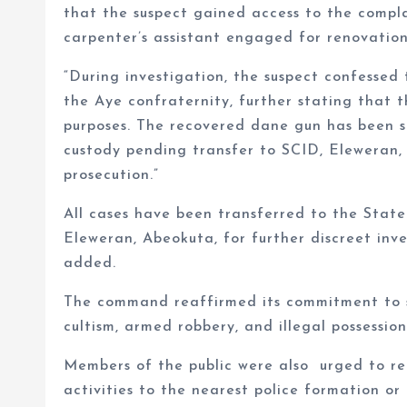
that the suspect gained access to the compla
carpenter’s assistant engaged for renovation
“During investigation, the suspect confessed
the Aye confraternity, further stating that
purposes. The recovered dane gun has been se
custody pending transfer to SCID, Eleweran, 
prosecution.”
All cases have been transferred to the Stat
Eleweran, Abeokuta, for further discreet inv
added.
The command reaffirmed its commitment to su
cultism, armed robbery, and illegal possessio
Members of the public were also urged to rem
activities to the nearest police formation o