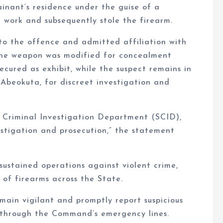
inant’s residence under the guise of a
 work and subsequently stole the firearm.
 to the offence and admitted affiliation with
 the weapon was modified for concealment
cured as exhibit, while the suspect remains in
Abeokuta, for discreet investigation and
e Criminal Investigation Department (SCID),
estigation and prosecution,” the statement
stained operations against violent crime,
n of firearms across the State.
ain vigilant and promptly report suspicious
r through the Command’s emergency lines.