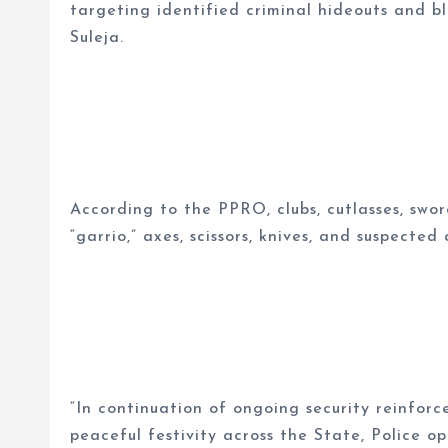
targeting identified criminal hideouts and 
Suleja.
According to the PPRO, clubs, cutlasses, swo
“garrio,” axes, scissors, knives, and suspecte
“In continuation of ongoing security reinfor
peaceful festivity across the State, Police o