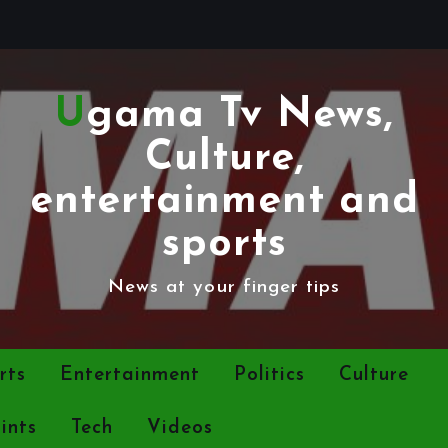
Ugama Tv News,
Culture,
entertainment and
sports
News at your finger tips
rts
Entertainment
Politics
Culture
ints
Tech
Videos