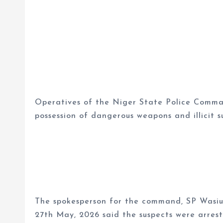
Operatives of the Niger State Police Comma
possession of dangerous weapons and illicit s
The spokesperson for the command, SP Wasiu 
27th May, 2026 said the suspects were arres