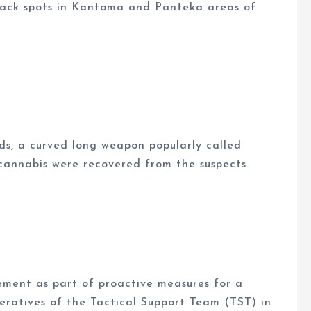
black spots in Kantoma and Panteka areas of
rds, a curved long weapon popularly called
d cannabis were recovered from the suspects.
cement as part of proactive measures for a
peratives of the Tactical Support Team (TST) in