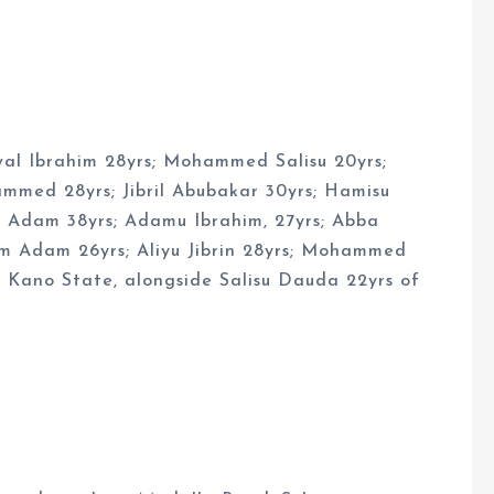
wal Ibrahim 28yrs; Mohammed Salisu 20yrs;
med 28yrs; Jibril Abubakar 30yrs; Hamisu
ar Adam 38yrs; Adamu Ibrahim, 27yrs; Abba
im Adam 26yrs; Aliyu Jibrin 28yrs; Mohammed
f Kano State, alongside Salisu Dauda 22yrs of