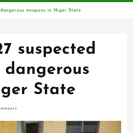
r dangerous weapons in Niger State
27 suspected
r dangerous
ger State
mments