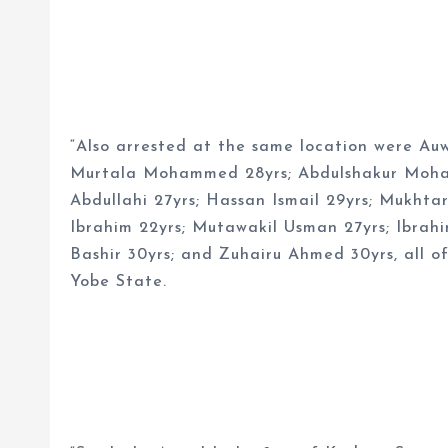
“Also arrested at the same location were Au
Murtala Mohammed 28yrs; Abdulshakur Moham
Abdullahi 27yrs; Hassan Ismail 29yrs; Mukht
Ibrahim 22yrs; Mutawakil Usman 27yrs; Ibrah
Bashir 30yrs; and Zuhairu Ahmed 30yrs, all o
Yobe State.