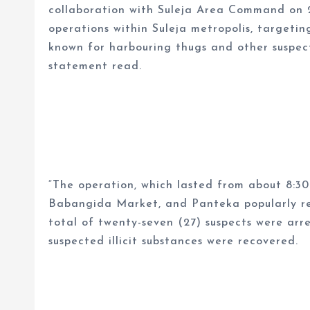
collaboration with Suleja Area Command on 
operations within Suleja metropolis, targetin
known for harbouring thugs and other suspect
statement read.
“The operation, which lasted from about 8:3
Babangida Market, and Panteka popularly refe
total of twenty-seven (27) suspects were ar
suspected illicit substances were recovered.