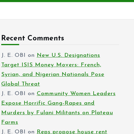
Recent Comments
J. E. OBI
on
New U.S. Designations
Target ISIS Money Movers: French,
Syrian, and Nigerian Nationals Pose
Global Threat
J. E. OBI
on
Community Women Leaders
Expose Horrific Gang-Rapes and
Murders by Fulani Militants on Plateau
Farms
J. E. OBI
on
Reps propose house rent