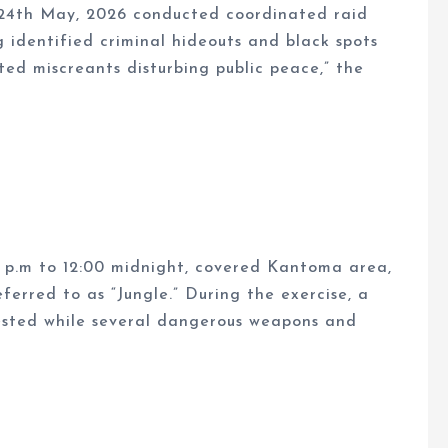
24th May, 2026 conducted coordinated raid
g identified criminal hideouts and black spots
ed miscreants disturbing public peace,” the
0 p.m to 12:00 midnight, covered Kantoma area,
rred to as “Jungle.” During the exercise, a
rested while several dangerous weapons and