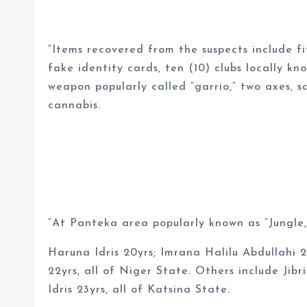
“Items recovered from the suspects include f
fake identity cards, ten (10) clubs locally kn
weapon popularly called “garrio,” two axes, s
cannabis.
“At Panteka area popularly known as “Jungle,
Haruna Idris 20yrs; Imrana Halilu Abdullahi 
22yrs, all of Niger State. Others include Jib
Idris 23yrs, all of Katsina State.