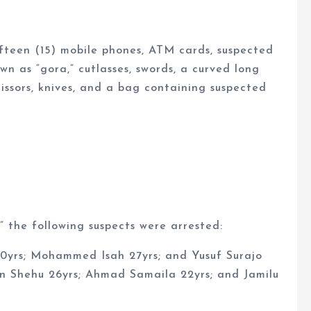
ifteen (15) mobile phones, ATM cards, suspected
own as “gora,” cutlasses, swords, a curved long
cissors, knives, and a bag containing suspected
” the following suspects were arrested:
20yrs; Mohammed Isah 27yrs; and Yusuf Surajo
rin Shehu 26yrs; Ahmad Samaila 22yrs; and Jamilu