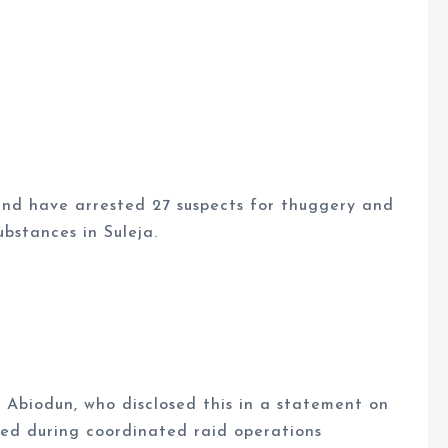
nd have arrested 27 suspects for thuggery and
ubstances in Suleja.
Abiodun, who disclosed this in a statement on
ted during coordinated raid operations