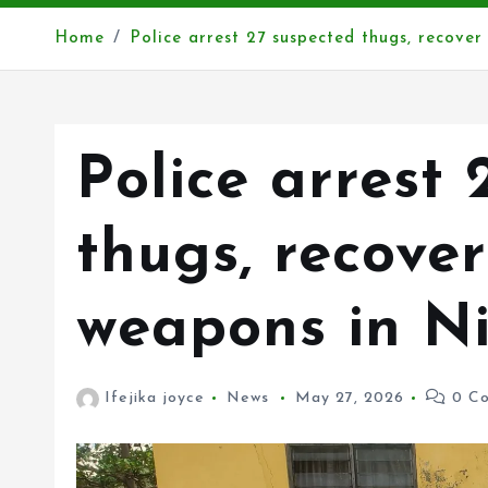
Home
Police arrest 27 suspected thugs, recove
Police arrest 
thugs, recove
weapons in Ni
Ifejika joyce
News
May 27, 2026
0 Co