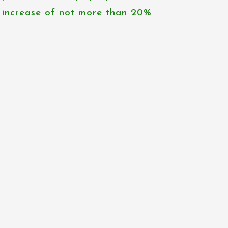
increase of not more than 20%