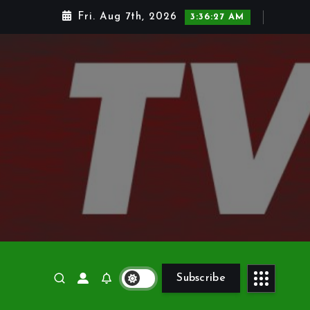
Fri. Aug 7th, 2026
3:36:28 AM
Subscribe