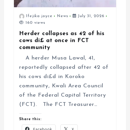
Ifejika joyce
News
July 31, 2026
160 views
Herder collapses as 42 of his
cows di£ at once in FCT
community
A herder Musa Lawal, 41,
reportedly collapsed after 42 of
his cows di£d in Koroko
community, Kwali Area Council
of the Federal Capital Territory
(FCT). The FCT Treasurer…
Share this:
Facebook
X