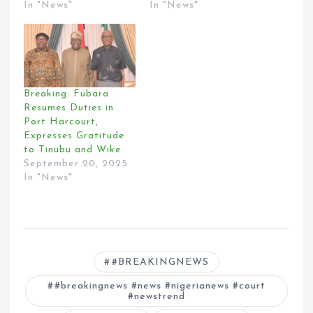
In "News"
In "News"
Breaking: Fubara
Resumes Duties in
Port Harcourt,
Expresses Gratitude
to Tinubu and Wike
September 20, 2025
In "News"
#BREAKINGNEWS
#breakingnews #news #nigerianews #court
#newstrend