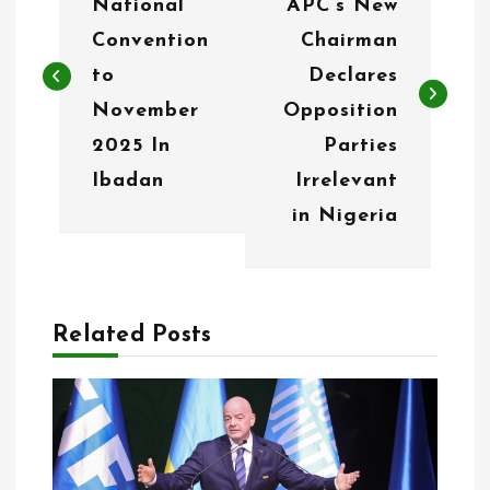
National
APC’s New
s
Convention
Chairman
t
to
Declares
n
November
Opposition
2025 In
Parties
a
Ibadan
Irrelevant
v
in Nigeria
i
g
a
Related Posts
t
i
o