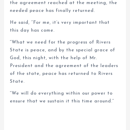
the agreement reached at the meeting, the
needed peace has finally returned.
He said, “For me, it’s very important that
this day has come.
“What we need for the progress of Rivers
State is peace, and by the special grace of
God, this night, with the help of Mr.
President and the agreement of the leaders
of the state, peace has returned to Rivers
State.
“We will do everything within our power to
ensure that we sustain it this time around.”