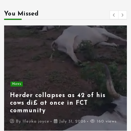
You Missed
News
Spain deploys military as
thousands of migrants from
Morocco force their way into
border city
By
Ifejika joyce
July 31, 2026
111 views