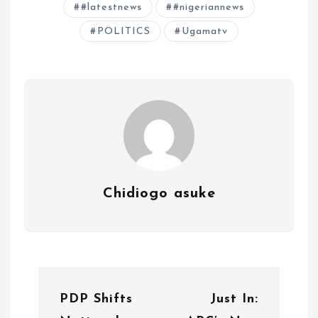
#latestnews
#nigeriannews
POLITICS
Ugamatv
Chidiogo asuke
P
PDP Shifts
Just In:
o