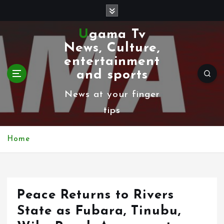
S
k
Ugama Tv
i
News, Culture,
p
entertainment
t
and sports
o
News at your finger
c
tips
o
n
Home
t
e
n
Peace Returns to Rivers
t
State as Fubara, Tinubu,