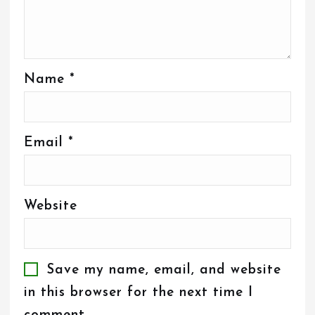
Name
*
Email
*
Website
Save my name, email, and website
in this browser for the next time I