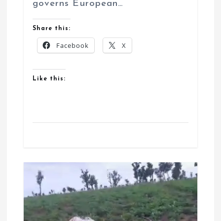
governs European…
Share this:
Facebook
X
Like this: