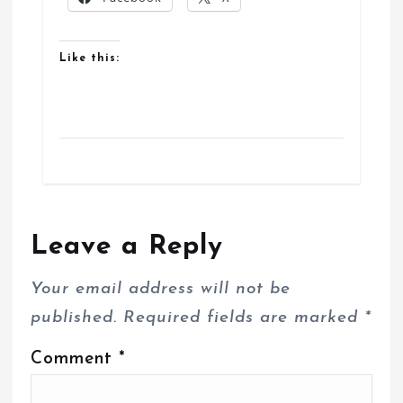
Like this:
Leave a Reply
Your email address will not be
published.
Required fields are marked
*
Comment
*