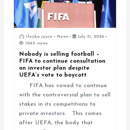
n
Ifejika joyce
News
July 31, 2026
1065 views
Nobody is selling football –
FIFA to continue consultation
on investor plan despite
UEFA’s vote to boycott
FIFA has vowed to continue
with the controversial plan to sell
stakes in its competitions to
private investors. This comes
after UEFA, the body that