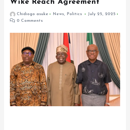
Wike Reach Agreement
Chidiogo asuke
News
,
Politics
July 25, 2025
0 Comments