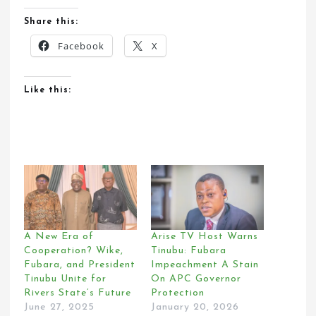
Share this:
Facebook
X
Like this:
A New Era of
Arise TV Host Warns
Cooperation? Wike,
Tinubu: Fubara
Fubara, and President
Impeachment A Stain
Tinubu Unite for
On APC Governor
Rivers State’s Future
Protection
June 27, 2025
January 20, 2026