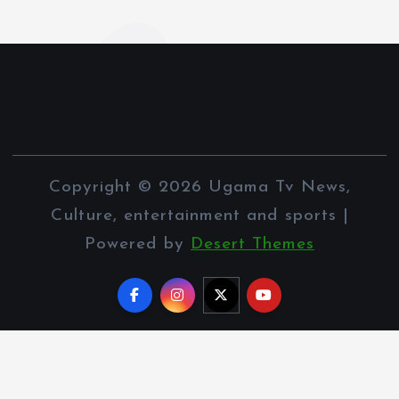
Copyright © 2026 Ugama Tv News,
Culture, entertainment and sports |
Powered by
Desert Themes