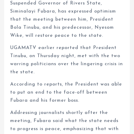
Suspended Governor of Rivers State,
Siminalayi Fubara, has expressed optimism
that the meeting between him, President
Bola Tinubu, and his predecessor, Nyesom
Wike, will restore peace to the state.
UGAMATV earlier reported that President
Tinubu, on Thursday night, met with the two
warring politicians over the lingering crisis in
the state.
According to reports, the President was able
to put an end to the face-off between
Fubara and his former boss.
Addressing journalists shortly after the
meeting, Fubara said what the state needs
to progress is peace, emphasizing that with