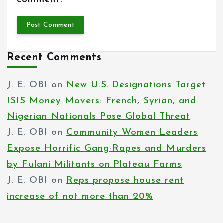
comment.
Recent Comments
J. E. OBI
on
New U.S. Designations Target
ISIS Money Movers: French, Syrian, and
Nigerian Nationals Pose Global Threat
J. E. OBI
on
Community Women Leaders
Expose Horrific Gang-Rapes and Murders
by Fulani Militants on Plateau Farms
J. E. OBI
on
Reps propose house rent
increase of not more than 20%