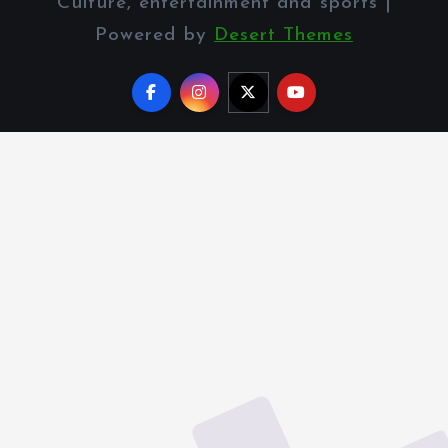
Culture, entertainment and sports |
Powered by
Desert Themes