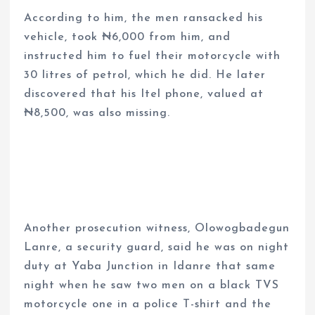
According to him, the men ransacked his
vehicle, took ₦6,000 from him, and
instructed him to fuel their motorcycle with
30 litres of petrol, which he did. He later
discovered that his Itel phone, valued at
₦8,500, was also missing.
Another prosecution witness, Olowogbadegun
Lanre, a security guard, said he was on night
duty at Yaba Junction in Idanre that same
night when he saw two men on a black TVS
motorcycle one in a police T-shirt and the