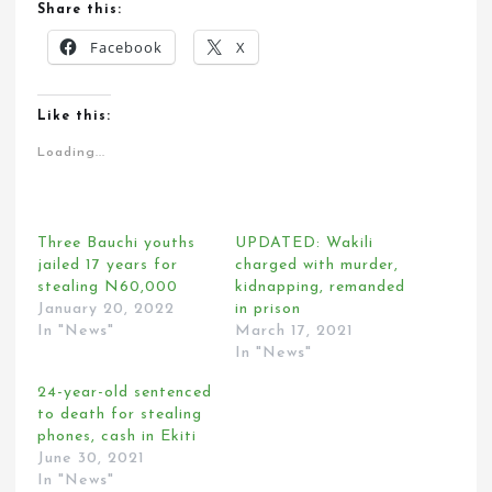
Share this:
Facebook
X
Like this:
Loading...
Three Bauchi youths
UPDATED: Wakili
jailed 17 years for
charged with murder,
stealing N60,000
kidnapping, remanded
January 20, 2022
in prison
In "News"
March 17, 2021
In "News"
24-year-old sentenced
to death for stealing
phones, cash in Ekiti
June 30, 2021
In "News"