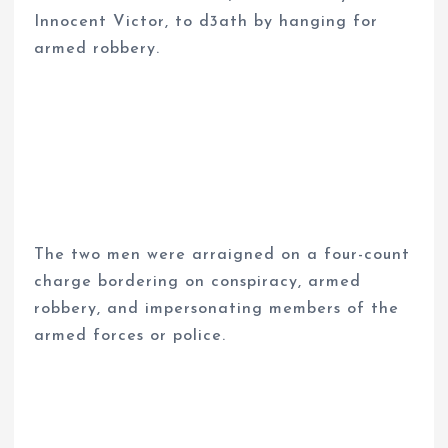
Innocent Victor, to d3ath by hanging for
armed robbery.
The two men were arraigned on a four-count
charge bordering on conspiracy, armed
robbery, and impersonating members of the
armed forces or police.