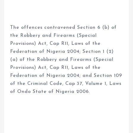
The offences contravened Section 6 (b) of
the Robbery and Firearms (Special
Provisions) Act, Cap R11, Laws of the
Federation of Nigeria 2004; Section 1 (2)
(a) of the Robbery and Firearms (Special
Provisions) Act, Cap R11, Laws of the
Federation of Nigeria 2004; and Section 109
of the Criminal Code, Cap 37, Volume 1, Laws
of Ondo State of Nigeria 2006.