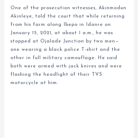
One of the prosecution witnesses, Akinmodun
Akinleye, told the court that while returning
from his farm along Ibepo in Idanre on
January 15, 2021, at about 1 a.m., he was
stopped at Ojalade Junction by two men—
one wearing a black police T-shirt and the
other in full military camouflage. He said
both were armed with jack knives and were
flashing the headlight of their TVS
motorcycle at him.