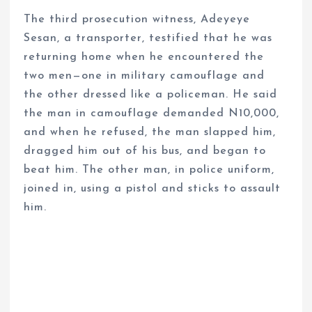
The third prosecution witness, Adeyeye
Sesan, a transporter, testified that he was
returning home when he encountered the
two men—one in military camouflage and
the other dressed like a policeman. He said
the man in camouflage demanded N10,000,
and when he refused, the man slapped him,
dragged him out of his bus, and began to
beat him. The other man, in police uniform,
joined in, using a pistol and sticks to assault
him.