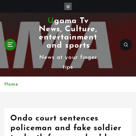
S
k
Ugama Tv
i
News, Culture,
p
entertainment
t
and sports
o
News at your finger
c
tips
o
n
Home
t
e
n
Ondo court sentences
t
policeman and fake soldier