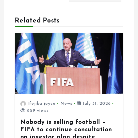
i
o
Related Posts
n
Ifejika joyce
News
July 31, 2026
859 views
Nobody is selling football –
FIFA to continue consultation
on investor plan despite