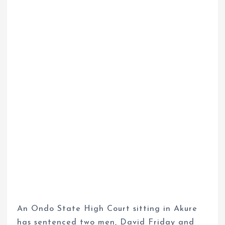
An Ondo State High Court sitting in Akure
has sentenced two men, David Friday and