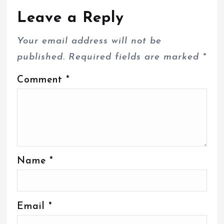
Leave a Reply
Your email address will not be
published.
Required fields are marked
*
Comment
*
Name
*
Email
*