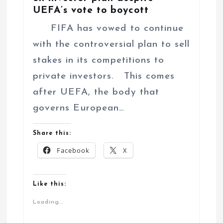
UEFA’s vote to boycott
FIFA has vowed to continue
with the controversial plan to sell
stakes in its competitions to
private investors. This comes
after UEFA, the body that
governs European…
Share this:
Facebook
X
Like this:
Loading...