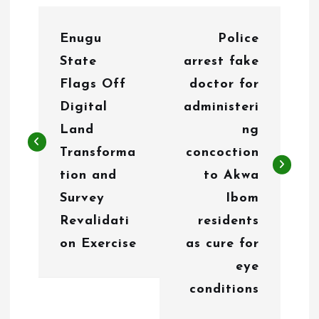
P
Enugu
Police
o
State
arrest fake
s
Flags Off
doctor for
t
Digital
administeri
n
Land
ng
Transforma
concoction
a
tion and
to Akwa
v
Survey
Ibom
i
Revalidati
residents
g
on Exercise
as cure for
eye
a
conditions
t