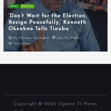
Entertainment
News
Tyla Removes Lagos Stop From
APOP World Tour Amid
Xenophobia Concerns
By
Chisom Orjiogbu
July 31, 2026
111 views
Copyright © 2026 Ugama Tv News,