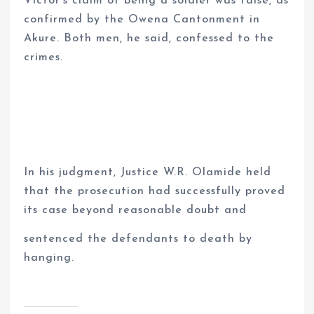
Victor’s claim of being a soldier was false, as
confirmed by the Owena Cantonment in
Akure. Both men, he said, confessed to the
crimes.
In his judgment, Justice W.R. Olamide held
that the prosecution had successfully proved
its case beyond reasonable doubt and
sentenced the defendants to death by
hanging.