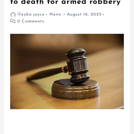
to death for armed robbery
Ifejika joyce
News
August 16, 2025
0 Comments