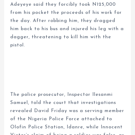
Adeyeye said they forcibly took N125,000
from his pocket the proceeds of his work for
the day. After robbing him, they dragged
him back to his bus and injured his leg with a
dagger, threatening to kill him with the
pistol.
The police prosecutor, Inspector Ilesanmi
Samuel, told the court that investigations
revealed David Friday was a serving member
of the Nigeria Police Force attached to
Olofin Police Station, Idanre, while Innocent