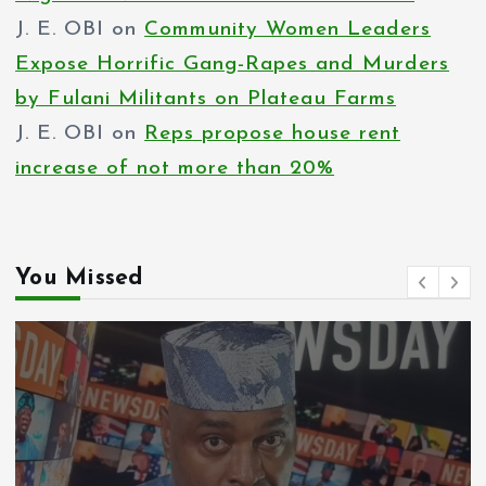
J. E. OBI
on
Community Women Leaders
Expose Horrific Gang-Rapes and Murders
by Fulani Militants on Plateau Farms
J. E. OBI
on
Reps propose house rent
increase of not more than 20%
You Missed