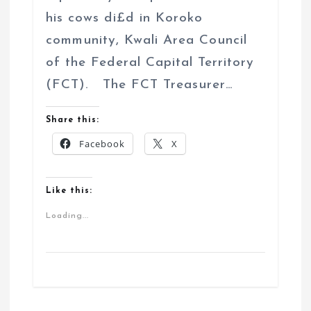
his cows di£d in Koroko
community, Kwali Area Council
of the Federal Capital Territory
(FCT). The FCT Treasurer…
Share this:
Facebook
X
Like this:
Loading...