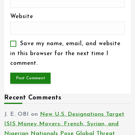
Website
Save my name, email, and website
in this browser for the next time I
comment.
Recent Comments
J. E. OBI
on
New U.S. Designations Target
ISIS Money Movers: French, Syrian, and
Nigerian Nationals Pose Global Threat