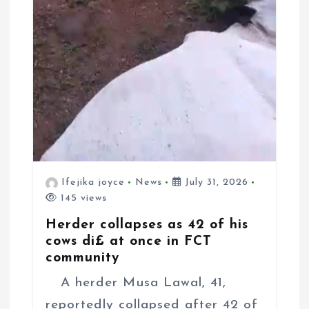
Ifejika joyce
News
July 31, 2026
145 views
Herder collapses as 42 of his
cows di£ at once in FCT
community
A herder Musa Lawal, 41,
reportedly collapsed after 42 of