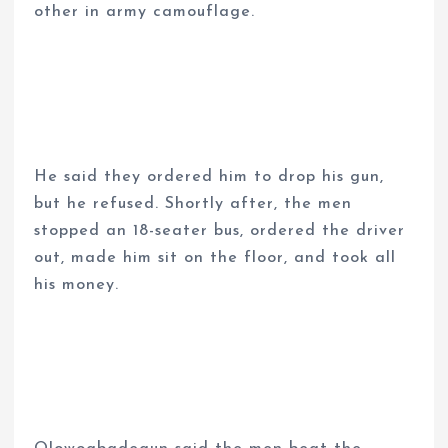
other in army camouflage.
He said they ordered him to drop his gun,
but he refused. Shortly after, the men
stopped an 18-seater bus, ordered the driver
out, made him sit on the floor, and took all
his money.