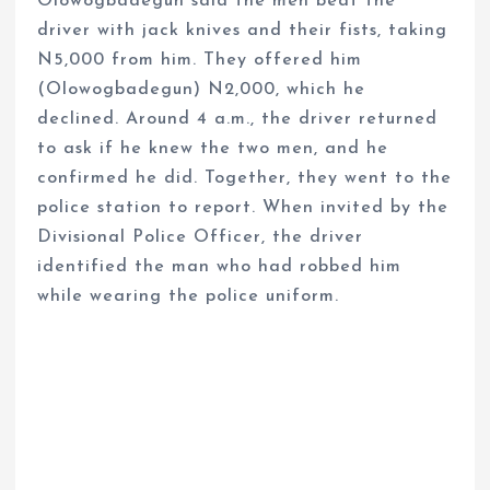
Olowogbadegun said the men beat the
driver with jack knives and their fists, taking
N5,000 from him. They offered him
(Olowogbadegun) N2,000, which he
declined. Around 4 a.m., the driver returned
to ask if he knew the two men, and he
confirmed he did. Together, they went to the
police station to report. When invited by the
Divisional Police Officer, the driver
identified the man who had robbed him
while wearing the police uniform.