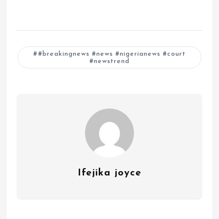
#breakingnews #news #nigerianews #court
#newstrend
Ifejika joyce