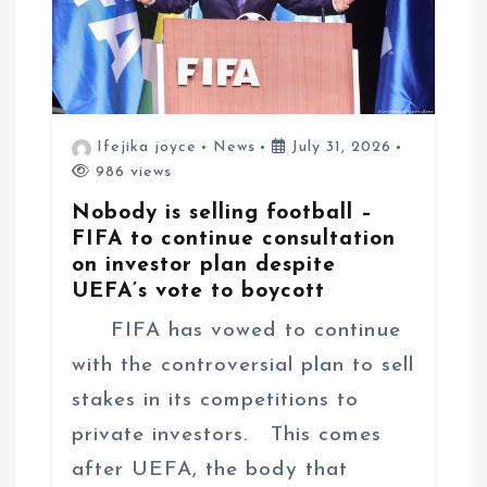
Ifejika joyce
News
July 31, 2026
986 views
Nobody is selling football –
FIFA to continue consultation
on investor plan despite
UEFA’s vote to boycott
FIFA has vowed to continue
with the controversial plan to sell
stakes in its competitions to
private investors. This comes
after UEFA, the body that