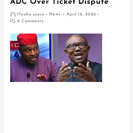
ADC Over Ticket Dispute”
Ifejika joyce
News
April 16, 2026
0 Comments