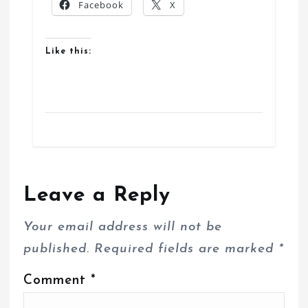
Facebook
X
Like this:
Leave a Reply
Your email address will not be
published.
Required fields are marked
*
Comment
*