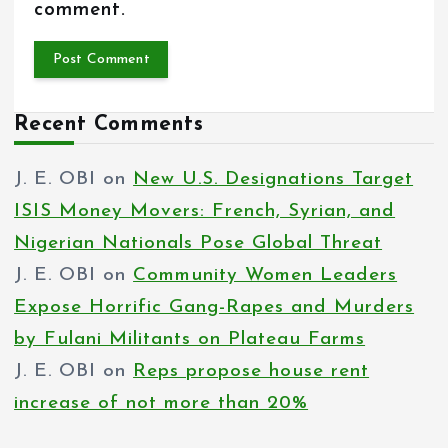
comment.
Recent Comments
J. E. OBI
on
New U.S. Designations Target
ISIS Money Movers: French, Syrian, and
Nigerian Nationals Pose Global Threat
J. E. OBI
on
Community Women Leaders
Expose Horrific Gang-Rapes and Murders
by Fulani Militants on Plateau Farms
J. E. OBI
on
Reps propose house rent
increase of not more than 20%