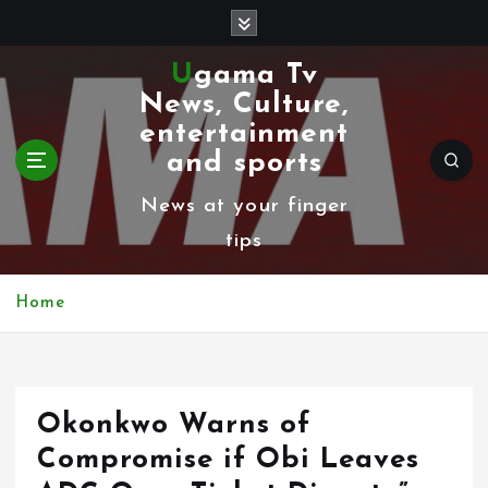
S
k
Ugama Tv
i
News, Culture,
p
entertainment
t
and sports
o
News at your finger
c
tips
o
n
Home
t
e
n
Okonkwo Warns of
t
Compromise if Obi Leaves