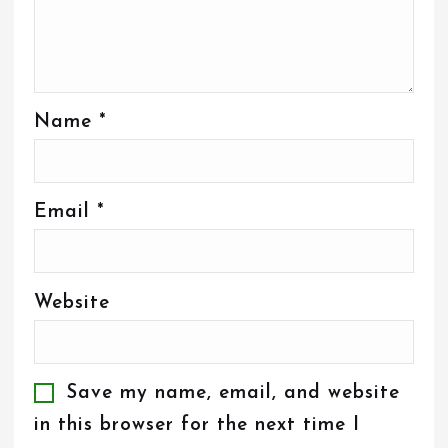
Name
*
Email
*
Website
Save my name, email, and website
in this browser for the next time I