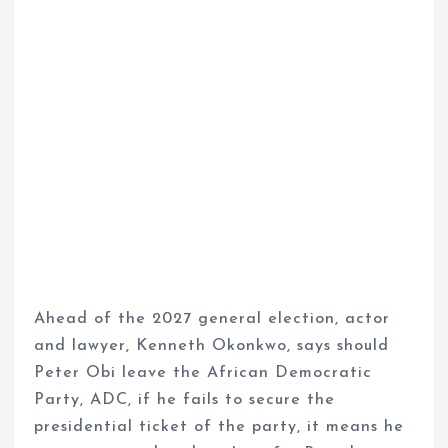
Ahead of the 2027 general election, actor
and lawyer, Kenneth Okonkwo, says should
Peter Obi leave the African Democratic
Party, ADC, if he fails to secure the
presidential ticket of the party, it means he