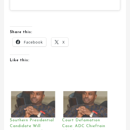
Share this:
Facebook
X
Like this:
Southern Presidential
Court Defamation
Candidate Will
Case: ADC Chieftain