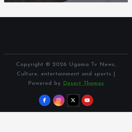
Copyright © 2026 Ugama Tv News,
Culture, entertainment and sports |
Powered by
Desert Themes