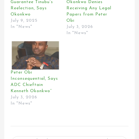
Guarantee Tinubu’s
Okonkwo Denies
Reelection, Says
Receiving Any Legal
Okonkwo
Papers from Peter
July 9, 2025
Obi
In "News"
July 3, 2026
In "News"
Peter Obi
Inconsequential, Says
ADC Chieftain
Kenneth Okonkwo”
July 3, 2026
In "News"