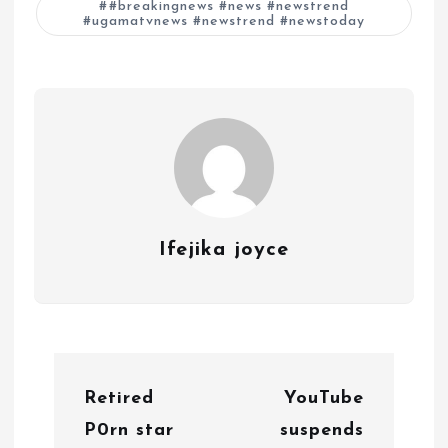
#breakingnews #news #newstrend
#ugamatvnews #newstrend #newstoday
Ifejika joyce
P
Retired
YouTube
o
P0rn star
suspends