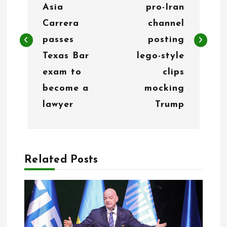
s
Asia
pro-Iran
t
Carrera
channel
n
passes
posting
Texas Bar
lego-style
a
exam to
clips
v
become a
mocking
i
lawyer
Trump
g
a
Related Posts
t
i
o
n