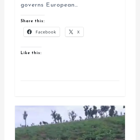
governs European…
Share this:
Facebook
X
Like this: