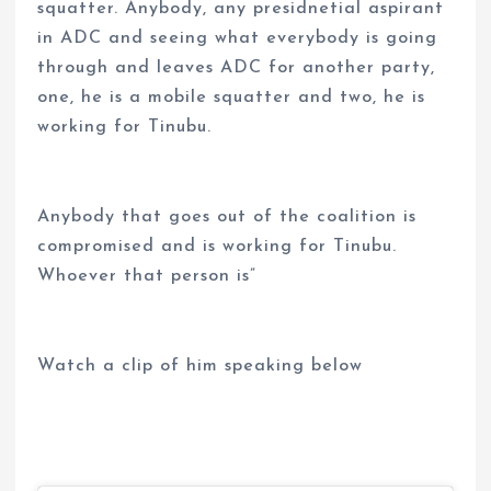
squatter. Anybody, any presidnetial aspirant
in ADC and seeing what everybody is going
through and leaves ADC for another party,
one, he is a mobile squatter and two, he is
working for Tinubu.
Anybody that goes out of the coalition is
compromised and is working for Tinubu.
Whoever that person is”
Watch a clip of him speaking below