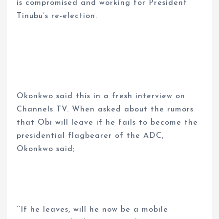
is compromised and working for President
Tinubu’s re-election.
Okonkwo said this in a fresh interview on
Channels TV. When asked about the rumors
that Obi will leave if he fails to become the
presidential flagbearer of the ADC,
Okonkwo said;
‘’If he leaves, will he now be a mobile