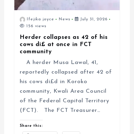
Ifejika joyce
News
July 31, 2026
156 views
Herder collapses as 42 of his
cows di£ at once in FCT
community
A herder Musa Lawal, 41,
reportedly collapsed after 42 of
his cows di£d in Koroko
community, Kwali Area Council
of the Federal Capital Territory
(FCT). The FCT Treasurer…
Share this: