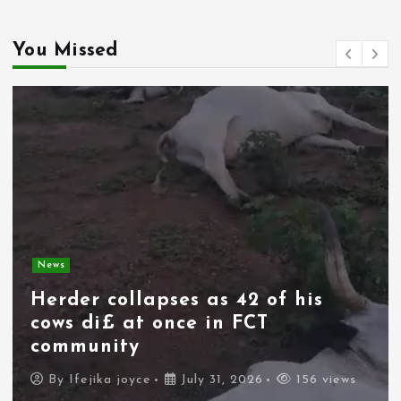
You Missed
News
Spain deploys military as
thousands of migrants from
Morocco force their way into
border city
By
Ifejika joyce
July 31, 2026
106 views