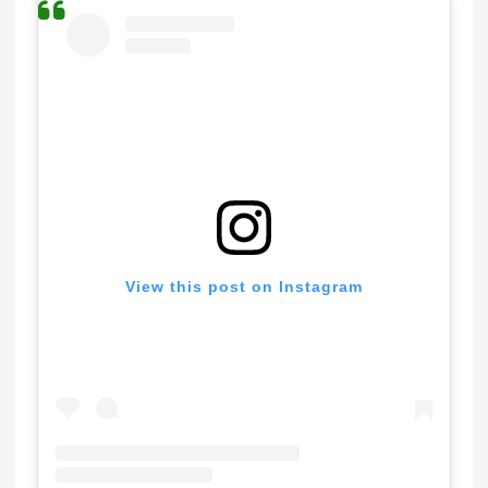
View this post on Instagram