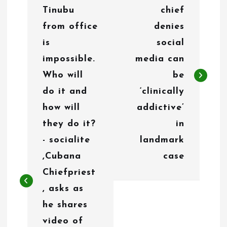
o
Tinubu
chief
s
from office
denies
t
is
social
n
impossible.
media can
Who will
be
a
do it and
‘clinically
v
how will
addictive’
i
they do it?
in
g
- socialite
landmark
,Cubana
case
a
Chiefpriest
t
, asks as
i
he shares
o
video of