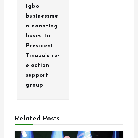
Igbo
n
businessme
n donating
buses to
President
Tinubu’s re-
election
support
group
Related Posts