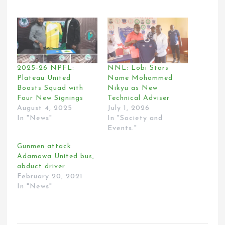
2025-26 NPFL:
NNL: Lobi Stars
Plateau United
Name Mohammed
Boosts Squad with
Nikyu as New
Four New Signings
Technical Adviser
August 4, 2025
July 1, 2026
In "News"
In "Society and
Events."
Gunmen attack
Adamawa United bus,
abduct driver
February 20, 2021
In "News"