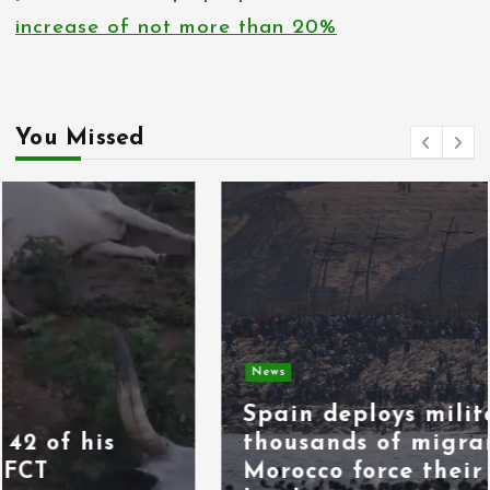
increase of not more than 20%
You Missed
News
Spain deploys military as
thousands of migrants from
Morocco force their way into