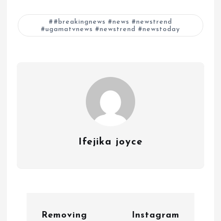
#breakingnews #news #newstrend
#ugamatvnews #newstrend #newstoday
Ifejika joyce
P
Removing
Instagram