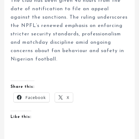
The club has been given 48 hours from the
date of notification to file an appeal
against the sanctions. The ruling underscores
the NPFL’s renewed emphasis on enforcing
stricter security standards, professionalism
and matchday discipline amid ongoing
concerns about fan behaviour and safety in
Nigerian football.
Share this:
Facebook
X
Like this: