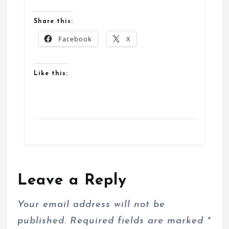
Share this:
Facebook
X
Like this:
Leave a Reply
Your email address will not be
published.
Required fields are marked
*