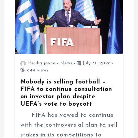
Ifejika joyce
News
July 31, 2026
844 views
Nobody is selling football –
FIFA to continue consultation
on investor plan despite
UEFA’s vote to boycott
FIFA has vowed to continue
with the controversial plan to sell
stakes in its competitions to