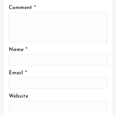
Comment
*
Name
*
Email
*
Website