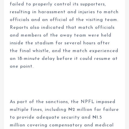
failed to properly control its supporters,
resulting in harassment and injuries to match
officials and an official of the visiting team.
Reports also indicated that match officials
and members of the away team were held
inside the stadium for several hours after
the final whistle, and the match experienced
an 18-minute delay before it could resume at
one point.
As part of the sanctions, the NPFL imposed
multiple fines, including ₦2 million for failure
to provide adequate security and ₦1.5
million covering compensatory and medical