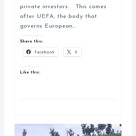
private investors. This comes
after UEFA, the body that
governs European…
Share this:
Facebook
X
Like this: