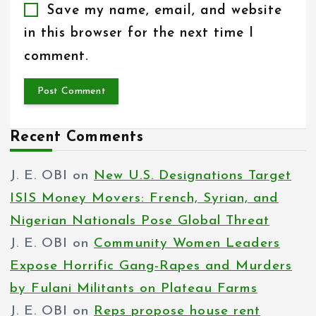
Save my name, email, and website
in this browser for the next time I
comment.
Recent Comments
J. E. OBI
on
New U.S. Designations Target
ISIS Money Movers: French, Syrian, and
Nigerian Nationals Pose Global Threat
J. E. OBI
on
Community Women Leaders
Expose Horrific Gang-Rapes and Murders
by Fulani Militants on Plateau Farms
J. E. OBI
on
Reps propose house rent