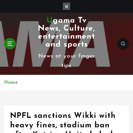
S
k
Ugama Tv
i
News, Culture,
p
entertainment
t
and sports
o
News at your finger
c
tips
o
n
Home
t
e
n
NPFL sanctions Wikki with
t
heavy fines, stadium ban