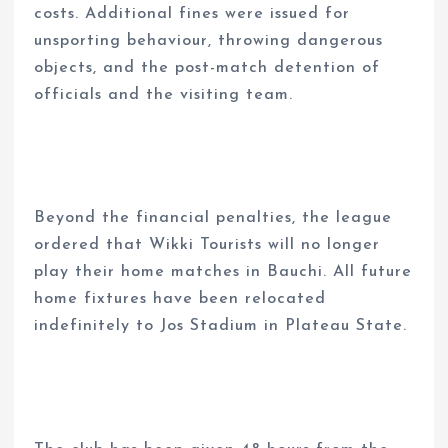
costs. Additional fines were issued for
unsporting behaviour, throwing dangerous
objects, and the post-match detention of
officials and the visiting team.
Beyond the financial penalties, the league
ordered that Wikki Tourists will no longer
play their home matches in Bauchi. All future
home fixtures have been relocated
indefinitely to Jos Stadium in Plateau State.