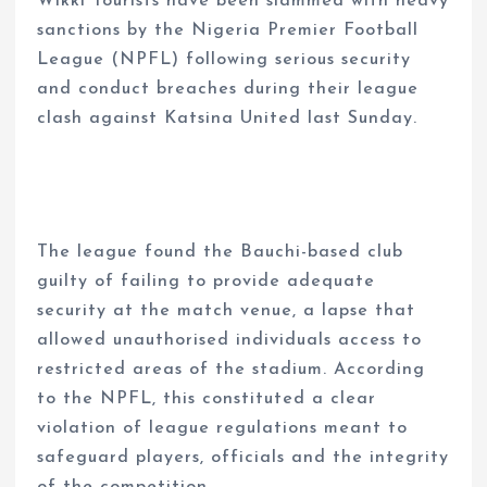
Wikki Tourists have been slammed with heavy
sanctions by the Nigeria Premier Football
League (NPFL) following serious security
and conduct breaches during their league
clash against Katsina United last Sunday.
The league found the Bauchi-based club
guilty of failing to provide adequate
security at the match venue, a lapse that
allowed unauthorised individuals access to
restricted areas of the stadium. According
to the NPFL, this constituted a clear
violation of league regulations meant to
safeguard players, officials and the integrity