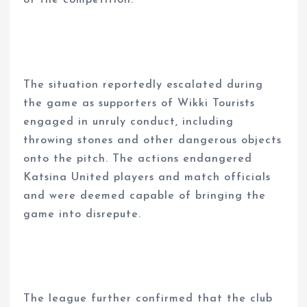
of the competition.
The situation reportedly escalated during
the game as supporters of Wikki Tourists
engaged in unruly conduct, including
throwing stones and other dangerous objects
onto the pitch. The actions endangered
Katsina United players and match officials
and were deemed capable of bringing the
game into disrepute.
The league further confirmed that the club