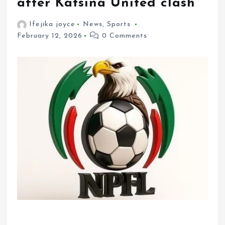
after Katsina United clash
Ifejika joyce
News
,
Sports
February 12, 2026
0 Comments