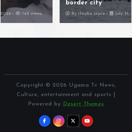
border city
By
Ifejika joyce
July 31, 2026
95 views
Copyright © 2026 Ugama Tv News,
Culture, entertainment and sports |
Powered by
Desert Themes