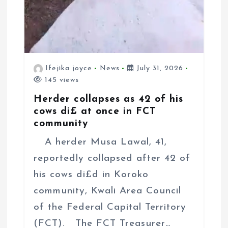
Ifejika joyce
News
July 31, 2026
145 views
Herder collapses as 42 of his
cows di£ at once in FCT
community
A herder Musa Lawal, 41,
reportedly collapsed after 42 of
his cows di£d in Koroko
community, Kwali Area Council
of the Federal Capital Territory
(FCT). The FCT Treasurer…