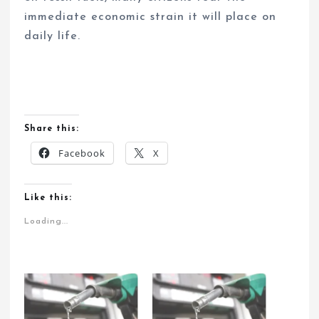
immediate economic strain it will place on
daily life.
Share this:
Facebook
X
Like this:
Loading...