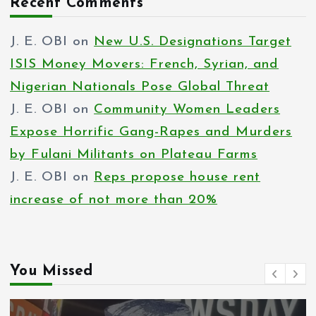
Recent Comments
J. E. OBI
on
New U.S. Designations Target
ISIS Money Movers: French, Syrian, and
Nigerian Nationals Pose Global Threat
J. E. OBI
on
Community Women Leaders
Expose Horrific Gang-Rapes and Murders
by Fulani Militants on Plateau Farms
J. E. OBI
on
Reps propose house rent
increase of not more than 20%
You Missed