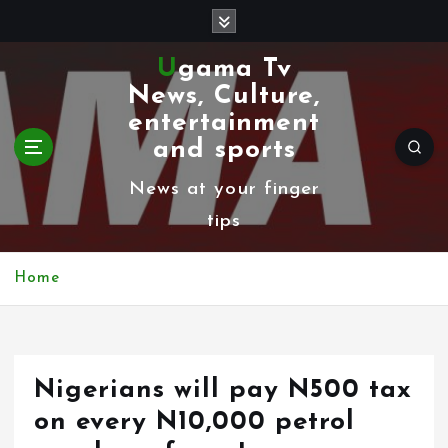
S
k
Ugama Tv
i
News, Culture,
p
entertainment
t
and sports
o
News at your finger
c
tips
o
n
Home
t
e
n
Nigerians will pay N500 tax
t
on every N10,000 petrol