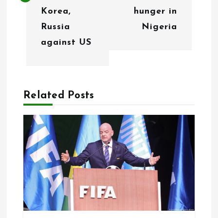
n
Korea,
hunger in
Russia
Nigeria
a
against US
v
i
g
Related Posts
a
t
i
o
n