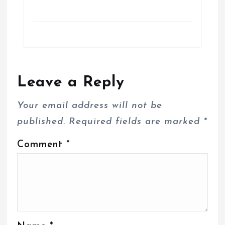
Leave a Reply
Your email address will not be
published.
Required fields are marked
*
Comment
*