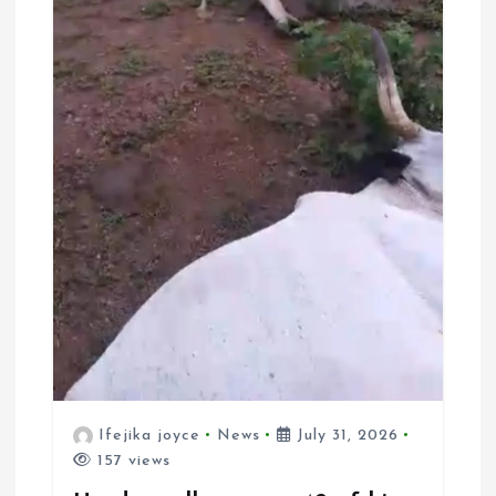
Ifejika joyce
News
July 31, 2026
157 views