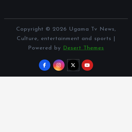
Copyright © 2026 Ugama Tv News,
Culture, entertainment and sports |
Powered by
Desert Themes