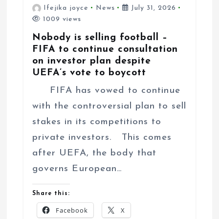
Ifejika joyce
News
July 31, 2026
1009 views
Nobody is selling football –
FIFA to continue consultation
on investor plan despite
UEFA’s vote to boycott
FIFA has vowed to continue
with the controversial plan to sell
stakes in its competitions to
private investors. This comes
after UEFA, the body that
governs European…
Share this:
Facebook
X