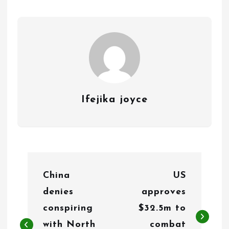
Ifejika joyce
P
China
US
o
denies
approves
s
conspiring
$32.5m to
t
with North
combat