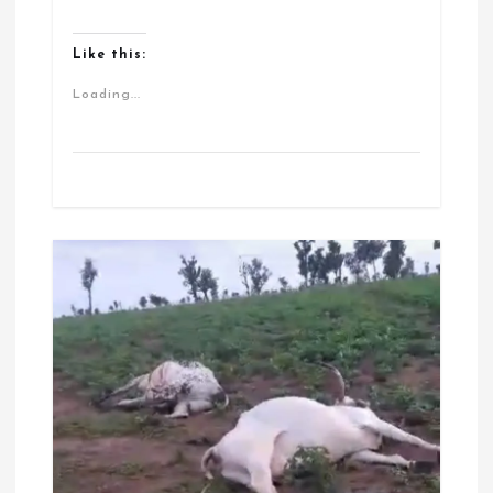
Like this:
Loading...