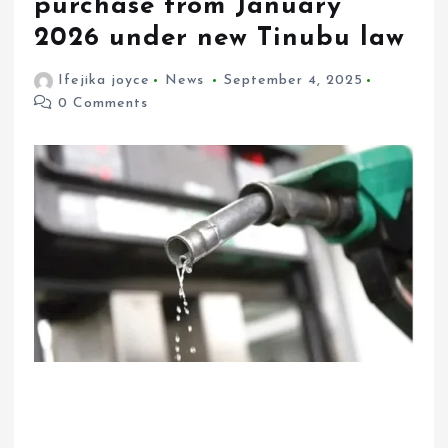
purchase from January
2026 under new Tinubu law
Ifejika joyce
News
September 4, 2025
0 Comments