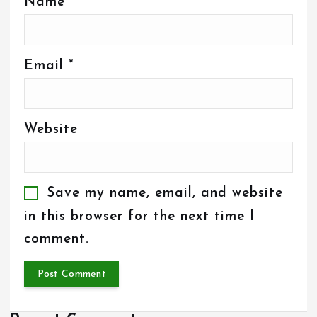
Name
*
Email
*
Website
Save my name, email, and website
in this browser for the next time I
comment.