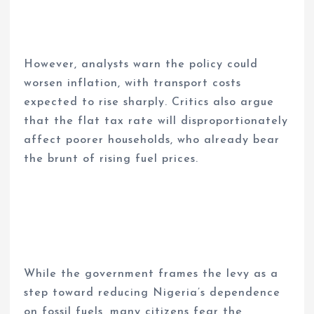
However, analysts warn the policy could
worsen inflation, with transport costs
expected to rise sharply. Critics also argue
that the flat tax rate will disproportionately
affect poorer households, who already bear
the brunt of rising fuel prices.
While the government frames the levy as a
step toward reducing Nigeria’s dependence
on fossil fuels, many citizens fear the