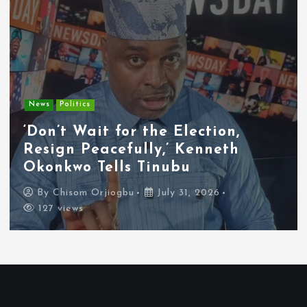
Entertainment
News
Tyla Removes Lagos Stop From
APOP World Tour Amid
Xenophobia Concerns
By
Chisom Orjiogbu
July 31, 2026
116 views