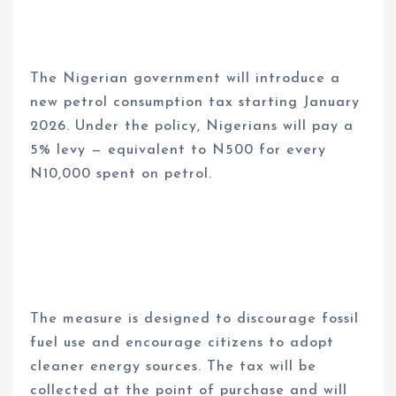
The Nigerian government will introduce a
new petrol consumption tax starting January
2026. Under the policy, Nigerians will pay a
5% levy — equivalent to N500 for every
N10,000 spent on petrol.
The measure is designed to discourage fossil
fuel use and encourage citizens to adopt
cleaner energy sources. The tax will be
collected at the point of purchase and will