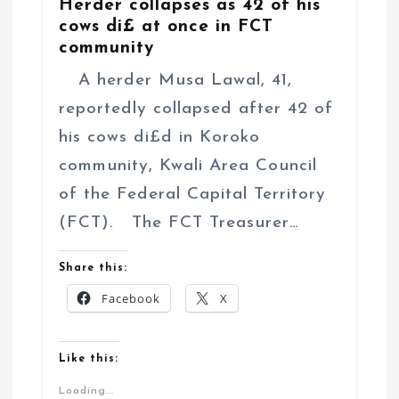
Herder collapses as 42 of his
cows di£ at once in FCT
community
A herder Musa Lawal, 41,
reportedly collapsed after 42 of
his cows di£d in Koroko
community, Kwali Area Council
of the Federal Capital Territory
(FCT). The FCT Treasurer…
Share this:
Facebook
X
Like this:
Loading...