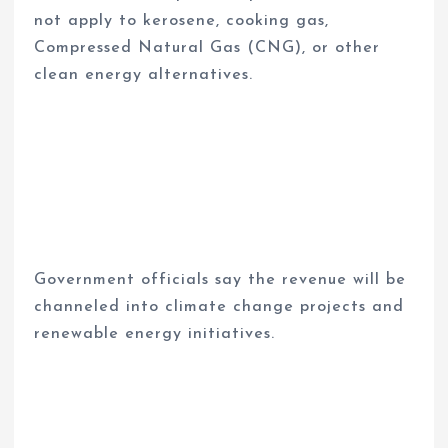
not apply to kerosene, cooking gas,
Compressed Natural Gas (CNG), or other
clean energy alternatives.
Government officials say the revenue will be
channeled into climate change projects and
renewable energy initiatives.