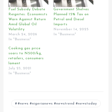
Fuel Subsidy Debate
Government Shelves
Reignites: Economists
Planned 15% Tax on
Warn Against Return
Petrol and Diesel
Amid Global Oil
Imports
Volatility
November 14, 2025
March 24, 2026
In "Business"
In "Business"
Cooking gas price
soars to N500/kg,
retailers, consumers
lament
July 23, 2021
In "Business"
#news #nigerianews #newstrend #newstoday