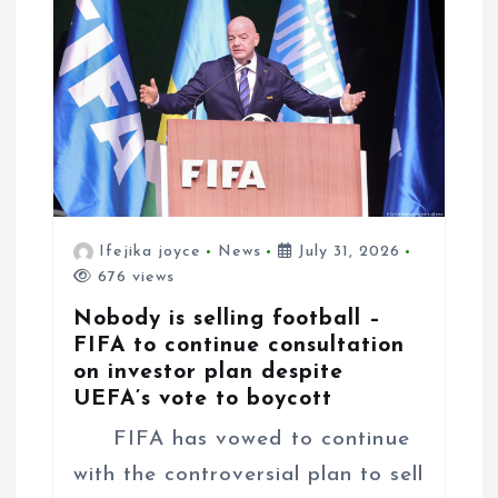
i
o
n
Ifejika joyce
News
July 31, 2026
676 views
Nobody is selling football –
FIFA to continue consultation
on investor plan despite
UEFA’s vote to boycott
FIFA has vowed to continue
with the controversial plan to sell