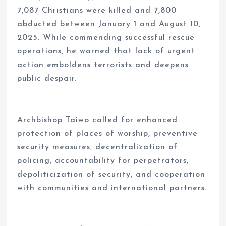
7,087 Christians were killed and 7,800
abducted between January 1 and August 10,
2025. While commending successful rescue
operations, he warned that lack of urgent
action emboldens terrorists and deepens
public despair.
Archbishop Taiwo called for enhanced
protection of places of worship, preventive
security measures, decentralization of
policing, accountability for perpetrators,
depoliticization of security, and cooperation
with communities and international partners.