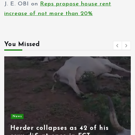
J. E. OBI
on
Reps propose house rent
increase of not more than 20%
You Missed
News
Spain deploys military as
thousands of migrants from