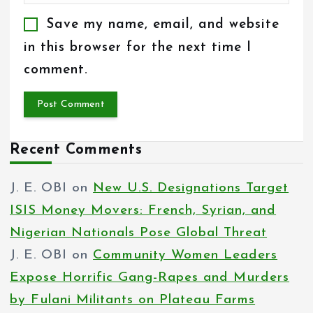
Save my name, email, and website
in this browser for the next time I
comment.
Recent Comments
J. E. OBI
on
New U.S. Designations Target
ISIS Money Movers: French, Syrian, and
Nigerian Nationals Pose Global Threat
J. E. OBI
on
Community Women Leaders
Expose Horrific Gang-Rapes and Murders
by Fulani Militants on Plateau Farms