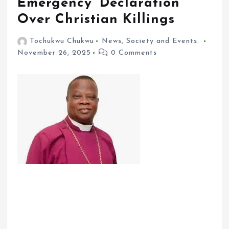
Emergency’ Declaration
Over Christian Killings
Tochukwu Chukwu
News
,
Society and Events.
November 26, 2025
0 Comments