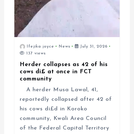
Ifejika joyce
News
July 31, 2026
137 views
Herder collapses as 42 of his
cows di£ at once in FCT
community
A herder Musa Lawal, 41,
reportedly collapsed after 42 of
his cows di£d in Koroko
community, Kwali Area Council
of the Federal Capital Territory