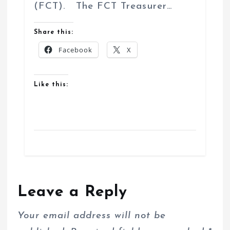
(FCT). The FCT Treasurer…
Share this:
Facebook
X
Like this:
Leave a Reply
Your email address will not be