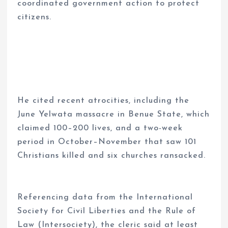
coordinated government action to protect
citizens.
He cited recent atrocities, including the
June Yelwata massacre in Benue State, which
claimed 100–200 lives, and a two-week
period in October–November that saw 101
Christians killed and six churches ransacked.
Referencing data from the International
Society for Civil Liberties and the Rule of
Law (Intersociety), the cleric said at least