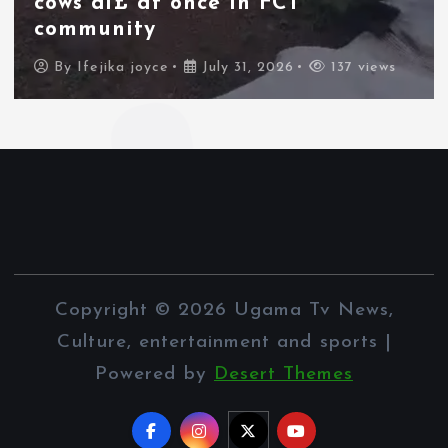
Morocco force their way into
border city
By
Ifejika joyce
July 31, 2026
83 views
Copyright © 2026 Ugama Tv News,
Culture, entertainment and sports |
Powered by
Desert Themes