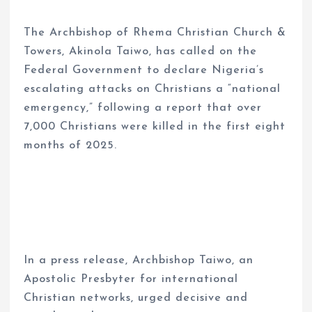
The Archbishop of Rhema Christian Church &
Towers, Akinola Taiwo, has called on the
Federal Government to declare Nigeria’s
escalating attacks on Christians a “national
emergency,” following a report that over
7,000 Christians were killed in the first eight
months of 2025.
In a press release, Archbishop Taiwo, an
Apostolic Presbyter for international
Christian networks, urged decisive and