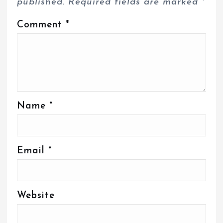
published.
Required fields are marked
*
Comment
*
Name
*
Email
*
Website