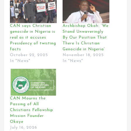
CAN says Christian
Archbishop Okoh: ‘We
genocide in Nigeria is
Stand Unwaveringly
real as it accuses
By Our Position That
Presidency of twisting
There Is Christian
facts
Genocide in Nigeria’
October 22, 2025
November 18, 2025
In "News"
In "News"
CAN Mourns the
Passing of All
Christians Fellowship
Mission Founder
Okoye
July 16, 2026