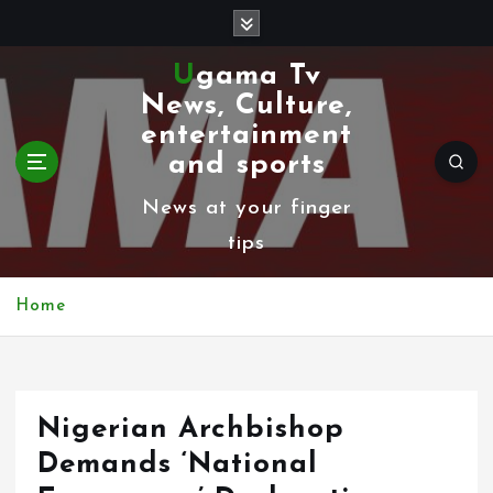
S
k
Ugama Tv
i
News, Culture,
p
entertainment
t
and sports
o
News at your finger
c
tips
o
n
Home
t
e
n
Nigerian Archbishop
t
Demands ‘National