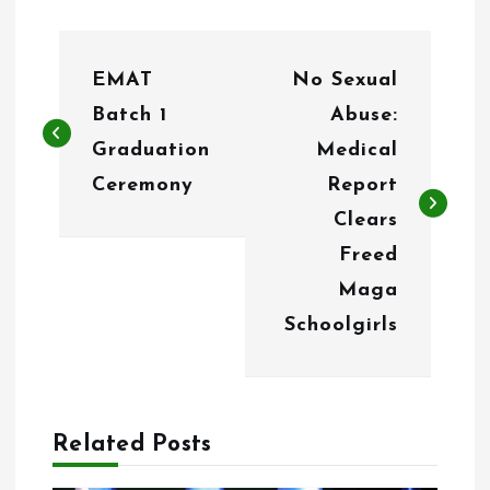
P
EMAT
No Sexual
o
Batch 1
Abuse:
s
Graduation
Medical
t
Ceremony
Report
n
Clears
Freed
a
Maga
v
Schoolgirls
i
g
a
Related Posts
t