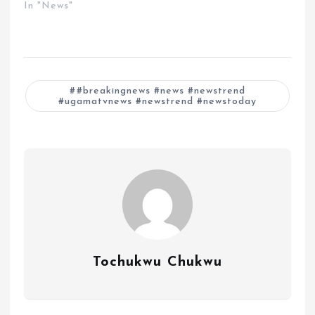
In "News"
#breakingnews #news #newstrend
#ugamatvnews #newstrend #newstoday
Tochukwu Chukwu