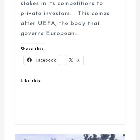
stakes in its competitions to
private investors. This comes
after UEFA, the body that
governs European…
Share this:
Facebook
X
Like this: