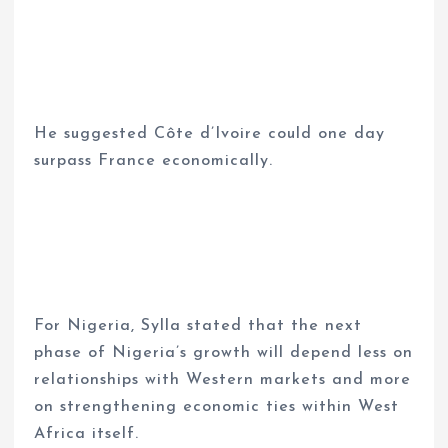
He suggested Côte d’Ivoire could one day
surpass France economically.
For Nigeria, Sylla stated that the next
phase of Nigeria’s growth will depend less on
relationships with Western markets and more
on strengthening economic ties within West
Africa itself.