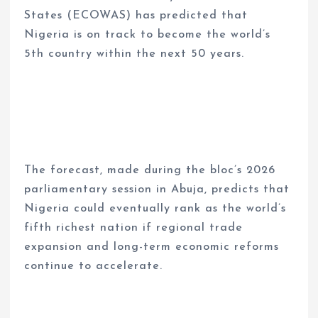
States (ECOWAS) has predicted that
Nigeria is on track to become the world’s
5th country within the next 50 years.
The forecast, made during the bloc’s 2026
parliamentary session in Abuja, predicts that
Nigeria could eventually rank as the world’s
fifth richest nation if regional trade
expansion and long-term economic reforms
continue to accelerate.