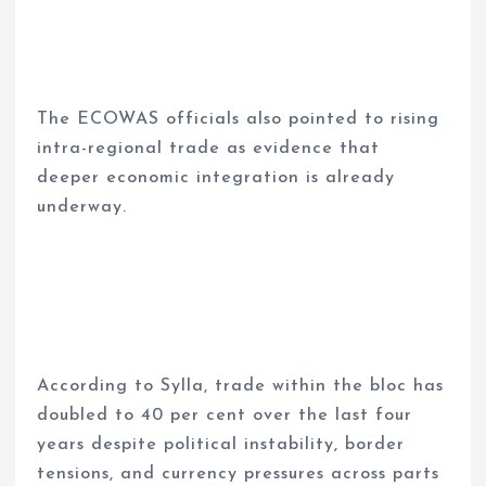
The ECOWAS officials also pointed to rising
intra-regional trade as evidence that
deeper economic integration is already
underway.
According to Sylla, trade within the bloc has
doubled to 40 per cent over the last four
years despite political instability, border
tensions, and currency pressures across parts