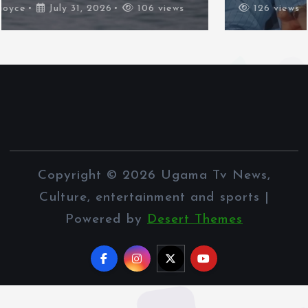
126 views
Copyright © 2026 Ugama Tv News,
Culture, entertainment and sports |
Powered by
Desert Themes