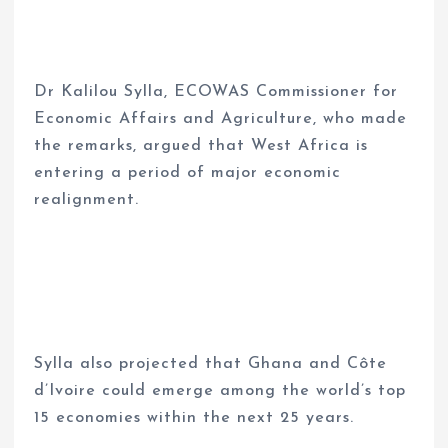
Dr Kalilou Sylla, ECOWAS Commissioner for
Economic Affairs and Agriculture, who made
the remarks, argued that West Africa is
entering a period of major economic
realignment.
Sylla also projected that Ghana and Côte
d’Ivoire could emerge among the world’s top
15 economies within the next 25 years.