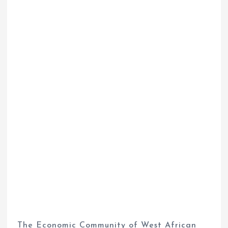
The Economic Community of West African