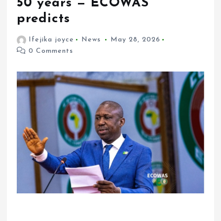
50 years — ECOWAS
predicts
Ifejika joyce
News
May 28, 2026
0 Comments