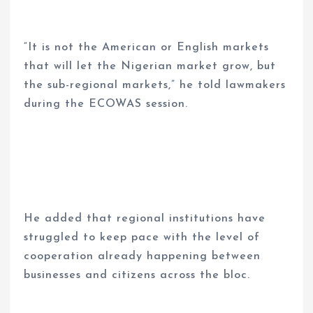
“It is not the American or English markets
that will let the Nigerian market grow, but
the sub-regional markets,” he told lawmakers
during the ECOWAS session.
He added that regional institutions have
struggled to keep pace with the level of
cooperation already happening between
businesses and citizens across the bloc.