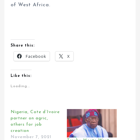
of West Africa.
Share this:
Facebook
X
Like this:
Loading...
Nigeria, Cote d’Ivoire
partner on agric,
others for job
creation
November 7, 2021