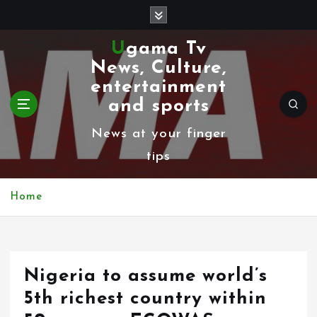
S
k
Ugama Tv
i
News, Culture,
p
entertainment
t
and sports
o
News at your finger
c
tips
o
n
Home
t
e
n
Nigeria to assume world’s
t
5th richest country within