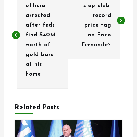
official
slap club-
s
arrested
record
t
after feds
price tag
n
find $40M
on Enzo
worth of
Fernandez
a
gold bars
v
at his
i
home
g
a
Related Posts
t
i
o