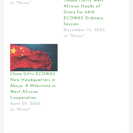
Tinubu Hosts West
In "News"
African Heads of
State for 68th
ECOWAS Ordinary
Session
December 15, 2025
In "News"
China Gifts ECOWAS
New Headquarters in
Abuja: A Milestone in
West African
Cooperation
April 29, 2026
In "News"