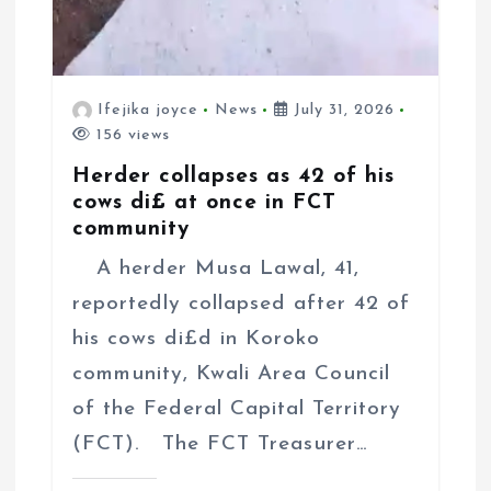
Ifejika joyce
News
July 31, 2026
156 views
Herder collapses as 42 of his
cows di£ at once in FCT
community
A herder Musa Lawal, 41,
reportedly collapsed after 42 of
his cows di£d in Koroko
community, Kwali Area Council
of the Federal Capital Territory
(FCT). The FCT Treasurer…