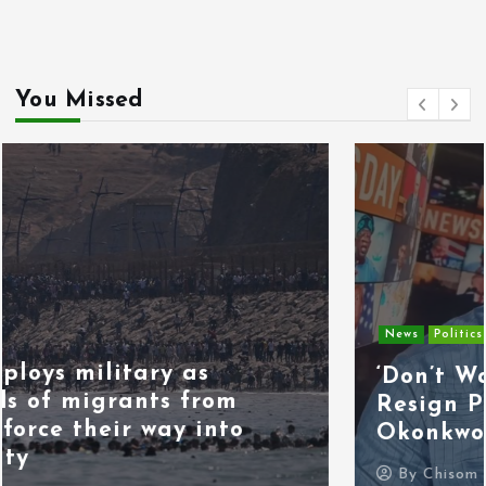
You Missed
News
Politics
‘Don’t Wait for the Election,
Resign Peacefully,’ Kenneth
Okonkwo Tells Tinubu
By
Chisom Orjiogbu
July 31, 2026