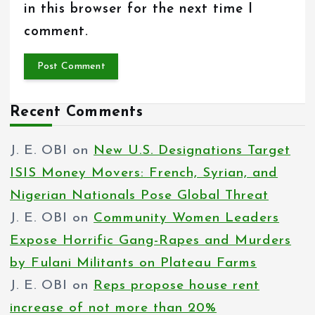
in this browser for the next time I
comment.
Recent Comments
J. E. OBI
on
New U.S. Designations Target
ISIS Money Movers: French, Syrian, and
Nigerian Nationals Pose Global Threat
J. E. OBI
on
Community Women Leaders
Expose Horrific Gang-Rapes and Murders
by Fulani Militants on Plateau Farms
J. E. OBI
on
Reps propose house rent
increase of not more than 20%