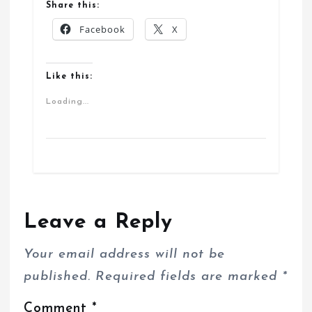
Share this:
Facebook
X
Like this:
Loading...
Leave a Reply
Your email address will not be
published.
Required fields are marked
*
Comment
*