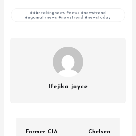
#breakingnews #news #newstrend
#ugamatvnews #newstrend #newstoday
Ifejika joyce
P
Former CIA
Chelsea
o