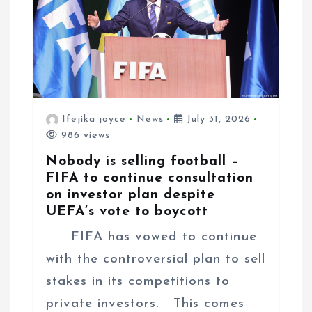
n
Ifejika joyce
News
July 31, 2026
986 views
Nobody is selling football –
FIFA to continue consultation
on investor plan despite
UEFA’s vote to boycott
FIFA has vowed to continue
with the controversial plan to sell
stakes in its competitions to
private investors. This comes