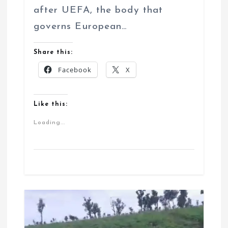
after UEFA, the body that
governs European…
Share this:
Facebook
X
Like this:
Loading...