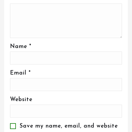
Name
*
Email
*
Website
Save my name, email, and website