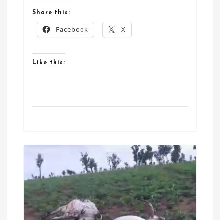
Share this:
Facebook
X
Like this: