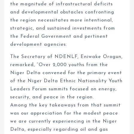
the magnitude of infrastructural deficits
and developmental obstacles confronting
the region necessitates more intentional,
strategic, and sustained investments from
the Federal Government and pertinent
development agencies.
The Secretary of NDENLF, Eniwake Orogun,
remarked, “Over 2,000 youths from the
Niger Delta convened for the primary event
of the Niger Delta Ethnic Nationality Youth
Leaders Forum summits focused on energy,
security, and peace in the region.
Among the key takeaways from that summit
was our appreciation for the modest peace
we are currently experiencing in the Niger
Delta, especially regarding oil and gas