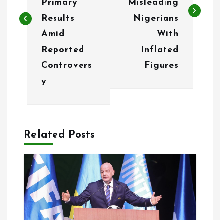
t
Primary
Misleading
n
Results
Nigerians
Amid
With
a
Reported
Inflated
v
Controvers
Figures
i
y
g
a
Related Posts
t
i
o
n