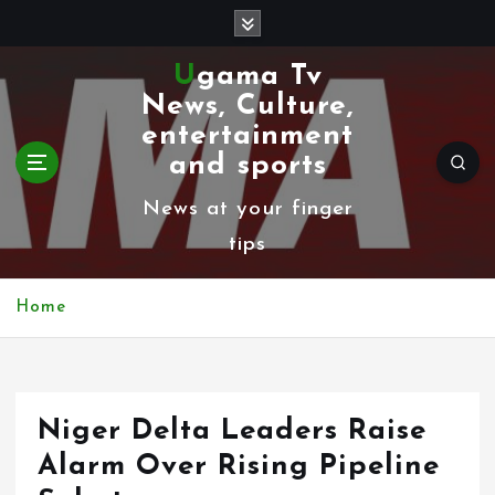
S
k
Ugama Tv
i
News, Culture,
p
entertainment
t
and sports
o
News at your finger
c
tips
o
n
Home
t
e
n
Niger Delta Leaders Raise
t
Alarm Over Rising Pipeline