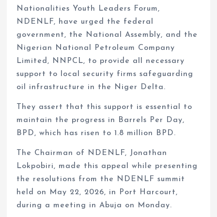
Nationalities Youth Leaders Forum,
NDENLF, have urged the federal
government, the National Assembly, and the
Nigerian National Petroleum Company
Limited, NNPCL, to provide all necessary
support to local security firms safeguarding
oil infrastructure in the Niger Delta.
They assert that this support is essential to
maintain the progress in Barrels Per Day,
BPD, which has risen to 1.8 million BPD.
The Chairman of NDENLF, Jonathan
Lokpobiri, made this appeal while presenting
the resolutions from the NDENLF summit
held on May 22, 2026, in Port Harcourt,
during a meeting in Abuja on Monday.