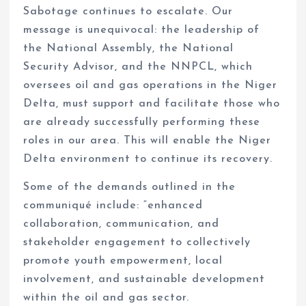
Sabotage continues to escalate. Our
message is unequivocal: the leadership of
the National Assembly, the National
Security Advisor, and the NNPCL, which
oversees oil and gas operations in the Niger
Delta, must support and facilitate those who
are already successfully performing these
roles in our area. This will enable the Niger
Delta environment to continue its recovery.
Some of the demands outlined in the
communiqué include: “enhanced
collaboration, communication, and
stakeholder engagement to collectively
promote youth empowerment, local
involvement, and sustainable development
within the oil and gas sector.