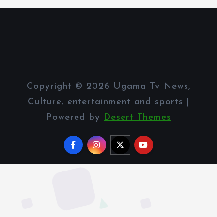
Copyright © 2026 Ugama Tv News,
Culture, entertainment and sports |
Powered by
Desert Themes