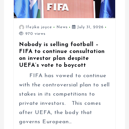
Ifejika joyce
News
July 31, 2026
970 views
Nobody is selling football –
FIFA to continue consultation
on investor plan despite
UEFA’s vote to boycott
FIFA has vowed to continue
with the controversial plan to sell
stakes in its competitions to
private investors. This comes
after UEFA, the body that
governs European…