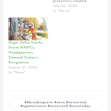
protesters clashed
over the ongoing
July 20, 2020
probe of the Niger
In "News"
Delta Development
Commission. Both the
Senate and the
House of
Representatives are
investigating the
Niger Delta Youths
alleged illegal
Storm NNPCL
spending and
Headquarters,
mismanagement by
Demand Ojulari’s
the Interim
Resignation
Management
August 27, 2025
Committee of the
In "News"
NDDC under the
supervision…
#breakingnews #news #newstrend
#ugamatvnews #newstrend #newstoday