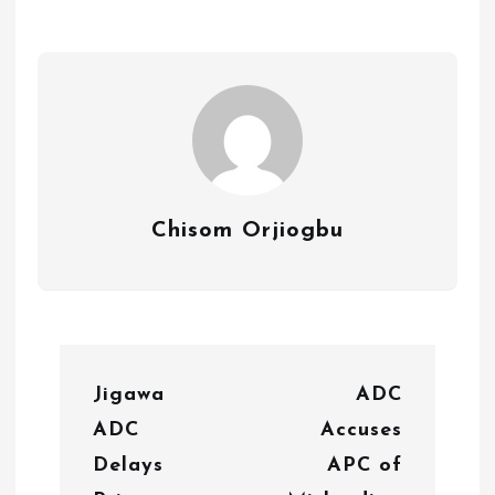
Chisom Orjiogbu
P
Jigawa
ADC
o
ADC
Accuses
s
Delays
APC of