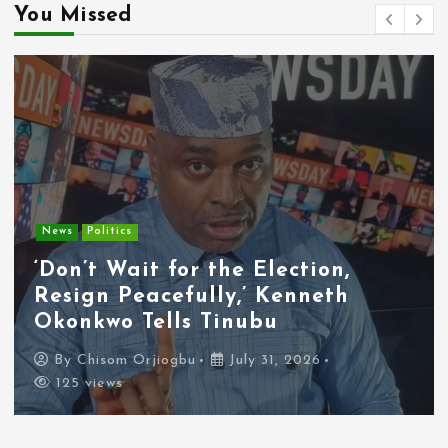
You Missed
News
Politics
‘Don’t Wait for the Election,
Resign Peacefully,’ Kenneth
Okonkwo Tells Tinubu
By
Chisom Orjiogbu
July 31, 2026
125 views