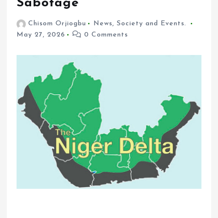
Sabotage
Chisom Orjiogbu
News
,
Society and Events.
May 27, 2026
0 Comments