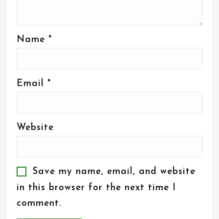
Name
*
Email
*
Website
Save my name, email, and website
in this browser for the next time I
comment.