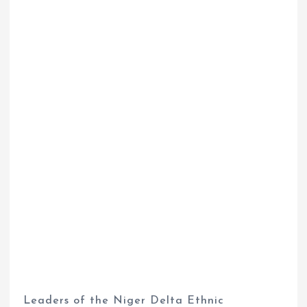
Leaders of the Niger Delta Ethnic