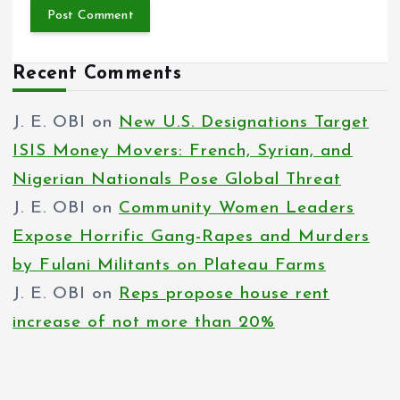
Recent Comments
J. E. OBI
on
New U.S. Designations Target
ISIS Money Movers: French, Syrian, and
Nigerian Nationals Pose Global Threat
J. E. OBI
on
Community Women Leaders
Expose Horrific Gang-Rapes and Murders
by Fulani Militants on Plateau Farms
J. E. OBI
on
Reps propose house rent
increase of not more than 20%