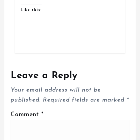
Like this:
Leave a Reply
Your email address will not be
published.
Required fields are marked
*
Comment
*