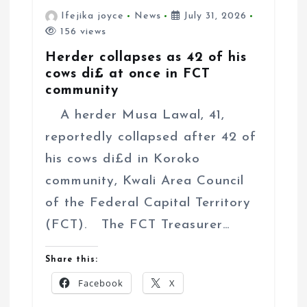
Ifejika joyce
News
July 31, 2026
156 views
Herder collapses as 42 of his
cows di£ at once in FCT
community
A herder Musa Lawal, 41,
reportedly collapsed after 42 of
his cows di£d in Koroko
community, Kwali Area Council
of the Federal Capital Territory
(FCT). The FCT Treasurer…
Share this:
Facebook
X