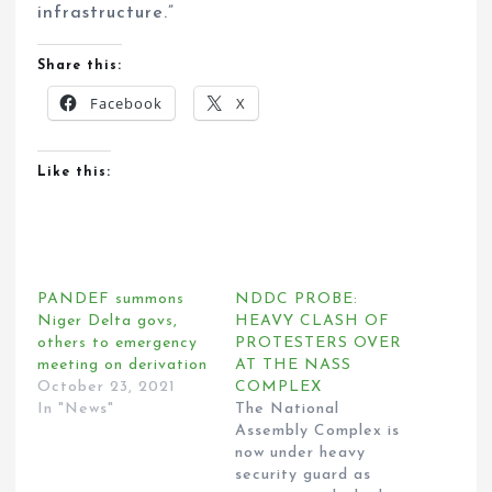
infrastructure.”
Share this:
Facebook
X
Like this:
PANDEF summons
NDDC PROBE:
Niger Delta govs,
HEAVY CLASH OF
others to emergency
PROTESTERS OVER
meeting on derivation
AT THE NASS
October 23, 2021
COMPLEX
In "News"
The National
Assembly Complex is
now under heavy
security guard as