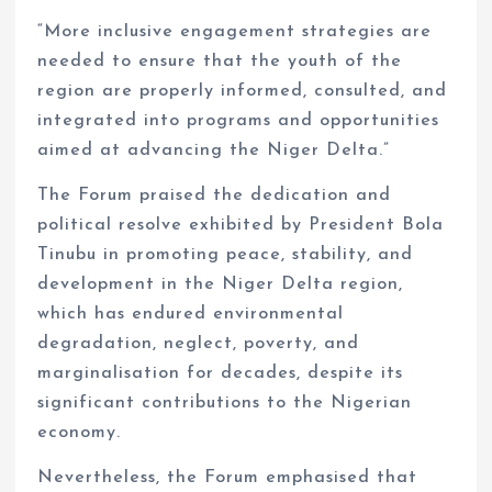
“More inclusive engagement strategies are
needed to ensure that the youth of the
region are properly informed, consulted, and
integrated into programs and opportunities
aimed at advancing the Niger Delta.”
The Forum praised the dedication and
political resolve exhibited by President Bola
Tinubu in promoting peace, stability, and
development in the Niger Delta region,
which has endured environmental
degradation, neglect, poverty, and
marginalisation for decades, despite its
significant contributions to the Nigerian
economy.
Nevertheless, the Forum emphasised that