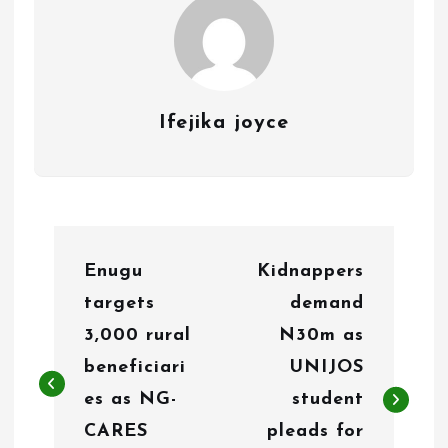
Ifejika joyce
P
Enugu
Kidnappers
o
targets
demand
s
3,000 rural
N30m as
t
beneficiari
UNIJOS
n
es as NG-
student
CARES
pleads for
a