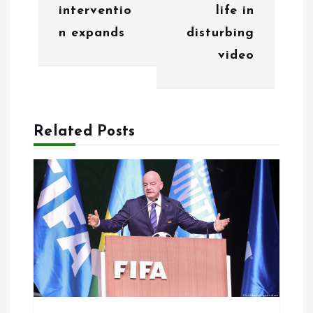
interventio
life in
v
n expands
disturbing
i
video
g
a
Related Posts
t
i
o
n