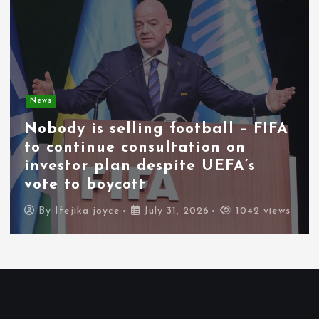
News
Nobody is selling football – FIFA
to continue consultation on
investor plan despite UEFA’s
vote to boycott
By
Ifejika joyce
July 31, 2026
1042 views