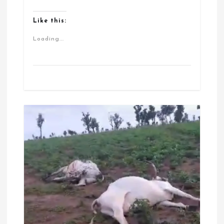
Like this:
Loading...