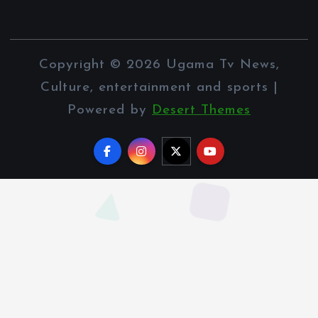
Copyright © 2026 Ugama Tv News,
Culture, entertainment and sports |
Powered by
Desert Themes