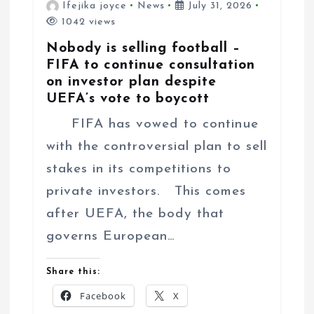
Ifejika joyce
News
July 31, 2026
1042 views
Nobody is selling football –
FIFA to continue consultation
on investor plan despite
UEFA’s vote to boycott
FIFA has vowed to continue
with the controversial plan to sell
stakes in its competitions to
private investors. This comes
after UEFA, the body that
governs European…
Share this:
Facebook
X