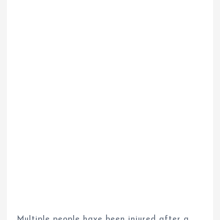
Multiple people have been injured after a