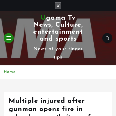
S
k
Ugama Tv
i
News, Culture,
p
entertainment
t
and sports
o
News at your finger
c
tips
o
n
Home
t
e
n
Multiple injured after
t
gunman opens fire in