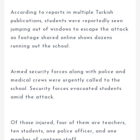
According to reports in multiple Turkish
publications, students were reportedly seen
jumping out of windows to escape the attack
as footage shared online shows dozens
running out the school.
Armed security forces along with police and
medical crews were urgently called to the
school. Security forces evacuated students
amid the attack.
Of those injured, four of them are teachers,
ten students, one police officer, and one
member of canteen staff.