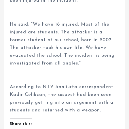
been injured in the incident.
He said: “We have 16 injured. Most of the
injured are students. The attacker is a
former student of our school, born in 2007.
The attacker took his own life. We have
evacuated the school. The incident is being
investigated from all angles.”
According to NTV Sanliurfa correspondent
Kadir Celikcan, the suspect had been seen
previously getting into an argument with a
students and returned with a weapon.
Share this: