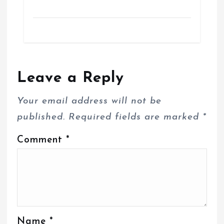
Leave a Reply
Your email address will not be
published.
Required fields are marked
*
Comment
*
Name
*