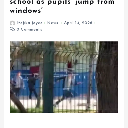
school as pupils ‘jump from
windows’
Ifejika joyce
News
April 14, 2026
0 Comments