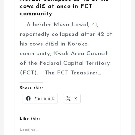
cows di£ at once in FCT
community
A herder Musa Lawal, 41,
reportedly collapsed after 42 of
his cows di£d in Koroko
community, Kwali Area Council
of the Federal Capital Territory
(FCT). The FCT Treasurer…
Share this:
Facebook
X
Like this:
Loading...