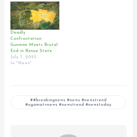
Deadly
Confrontation:
Gunman Meets Brutal
End in Benue State
July 7, 2025
In "News"
#breakingnews #news #newstrend
#ugamatvnews #newstrend #newstoday