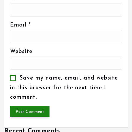
Email
*
Website
Save my name, email, and website
in this browser for the next time I
comment.
Recent Comments