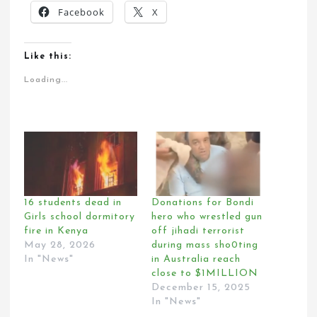
Facebook
X
Like this:
Loading...
16 students dead in
Donations for Bondi
Girls school dormitory
hero who wrestled gun
fire in Kenya
off jihadi terrorist
May 28, 2026
during mass sho0ting
In "News"
in Australia reach
close to $1MILLION
December 15, 2025
In "News"