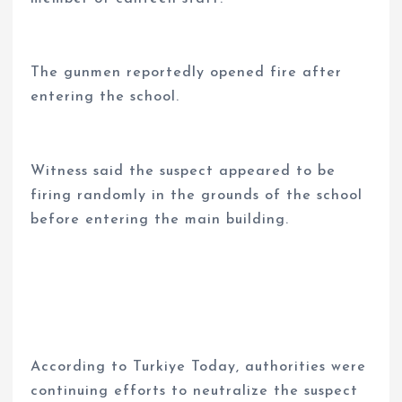
The gunmen reportedly opened fire after
entering the school.
Witness said the suspect appeared to be
firing randomly in the grounds of the school
before entering the main building.
According to Turkiye Today, authorities were
continuing efforts to neutralize the suspect