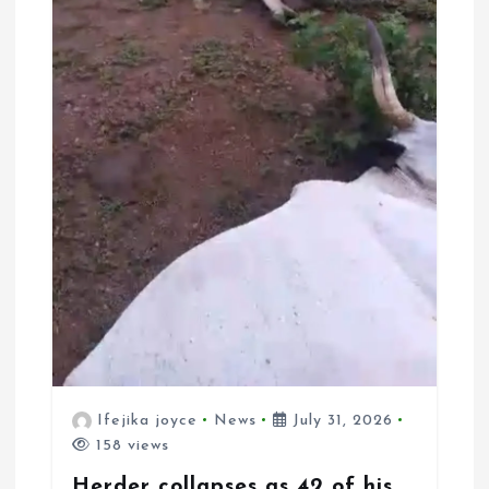
Ifejika joyce
News
July 31, 2026
158 views
Herder collapses as 42 of his