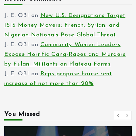
J. E. OBI
on
New U.S. Designations Target
ISIS Money Movers: French, Syrian, and
Nigerian Nationals Pose Global Threat
J. E. OBI
on
Community Women Leaders
Expose Horrific Gang-Rapes and Murders
by Fulani Militants on Plateau Farms
J. E. OBI
on
Reps propose house rent
increase of not more than 20%
You Missed