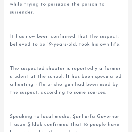
while trying to persuade the person to
surrender.
It has now been confirmed that the suspect,
believed to be 19-years-old, took his own life.
The suspected shooter is reportedly a former
student at the school. It has been speculated
a hunting rifle or shotgun had been used by
the suspect, according to some sources.
Speaking to local media, Şanlıurfa Governor
Hasan Şıldak confirmed that 16 people have