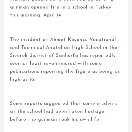
gunman opened fire in a school in Turkey
this morning, April 14.
The incident at Ahmet Koyuncu Vocational
and Technical Anatolian High School in the
Siverek district of Sanliurfa has reportedly
seen at least seven injured with some
publications reporting the figure as being as
high as 16.
Some reports suggested that some students
at the school had been taken hostage
before the gunman took his own life.