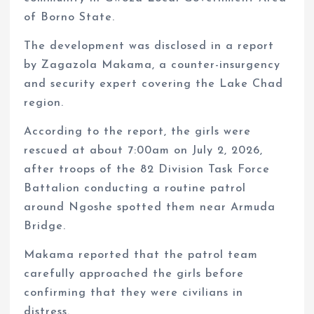
of Borno State.
The development was disclosed in a report
by Zagazola Makama, a counter-insurgency
and security expert covering the Lake Chad
region.
According to the report, the girls were
rescued at about 7:00am on July 2, 2026,
after troops of the 82 Division Task Force
Battalion conducting a routine patrol
around Ngoshe spotted them near Armuda
Bridge.
Makama reported that the patrol team
carefully approached the girls before
confirming that they were civilians in
distress.