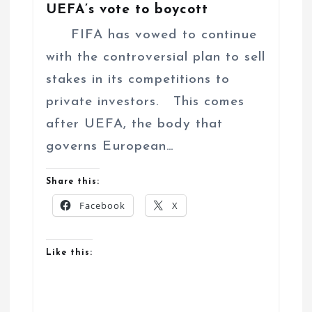
UEFA’s vote to boycott
FIFA has vowed to continue
with the controversial plan to sell
stakes in its competitions to
private investors. This comes
after UEFA, the body that
governs European…
Share this:
Facebook
X
Like this: