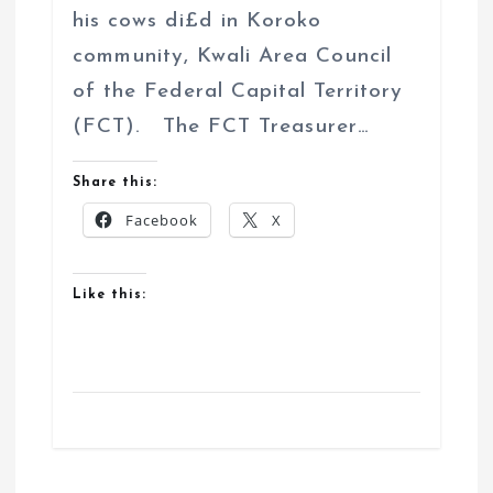
his cows di£d in Koroko
community, Kwali Area Council
of the Federal Capital Territory
(FCT). The FCT Treasurer…
Share this:
Facebook
X
Like this: