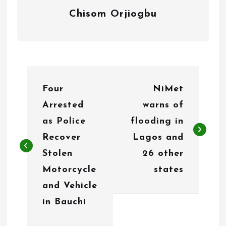
Chisom Orjiogbu
P
Four
NiMet
o
Arrested
warns of
s
as Police
flooding in
t
Recover
Lagos and
n
Stolen
26 other
Motorcycle
states
a
and Vehicle
v
in Bauchi
i