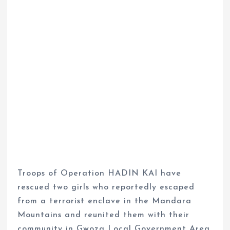
Troops of Operation HADIN KAI have
rescued two girls who reportedly escaped
from a terrorist enclave in the Mandara
Mountains and reunited them with their
community in Gwoza Local Government Area