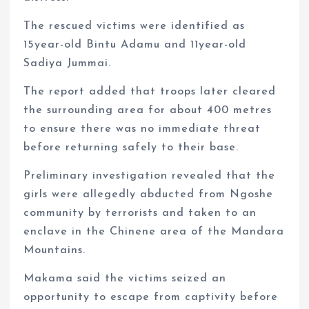
The rescued victims were identified as
15year-old Bintu Adamu and 11year-old
Sadiya Jummai.
The report added that troops later cleared
the surrounding area for about 400 metres
to ensure there was no immediate threat
before returning safely to their base.
Preliminary investigation revealed that the
girls were allegedly abducted from Ngoshe
community by terrorists and taken to an
enclave in the Chinene area of the Mandara
Mountains.
Makama said the victims seized an
opportunity to escape from captivity before