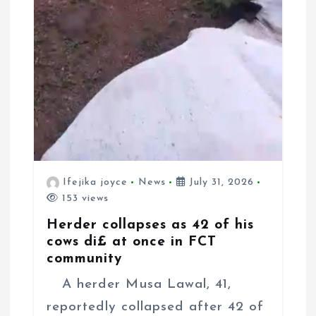
Ifejika joyce
News
July 31, 2026
153 views
Herder collapses as 42 of his
cows di£ at once in FCT
community
A herder Musa Lawal, 41,
reportedly collapsed after 42 of