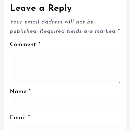
Leave a Reply
Your email address will not be
published.
Required fields are marked
*
Comment
*
Name
*
Email
*