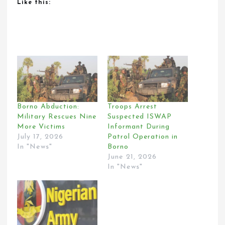
Like this:
Borno Abduction:
Troops Arrest
Military Rescues Nine
Suspected ISWAP
More Victims
Informant During
July 17, 2026
Patrol Operation in
In "News"
Borno
June 21, 2026
In "News"