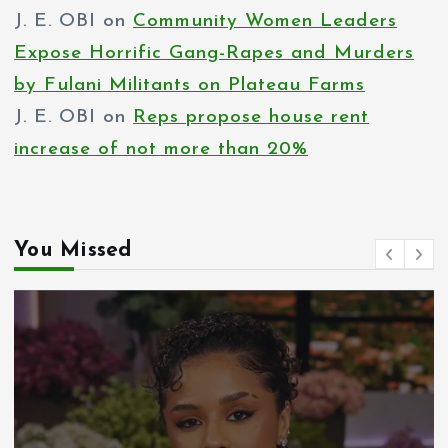
J. E. OBI
on
Community Women Leaders
Expose Horrific Gang-Rapes and Murders
by Fulani Militants on Plateau Farms
J. E. OBI
on
Reps propose house rent
increase of not more than 20%
You Missed