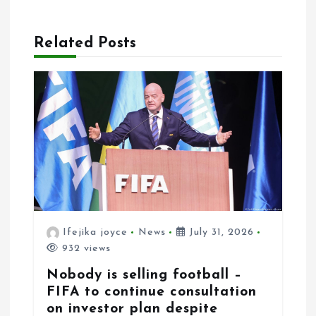
g
a
Related Posts
t
i
o
n
Ifejika joyce
News
July 31, 2026
932 views
Nobody is selling football –
FIFA to continue consultation
on investor plan despite