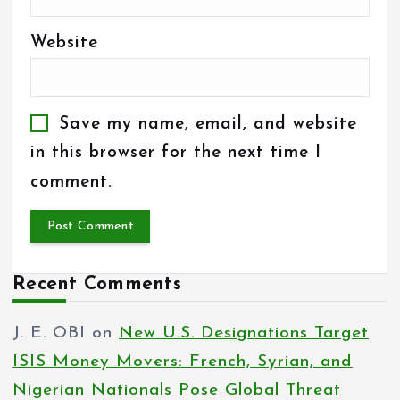
Website
Save my name, email, and website
in this browser for the next time I
comment.
Recent Comments
J. E. OBI
on
New U.S. Designations Target
ISIS Money Movers: French, Syrian, and
Nigerian Nationals Pose Global Threat