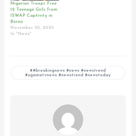
Nigerian Troops Free
12 Teenage Girls from
ISWAP Captivity in
Borno
November 30, 2025
In "News"
#breakingnews #news #newstrend
#ugamatvnews #newstrend #newstoday