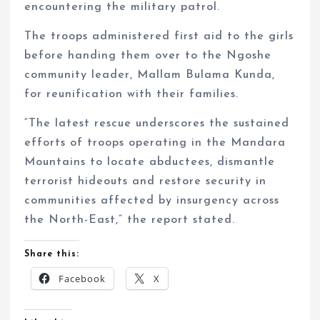
encountering the military patrol.
The troops administered first aid to the girls
before handing them over to the Ngoshe
community leader, Mallam Bulama Kunda,
for reunification with their families.
“The latest rescue underscores the sustained
efforts of troops operating in the Mandara
Mountains to locate abductees, dismantle
terrorist hideouts and restore security in
communities affected by insurgency across
the North-East,” the report stated.
Share this:
Facebook
X