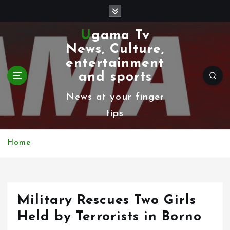
S
k
Ugama Tv
i
News, Culture,
p
entertainment
t
and sports
o
News at your finger
c
tips
o
n
Home
t
e
n
Military Rescues Two Girls
t
Held by Terrorists in Borno