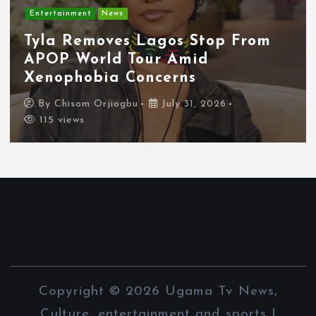
Entertainment
News
Tyla Removes Lagos Stop From
APOP World Tour Amid
Xenophobia Concerns
By
Chisom Orjiogbu
July 31, 2026
115 views
Copyright © 2026 Ugama Tv News,
Culture, entertainment and sports |