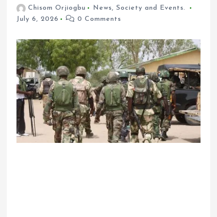
Chisom Orjiogbu
News
,
Society and Events.
July 6, 2026
0 Comments