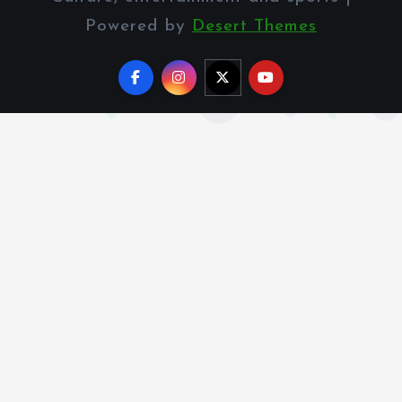
Powered by
Desert Themes