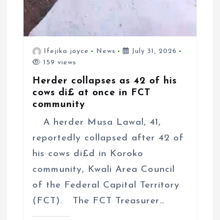
Ifejika joyce
News
July 31, 2026
159 views
Herder collapses as 42 of his
cows di£ at once in FCT
community
A herder Musa Lawal, 41,
reportedly collapsed after 42 of
his cows di£d in Koroko
community, Kwali Area Council
of the Federal Capital Territory
(FCT). The FCT Treasurer…