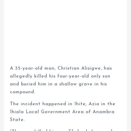
A 35-year-old man, Christian Alisigwe, has
allegedly killed his four-year-old only son
and buried him in a shallow grave in his
compound.
The incident happened in Ihite, Azia in the
Ihiala Local Government Area of Anambra
State.