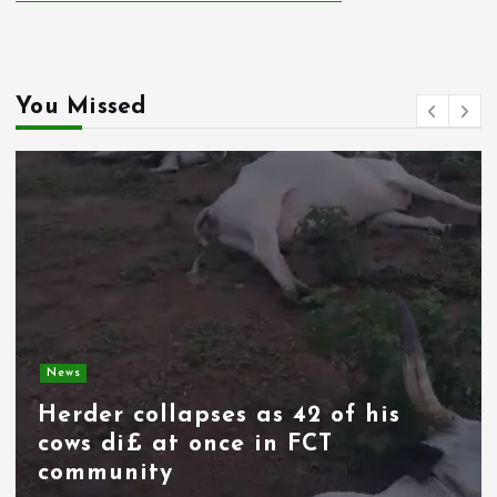
You Missed
News
Spain deploys military as
thousands of migrants from
Morocco force their way into
border city