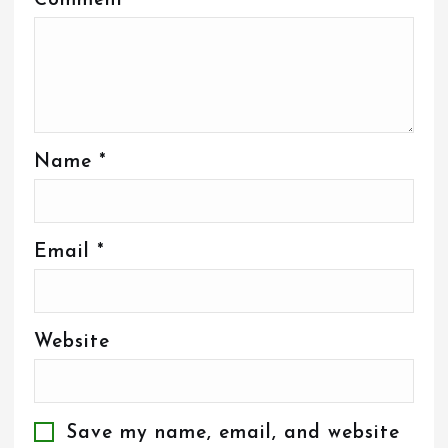
Comment
*
Name
*
Email
*
Website
Save my name, email, and website