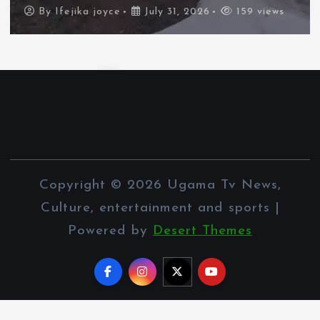
By
Ifejika joyce
July 31, 2026
110 views
Copyright © 2026 Ugama Tv News,
Culture, entertainment and sports |
Powered by
Desert Themes