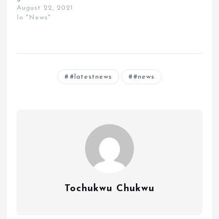
August 22, 2021
In "News"
#latestnews
#news
Tochukwu Chukwu