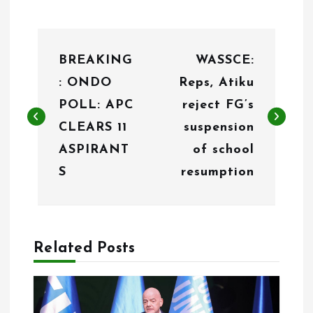
P
BREAKING
WASSCE:
o
: ONDO
Reps, Atiku
s
POLL: APC
reject FG’s
t
CLEARS 11
suspension
n
ASPIRANT
of school
S
resumption
a
v
i
Related Posts
g
a