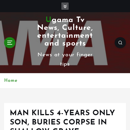
S
k
Ugama Tv
i
News, Culture,
p
entertainment
t
and sports
o
News at your finger
c
tips
o
n
Home
t
e
n
MAN KILLS 4-YEARS ONLY
t
SON, BURIES CORPSE IN