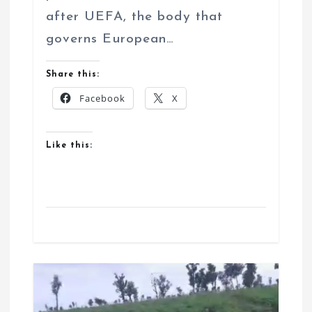
after UEFA, the body that
governs European…
Share this:
Facebook
X
Like this: