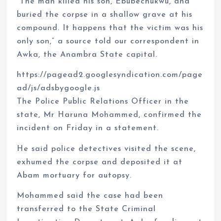
“The man killed his son, Ebubechukwu, and
buried the corpse in a shallow grave at his
compound. It happens that the victim was his
only son,” a source told our correspondent in
Awka, the Anambra State capital.
https://pagead2.googlesyndication.com/page
ad/js/adsbygoogle.js
The Police Public Relations Officer in the
state, Mr Haruna Mohammed, confirmed the
incident on Friday in a statement.
He said police detectives visited the scene,
exhumed the corpse and deposited it at
Abam mortuary for autopsy.
Mohammed said the case had been
transferred to the State Criminal