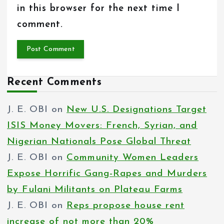
in this browser for the next time I
comment.
Recent Comments
J. E. OBI
on
New U.S. Designations Target
ISIS Money Movers: French, Syrian, and
Nigerian Nationals Pose Global Threat
J. E. OBI
on
Community Women Leaders
Expose Horrific Gang-Rapes and Murders
by Fulani Militants on Plateau Farms
J. E. OBI
on
Reps propose house rent
increase of not more than 20%