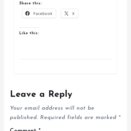
Share this:
Facebook
X
Like this:
Leave a Reply
Your email address will not be
published.
Required fields are marked
*