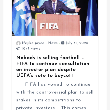
t
i
o
n
Ifejika joyce
News
July 31, 2026
1047 views
Nobody is selling football –
FIFA to continue consultation
on investor plan despite
UEFA’s vote to boycott
FIFA has vowed to continue
with the controversial plan to sell
stakes in its competitions to
private investors. This comes