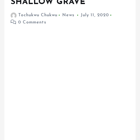
SHALLOW GRAVE
Tochukwu Chukwu
News
July 11, 2020
0 Comments