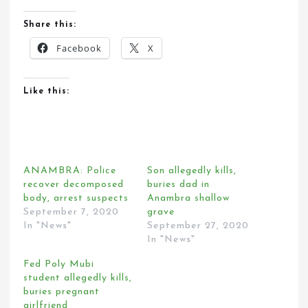
Share this:
Facebook
X
Like this:
ANAMBRA: Police
Son allegedly kills,
recover decomposed
buries dad in
body, arrest suspects
Anambra shallow
September 7, 2020
grave
In "News"
September 27, 2020
In "News"
Fed Poly Mubi
student allegedly kills,
buries pregnant
girlfriend