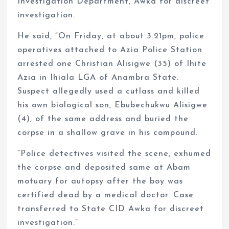
Investigation Department, Awka for discreet
investigation.
He said, “On Friday, at about 3.21pm, police
operatives attached to Azia Police Station
arrested one Christian Alisigwe (35) of Ihite
Azia in Ihiala LGA of Anambra State.
Suspect allegedly used a cutlass and killed
his own biological son, Ebubechukwu Alisigwe
(4), of the same address and buried the
corpse in a shallow grave in his compound.
“Police detectives visited the scene, exhumed
the corpse and deposited same at Abam
motuary for autopsy after the boy was
certified dead by a medical doctor. Case
transferred to State CID Awka for discreet
investigation.”