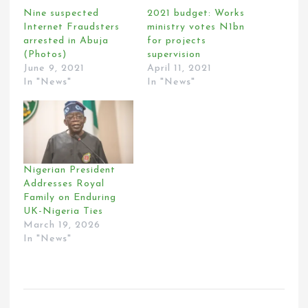
Nine suspected
2021 budget: Works
Internet Fraudsters
ministry votes N1bn
arrested in Abuja
for projects
(Photos)
supervision
June 9, 2021
April 11, 2021
In "News"
In "News"
Nigerian President
Addresses Royal
Family on Enduring
UK-Nigeria Ties
March 19, 2026
In "News"