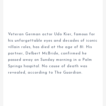
Veteran German actor Udo Kier, famous for
his unforgettable eyes and decades of iconic
villain roles, has died at the age of 81. His
partner, Delbert McBride, confirmed he
passed away on Sunday morning in a Palm
Springs hospital. No cause of death was
revealed, according to The Guardian.