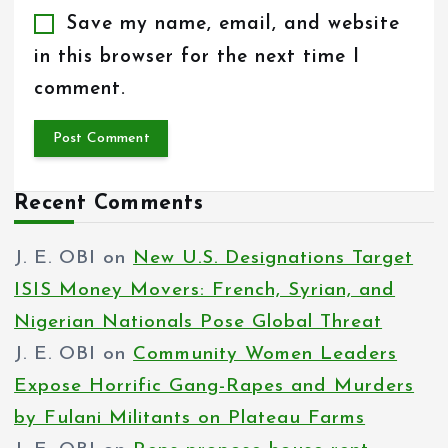
Save my name, email, and website
in this browser for the next time I
comment.
Recent Comments
J. E. OBI
on
New U.S. Designations Target
ISIS Money Movers: French, Syrian, and
Nigerian Nationals Pose Global Threat
J. E. OBI
on
Community Women Leaders
Expose Horrific Gang-Rapes and Murders
by Fulani Militants on Plateau Farms