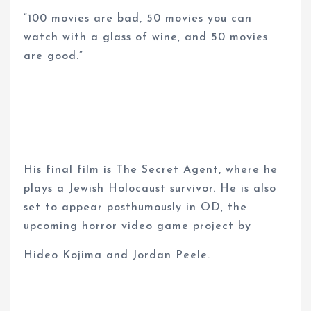
“100 movies are bad, 50 movies you can
watch with a glass of wine, and 50 movies
are good.”
His final film is The Secret Agent, where he
plays a Jewish Holocaust survivor. He is also
set to appear posthumously in OD, the
upcoming horror video game project by
Hideo Kojima and Jordan Peele.