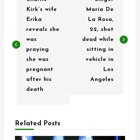
o
Kirk’s wife
Maria De
s
Erika
La Rosa,
t
reveals she
22, shot
n
was
dead while
praying
sitting in
a
she was
vehicle in
v
pregnant
Los
i
after his
Angeles
g
death
a
t
Related Posts
i