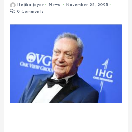
Ifejika joyce
News
November 25, 2025
0 Comments