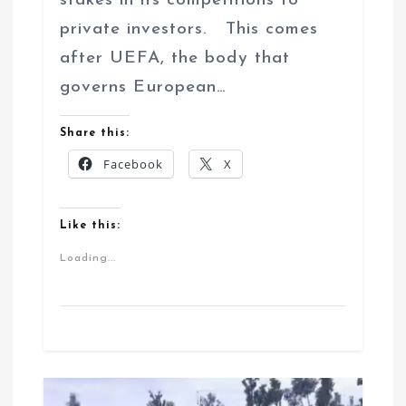
stakes in its competitions to
private investors. This comes
after UEFA, the body that
governs European…
Share this:
Facebook
X
Like this:
Loading...