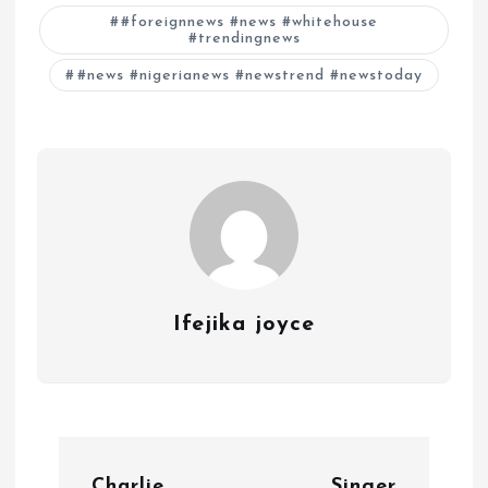
#foreignnews #news #whitehouse
#trendingnews
#news #nigerianews #newstrend #newstoday
Ifejika joyce
P
Charlie
Singer