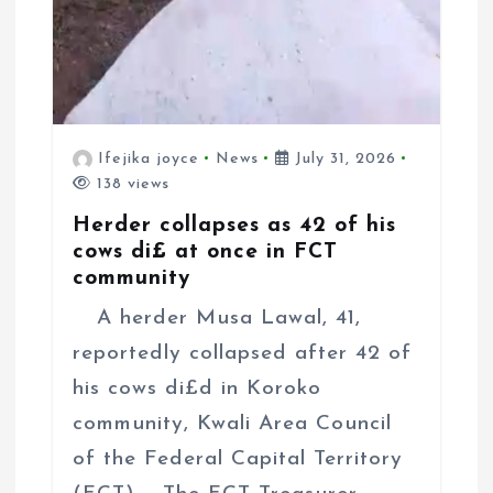
Ifejika joyce
News
July 31, 2026
138 views
Herder collapses as 42 of his
cows di£ at once in FCT
community
A herder Musa Lawal, 41,
reportedly collapsed after 42 of
his cows di£d in Koroko
community, Kwali Area Council
of the Federal Capital Territory