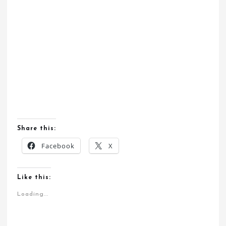
Share this:
Facebook
X
Like this:
Loading...