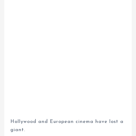
Hollywood and European cinema have lost a
giant.