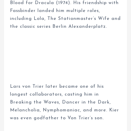
Blood for Dracula (1974). His friendship with
Fassbinder landed him multiple roles,
including Lola, The Stationmaster’s Wife and
the classic series Berlin Alexanderplatz.
Lars von Trier later became one of his
longest collaborators, casting him in
Breaking the Waves, Dancer in the Dark,
Melancholia, Nymphomaniac, and more. Kier
was even godfather to Von Trier’s son.