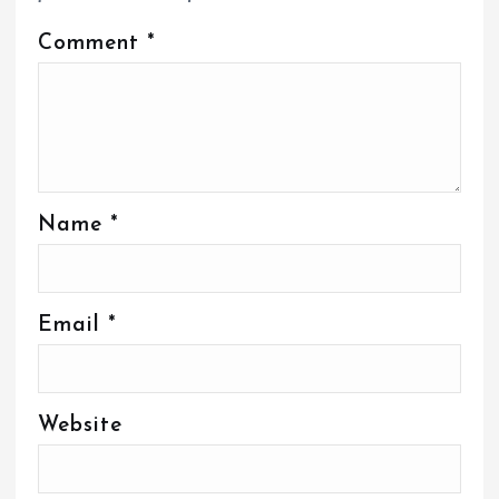
Comment
*
Name
*
Email
*
Website