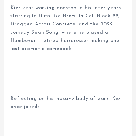
Kier kept working nonstop in his later years,
starring in films like Brawl in Cell Block 99,
Dragged Across Concrete, and the 2022
comedy Swan Song, where he played a
flamboyant retired hairdresser making one
last dramatic comeback.
Reflecting on his massive body of work, Kier
once joked: