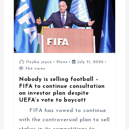
o
n
Ifejika joyce
News
July 31, 2026
764 views
Nobody is selling football –
FIFA to continue consultation
on investor plan despite
UEFA’s vote to boycott
FIFA has vowed to continue
with the controversial plan to sell