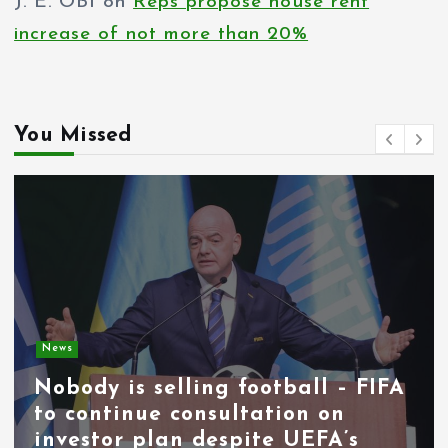
J. E. OBI
on
Reps propose house rent
increase of not more than 20%
You Missed
News
Nobody is selling football – FIFA
to continue consultation on
investor plan despite UEFA’s