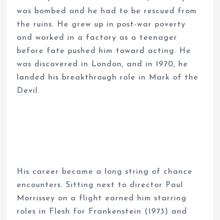
was bombed and he had to be rescued from
the ruins. He grew up in post-war poverty
and worked in a factory as a teenager
before fate pushed him toward acting. He
was discovered in London, and in 1970, he
landed his breakthrough role in Mark of the
Devil.
His career became a long string of chance
encounters. Sitting next to director Paul
Morrissey on a flight earned him starring
roles in Flesh for Frankenstein (1973) and