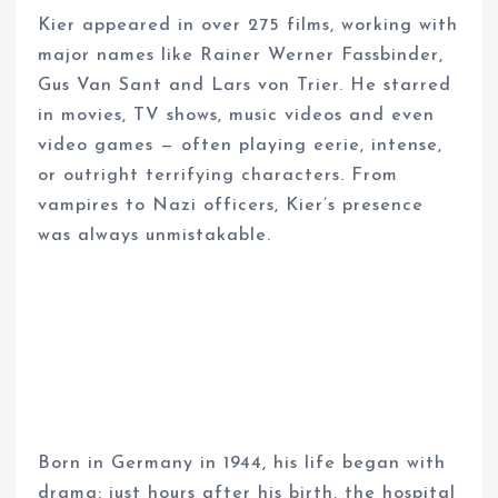
Kier appeared in over 275 films, working with
major names like Rainer Werner Fassbinder,
Gus Van Sant and Lars von Trier. He starred
in movies, TV shows, music videos and even
video games — often playing eerie, intense,
or outright terrifying characters. From
vampires to Nazi officers, Kier’s presence
was always unmistakable.
Born in Germany in 1944, his life began with
drama: just hours after his birth, the hospital