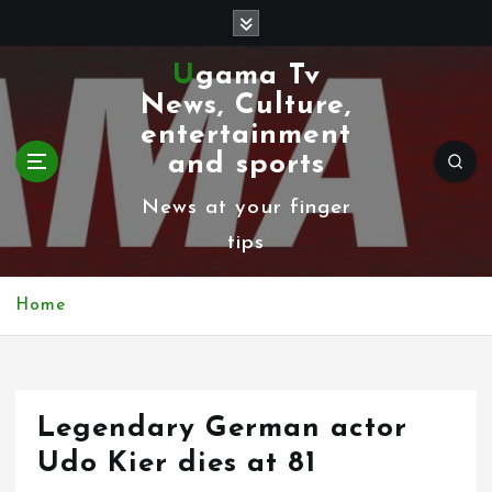
S
k
Ugama Tv
i
News, Culture,
p
entertainment
t
and sports
o
News at your finger
c
tips
o
n
Home
t
e
n
Legendary German actor
t
Udo Kier dies at 81