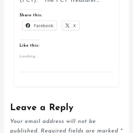
(FCT). The FCT Treasurer…
Share this:
Facebook
X
Like this:
Loading...
Leave a Reply
Your email address will not be
published.
Required fields are marked
*