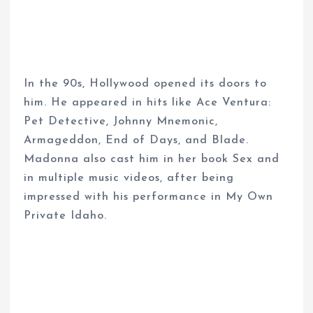
In the 90s, Hollywood opened its doors to
him. He appeared in hits like Ace Ventura:
Pet Detective, Johnny Mnemonic,
Armageddon, End of Days, and Blade.
Madonna also cast him in her book Sex and
in multiple music videos, after being
impressed with his performance in My Own
Private Idaho.