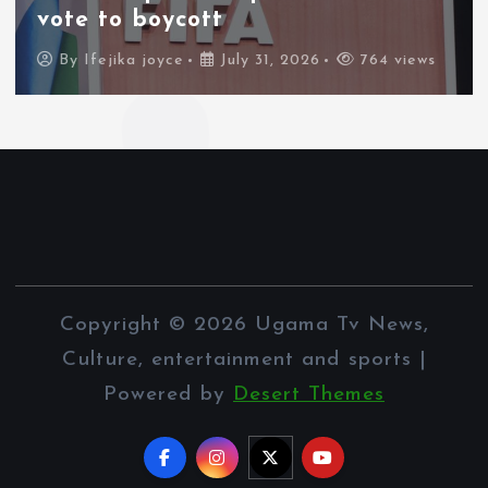
vote to boycott
By
Ifejika joyce
July 31, 2026
764 views
Copyright © 2026 Ugama Tv News,
Culture, entertainment and sports |
Powered by
Desert Themes