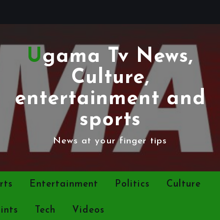
Ugama Tv News,
Culture,
entertainment and
sports
News at your finger tips
rts
Entertainment
Politics
Culture
ints
Tech
Videos