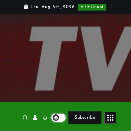
Thu. Aug 6th, 2026
3:00:00 AM
Subscribe