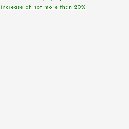
increase of not more than 20%