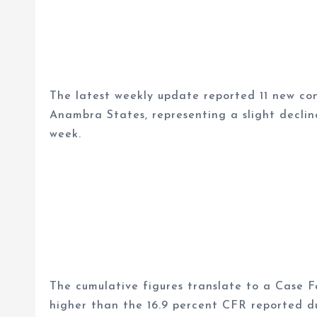
The latest weekly update reported 11 new co
Anambra States, representing a slight declin
week.
The cumulative figures translate to a Case Fa
higher than the 16.9 percent CFR reported d