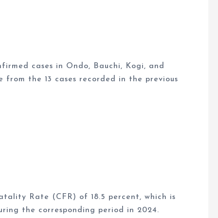
nfirmed cases in Ondo, Bauchi, Kogi, and
e from the 13 cases recorded in the previous
tality Rate (CFR) of 18.5 percent, which is
uring the corresponding period in 2024.