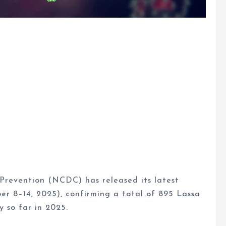
Prevention (NCDC) has released its latest
er 8–14, 2025), confirming a total of 895 Lassa
y so far in 2025.