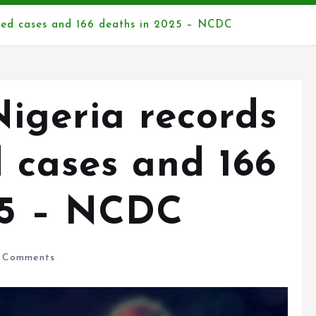
med cases and 166 deaths in 2025 – NCDC
Nigeria records
 cases and 166
25 – NCDC
 Comments