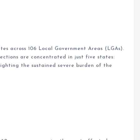
ates across 106 Local Government Areas (LGAs).
ctions are concentrated in just five states:
ighting the sustained severe burden of the