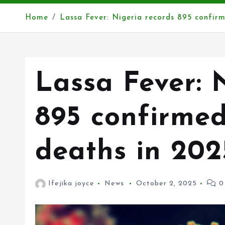
Home
Lassa Fever: Nigeria records 895 confir
Lassa Fever: 
895 confirmed
deaths in 20
Ifejika joyce
News
October 2, 2025
0