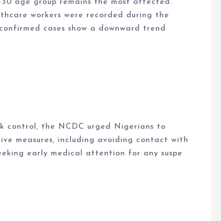
–30 age group remains the most affected.
lthcare workers were recorded during the
 confirmed cases show a downward trend
ak control, the NCDC urged Nigerians to
ive measures, including avoiding contact with
seeking early medical attention for any suspe