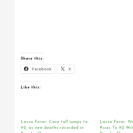
Share this:
Facebook
X
Like this:
Lassa Fever: Case toll jumps to
Lassa Fever: Ni
92, as new deaths recorded in
Rises To 92 Wit