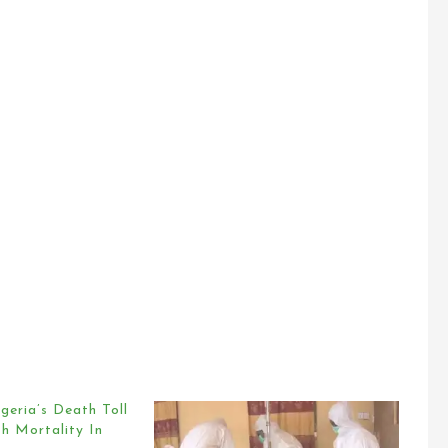
geria’s Death Toll
h Mortality In