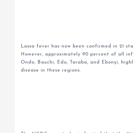
Lassa fever has now been confirmed in 21 st
However, approximately 90 percent of all infe
Ondo, Bauchi, Edo, Taraba, and Ebonyi, highl
disease in these regions.