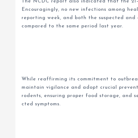
The NCDC report also indicated that the 21
Encouragingly, no new infections among hea
reporting week, and both the suspected and
compared to the same period last year.
While reaffirming its commitment to outbre
maintain vigilance and adopt crucial prevent
rodents, ensuring proper food storage, and 
cted symptoms.