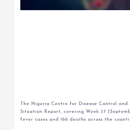
The Nigeria Centre for Disease Control and 
Situation Report, covering Week 37 (Septemb
fever cases and 166 deaths across the countr