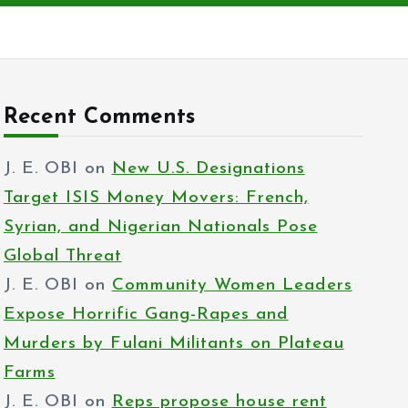
Recent Comments
J. E. OBI
on
New U.S. Designations
Target ISIS Money Movers: French,
Syrian, and Nigerian Nationals Pose
Global Threat
J. E. OBI
on
Community Women Leaders
Expose Horrific Gang-Rapes and
Murders by Fulani Militants on Plateau
Farms
J. E. OBI
on
Reps propose house rent