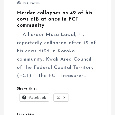
154 views
Herder collapses as 42 of his
cows di£ at once in FCT
community
A herder Musa Lawal, 41,
reportedly collapsed after 42 of
his cows di£d in Koroko
community, Kwali Area Council
of the Federal Capital Territory
(FCT). The FCT Treasurer…
Share this:
Facebook
X
Like this: