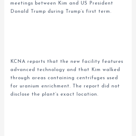
meetings between Kim and US President
Donald Trump during Trump’s first term.
KCNA reports that the new facility features
advanced technology and that Kim walked
through areas containing centrifuges used
for uranium enrichment. The report did not
disclose the plant’s exact location.