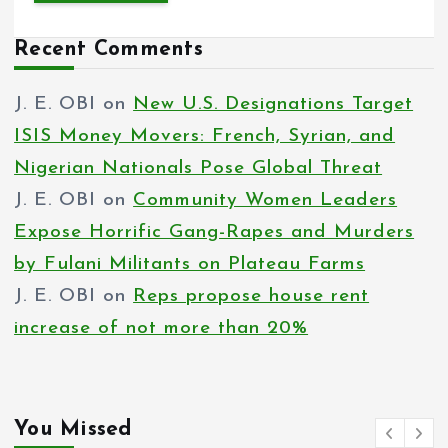
Recent Comments
J. E. OBI
on
New U.S. Designations Target
ISIS Money Movers: French, Syrian, and
Nigerian Nationals Pose Global Threat
J. E. OBI
on
Community Women Leaders
Expose Horrific Gang-Rapes and Murders
by Fulani Militants on Plateau Farms
J. E. OBI
on
Reps propose house rent
increase of not more than 20%
You Missed