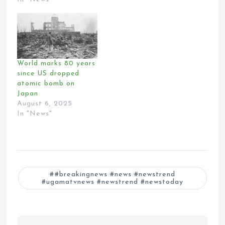
World marks 80 years
since US dropped
atomic bomb on
Japan
August 6, 2025
In "News"
#breakingnews #news #newstrend
#ugamatvnews #newstrend #newstoday