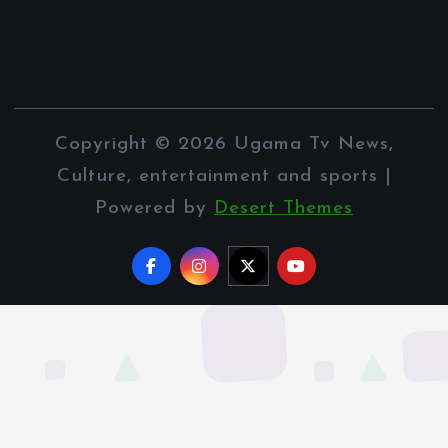
Copyright © 2026 Ugama Tv News,
Culture, entertainment and sports |
Powered by
Desert Themes