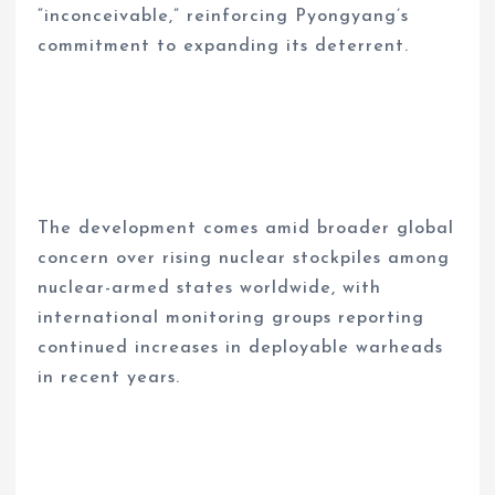
“inconceivable,” reinforcing Pyongyang’s
commitment to expanding its deterrent.
The development comes amid broader global
concern over rising nuclear stockpiles among
nuclear-armed states worldwide, with
international monitoring groups reporting
continued increases in deployable warheads
in recent years.