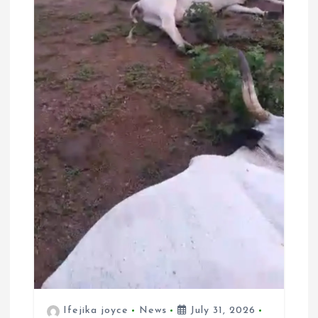
Ifejika joyce
News
July 31, 2026