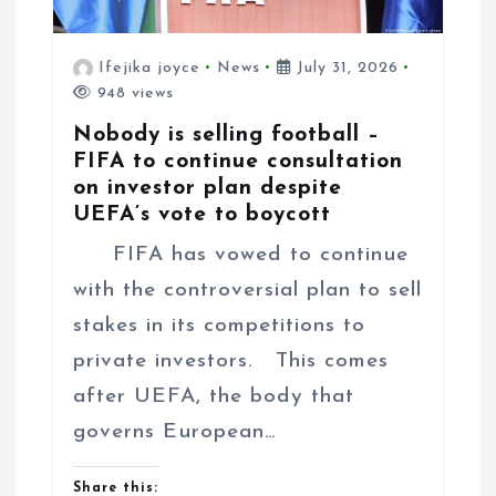
Ifejika joyce
News
July 31, 2026
948 views
Nobody is selling football –
FIFA to continue consultation
on investor plan despite
UEFA’s vote to boycott
FIFA has vowed to continue
with the controversial plan to sell
stakes in its competitions to
private investors. This comes
after UEFA, the body that
governs European…
Share this: