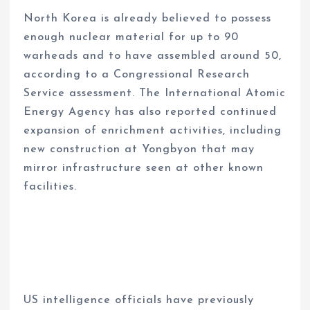
North Korea is already believed to possess
enough nuclear material for up to 90
warheads and to have assembled around 50,
according to a Congressional Research
Service assessment. The International Atomic
Energy Agency has also reported continued
expansion of enrichment activities, including
new construction at Yongbyon that may
mirror infrastructure seen at other known
facilities.
US intelligence officials have previously