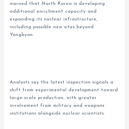
warned that North Korea is developing
additional enrichment capacity and
expanding its nuclear infrastructure,
including possible new sites beyond
Yongbyon.
Analysts say the latest inspection signals a
shift from experimental development toward
large-scale production, with greater
involvement from military and weapons
institutions alongside nuclear scientists.