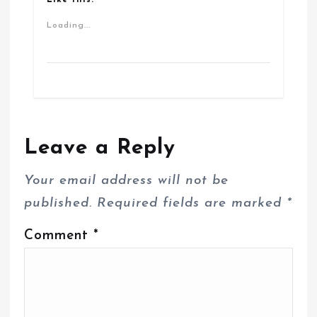
Loading...
Leave a Reply
Your email address will not be
published.
Required fields are marked
*
Comment
*