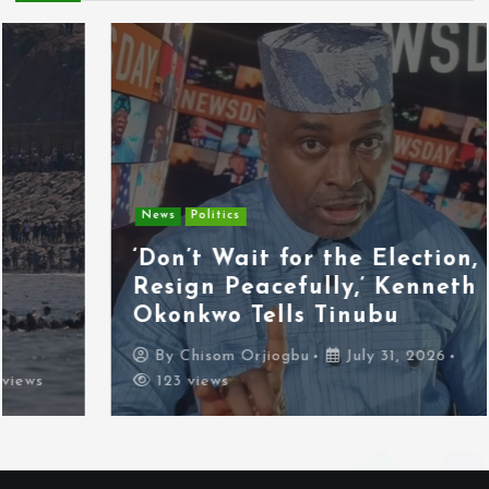
News
Politics
‘Don’t Wait for the Election,
Resign Peacefully,’ Kenneth
Okonkwo Tells Tinubu
By
Chisom Orjiogbu
July 31, 2026
123 views