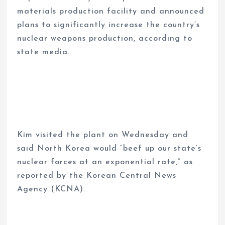
materials production facility and announced
plans to significantly increase the country’s
nuclear weapons production, according to
state media.
Kim visited the plant on Wednesday and
said North Korea would “beef up our state’s
nuclear forces at an exponential rate,” as
reported by the Korean Central News
Agency (KCNA).