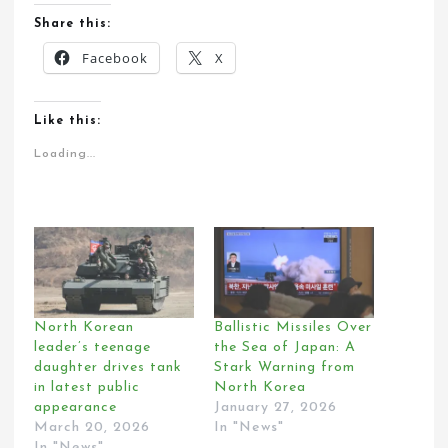
Share this:
Facebook
X
Like this:
Loading...
North Korean
Ballistic Missiles Over
leader’s teenage
the Sea of Japan: A
daughter drives tank
Stark Warning from
in latest public
North Korea
appearance
January 27, 2026
March 20, 2026
In "News"
In "News"