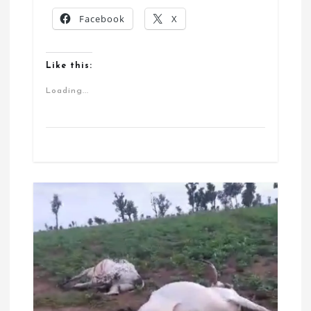
Facebook
X
Like this:
Loading...