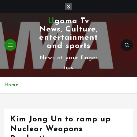
S
k
Ugama Tv
i
News, Culture,
p
entertainment
t
and sports
o
News at your finger
c
tips
o
n
Home
t
e
n
Kim Jong Un to ramp up
t
Nuclear Weapons