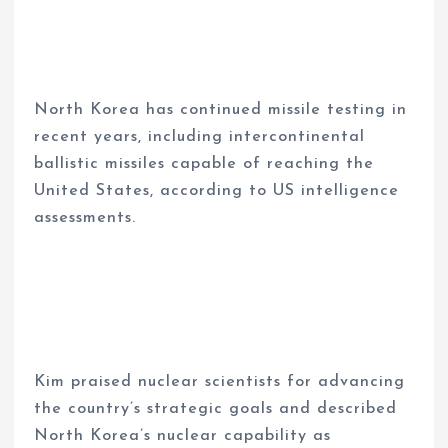
North Korea has continued missile testing in
recent years, including intercontinental
ballistic missiles capable of reaching the
United States, according to US intelligence
assessments.
Kim praised nuclear scientists for advancing
the country’s strategic goals and described
North Korea’s nuclear capability as