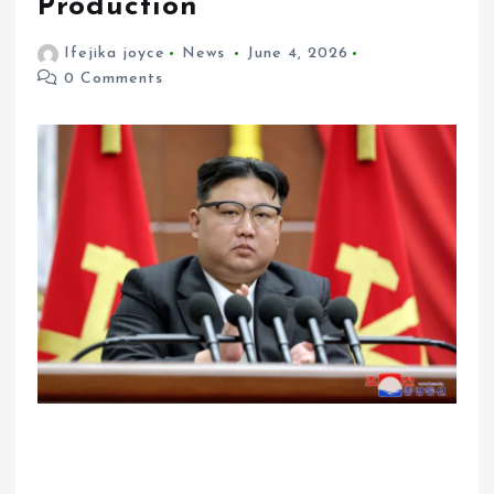
Production
Ifejika joyce
News
June 4, 2026
0 Comments