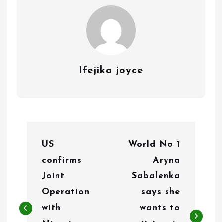
Ifejika joyce
P
US
World No 1
o
confirms
Aryna
s
Joint
Sabalenka
t
Operation
says she
n
with
wants to