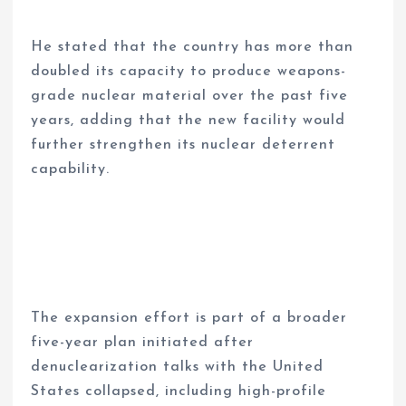
He stated that the country has more than
doubled its capacity to produce weapons-
grade nuclear material over the past five
years, adding that the new facility would
further strengthen its nuclear deterrent
capability.
The expansion effort is part of a broader
five-year plan initiated after
denuclearization talks with the United
States collapsed, including high-profile