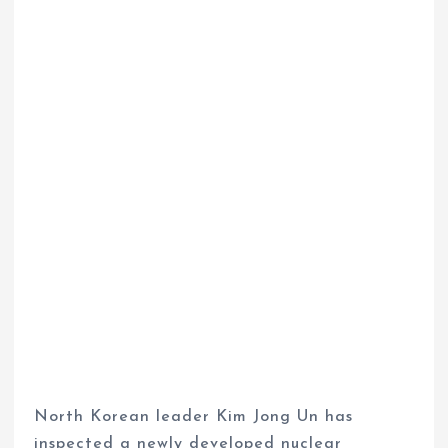
North Korean leader Kim Jong Un has
inspected a newly developed nuclear