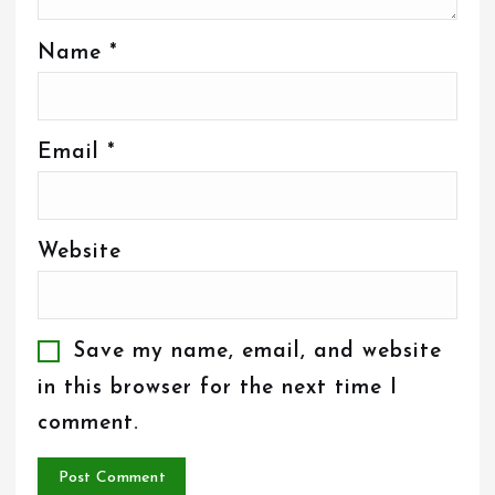
Name
*
Email
*
Website
Save my name, email, and website
in this browser for the next time I
comment.