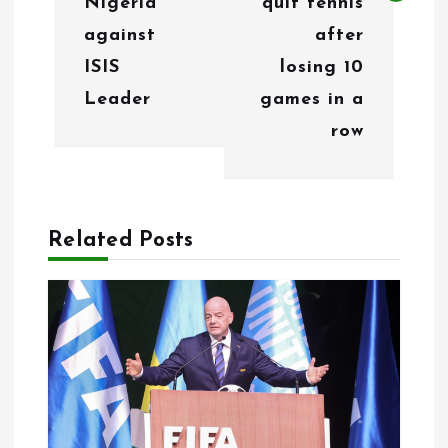
Nigeria
quit tennis
a
against
after
v
ISIS
losing 10
i
Leader
games in a
g
row
a
t
Related Posts
i
o
n