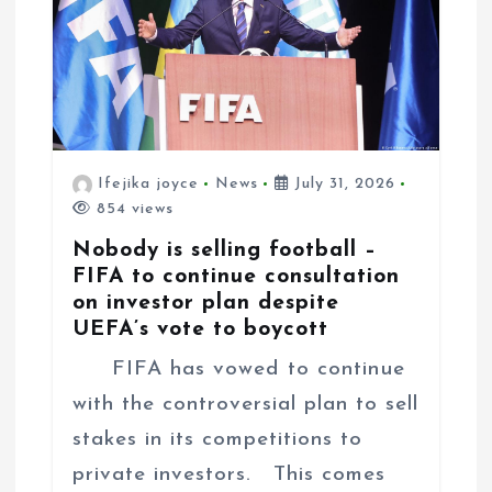
Ifejika joyce
News
July 31, 2026
854 views
Nobody is selling football –
FIFA to continue consultation
on investor plan despite
UEFA’s vote to boycott
FIFA has vowed to continue
with the controversial plan to sell
stakes in its competitions to
private investors. This comes