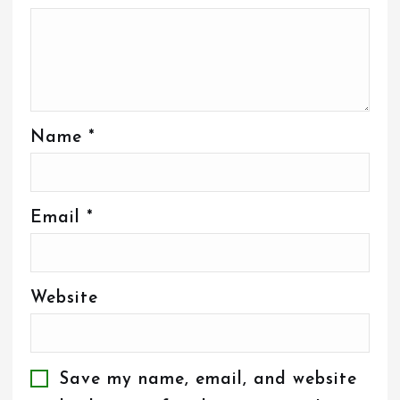
Name
*
Email
*
Website
Save my name, email, and website