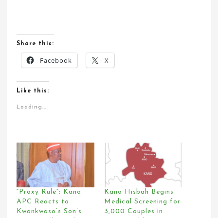
Share this:
Facebook
X
Like this:
Loading...
“Proxy Rule”: Kano
Kano Hisbah Begins
APC Reacts to
Medical Screening for
Kwankwaso’s Son’s
3,000 Couples in