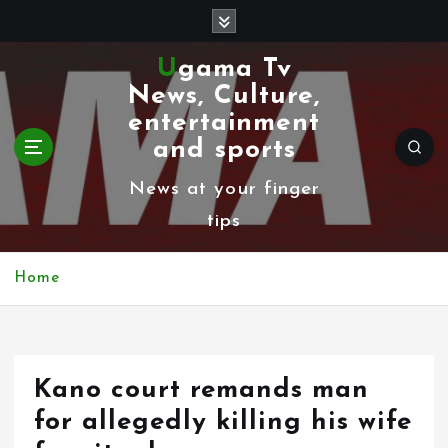
S
k
Ugama Tv
i
News, Culture,
p
entertainment
t
and sports
o
News at your finger
c
tips
o
n
Home
t
e
n
Kano court remands man
t
for allegedly killing his wife