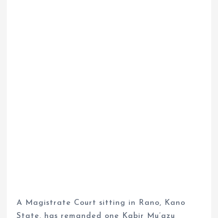
A Magistrate Court sitting in Rano, Kano
State, has remanded one Kabir Mu’azu