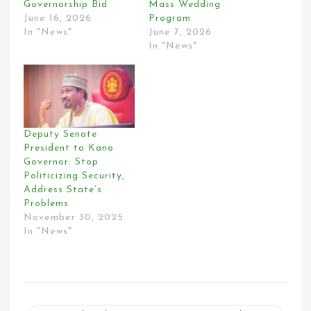
Governorship Bid
Mass Wedding
June 16, 2026
Program
In "News"
June 7, 2026
In "News"
Deputy Senate
President to Kano
Governor: Stop
Politicizing Security,
Address State’s
Problems
November 30, 2025
In "News"