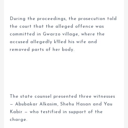
During the proceedings, the prosecution told
the court that the alleged offence was
committed in Gwarzo village, where the
accused allegedly k!lled his wife and
removed parts of her body.
The state counsel presented three witnesses
— Abubakar Alkasim, Shehu Hasan and Yau
Kabir — who testified in support of the
charge.