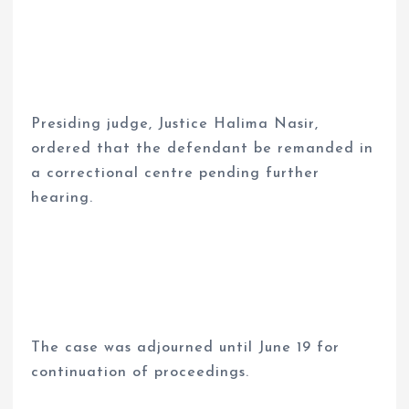
Presiding judge, Justice Halima Nasir,
ordered that the defendant be remanded in
a correctional centre pending further
hearing.
The case was adjourned until June 19 for
continuation of proceedings.