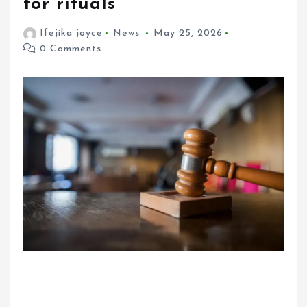
for rituals
Ifejika joyce
News
May 25, 2026
0 Comments