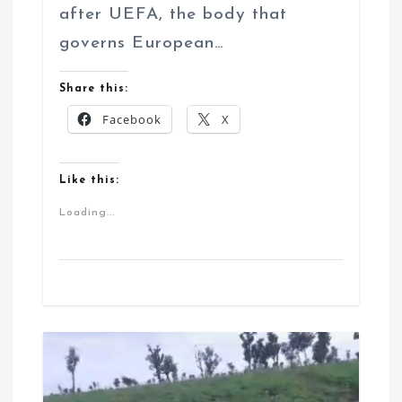
after UEFA, the body that
governs European…
Share this:
Facebook
X
Like this:
Loading...