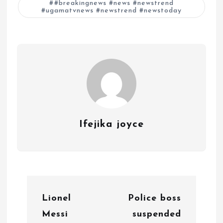
#breakingnews #news #newstrend
#ugamatvnews #newstrend #newstoday
Ifejika joyce
P
Lionel
Police boss
o
Messi
suspended