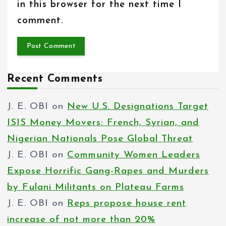
in this browser for the next time I
comment.
Recent Comments
J. E. OBI
on
New U.S. Designations Target
ISIS Money Movers: French, Syrian, and
Nigerian Nationals Pose Global Threat
J. E. OBI
on
Community Women Leaders
Expose Horrific Gang-Rapes and Murders
by Fulani Militants on Plateau Farms
J. E. OBI
on
Reps propose house rent
increase of not more than 20%