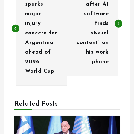
s
sparks
after AI
t
major
software
n
injury
finds
concern for
‘s£xual
a
Argentina
content’ on
v
ahead of
his work
i
2026
phone
g
World Cup
a
t
Related Posts
i
o
n