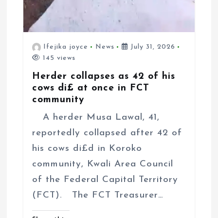
Ifejika joyce
News
July 31, 2026
145 views
Herder collapses as 42 of his
cows di£ at once in FCT
community
A herder Musa Lawal, 41,
reportedly collapsed after 42 of
his cows di£d in Koroko
community, Kwali Area Council
of the Federal Capital Territory
(FCT). The FCT Treasurer…