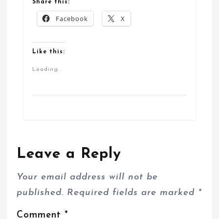
Share this:
Facebook
X
Like this:
Loading...
Leave a Reply
Your email address will not be
published.
Required fields are marked
*
Comment
*