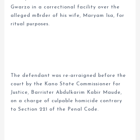
Gwarzo in a correctional facility over the
alleged m8rder of his wife, Maryam Isa, for
ritual purposes.
The defendant was re-arraigned before the
court by the Kano State Commissioner for
Justice, Barrister Abdulkarim Kabir Maude,
on a charge of culpable homicide contrary
to Section 221 of the Penal Code.