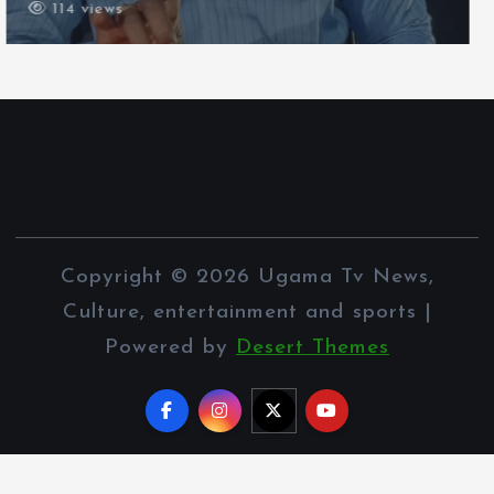
111 views
Copyright © 2026 Ugama Tv News,
Culture, entertainment and sports |
Powered by
Desert Themes