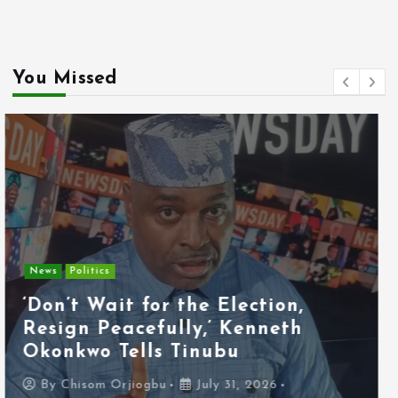
You Missed
Entertainment
News
Tyla Removes Lagos Stop From
APOP World Tour Amid
Xenophobia Concerns
By
Chisom Orjiogbu
July 31, 2026