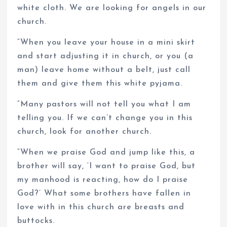
white cloth. We are looking for angels in our
church.
“When you leave your house in a mini skirt
and start adjusting it in church, or you (a
man) leave home without a belt, just call
them and give them this white pyjama.
“Many pastors will not tell you what I am
telling you. If we can’t change you in this
church, look for another church.
“When we praise God and jump like this, a
brother will say, ‘I want to praise God, but
my manhood is reacting, how do I praise
God?’ What some brothers have fallen in
love with in this church are breasts and
buttocks.