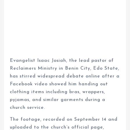
Evangelist Isaac Josiah, the lead pastor of
Reclaimers Ministry in Benin City, Edo State,
has stirred widespread debate online after a
Facebook video showed him handing out
clothing items including bras, wrappers,
pyjamas, and similar garments during a
church service.
The footage, recorded on September 14 and
uploaded to the church’s official page,