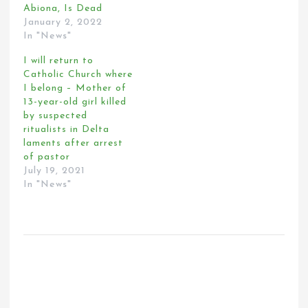
Abiona, Is Dead
January 2, 2022
In "News"
I will return to
Catholic Church where
I belong – Mother of
13-year-old girl killed
by suspected
ritualists in Delta
laments after arrest
of pastor
July 19, 2021
In "News"