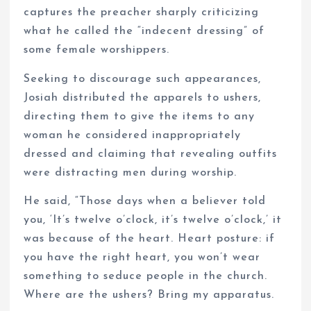
captures the preacher sharply criticizing
what he called the “indecent dressing” of
some female worshippers.
Seeking to discourage such appearances,
Josiah distributed the apparels to ushers,
directing them to give the items to any
woman he considered inappropriately
dressed and claiming that revealing outfits
were distracting men during worship.
He said, “Those days when a believer told
you, ‘It’s twelve o’clock, it’s twelve o’clock,’ it
was because of the heart. Heart posture: if
you have the right heart, you won’t wear
something to seduce people in the church.
Where are the ushers? Bring my apparatus.