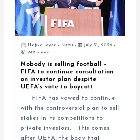
Ifejika joyce
News
July 31, 2026
948 views
Nobody is selling football –
FIFA to continue consultation
on investor plan despite
UEFA’s vote to boycott
FIFA has vowed to continue
with the controversial plan to sell
stakes in its competitions to
private investors. This comes
after UEFA, the body that