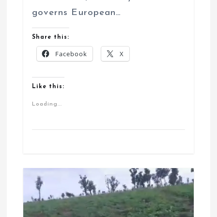
governs European…
Share this:
Facebook
X
Like this:
Loading...