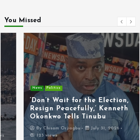
You Missed
News
Politics
‘Don’t Wait for the Election,
Resign Peacefully,’ Kenneth
Okonkwo Tells Tinubu
By
Chisom Orjiogbu
July 31, 2026
123 views