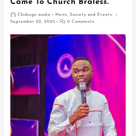
Came To Church Braless.
Chidiogo asuke
News
,
Society and Events.
September 22, 2025
0 Comments