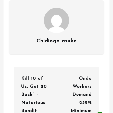
Chidiogo asuke
P
Kill 10 of
Ondo
o
Us, Get 20
Workers
s
Back” –
Demand
t
Notorious
252%
n
Bandit
Minimum