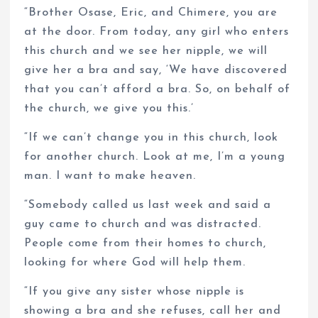
“Brother Osase, Eric, and Chimere, you are
at the door. From today, any girl who enters
this church and we see her nipple, we will
give her a bra and say, ‘We have discovered
that you can’t afford a bra. So, on behalf of
the church, we give you this.’
“If we can’t change you in this church, look
for another church. Look at me, I’m a young
man. I want to make heaven.
“Somebody called us last week and said a
guy came to church and was distracted.
People come from their homes to church,
looking for where God will help them.
“If you give any sister whose nipple is
showing a bra and she refuses, call her and