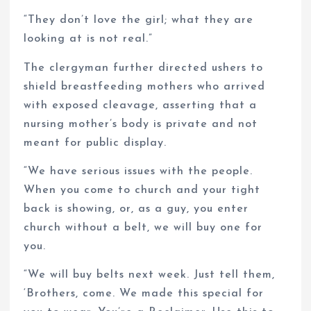
“They don’t love the girl; what they are
looking at is not real.”
The clergyman further directed ushers to
shield breastfeeding mothers who arrived
with exposed cleavage, asserting that a
nursing mother’s body is private and not
meant for public display.
“We have serious issues with the people.
When you come to church and your tight
back is showing, or, as a guy, you enter
church without a belt, we will buy one for
you.
“We will buy belts next week. Just tell them,
‘Brothers, come. We made this special for