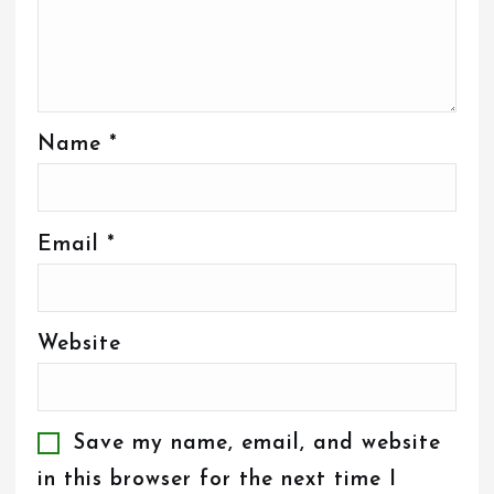
Name
*
Email
*
Website
Save my name, email, and website
in this browser for the next time I