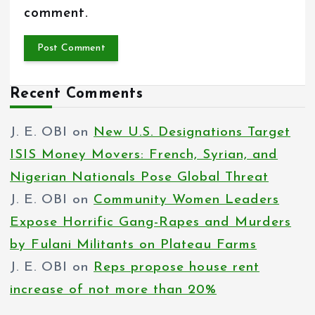
comment.
Recent Comments
J. E. OBI
on
New U.S. Designations Target
ISIS Money Movers: French, Syrian, and
Nigerian Nationals Pose Global Threat
J. E. OBI
on
Community Women Leaders
Expose Horrific Gang-Rapes and Murders
by Fulani Militants on Plateau Farms
J. E. OBI
on
Reps propose house rent
increase of not more than 20%