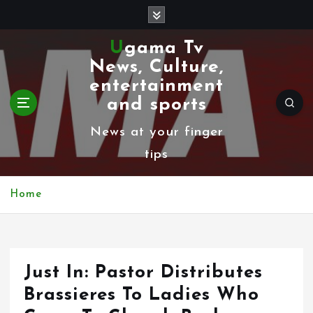
S
k
Ugama Tv
i
News, Culture,
p
entertainment
t
and sports
o
News at your finger
c
tips
o
n
Home
t
e
n
Just In: Pastor Distributes
t
Brassieres To Ladies Who