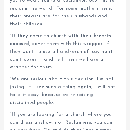
you to wear. You’re a Reclaimer. Use this to
reclaim the world.’ For some mothers here,
their breasts are for their husbands and
their children.
“If they come to church with their breasts
exposed, cover them with this wrapper. If
they want to use a handkerchief, say no it
can’t cover it and tell them we have a
wrapper for them.
“We are serious about this decision. I’m not
joking. If I see such a thing again, I will not
take it easy, because we’re raising
disciplined people.
“If you are looking for a church where you
can dress anyhow, not Reclaimers, you can