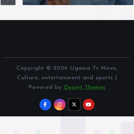
Copyright © 2026 Ugama Tv News,
Culture, entertainment and sports |
Powered by
Desert Themes