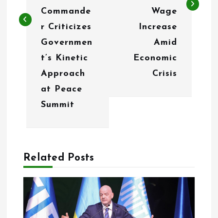
Commande
Wage
a
r Criticizes
Increase
v
Governmen
Amid
i
t’s Kinetic
Economic
g
Approach
Crisis
at Peace
a
Summit
t
i
o
Related Posts
n