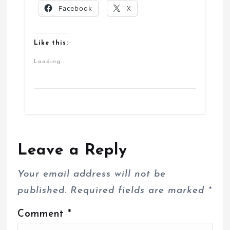
Facebook
X
Like this:
Loading...
Leave a Reply
Your email address will not be
published.
Required fields are marked
*
Comment
*