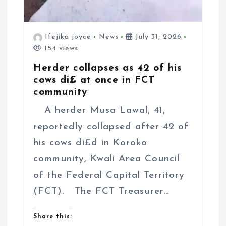
Ifejika joyce
News
July 31, 2026
154 views
Herder collapses as 42 of his
cows di£ at once in FCT
community
A herder Musa Lawal, 41,
reportedly collapsed after 42 of
his cows di£d in Koroko
community, Kwali Area Council
of the Federal Capital Territory
(FCT). The FCT Treasurer…
Share this: