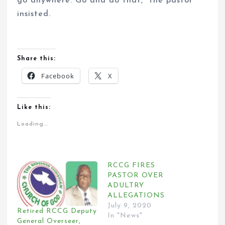
go anywhere. Go and do that,” the pastor
insisted.
Share this:
Facebook
X
Like this:
Loading...
RCCG FIRES
PASTOR OVER
ADULTRY
ALLEGATIONS
July 9, 2020
Retired RCCG Deputy
In "News"
General Overseer,