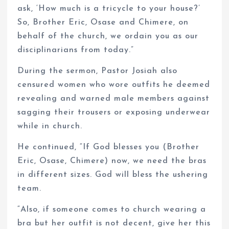
ask, ‘How much is a tricycle to your house?’
So, Brother Eric, Osase and Chimere, on
behalf of the church, we ordain you as our
disciplinarians from today.”
During the sermon, Pastor Josiah also
censured women who wore outfits he deemed
revealing and warned male members against
sagging their trousers or exposing underwear
while in church.
He continued, “If God blesses you (Brother
Eric, Osase, Chimere) now, we need the bras
in different sizes. God will bless the ushering
team.
“Also, if someone comes to church wearing a
bra but her outfit is not decent, give her this