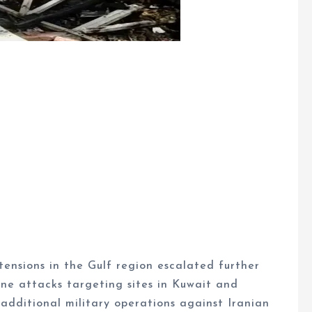
ensions in the Gulf region escalated further
one attacks targeting sites in Kuwait and
 additional military operations against Iranian