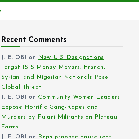
e
Recent Comments
J. E. OBI
on
New U.S. Designations
Target ISIS Money Movers: French,
Syrian, and Nigerian Nationals Pose
Global Threat
J. E. OBI
on
Community Women Leaders
Expose Horrific Gang-Rapes and
Murders by Fulani Militants on Plateau
Farms
J. E. OBI
on
Reps propose house rent