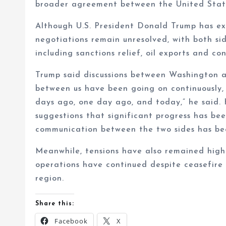
broader agreement between the United State
Although U.S. President Donald Trump has ex
negotiations remain unresolved, with both sid
including sanctions relief, oil exports and co
Trump said discussions between Washington 
between us have been going on continuously, 
days ago, one day ago, and today,” he said. 
suggestions that significant progress has be
communication between the two sides has bee
Meanwhile, tensions have also remained high
operations have continued despite ceasefire e
region.
Share this:
Facebook
X