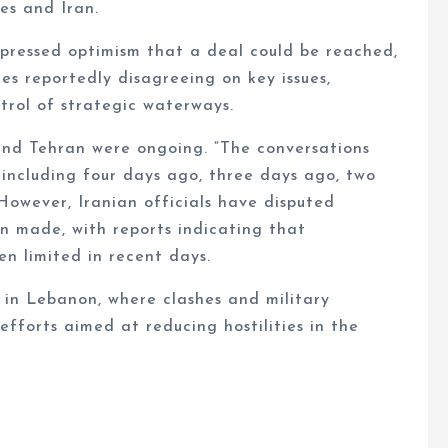
s and Iran.
pressed optimism that a deal could be reached,
es reportedly disagreeing on key issues,
ntrol of strategic waterways.
and Tehran were ongoing. “The conversations
including four days ago, three days ago, two
However, Iranian officials have disputed
en made, with reports indicating that
n limited in recent days.
 in Lebanon, where clashes and military
fforts aimed at reducing hostilities in the