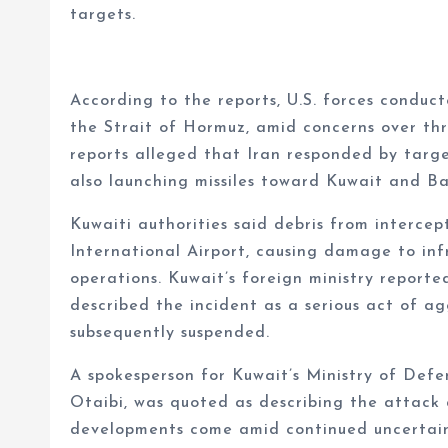
targets.
According to the reports, U.S. forces conduct
the Strait of Hormuz, amid concerns over thr
reports alleged that Iran responded by target
also launching missiles toward Kuwait and Ba
Kuwaiti authorities said debris from intercep
International Airport, causing damage to inf
operations. Kuwait’s foreign ministry reporte
described the incident as a serious act of agg
subsequently suspended.
A spokesperson for Kuwait’s Ministry of Defe
Otaibi, was quoted as describing the attack a
developments come amid continued uncertaint