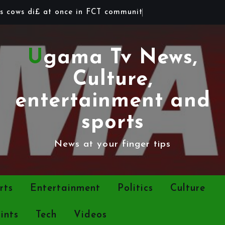
s
c
o
w
s
d
i
£
a
t
o
n
c
e
i
n
F
C
T
c
o
m
m
u
n
i
t
y
Ugama Tv News,
Culture,
entertainment and
sports
News at your finger tips
rts
Entertainment
Politics
Culture
ints
Tech
Videos