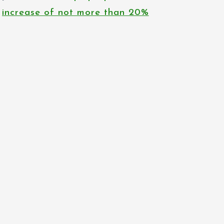
increase of not more than 20%