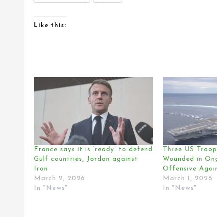
Like this:
France says it is ‘ready’ to defend
Three US Troops
Gulf countries, Jordan against
Wounded in Ong
Iran
Offensive Again
March 2, 2026
March 1, 2026
In "News"
In "News"