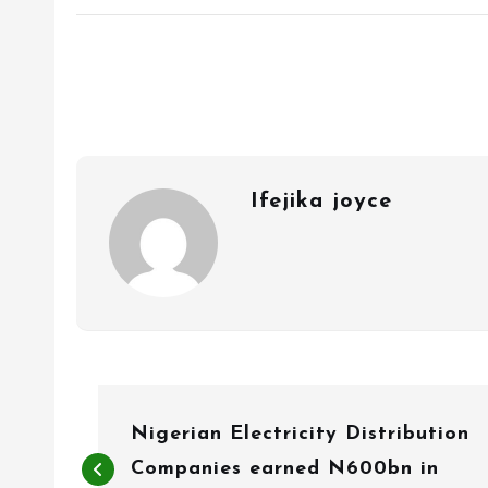
Ifejika joyce
P
Nigerian Electricity Distribution
o
Companies earned N600bn in