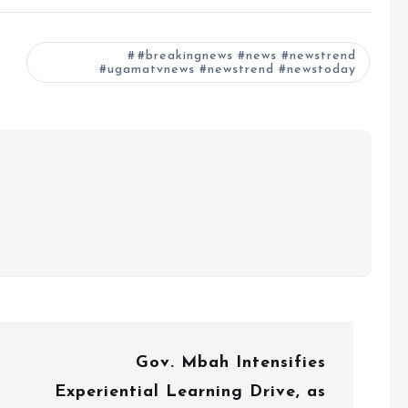
#breakingnews #news #newstrend
#ugamatvnews #newstrend #newstoday
Gov. Mbah Intensifies
Experiential Learning Drive, as