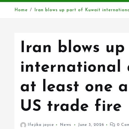
Home
Iran blows up part of Kuwait internationa
Iran blows up
international 
at least one 
US trade fire
Ifejika joyce
News
June 3, 2026
0 Com