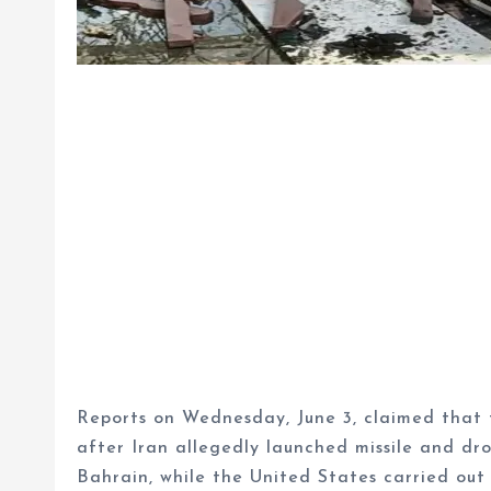
Reports on Wednesday, June 3, claimed that t
after Iran allegedly launched missile and dr
Bahrain, while the United States carried out