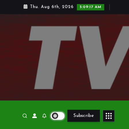
Thu. Aug 6th, 2026
5:09:18 AM
Subscribe