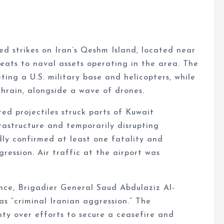
ed strikes on Iran’s Qeshm Island, located near
eats to naval assets operating in the area. The
ing a U.S. military base and helicopters, while
hrain, alongside a wave of drones.
ted projectiles struck parts of Kuwait
rastructure and temporarily disrupting
dly confirmed at least one fatality and
ression. Air traffic at the airport was
nce, Brigadier General Saud Abdulaziz Al-
s “criminal Iranian aggression.” The
y over efforts to secure a ceasefire and