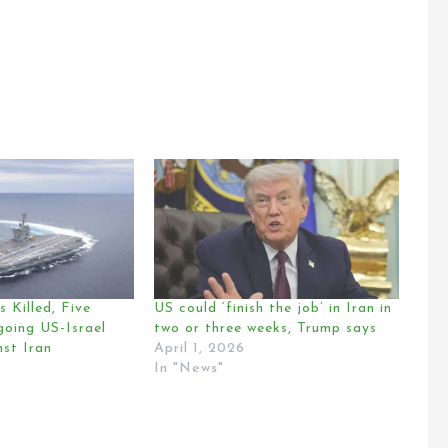
 Killed, Five
US could ‘finish the job’ in Iran in
oing US-Israel
two or three weeks, Trump says
st Iran
April 1, 2026
In "News"