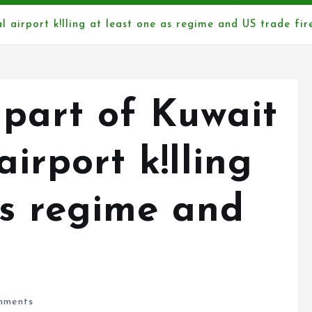
l airport k!lling at least one as regime and US trade fir
 part of Kuwait
airport k!lling
as regime and
ments