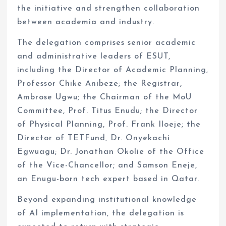
the initiative and strengthen collaboration
between academia and industry.
The delegation comprises senior academic
and administrative leaders of ESUT,
including the Director of Academic Planning,
Professor Chike Anibeze; the Registrar,
Ambrose Ugwu; the Chairman of the MoU
Committee, Prof. Titus Enudu; the Director
of Physical Planning, Prof. Frank Iloeje; the
Director of TETFund, Dr. Onyekachi
Egwuagu; Dr. Jonathan Okolie of the Office
of the Vice-Chancellor; and Samson Eneje,
an Enugu-born tech expert based in Qatar.
Beyond expanding institutional knowledge
of AI implementation, the delegation is