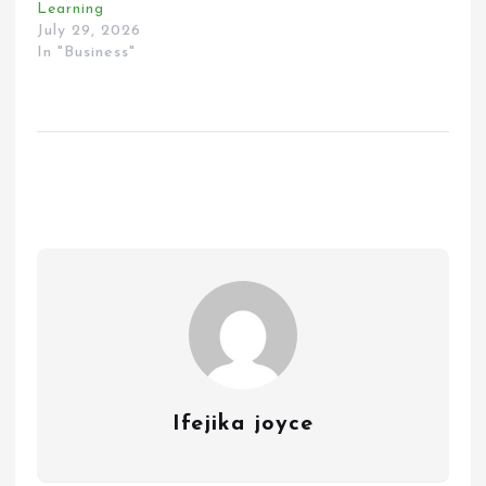
Learning
July 29, 2026
In "Business"
Ifejika joyce