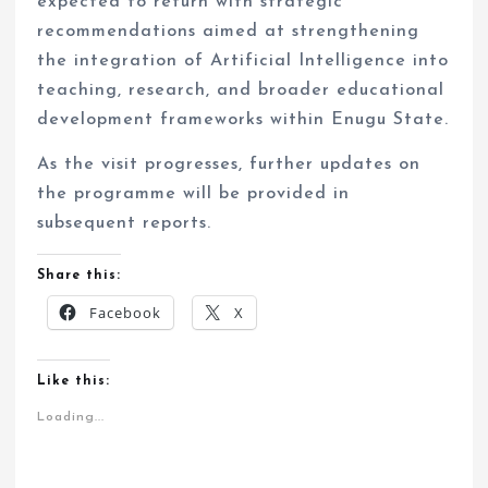
expected to return with strategic
recommendations aimed at strengthening
the integration of Artificial Intelligence into
teaching, research, and broader educational
development frameworks within Enugu State.
As the visit progresses, further updates on
the programme will be provided in
subsequent reports.
Share this:
Facebook
X
Like this:
Loading...