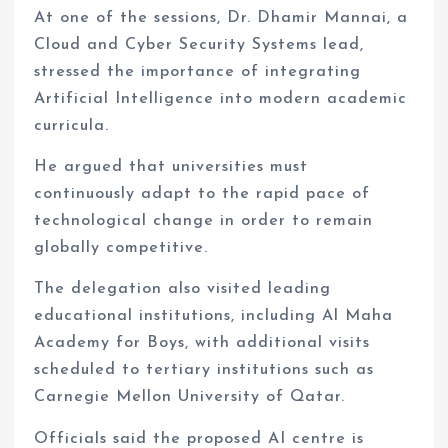
At one of the sessions, Dr. Dhamir Mannai, a
Cloud and Cyber Security Systems lead,
stressed the importance of integrating
Artificial Intelligence into modern academic
curricula.
He argued that universities must
continuously adapt to the rapid pace of
technological change in order to remain
globally competitive.
The delegation also visited leading
educational institutions, including Al Maha
Academy for Boys, with additional visits
scheduled to tertiary institutions such as
Carnegie Mellon University of Qatar.
Officials said the proposed AI centre is