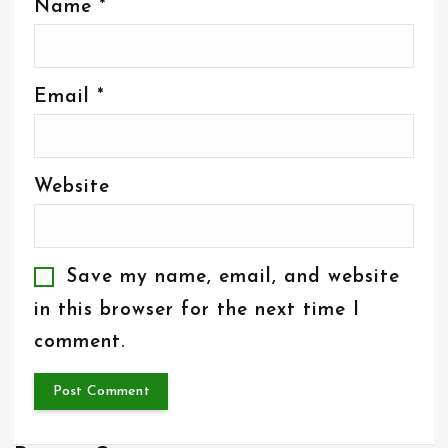
Name
*
Email
*
Website
Save my name, email, and website
in this browser for the next time I
comment.