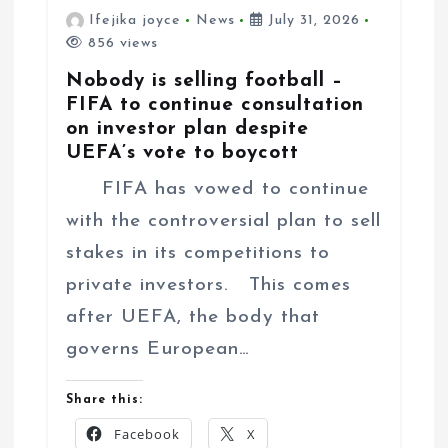
Ifejika joyce
News
July 31, 2026
856 views
Nobody is selling football –
FIFA to continue consultation
on investor plan despite
UEFA’s vote to boycott
FIFA has vowed to continue
with the controversial plan to sell
stakes in its competitions to
private investors. This comes
after UEFA, the body that
governs European…
Share this:
Facebook
X