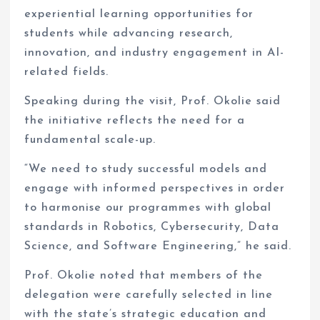
experiential learning opportunities for
students while advancing research,
innovation, and industry engagement in AI-
related fields.
Speaking during the visit, Prof. Okolie said
the initiative reflects the need for a
fundamental scale-up.
“We need to study successful models and
engage with informed perspectives in order
to harmonise our programmes with global
standards in Robotics, Cybersecurity, Data
Science, and Software Engineering,” he said.
Prof. Okolie noted that members of the
delegation were carefully selected in line
with the state’s strategic education and