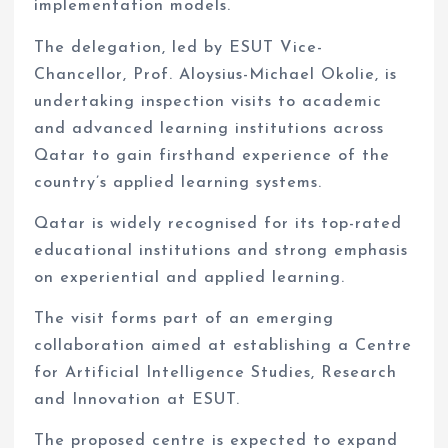
implementation models.
The delegation, led by ESUT Vice-
Chancellor, Prof. Aloysius-Michael Okolie, is
undertaking inspection visits to academic
and advanced learning institutions across
Qatar to gain firsthand experience of the
country’s applied learning systems.
Qatar is widely recognised for its top-rated
educational institutions and strong emphasis
on experiential and applied learning.
The visit forms part of an emerging
collaboration aimed at establishing a Centre
for Artificial Intelligence Studies, Research
and Innovation at ESUT.
The proposed centre is expected to expand