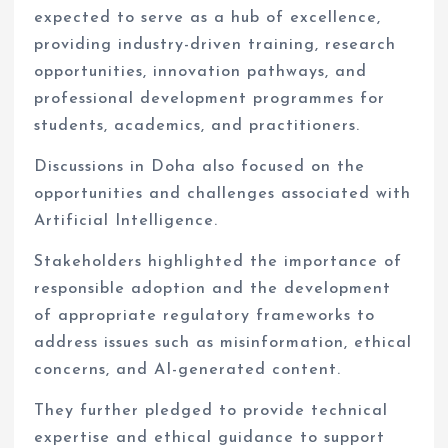
expected to serve as a hub of excellence,
providing industry-driven training, research
opportunities, innovation pathways, and
professional development programmes for
students, academics, and practitioners.
Discussions in Doha also focused on the
opportunities and challenges associated with
Artificial Intelligence.
Stakeholders highlighted the importance of
responsible adoption and the development
of appropriate regulatory frameworks to
address issues such as misinformation, ethical
concerns, and AI-generated content.
They further pledged to provide technical
expertise and ethical guidance to support