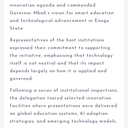
innovation agenda and commended
Governor Mbah’s vision for smart education
and technological advancement in Enugu
State.
Representatives of the host institutions
expressed their commitment to supporting
the initiative, emphasising that technology
itself is not neutral and that its impact
depends largely on how it is applied and
governed.
Following a series of institutional inspections,
the delegation toured selected innovation
facilities where presentations were delivered
on global education systems, AI adoption
strategies, and emerging technology models.