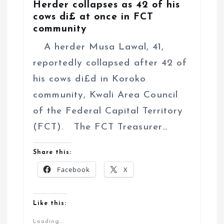
Herder collapses as 42 of his
cows di£ at once in FCT
community
A herder Musa Lawal, 41,
reportedly collapsed after 42 of
his cows di£d in Koroko
community, Kwali Area Council
of the Federal Capital Territory
(FCT). The FCT Treasurer…
Share this:
Facebook
X
Like this:
Loading...