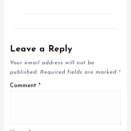
Leave a Reply
Your email address will not be
published.
Required fields are marked
*
Comment
*