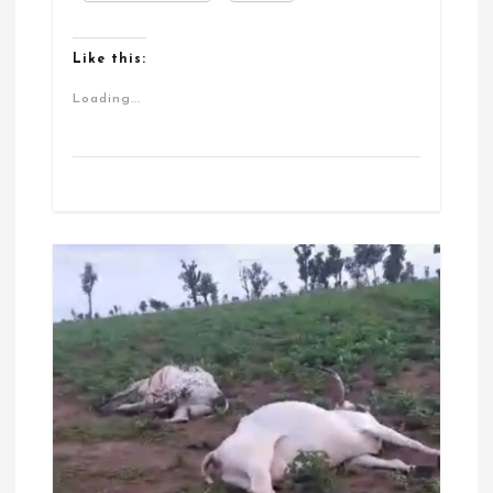
Like this:
Loading...