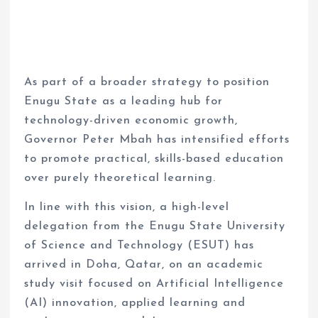
As part of a broader strategy to position
Enugu State as a leading hub for
technology-driven economic growth,
Governor Peter Mbah has intensified efforts
to promote practical, skills-based education
over purely theoretical learning.
In line with this vision, a high-level
delegation from the Enugu State University
of Science and Technology (ESUT) has
arrived in Doha, Qatar, on an academic
study visit focused on Artificial Intelligence
(AI) innovation, applied learning and