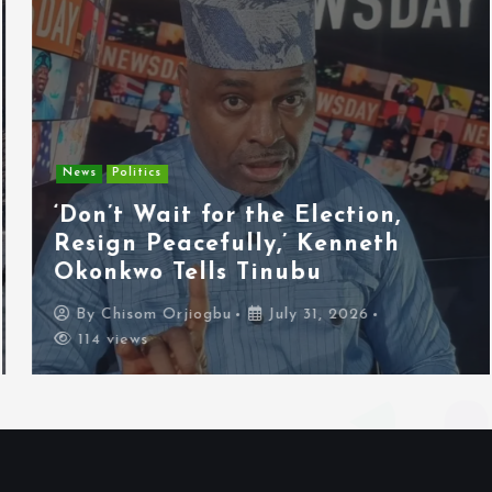
News
Politics
‘Don’t Wait for the Election,
Resign Peacefully,’ Kenneth
Okonkwo Tells Tinubu
By
Chisom Orjiogbu
July 31, 2026
114 views