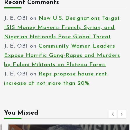
Recent Comments
J. E. OBI
on
New U.S. Designations Target
ISIS Money Movers: French, Syrian, and
Nigerian Nationals Pose Global Threat
J. E. OBI
on
Community Women Leaders
Expose Horrific Gang-Rapes and Murders
by Fulani Militants on Plateau Farms
J. E. OBI
on
Reps propose house rent
increase of not more than 20%
You Missed