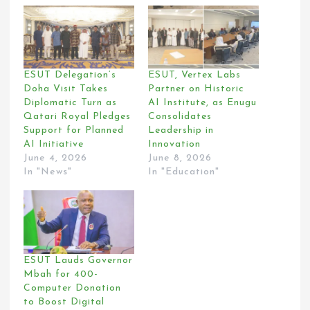
ESUT Delegation’s
ESUT, Vertex Labs
Doha Visit Takes
Partner on Historic
Diplomatic Turn as
AI Institute, as Enugu
Qatari Royal Pledges
Consolidates
Support for Planned
Leadership in
AI Initiative
Innovation
June 4, 2026
June 8, 2026
In "News"
In "Education"
ESUT Lauds Governor
Mbah for 400-
Computer Donation
to Boost Digital