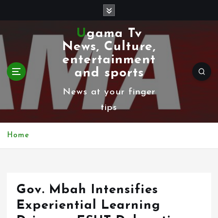
S
k
Ugama Tv
i
News, Culture,
p
entertainment
t
and sports
o
News at your finger
c
tips
o
n
Home
t
e
n
Gov. Mbah Intensifies
t
Experiential Learning