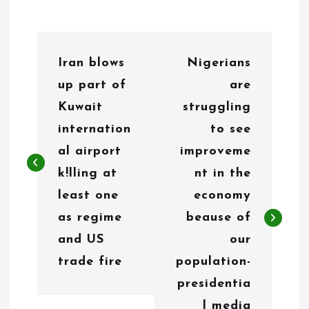
P
Iran blows
Nigerians
o
up part of
are
s
Kuwait
struggling
t
internation
to see
n
al airport
improveme
k!lling at
nt in the
a
least one
economy
v
as regime
beause of
i
and US
our
g
trade fire
population-
presidentia
a
l media