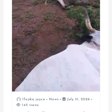
Ifejika joyce
News
July 31, 2026
145 views