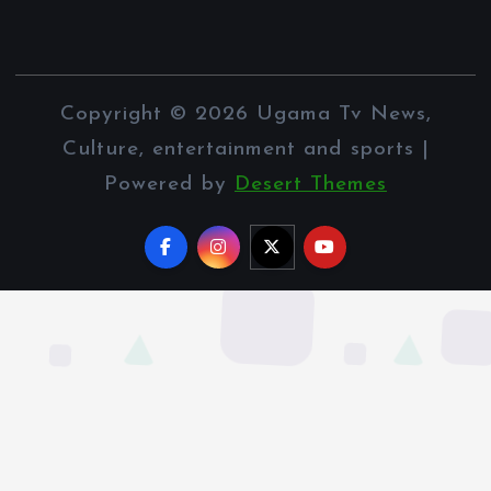
Copyright © 2026 Ugama Tv News,
Culture, entertainment and sports |
Powered by
Desert Themes