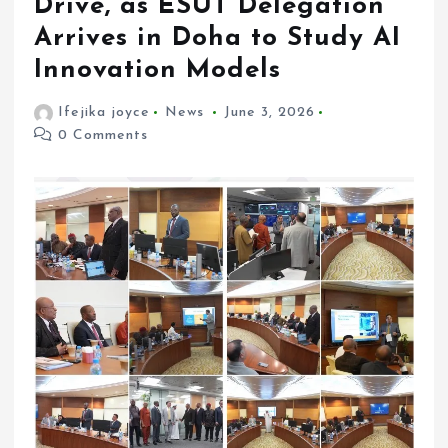
Drive, as ESUT Delegation
Arrives in Doha to Study AI
Innovation Models
Ifejika joyce
News
June 3, 2026
0 Comments