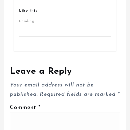
Like this:
Loading...
Leave a Reply
Your email address will not be
published.
Required fields are marked
*
Comment
*