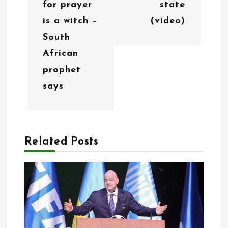
g
for prayer
state
is a witch –
(video)
a
South
t
African
i
prophet
o
says
n
Related Posts