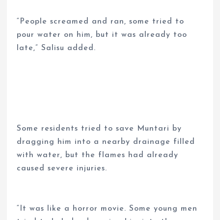
“People screamed and ran, some tried to
pour water on him, but it was already too
late,” Salisu added.
Some residents tried to save Muntari by
dragging him into a nearby drainage filled
with water, but the flames had already
caused severe injuries.
“It was like a horror movie. Some young men