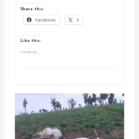
Share this:
Facebook
X
Like this:
Loading...