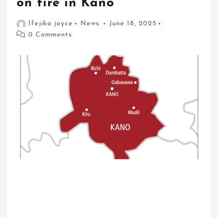
on fire in Kano
Ifejika joyce
News
June 18, 2025
0 Comments