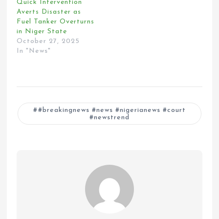
Quick Intervention
Averts Disaster as
Fuel Tanker Overturns
in Niger State
October 27, 2025
In "News"
#breakingnews #news #nigerianews #court
#newstrend