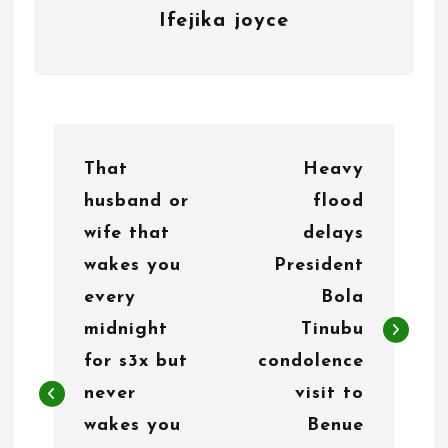
Ifejika joyce
P
That
Heavy
o
husband or
flood
s
wife that
delays
t
wakes you
President
n
every
Bola
midnight
Tinubu
a
for s3x but
condolence
v
never
visit to
i
wakes you
Benue