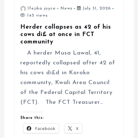
Ifejika joyce
News
July 31, 2026
145 views
Herder collapses as 42 of his
cows di£ at once in FCT
community
A herder Musa Lawal, 41,
reportedly collapsed after 42 of
his cows di£d in Koroko
community, Kwali Area Council
of the Federal Capital Territory
(FCT). The FCT Treasurer…
Share this:
Facebook
X