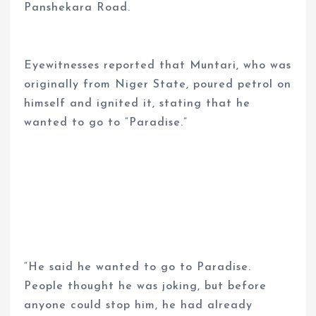
Panshekara Road.
Eyewitnesses reported that Muntari, who was
originally from Niger State, poured petrol on
himself and ignited it, stating that he
wanted to go to “Paradise.”
“He said he wanted to go to Paradise.
People thought he was joking, but before
anyone could stop him, he had already