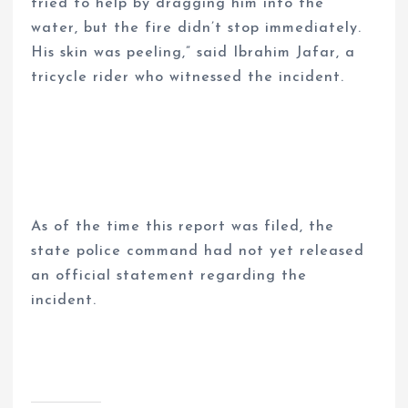
tried to help by dragging him into the
water, but the fire didn’t stop immediately.
His skin was peeling,” said Ibrahim Jafar, a
tricycle rider who witnessed the incident.
As of the time this report was filed, the
state police command had not yet released
an official statement regarding the
incident.