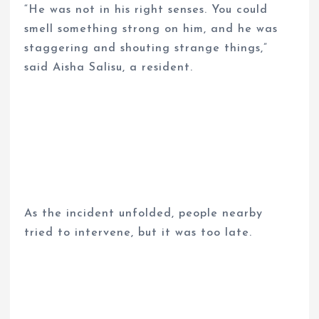
“He was not in his right senses. You could
smell something strong on him, and he was
staggering and shouting strange things,”
said Aisha Salisu, a resident.
As the incident unfolded, people nearby
tried to intervene, but it was too late.