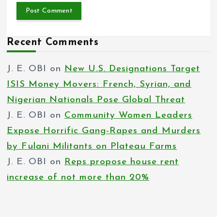
Recent Comments
J. E. OBI
on
New U.S. Designations Target
ISIS Money Movers: French, Syrian, and
Nigerian Nationals Pose Global Threat
J. E. OBI
on
Community Women Leaders
Expose Horrific Gang-Rapes and Murders
by Fulani Militants on Plateau Farms
J. E. OBI
on
Reps propose house rent
increase of not more than 20%