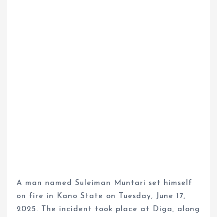
A man named Suleiman Muntari set himself
on fire in Kano State on Tuesday, June 17,
2025. The incident took place at Diga, along