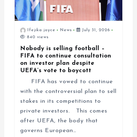
Ifejika joyce
News
July 31, 2026
840 views
Nobody is selling football –
FIFA to continue consultation
on investor plan despite
UEFA’s vote to boycott
FIFA has vowed to continue
with the controversial plan to sell
stakes in its competitions to
private investors. This comes
after UEFA, the body that
governs European…