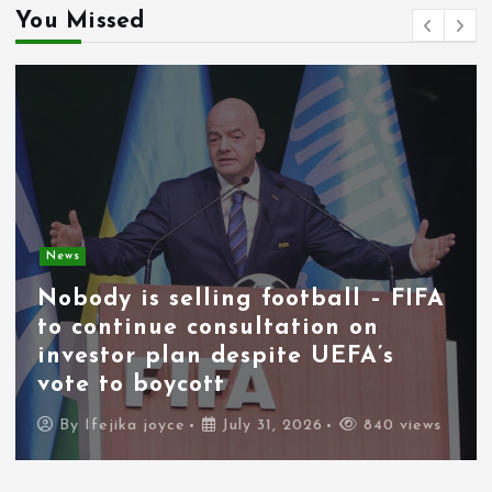
You Missed
News
Nobody is selling football – FIFA
to continue consultation on
investor plan despite UEFA’s
vote to boycott
By
Ifejika joyce
July 31, 2026
840 views