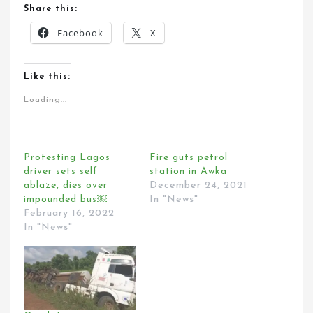
Share this:
Facebook
X
Like this:
Loading...
Protesting Lagos
Fire guts petrol
driver sets self
station in Awka
ablaze, dies over
December 24, 2021
impounded bus￼
In "News"
February 16, 2022
In "News"