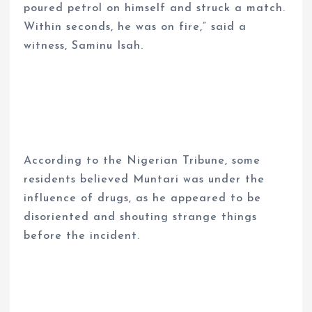
poured petrol on himself and struck a match.
Within seconds, he was on fire,” said a
witness, Saminu Isah.
According to the Nigerian Tribune, some
residents believed Muntari was under the
influence of drugs, as he appeared to be
disoriented and shouting strange things
before the incident.