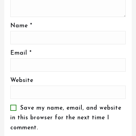
Name
*
Email
*
Website
Save my name, email, and website
in this browser for the next time I
comment.