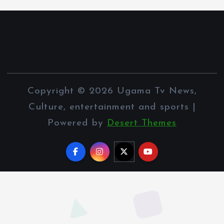
Copyright © 2026 Ugama Tv News,
Culture, entertainment and sports |
Powered by
Desert Themes