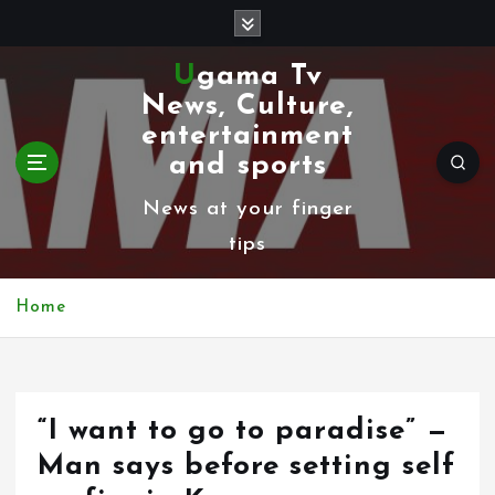
S
k
Ugama Tv
i
News, Culture,
p
entertainment
t
and sports
o
News at your finger
c
tips
o
n
Home
t
e
n
“I want to go to paradise” —
t
Man says before setting self