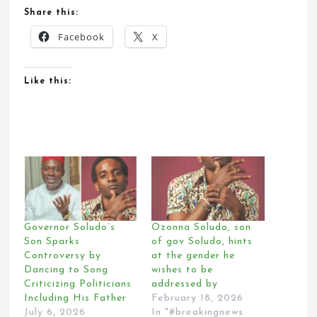
Share this:
Facebook
X
Like this:
Governor Soludo’s
Ozonna Soludo, son
Son Sparks
of gov Soludo, hints
Controversy by
at the gender he
Dancing to Song
wishes to be
Criticizing Politicians
addressed by
Including His Father
February 18, 2026
July 6, 2026
In "#breakingnews