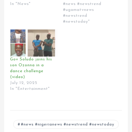
In "News"
#news #newstrend
#ugamatvnews
#newstrend
#newstoday"
Gov Soludo joins his
son Ozonna in a
dance challenge
(video)
July 12, 2025
In "Entertainment"
#news #nigerianews #newstrend #newstoday