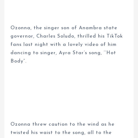
Ozonna, the singer son of Anambra state
governor, Charles Soludo, thrilled his TikTok
fans last night with a lovely video of him
dancing to singer, Ayra Star’s song, ‘’Hot
Body”.
Ozonna threw caution to the wind as he
twisted his waist to the song, all to the