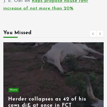
J. E. OBI
on
Reps propose house rent
increase of not more than 20%
You Missed
News
Spain deploys military as
thousands of migrants from
Morocco force their way into