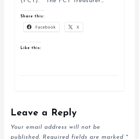
(FCT). The FCT Treasurer…
Share this:
Facebook
X
Like this:
Leave a Reply
Your email address will not be
published.
Required fields are marked
*