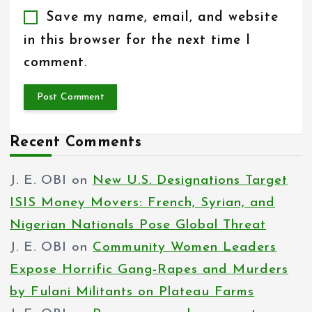
Save my name, email, and website
in this browser for the next time I
comment.
Recent Comments
J. E. OBI
on
New U.S. Designations Target
ISIS Money Movers: French, Syrian, and
Nigerian Nationals Pose Global Threat
J. E. OBI
on
Community Women Leaders
Expose Horrific Gang-Rapes and Murders
by Fulani Militants on Plateau Farms