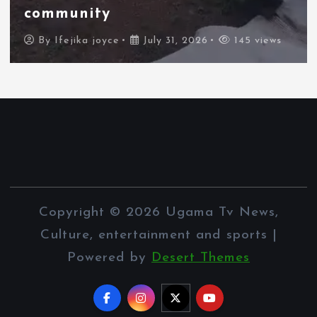
border city
By
Ifejika joyce
July 31, 2026
95 views
Copyright © 2026 Ugama Tv News,
Culture, entertainment and sports |
Powered by
Desert Themes