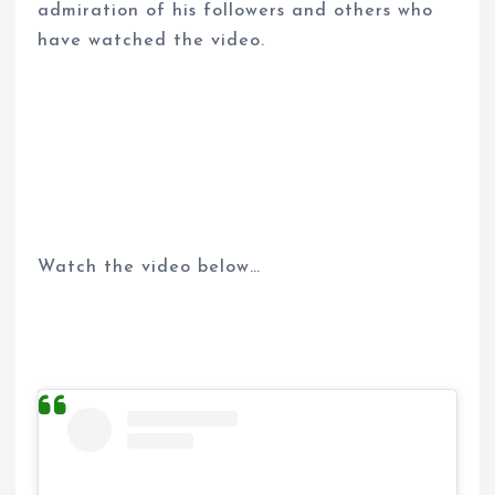
admiration of his followers and others who
have watched the video.
Watch the video below…