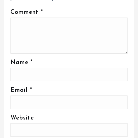
Comment
*
Name
*
Email
*
Website