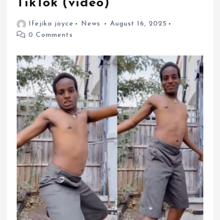
TikTok (video)
Ifejika joyce
News
August 16, 2025
0 Comments