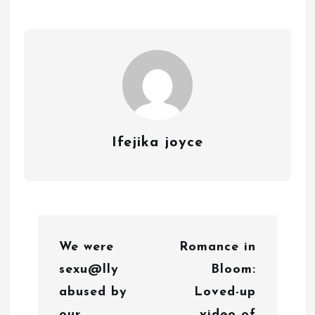
Ifejika joyce
P
We were
Romance in
o
sexu@lly
Bloom:
s
abused by
Loved-up
t
our
video of