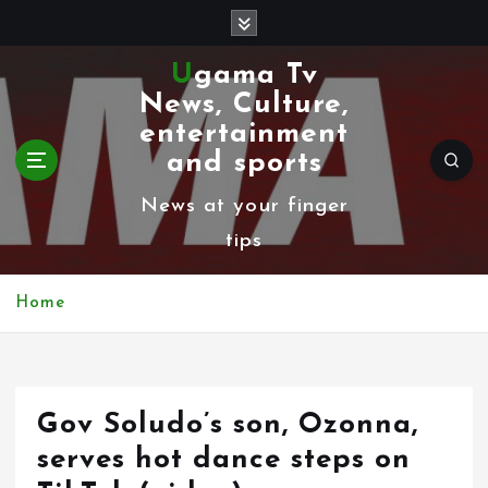
S
k
Ugama Tv
i
News, Culture,
p
entertainment
t
and sports
o
News at your finger
c
tips
o
n
Home
t
e
n
Gov Soludo’s son, Ozonna,
t
serves hot dance steps on