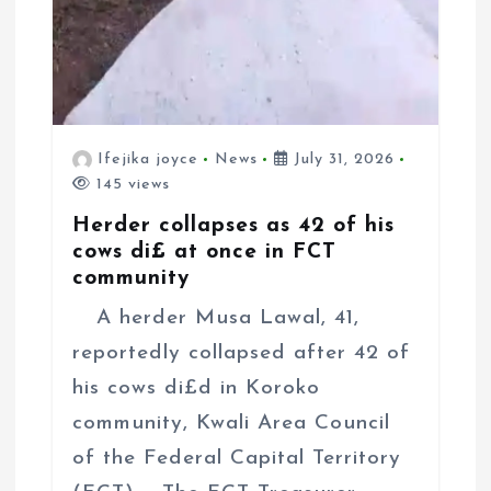
Ifejika joyce
News
July 31, 2026
145 views
Herder collapses as 42 of his
cows di£ at once in FCT
community
A herder Musa Lawal, 41,
reportedly collapsed after 42 of
his cows di£d in Koroko
community, Kwali Area Council
of the Federal Capital Territory