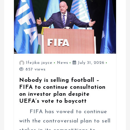
Ifejika joyce
News
July 31, 2026
857 views
Nobody is selling football –
FIFA to continue consultation
on investor plan despite
UEFA’s vote to boycott
FIFA has vowed to continue
with the controversial plan to sell