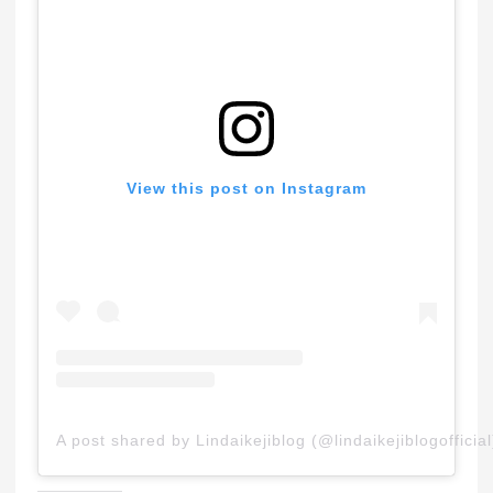
View this post on Instagram
A post shared by Lindaikejiblog (@lindaikejiblogofficial