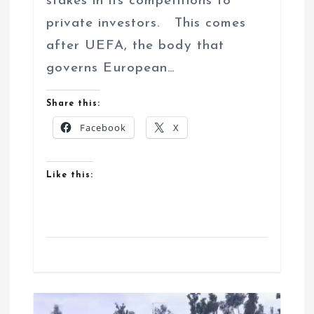
stakes in its competitions to
private investors. This comes
after UEFA, the body that
governs European…
Share this:
Facebook
X
Like this: