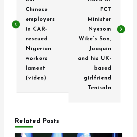
n
Chinese
FCT
employers
Minister
a
in CAR-
Nyesom
v
rescued
Wike’s Son,
i
Nigerian
Joaquin
g
workers
and his UK-
lament
based
a
(video)
girlfriend
t
Tenisola
i
o
n
Related Posts