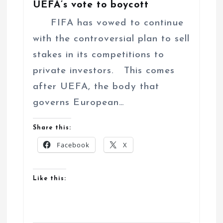
UEFA’s vote to boycott
FIFA has vowed to continue
with the controversial plan to sell
stakes in its competitions to
private investors. This comes
after UEFA, the body that
governs European…
Share this:
Facebook
X
Like this: