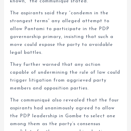
known,” the communiqué stated.
The aspirants said they “condemn in the
strongest terms” any alleged attempt to
allow Pantami to participate in the PDP
governorship primary, insisting that such a
move could expose the party to avoidable
legal battles.
They further warned that any action
capable of undermining the rule of law could
trigger litigation from aggrieved party
members and opposition parties.
The communiqué also revealed that the four
aspirants had unanimously agreed to allow
the PDP leadership in Gombe to select one
among them as the party’s consensus