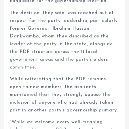
candidate for the governorship election.
The decision, they said, was reached out of
respect for the party leadership, particularly
former Governor, Ibrahim Hassan
Dankwambo, whom they described as the
leader of the party in the state, alongside
the PDP structure across the 11 local
government areas and the party’s elders
committee.
While reiterating that the PDP remains
open to new members, the aspirants
maintained that they strongly oppose the
inclusion of anyone who had already taken
part in another party’s governorship primary.
“While we welcome every well-meaning