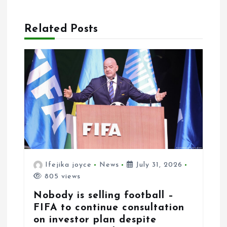
i
g
Related Posts
a
t
i
o
n
Ifejika joyce
News
July 31, 2026
805 views
Nobody is selling football –
FIFA to continue consultation
on investor plan despite