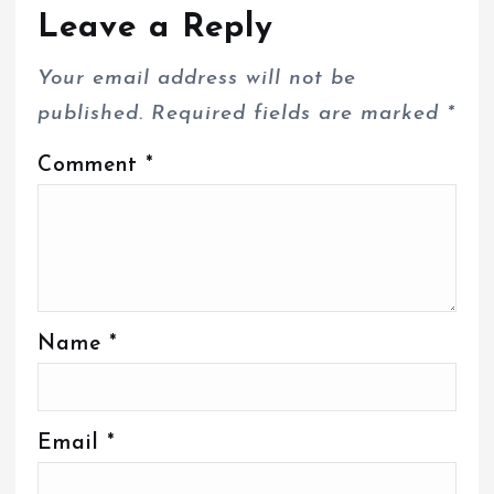
Leave a Reply
Your email address will not be
published.
Required fields are marked
*
Comment
*
Name
*
Email
*