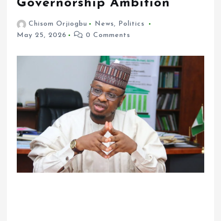
Governorship Ambition
Chisom Orjiogbu
News
,
Politics
May 25, 2026
0 Comments