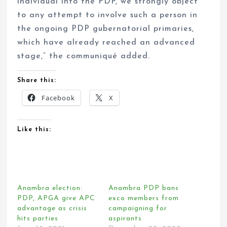
individual into the PDP, we strongly object
to any attempt to involve such a person in
the ongoing PDP gubernatorial primaries,
which have already reached an advanced
stage,” the communiqué added.
Share this:
Facebook
X
Like this:
Anambra election:
Anambra PDP bans
PDP, APGA give APC
exco members from
advantage as crisis
campaigning for
hits parties
aspirants