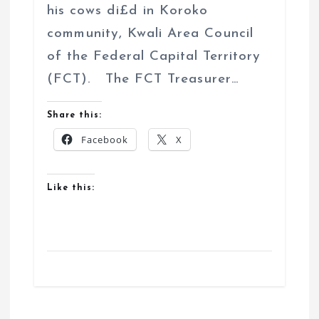
his cows di£d in Koroko
community, Kwali Area Council
of the Federal Capital Territory
(FCT). The FCT Treasurer…
Share this:
Facebook
X
Like this: