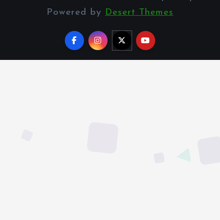
Powered by
Desert Themes