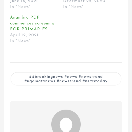
June 18, 2021
December 25, 2020
In "News"
In "News"
Anambra PDP
commences screening
FOR PRIMARIES
April 12, 2021
In "News"
#breakingnews #news #newstrend
#ugamatvnews #newstrend #newstoday