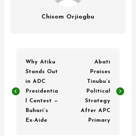
Chisom Orjiogbu
P
Why Atiku
Abati
o
Stands Out
Praises
s
in ADC
Tinubu’s
t
Presidentia
Political
n
l Contest —
Strategy
Buhari’s
After APC
a
Ex-Aide
Primary
v