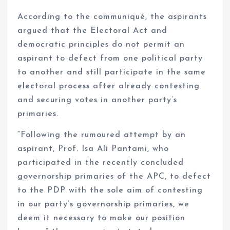
According to the communiqué, the aspirants
argued that the Electoral Act and
democratic principles do not permit an
aspirant to defect from one political party
to another and still participate in the same
electoral process after already contesting
and securing votes in another party’s
primaries.
“Following the rumoured attempt by an
aspirant, Prof. Isa Ali Pantami, who
participated in the recently concluded
governorship primaries of the APC, to defect
to the PDP with the sole aim of contesting
in our party’s governorship primaries, we
deem it necessary to make our position