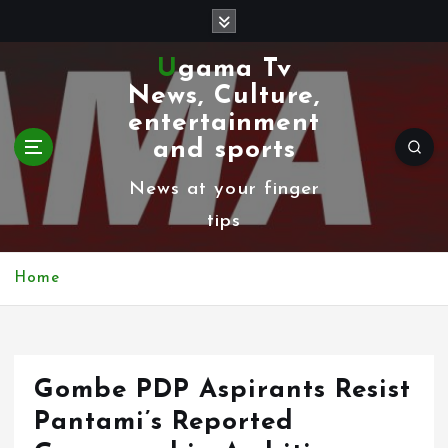
S
k
Ugama Tv
i
News, Culture,
p
entertainment
t
and sports
o
News at your finger
c
tips
o
n
Home
t
e
n
Gombe PDP Aspirants Resist
t
Pantami’s Reported