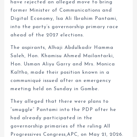
have rejected an alleged move to bring
former Minister of Communications and
Digital Economy, Isa Ali Ibrahim Pantami,
into the party’s governorship primary race
ahead of the 2027 elections.
The aspirants, Alhaji Abdulkadir Hamma
Saleh, Hon. Khamisu Ahmed Mailantarki,
Hon. Usman Aliyu Garry and Mrs. Monica
Kaltho, made their position known in a
communiqué issued after an emergency
meeting held on Sunday in Gombe.
They alleged that there were plans to
“smuggle” Pantami into the PDP after he
had already participated in the
governorship primaries of the ruling All
Progressives Congress,APC, on May 21, 2026.