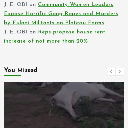
J. E. OBI
on
Community Women Leaders
Expose Horrific Gang-Rapes and Murders
by Fulani Militants on Plateau Farms
J. E. OBI
on
Reps propose house rent
increase of not more than 20%
You Missed