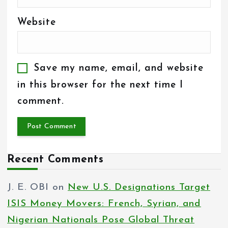
Website
Save my name, email, and website
in this browser for the next time I
comment.
Recent Comments
J. E. OBI
on
New U.S. Designations Target
ISIS Money Movers: French, Syrian, and
Nigerian Nationals Pose Global Threat