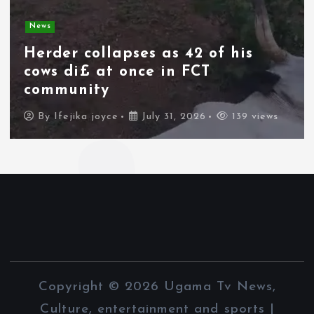
News
Spain deploys military as
thousands of migrants from
Morocco force their way into
border city
By
Ifejika joyce
July 31, 2026
89 views
Copyright © 2026 Ugama Tv News,
Culture, entertainment and sports |