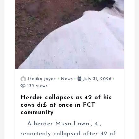
Ifejika joyce
News
July 31, 2026
139 views
Herder collapses as 42 of his
cows di£ at once in FCT
community
A herder Musa Lawal, 41,
reportedly collapsed after 42 of