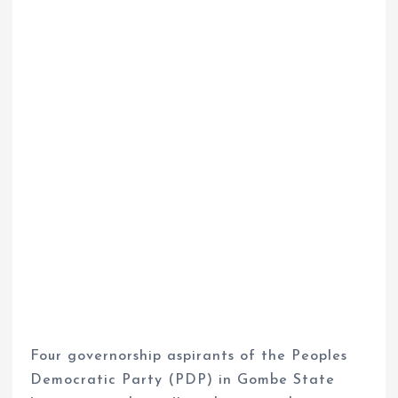
Four governorship aspirants of the Peoples
Democratic Party (PDP) in Gombe State