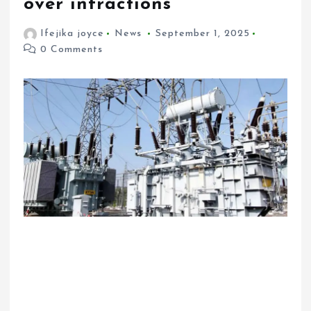
over infractions
Ifejika joyce
News
September 1, 2025
0 Comments