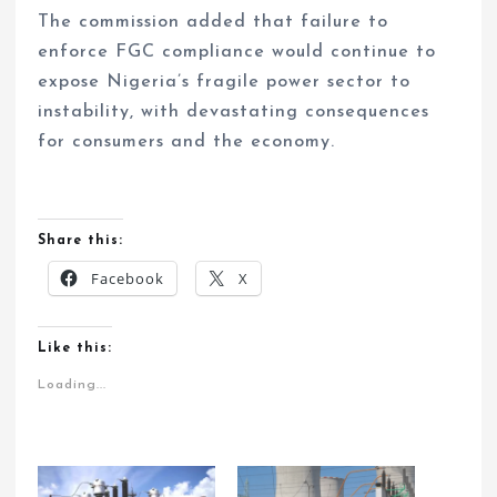
The commission added that failure to
enforce FGC compliance would continue to
expose Nigeria’s fragile power sector to
instability, with devastating consequences
for consumers and the economy.
Share this:
Facebook
X
Like this:
Loading...