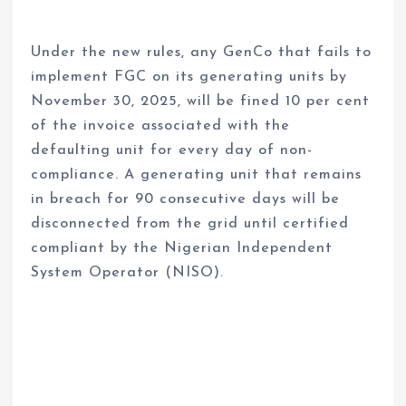
Under the new rules, any GenCo that fails to
implement FGC on its generating units by
November 30, 2025, will be fined 10 per cent
of the invoice associated with the
defaulting unit for every day of non-
compliance. A generating unit that remains
in breach for 90 consecutive days will be
disconnected from the grid until certified
compliant by the Nigerian Independent
System Operator (NISO).