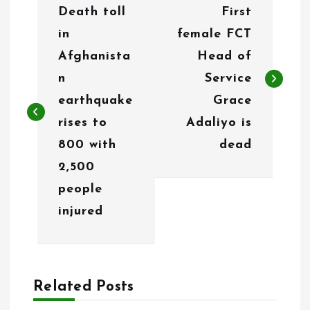
Death toll
First
o
in
female FCT
s
Afghanista
Head of
t
n
Service
n
earthquake
Grace
rises to
Adaliyo is
a
800 with
dead
v
2,500
i
people
g
injured
a
t
Related Posts
i