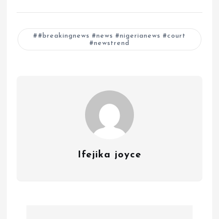
#breakingnews #news #nigerianews #court
#newstrend
Ifejika joyce
P