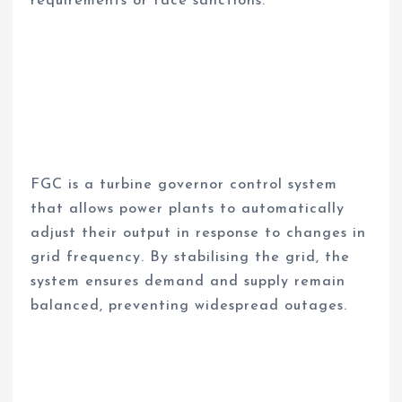
requirements or face sanctions.
FGC is a turbine governor control system
that allows power plants to automatically
adjust their output in response to changes in
grid frequency. By stabilising the grid, the
system ensures demand and supply remain
balanced, preventing widespread outages.