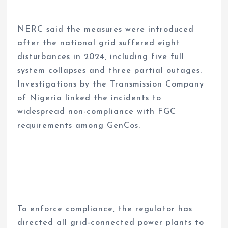
NERC said the measures were introduced
after the national grid suffered eight
disturbances in 2024, including five full
system collapses and three partial outages.
Investigations by the Transmission Company
of Nigeria linked the incidents to
widespread non-compliance with FGC
requirements among GenCos.
To enforce compliance, the regulator has
directed all grid-connected power plants to