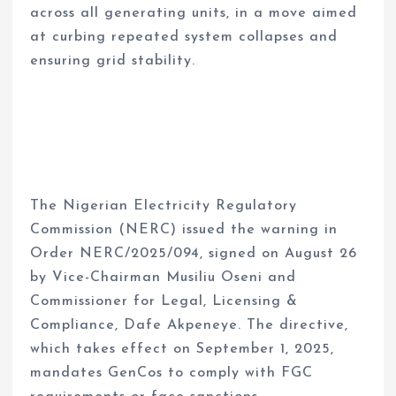
across all generating units, in a move aimed
at curbing repeated system collapses and
ensuring grid stability.
The Nigerian Electricity Regulatory
Commission (NERC) issued the warning in
Order NERC/2025/094, signed on August 26
by Vice-Chairman Musiliu Oseni and
Commissioner for Legal, Licensing &
Compliance, Dafe Akpeneye. The directive,
which takes effect on September 1, 2025,
mandates GenCos to comply with FGC