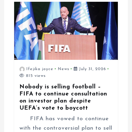
o
n
Ifejika joyce
News
July 31, 2026
815 views
Nobody is selling football –
FIFA to continue consultation
on investor plan despite
UEFA’s vote to boycott
FIFA has vowed to continue
with the controversial plan to sell