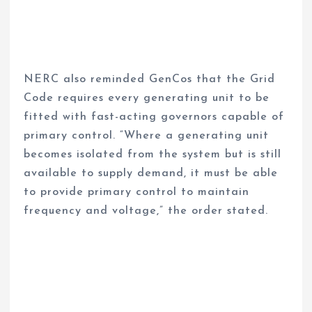
NERC also reminded GenCos that the Grid
Code requires every generating unit to be
fitted with fast-acting governors capable of
primary control. “Where a generating unit
becomes isolated from the system but is still
available to supply demand, it must be able
to provide primary control to maintain
frequency and voltage,” the order stated.