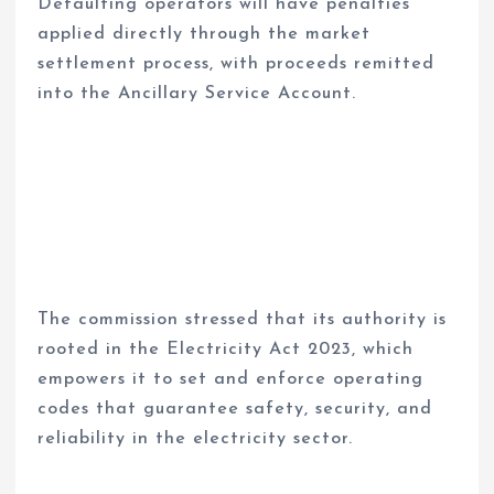
Defaulting operators will have penalties
applied directly through the market
settlement process, with proceeds remitted
into the Ancillary Service Account.
The commission stressed that its authority is
rooted in the Electricity Act 2023, which
empowers it to set and enforce operating
codes that guarantee safety, security, and
reliability in the electricity sector.