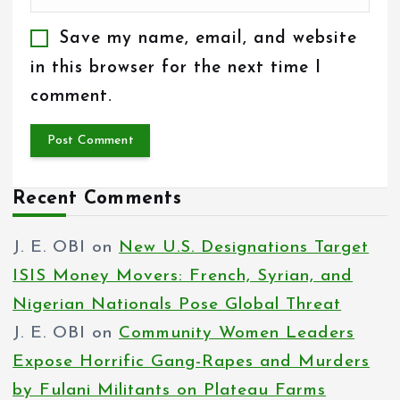
Save my name, email, and website
in this browser for the next time I
comment.
Recent Comments
J. E. OBI
on
New U.S. Designations Target
ISIS Money Movers: French, Syrian, and
Nigerian Nationals Pose Global Threat
J. E. OBI
on
Community Women Leaders
Expose Horrific Gang-Rapes and Murders
by Fulani Militants on Plateau Farms