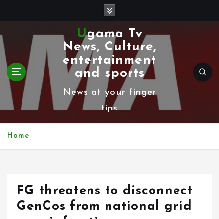
S
k
Ugama Tv
i
News, Culture,
p
entertainment
t
and sports
o
News at your finger
c
tips
o
n
Home
t
e
n
FG threatens to disconnect
t
GenCos from national grid