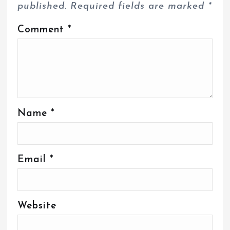
published.
Required fields are marked
*
Comment
*
Name
*
Email
*
Website