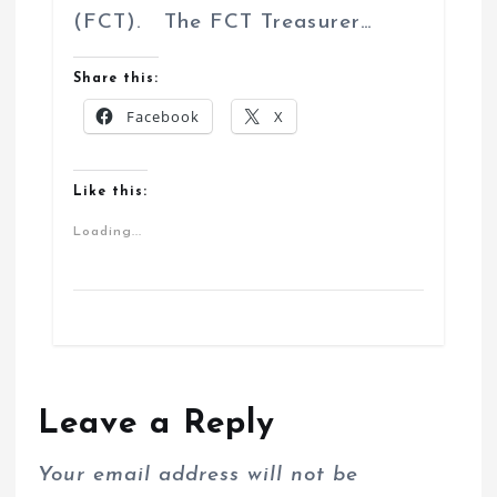
(FCT). The FCT Treasurer…
Share this:
Facebook
X
Like this:
Loading...
Leave a Reply
Your email address will not be