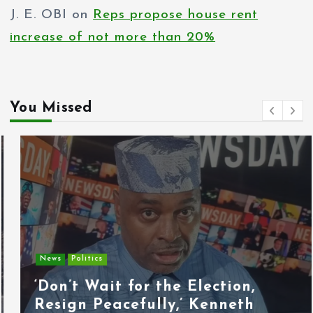
J. E. OBI
on
Reps propose house rent
increase of not more than 20%
You Missed
News
Politics
‘Don’t Wait for the Election,
Resign Peacefully,’ Kenneth