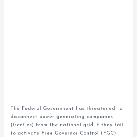
The Federal Government has threatened to
disconnect power-generating companies
(GenCos) from the national grid if they fail
to activate Free Governor Control (FGC)