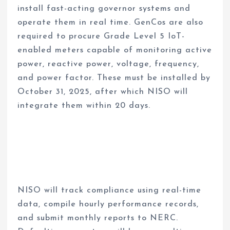
install fast-acting governor systems and
operate them in real time. GenCos are also
required to procure Grade Level 5 IoT-
enabled meters capable of monitoring active
power, reactive power, voltage, frequency,
and power factor. These must be installed by
October 31, 2025, after which NISO will
integrate them within 20 days.
NISO will track compliance using real-time
data, compile hourly performance records,
and submit monthly reports to NERC.