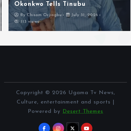
Okonkwo Tells Tinubu
By
Chisom Orjiogbu
July 31, 2026
113 views
Copyright © 2026 Ugama Tv News,
Culture, entertainment and sports |
Powered by
Desert Themes