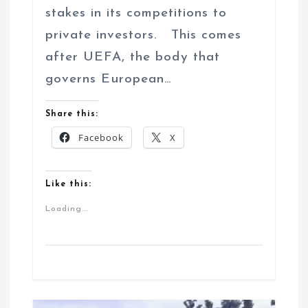
stakes in its competitions to
private investors. This comes
after UEFA, the body that
governs European…
Share this:
Facebook
X
Like this:
Loading...