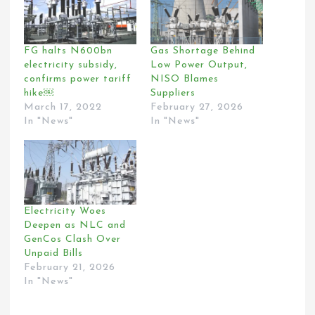
FG halts N600bn
Gas Shortage Behind
electricity subsidy,
Low Power Output,
confirms power tariff
NISO Blames
hike￼
Suppliers
March 17, 2022
February 27, 2026
In "News"
In "News"
Electricity Woes
Deepen as NLC and
GenCos Clash Over
Unpaid Bills
February 21, 2026
In "News"