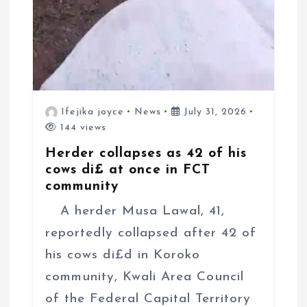
Ifejika joyce
News
July 31, 2026
144 views
Herder collapses as 42 of his
cows di£ at once in FCT
community
A herder Musa Lawal, 41,
reportedly collapsed after 42 of
his cows di£d in Koroko
community, Kwali Area Council
of the Federal Capital Territory