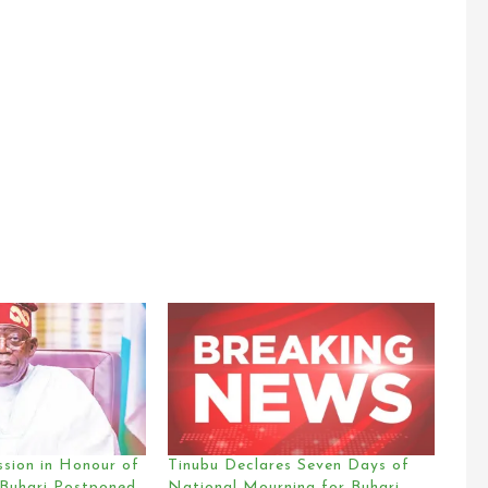
ssion in Honour of
Tinubu Declares Seven Days of
 Buhari Postponed
National Mourning for Buhari,