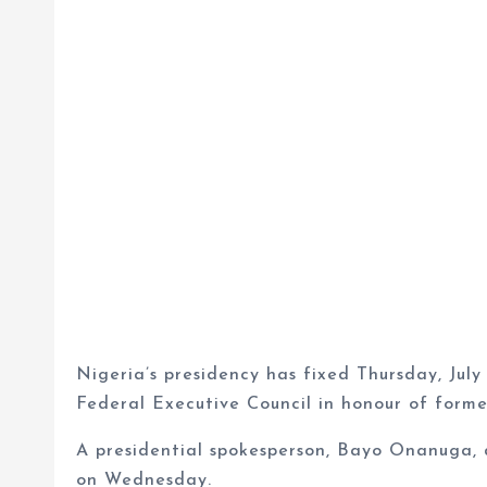
Nigeria’s presidency has fixed Thursday, July 
Federal Executive Council in honour of for
A presidential spokesperson, Bayo Onanuga, d
on Wednesday.