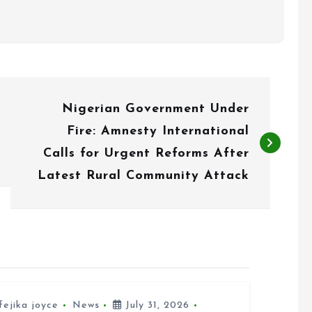
Nigerian Government Under
Fire: Amnesty International
Calls for Urgent Reforms After
Latest Rural Community Attack
fejika joyce
News
July 31, 2026