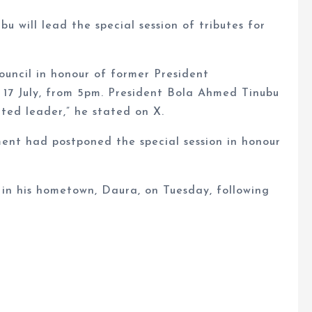
 will lead the special session of tributes for
ouncil in honour of former President
17 July, from 5pm. President Bola Ahmed Tinubu
rted leader,” he stated on X.
nt had postponed the special session in honour
l in his hometown, Daura, on Tuesday, following