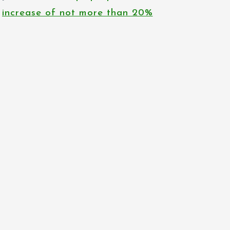
increase of not more than 20%