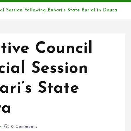
l Session Following Buhari’s State Burial in Daura
tive Council
ial Session
ari’s State
ra
0 Comments