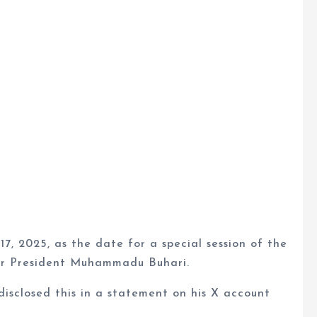
17, 2025, as the date for a special session of the
mer President Muhammadu Buhari.
isclosed this in a statement on his X account