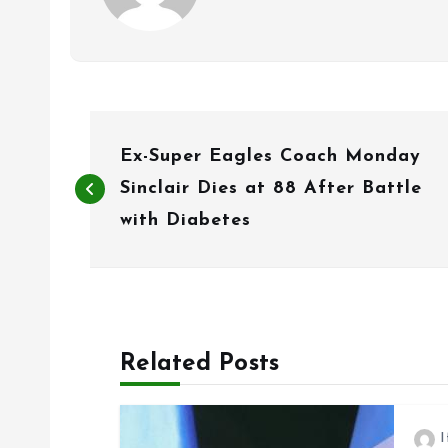
P
Ex-Super Eagles Coach Monday
o
Sinclair Dies at 88 After Battle
s
with Diabetes
t
n
a
Related Posts
v
i
I