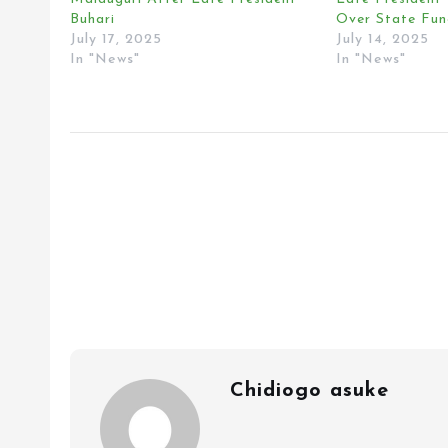
Buhari
Over State Fun
July 17, 2025
July 14, 2025
In "News"
In "News"
Chidiogo asuke