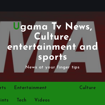
Ugama Tv News,
Culture,
entertainment and
sports
News at your finger tips
rts
Entertainment
Politics
Culture
ints
Tech
Videos