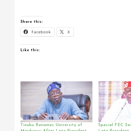
Share this:
Facebook
X
Like this:
Tinubu Renames University of
Special FEC Se
Maiduguri After Late President
Late President