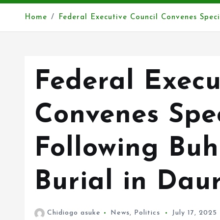
Home
Federal Executive Council Convenes Specia
Federal Execu
Convenes Spec
Following Buh
Burial in Dau
Chidiogo asuke
News
,
Politics
July 17, 2025