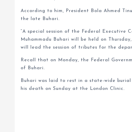
According to him, President Bola Ahmed Tinubu
the late Buhari.
“A special session of the Federal Executive C
Muhammadu Buhari will be held on Thursday, 
will lead the session of tributes for the depa
Recall that on Monday, the Federal Governme
of Buhari.
Buhari was laid to rest in a state-wide buria
his death on Sunday at the London Clinic.