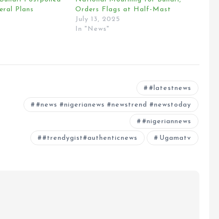
eral Plans
Orders Flags at Half-Mast
July 13, 2025
In "News"
#latestnews
#news #nigerianews #newstrend #newstoday
#nigeriannews
#trendygist#authenticnews
Ugamatv