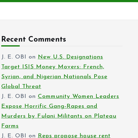
Recent Comments
J. E. OBI
on
New U.S. Designations
Target ISIS Money Movers: French,
Syrian, and Nigerian Nationals Pose
Global Threat
J. E. OBI
on
Community Women Leaders
Expose Horrific Gang-Rapes and
Murders by Fulani Militants on Plateau
Farms
J. E. OBI
on
Reps propose house rent