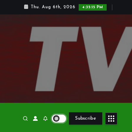
Thu. Aug 6th, 2026
4:35:17 PM
Subscribe