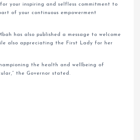
for your inspiring and selfless commitment to
 part of your continuous empowerment
Mbah has also published a message to welcome
le also appreciating the First Lady for her
hampioning the health and wellbeing of
ular,” the Governor stated.