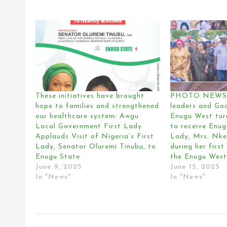
These initiatives have brought
PHOTO NEWS:
hope to families and strengthened
leaders and Go
our healthcare system: Awgu
Enugu West tur
Local Government First Lady
to receive Enug
Applauds Visit of Nigeria’s First
Lady, Mrs. Nke
Lady, Senator Oluremi Tinubu, to
during her first 
Enugu State
the Enugu West
June 9, 2025
June 15, 2025
In "News"
In "News"