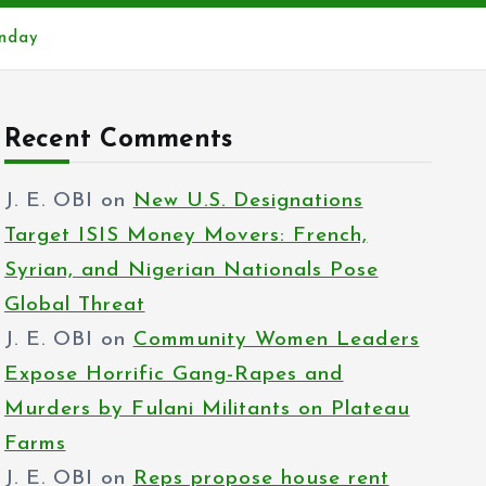
onday
Recent Comments
J. E. OBI
on
New U.S. Designations
Target ISIS Money Movers: French,
Syrian, and Nigerian Nationals Pose
Global Threat
J. E. OBI
on
Community Women Leaders
Expose Horrific Gang-Rapes and
Murders by Fulani Militants on Plateau
Farms
J. E. OBI
on
Reps propose house rent