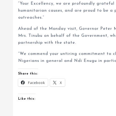
“Your Excellency, we are profoundly grateful 
humanitarian causes, and are proud to be a
outreaches.”
Ahead of the Monday visit, Governor Peter 
Mrs. Tinubu on behalf of the Government, whi
partnership with the state.
“We commend your untiring commitment to c
Nigerians in general and Ndi Enugu in partic
Share this:
Facebook
X
Like this: