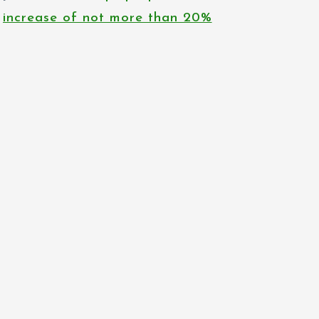
increase of not more than 20%