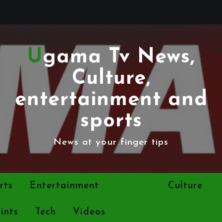
Ugama Tv News,
Culture,
entertainment and
sports
News at your finger tips
rts
Entertainment
Politics
Culture
ints
Tech
Videos