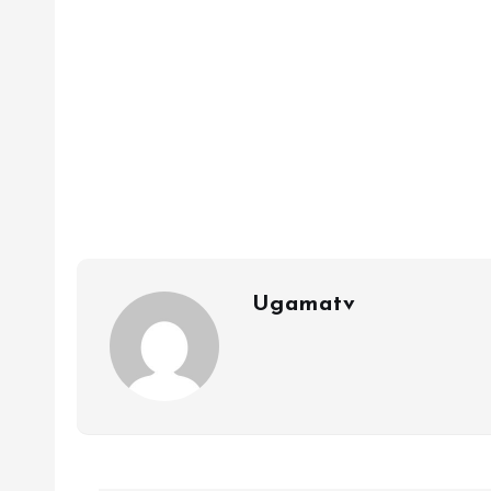
Ugamatv