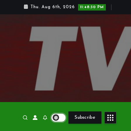
Thu. Aug 6th, 2026
11:48:31 PM
Subscribe