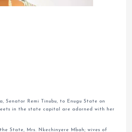
ia, Senator Remi Tinubu, to Enugu State on
eets in the state capital are adorned with her
 the State, Mrs. Nkechinyere Mbah; wives of