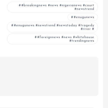
#breakingnews #news #nigerianews #court
#newstrend
#enugunews
#enugunews #newstrend #newstoday #tragedy
#river #
#foreignnews #news #whitehouse
#trendingnews