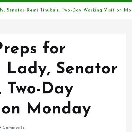
ady, Senator Remi Tinubu’s, Two-Day Working Visit on M
reps for
t Lady, Senator
, Two-Day
t on Monday
 Comments