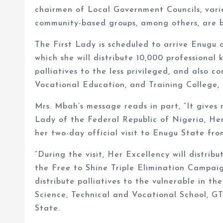
chairmen of Local Government Councils, vario
community-based groups, among others, are bl
The First Lady is scheduled to arrive Enugu 
which she will distribute 10,000 professional 
palliatives to the less privileged, and also c
Vocational Education, and Training College,
Mrs. Mbah’s message reads in part, “It gives
Lady of the Federal Republic of Nigeria, He
her two-day official visit to Enugu State fro
“During the visit, Her Excellency will distrib
the Free to Shine Triple Elimination Campaig
distribute palliatives to the vulnerable in t
Science, Technical and Vocational School, G
State.