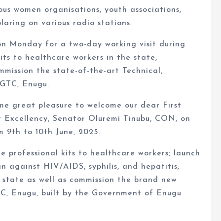
us women organisations, youth associations,
aring on various radio stations.
on Monday for a two-day working visit during
kits to healthcare workers in the state,
ommission the state-of-the-art Technical,
 GTC, Enugu.
 me great pleasure to welcome our dear First
r Excellency, Senator Oluremi Tinubu, CON, on
m 9th to 10th June, 2025.
ute professional kits to healthcare workers; launch
n against HIV/AIDS, syphilis, and hepatitis;
he state as well as commission the brand new
TC, Enugu, built by the Government of Enugu