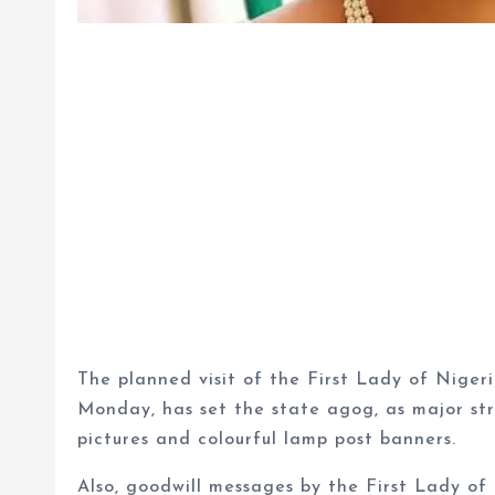
The planned visit of the First Lady of Niger
Monday, has set the state agog, as major str
pictures and colourful lamp post banners.
Also, goodwill messages by the First Lady of