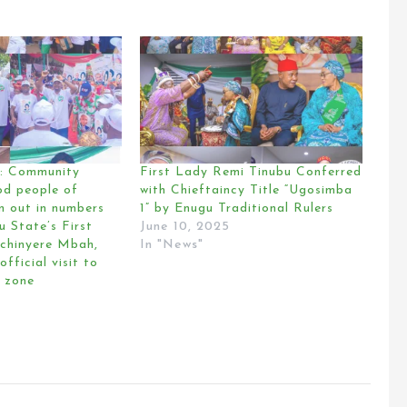
 Community
First Lady Remi Tinubu Conferred
od people of
with Chieftaincy Title “Ugosimba
n out in numbers
1” by Enugu Traditional Rulers
u State’s First
June 10, 2025
chinyere Mbah,
In "News"
official visit to
 zone