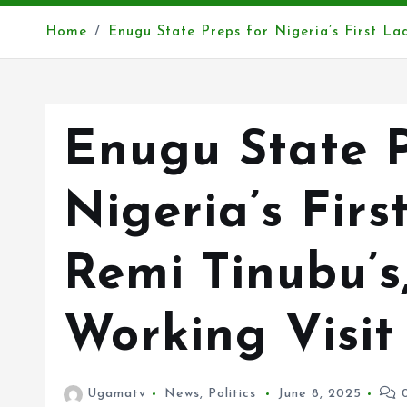
Home
Enugu State Preps for Nigeria’s First L
Enugu State P
Nigeria’s Firs
Remi Tinubu’s
Working Visi
Ugamatv
News
,
Politics
June 8, 2025
0