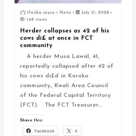
Ifejika joyce
News
July 31, 2026
148 views
Herder collapses as 42 of his
cows di£ at once in FCT
community
A herder Musa Lawal, 41,
reportedly collapsed after 42 of
his cows di£d in Koroko
community, Kwali Area Council
of the Federal Capital Territory
(FCT). The FCT Treasurer…
Share this:
Facebook
X