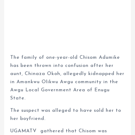
The family of one-year-old Chisom Adumike
has been thrown into confusion after her
aunt, Chinaza Okoh, allegedly kidnapped her
in Amankwu Olikwu Awgu community in the
Awgu Local Government Area of Enugu
State.
The suspect was alleged to have sold her to
her boyfriend.
UGAMATV
gathered that Chisom was