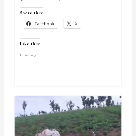
Share this:
Facebook
X
Like this:
Loading...