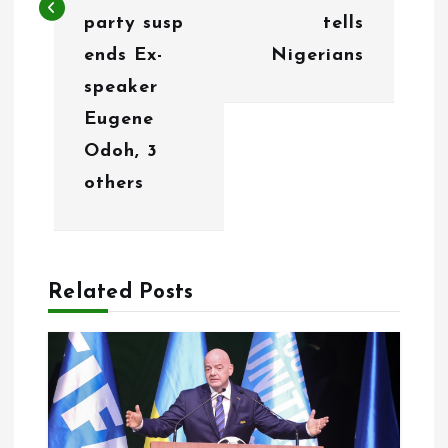
a
party susp
tells
v
ends Ex-
Nigerians
i
speaker
g
Eugene
Odoh, 3
a
others
t
i
o
Related Posts
n