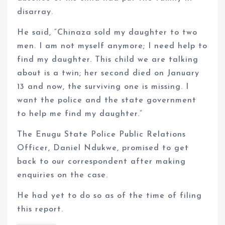
disarray.
He said, “Chinaza sold my daughter to two
men. I am not myself anymore; I need help to
find my daughter. This child we are talking
about is a twin; her second died on January
13 and now, the surviving one is missing. I
want the police and the state government
to help me find my daughter.”
The Enugu State Police Public Relations
Officer, Daniel Ndukwe, promised to get
back to our correspondent after making
enquiries on the case.
He had yet to do so as of the time of filing
this report.