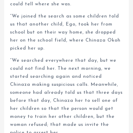
could tell where she was.
“We joined the search as some children told
us that another child, Ego, took her from
school but on their way home, she dropped
her on the school field, where Chinaza Okoh
picked her up.
“We searched everywhere that day, but we
could not find her. The next morning, we
started searching again and noticed
Chinaza making suspicious calls. Meanwhile,
someone had already told us that three days
before that day, Chinaza her to sell one of
her children so that the person would get
money to train her other children, but the
woman refused; that made us invite the
police to arrest her.