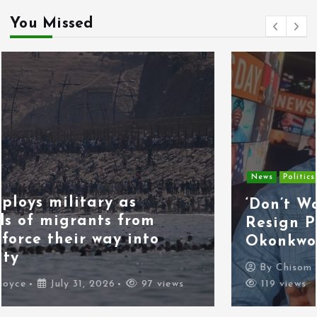
You Missed
News
Politics
‘Don’t Wait for the Election,
Resign Peacefully,’ Kenneth
Okonkwo Tells Tinubu
By
Chisom Orjiogbu
July 31, 2026
119 views