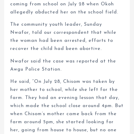
coming from school on July 28 when Okoh
allegedly abducted her on the school field.
The community youth leader, Sunday
Nwafor, told our correspondent that while
the woman had been arrested, efforts to
recover the child had been abortive.
Nwafor said the case was reported at the
Awgu Police Station.
He said, “On July 28, Chisom was taken by
her mother to school, while she left for the
farm. They had an evening lesson that day,
which made the school close around 4pm. But
when Chisom’s mother came back from the
farm around 5pm, she started looking for
her, going from house to house, but no one