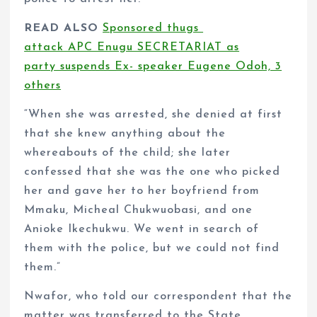
READ ALSO
Sponsored thugs
attack APC Enugu SECRETARIAT as
party suspends Ex- speaker Eugene Odoh, 3
others
“When she was arrested, she denied at first
that she knew anything about the
whereabouts of the child; she later
confessed that she was the one who picked
her and gave her to her boyfriend from
Mmaku, Micheal Chukwuobasi, and one
Anioke Ikechukwu. We went in search of
them with the police, but we could not find
them.”
Nwafor, who told our correspondent that the
matter was transferred to the State