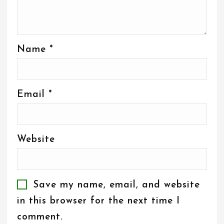
Name
*
Email
*
Website
Save my name, email, and website
in this browser for the next time I
comment.