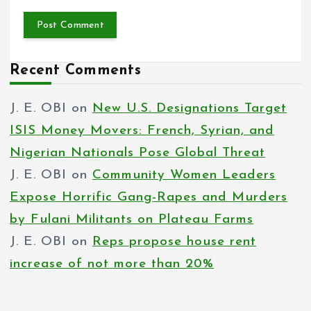
Recent Comments
J. E. OBI
on
New U.S. Designations Target
ISIS Money Movers: French, Syrian, and
Nigerian Nationals Pose Global Threat
J. E. OBI
on
Community Women Leaders
Expose Horrific Gang-Rapes and Murders
by Fulani Militants on Plateau Farms
J. E. OBI
on
Reps propose house rent
increase of not more than 20%