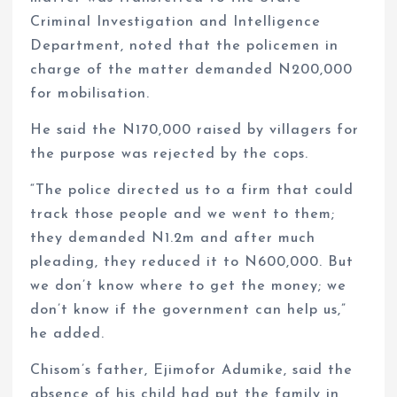
Criminal Investigation and Intelligence
Department, noted that the policemen in
charge of the matter demanded N200,000
for mobilisation.
He said the N170,000 raised by villagers for
the purpose was rejected by the cops.
“The police directed us to a firm that could
track those people and we went to them;
they demanded N1.2m and after much
pleading, they reduced it to N600,000. But
we don’t know where to get the money; we
don’t know if the government can help us,”
he added.
Chisom’s father, Ejimofor Adumike, said the
absence of his child had put the family in