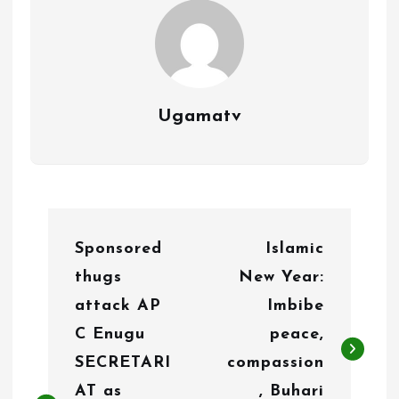
Ugamatv
P
Sponsored
Islamic
o
thugs
New Year:
s
attack AP
Imbibe
t
C Enugu
peace,
n
SECRETARI
compassion
AT as
, Buhari