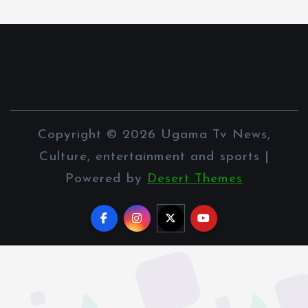
Copyright © 2026 Ugama Tv News,
Culture, entertainment and sports |
Powered by
Desert Themes