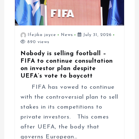
Ifejika joyce
News
July 31, 2026
890 views
Nobody is selling football –
FIFA to continue consultation
on investor plan despite
UEFA’s vote to boycott
FIFA has vowed to continue
with the controversial plan to sell
stakes in its competitions to
private investors. This comes
after UEFA, the body that
governs European…