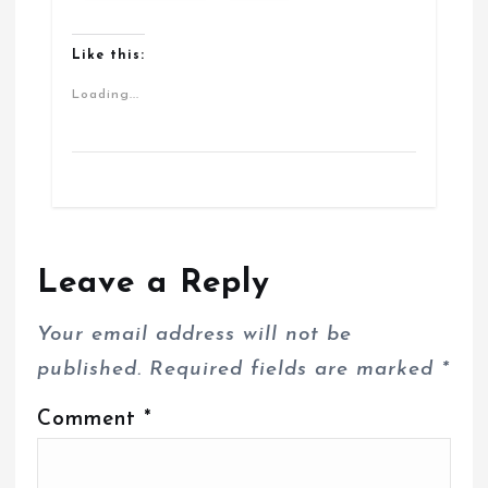
Like this:
Loading...
Leave a Reply
Your email address will not be
published.
Required fields are marked
*
Comment
*