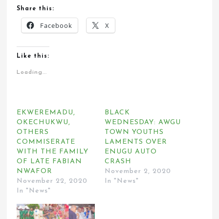
Share this:
Facebook
X
Like this:
Loading...
EKWEREMADU,
BLACK
OKECHUKWU,
WEDNESDAY: AWGU
OTHERS
TOWN YOUTHS
COMMISERATE
LAMENTS OVER
WITH THE FAMILY
ENUGU AUTO
OF LATE FABIAN
CRASH
NWAFOR
November 2, 2020
November 22, 2020
In "News"
In "News"