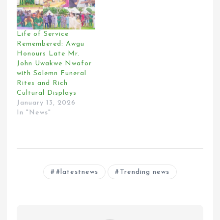
Life of Service
Remembered: Awgu
Honours Late Mr.
John Uwakwe Nwafor
with Solemn Funeral
Rites and Rich
Cultural Displays
January 13, 2026
In "News"
#latestnews
Trending news