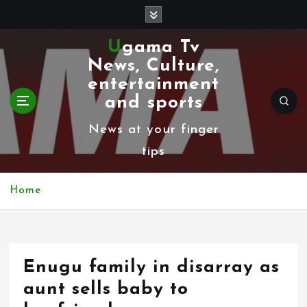
S
k
Ugama Tv
i
News, Culture,
p
entertainment
t
and sports
o
News at your finger
c
tips
o
n
Home
t
e
n
Enugu family in disarray as
t
aunt sells baby to