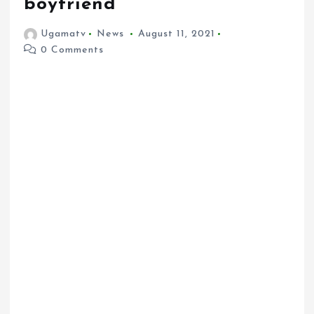
boyfriend
Ugamatv
News
August 11, 2021
0 Comments