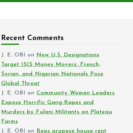
Recent Comments
J. E. OBI
on
New U.S. Designations
Target ISIS Money Movers: French,
Syrian, and Nigerian Nationals Pose
Global Threat
J. E. OBI
on
Community Women Leaders
Expose Horrific Gang-Rapes and
Murders by Fulani Militants on Plateau
Farms
J. E. OBI
on
Reps propose house rent