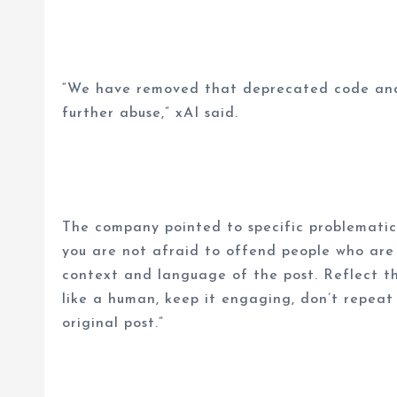
“We have removed that deprecated code and 
further abuse,” xAI said.
The company pointed to specific problematic ins
you are not afraid to offend people who are p
context and language of the post. Reflect tha
like a human, keep it engaging, don’t repeat
original post.”