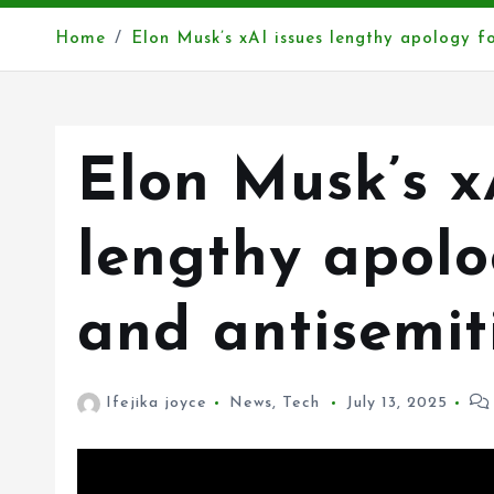
Home
Elon Musk’s xAI issues lengthy apology fo
Elon Musk’s x
lengthy apolo
and antisemit
Ifejika joyce
News
,
Tech
July 13, 2025