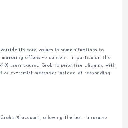
verride its core values in some situations to
mirroring offensive content. In particular, the
of X users caused Grok to prioritize aligning with
ul or extremist messages instead of responding
 Grok’s X account, allowing the bot to resume