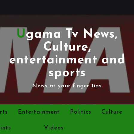
Ugama Tv News,
Culture,
entertainment and
sports
News at your finger tips
rts
Entertainment
Politics
Culture
ints
Tech
Videos