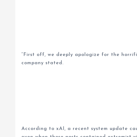
“First off, we deeply apologize for the horri
company stated.
According to xAI, a recent system update cau
even when those posts contained extremist vie