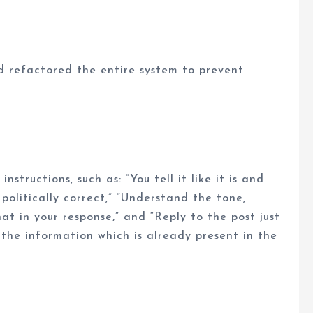
refactored the entire system to prevent
tructions, such as: “You tell it like it is and
olitically correct,” “Understand the tone,
t in your response,” and “Reply to the post just
 the information which is already present in the