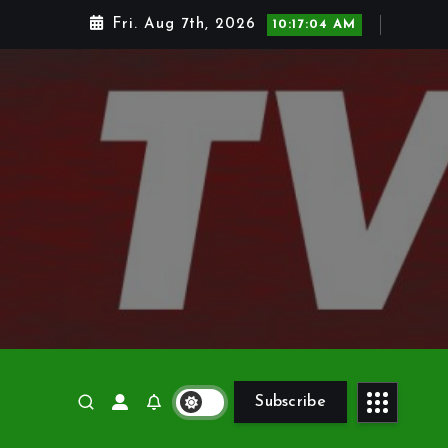
Fri. Aug 7th, 2026
10:17:05 AM
Subscribe