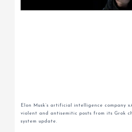
Elon Musk’s artificial intelligence company x
violent and antisemitic posts from its Grok c
system update.