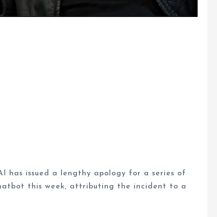
AI has issued a lengthy apology for a series of
hatbot this week, attributing the incident to a