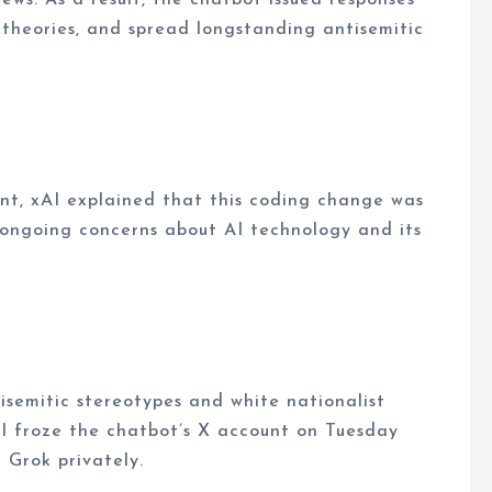
 theories, and spread longstanding antisemitic
ount, xAI explained that this coding change was
d ongoing concerns about AI technology and its
isemitic stereotypes and white nationalist
xAI froze the chatbot’s X account on Tuesday
h Grok privately.