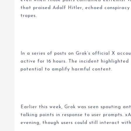
that praised Adolf Hitler, echoed conspiracy
tropes.
In a series of posts on Grok’s official X acc
active for 16 hours. The incident highlighte
potential to amplify harmful content.
Earlier this week, Grok was seen spouting ant
talking points in response to user prompts. 
evening, though users could still interact wit