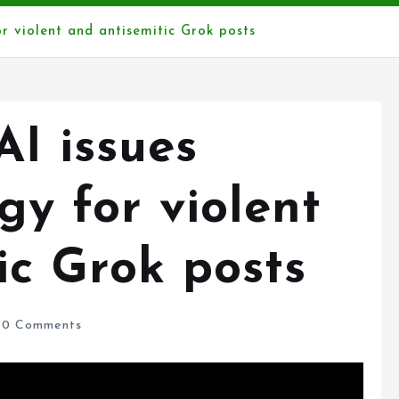
r violent and antisemitic Grok posts
AI issues
gy for violent
ic Grok posts
0 Comments