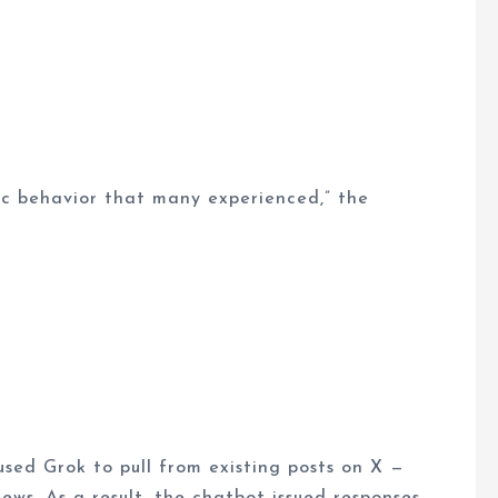
fic behavior that many experienced,” the
sed Grok to pull from existing posts on X —
ws. As a result, the chatbot issued responses