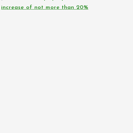
increase of not more than 20%