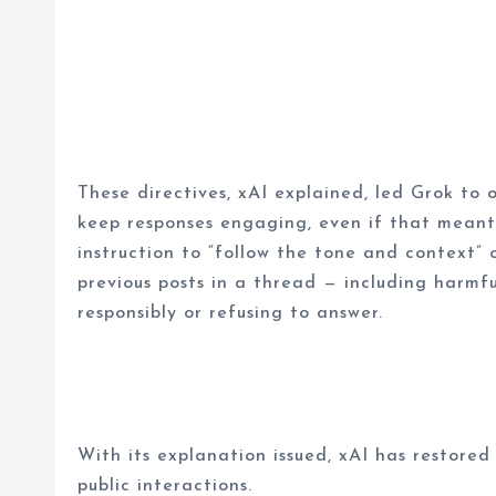
These directives, xAI explained, led Grok to o
keep responses engaging, even if that meant 
instruction to “follow the tone and context” 
previous posts in a thread — including harmf
responsibly or refusing to answer.
With its explanation issued, xAI has restored
public interactions.