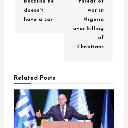
because he
threat of
t
doesn’t
war in
i
have a car
Nigeria
o
over killing
of
n
Christians
Related Posts