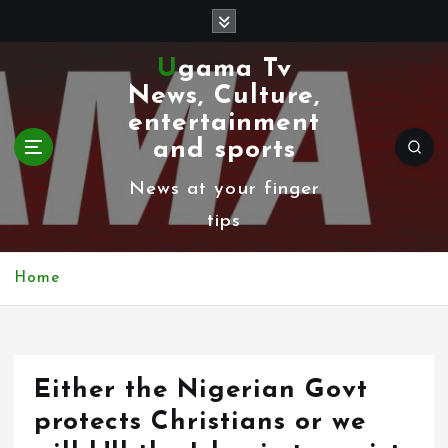
S
k
Ugama Tv
i
News, Culture,
p
entertainment
t
and sports
o
News at your finger
c
tips
o
n
Home
t
e
n
Either the Nigerian Govt
t
protects Christians or we