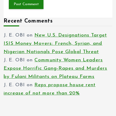
Recent Comments
J. E. OBI
on
New U.S. Designations Target
ISIS Money Movers: French, Syrian, and
Nigerian Nationals Pose Global Threat
J. E. OBI
on
Community Women Leaders
Expose Horrific Gang-Rapes and Murders
by Fulani Militants on Plateau Farms
J. E. OBI
on
Reps propose house rent
increase of not more than 20%