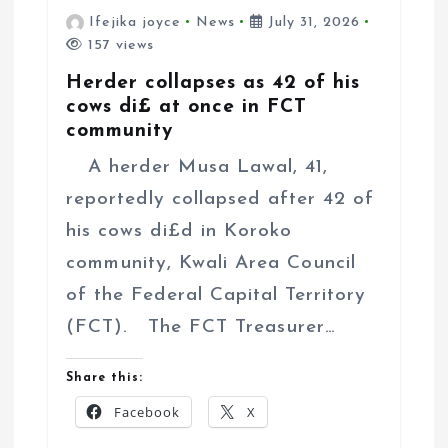
Ifejika joyce
News
July 31, 2026
157 views
Herder collapses as 42 of his
cows di£ at once in FCT
community
A herder Musa Lawal, 41,
reportedly collapsed after 42 of
his cows di£d in Koroko
community, Kwali Area Council
of the Federal Capital Territory
(FCT). The FCT Treasurer…
Share this:
Facebook
X