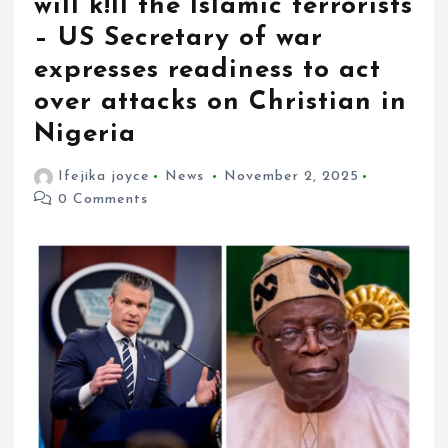
will k!ll the Islamic terrorists
– US Secretary of war
expresses readiness to act
over attacks on Christian in
Nigeria
Ifejika joyce
News
November 2, 2025
0 Comments