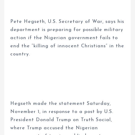
Pete Hegseth, U.S. Secretary of War, says his
department is preparing for possible military
action if the Nigerian government fails to
end the “killing of innocent Christians” in the
country.
Hegseth made the statement Saturday,
November 1, in response to a post by U.S.
President Donald Trump on Truth Social,
where Trump accused the Nigerian