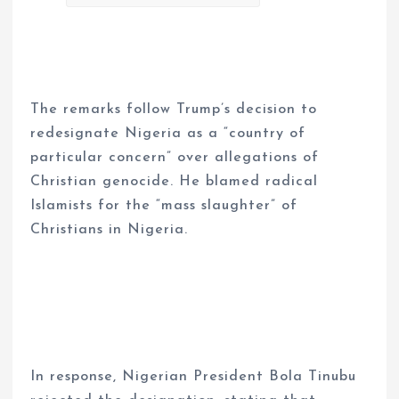
The remarks follow Trump’s decision to
redesignate Nigeria as a “country of
particular concern” over allegations of
Christian genocide. He blamed radical
Islamists for the “mass slaughter” of
Christians in Nigeria.
In response, Nigerian President Bola Tinubu