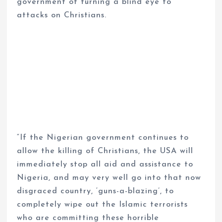
government of turning a blind eye to
attacks on Christians.
“If the Nigerian government continues to
allow the killing of Christians, the USA will
immediately stop all aid and assistance to
Nigeria, and may very well go into that now
disgraced country, ‘guns-a-blazing’, to
completely wipe out the Islamic terrorists
who are committing these horrible