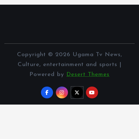
Copyright © 2026 Ugama Tv News,
Culture, entertainment and sports |
Powered by
Desert Themes