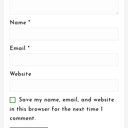
Name
*
Email
*
Website
Save my name, email, and website
in this browser for the next time I
comment.