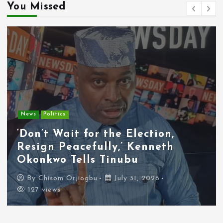
You Missed
Entertainment
News
Tyla Removes Lagos Stop From
APOP World Tour Amid
Xenophobia Concerns
By
Chisom Orjiogbu
July 31, 2026
116 views