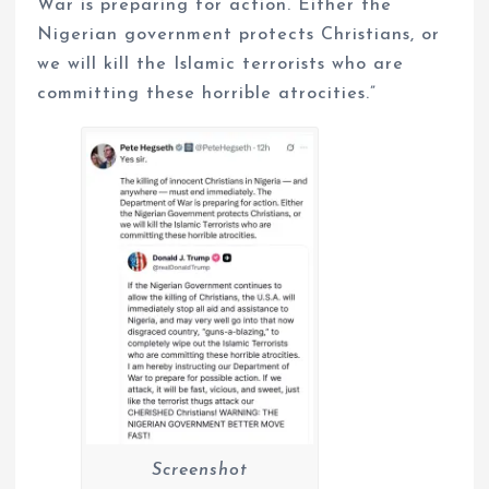
War is preparing for action. Either the
Nigerian government protects Christians, or
we will kill the Islamic terrorists who are
committing these horrible atrocities.”
Screenshot