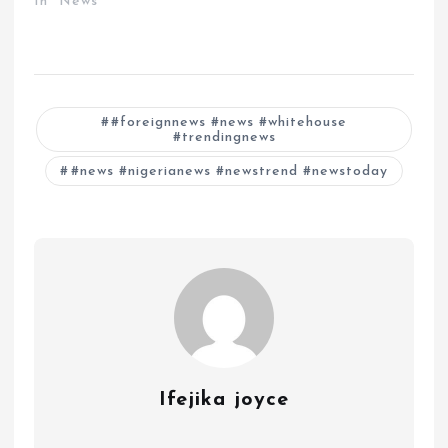
In "News"
#foreignnews #news #whitehouse
#trendingnews
#news #nigerianews #newstrend #newstoday
Ifejika joyce