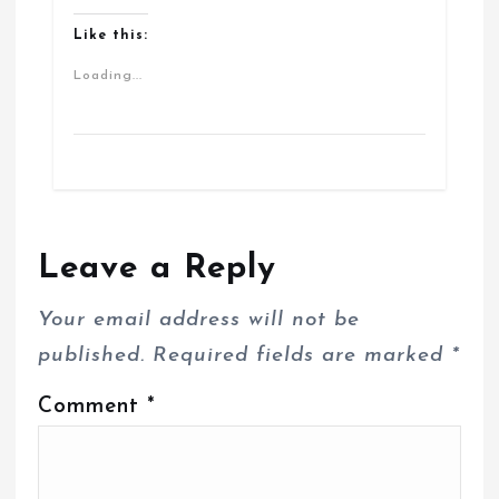
Like this:
Loading...
Leave a Reply
Your email address will not be
published.
Required fields are marked
*
Comment
*