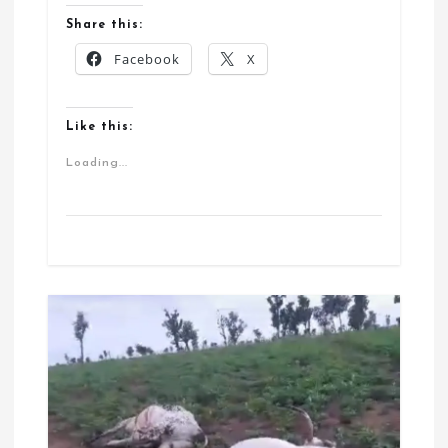
Share this:
Facebook
X
Like this:
Loading...