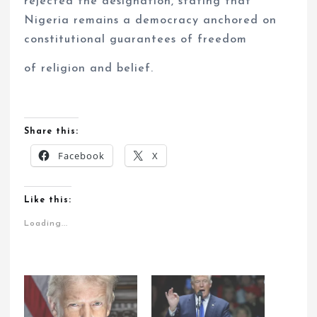
rejected the designation, stating that
Nigeria remains a democracy anchored on
constitutional guarantees of freedom
of religion and belief.
Share this:
Facebook
X
Like this:
Loading...