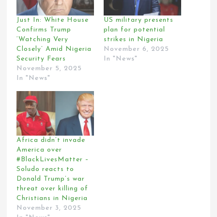
Just In: White House
US military presents
Confirms Trump
plan for potential
‘Watching Very
strikes in Nigeria
Closely’ Amid Nigeria
November 6, 2025
Security Fears
In "News"
November 5, 2025
In "News"
Africa didn’t invade
America over
#BlackLivesMatter –
Soludo reacts to
Donald Trump’s war
threat over killing of
Christians in Nigeria
November 3, 2025