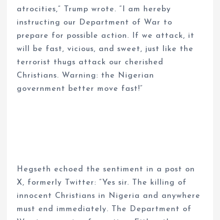
atrocities,” Trump wrote. “I am hereby
instructing our Department of War to
prepare for possible action. If we attack, it
will be fast, vicious, and sweet, just like the
terrorist thugs attack our cherished
Christians. Warning: the Nigerian
government better move fast!”
Hegseth echoed the sentiment in a post on
X, formerly Twitter: “Yes sir. The killing of
innocent Christians in Nigeria and anywhere
must end immediately. The Department of