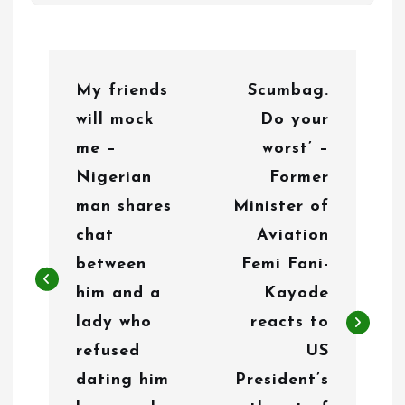
P
My friends
Scumbag.
o
will mock
Do your
s
me –
worst’ –
t
Nigerian
Former
n
man shares
Minister of
chat
Aviation
a
between
Femi Fani-
v
him and a
Kayode
i
lady who
reacts to
g
refused
US
dating him
President’s
a