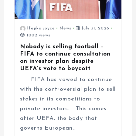
Ifejika joyce
News
July 31, 2026
1002 views
Nobody is selling football –
FIFA to continue consultation
on investor plan despite
UEFA’s vote to boycott
FIFA has vowed to continue
with the controversial plan to sell
stakes in its competitions to
private investors. This comes
after UEFA, the body that
governs European…