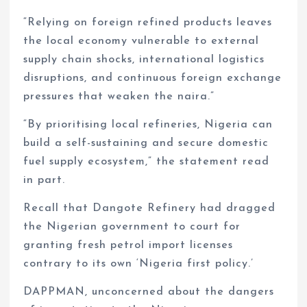
“Relying on foreign refined products leaves
the local economy vulnerable to external
supply chain shocks, international logistics
disruptions, and continuous foreign exchange
pressures that weaken the naira.”
“By prioritising local refineries, Nigeria can
build a self-sustaining and secure domestic
fuel supply ecosystem,” the statement read
in part.
Recall that Dangote Refinery had dragged
the Nigerian government to court for
granting fresh petrol import licenses
contrary to its own ‘Nigeria first policy.’
DAPPMAN, unconcerned about the dangers