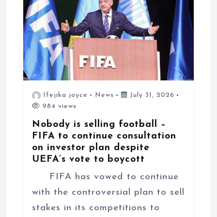
o
n
Ifejika joyce
News
July 31, 2026
984 views
Nobody is selling football –
FIFA to continue consultation
on investor plan despite
UEFA’s vote to boycott
FIFA has vowed to continue
with the controversial plan to sell
stakes in its competitions to