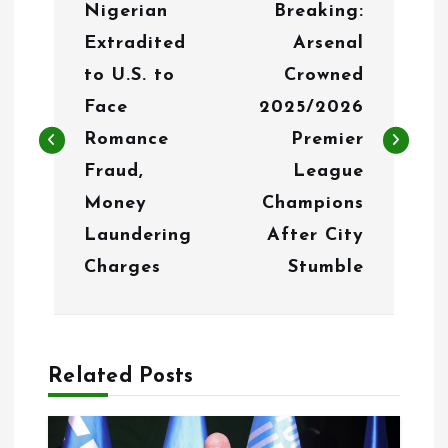
Nigerian
Breaking:
o
Extradited
Arsenal
s
to U.S. to
Crowned
t
Face
2025/2026
n
Romance
Premier
Fraud,
League
a
Money
Champions
v
Laundering
After City
i
Charges
Stumble
g
a
Related Posts
t
i