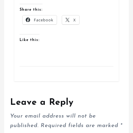
Share this:
Facebook
X
Like this:
Leave a Reply
Your email address will not be
published.
Required fields are marked
*