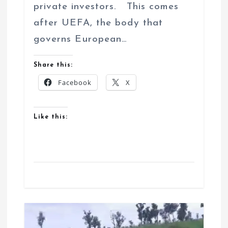
private investors. This comes
after UEFA, the body that
governs European…
Share this:
Facebook
X
Like this: