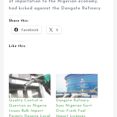
of importation to the Nigerian economy,
had kicked against the Dangote Refinery.
Share this:
Facebook
X
Like this:
Quality Control in
Dangote Refinery
Question as Nigeria
Sues Nigerian Govt
Issues Bulk Import
Over Fresh Fuel
Permits Despite Local
Import Licenses