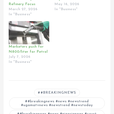
Refinery Focus
May 16, 2026
March 27, 2026
In "Business"
In "Business"
Marketers push for
N800/liter for Petrol
July 7, 2026
In "Business"
#BREAKINGNEWS
#breakingnews #news #newstrend
#ugamatvnews #newstrend #newstoday
#breakingnews #news #nigerianews #court