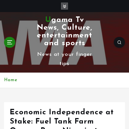
S
k
Ugama Tv
i
News, Culture,
p
entertainment
t
and sports
o
News at your finger
c
tips
o
n
Home
t
e
n
Economic Independence at
t
Stake: Fuel Tank Farm