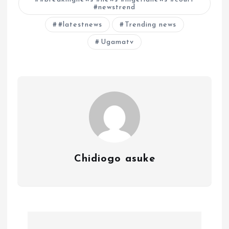
#newstrend
#latestnews
Trending news
Ugamatv
Chidiogo asuke
P