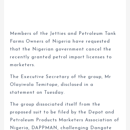
Members of the Jetties and Petroleum Tank
Farms Owners of Nigeria have requested
that the Nigerian government cancel the
recently granted petrol import licenses to
marketers.
The Executive Secretary of the group, Mr
Olayiwola Temitope, disclosed in a
statement on Tuesday.
The group dissociated itself from the
proposed suit to be filed by the Depot and
Petroleum Products Marketers Association of
Nigeria, DAPPMAN, challenging Dangote