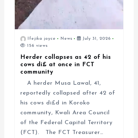
Ifejika joyce
News
July 31, 2026
156 views
Herder collapses as 42 of his
cows di£ at once in FCT
community
A herder Musa Lawal, 41,
reportedly collapsed after 42 of
his cows di£d in Koroko
community, Kwali Area Council
of the Federal Capital Territory
(FCT). The FCT Treasurer…