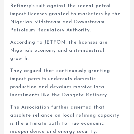
Refinery’s suit against the recent petrol
import licenses granted to marketers by the
Nigerian Midstream and Downstream
Petroleum Regulatory Authority.
According to JETFON, the licenses are
Nigeria’s economy and anti-industrial
growth.
They argued that continuously granting
import permits undercuts domestic
production and devalues massive local
investments like the Dangote Refinery.
The Association further asserted that
absolute reliance on local refining capacity
is the ultimate path to true economic
independence and energy security.