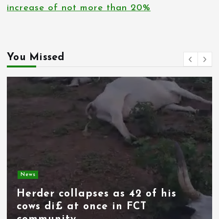
increase of not more than 20%
You Missed
News
Spain deploys military as
thousands of migrants from
Morocco force their way into