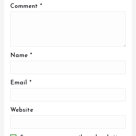
Comment
*
Name
*
Email
*
Website