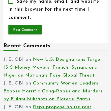
Save my name, email, and website
in this browser for the next time I
comment.
Recent Comments
J. E. OBI
on
New U.S. Designations Target
ISIS Money Movers: French, Syrian, and
Nigerian Nationals Pose Global Threat
J. E. OBI
on
Community Women Leaders
Expose Horrific Gang-Rapes and Murders
by Fulani Militants on Plateau Farms
J. E. OBI
on
Reps propose house rent