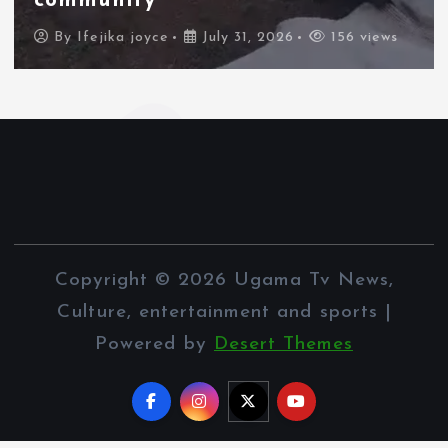
border city
By
Ifejika joyce
July 31, 2026
106 views
Copyright © 2026 Ugama Tv News,
Culture, entertainment and sports |
Powered by
Desert Themes