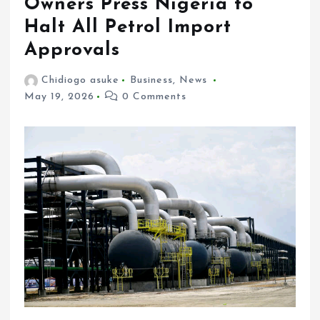
Owners Press Nigeria to
Halt All Petrol Import
Approvals
Chidiogo asuke
Business
,
News
May 19, 2026
0 Comments