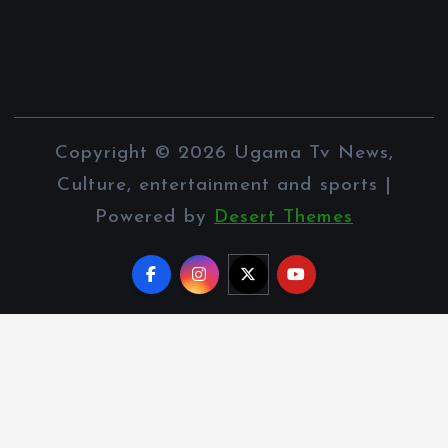
Copyright © 2026 Ugama Tv News,
Culture, entertainment and sports |
Powered by
Desert Themes