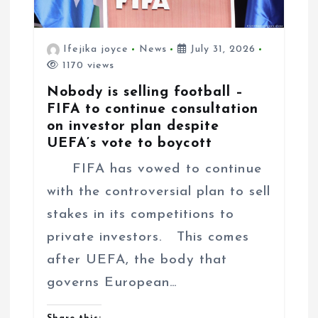
Ifejika joyce
News
July 31, 2026
1170 views
Nobody is selling football –
FIFA to continue consultation
on investor plan despite
UEFA’s vote to boycott
FIFA has vowed to continue
with the controversial plan to sell
stakes in its competitions to
private investors. This comes
after UEFA, the body that
governs European…