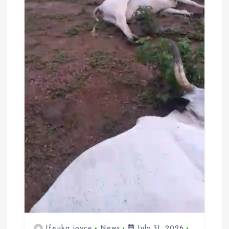
Ifejika joyce
News
July 31, 2026