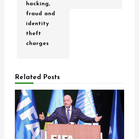
hacking,
v
fraud and
i
identity
g
theft
charges
a
t
i
Related Posts
o
n