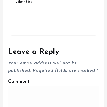
Like this:
Leave a Reply
Your email address will not be
published.
Required fields are marked
*
Comment
*