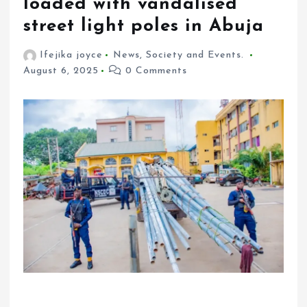
loaded with vandalised
street light poles in Abuja
Ifejika joyce
News
,
Society and Events.
August 6, 2025
0 Comments