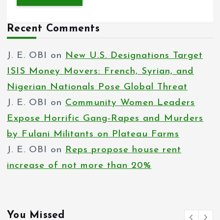
Recent Comments
J. E. OBI
on
New U.S. Designations Target
ISIS Money Movers: French, Syrian, and
Nigerian Nationals Pose Global Threat
J. E. OBI
on
Community Women Leaders
Expose Horrific Gang-Rapes and Murders
by Fulani Militants on Plateau Farms
J. E. OBI
on
Reps propose house rent
increase of not more than 20%
You Missed