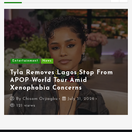
Entertainment
News
Tyla Removes Lagos Stop From
APOP World Tour Amid
Xenophobia Concerns
By
Chisom Orjiogbu
July 31, 2026
121 views