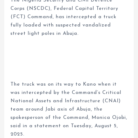
The Nigeria Security and Civil Defence
Corps (NSCDC), Federal Capital Territory
(FCT) Command, has intercepted a truck
fully loaded with suspected vandalized
street light poles in Abuja.
The truck was on its way to Kano when it
was intercepted by the Command’s Critical
National Assets and Infrastructure (CNAI)
team around Jabi axis of Abuja, the
spokesperson of the Command, Monica Ojobi,
said in a statement on Tuesday, August 5,
2025.