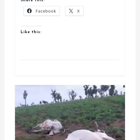
Share this:
Facebook
X
Like this: