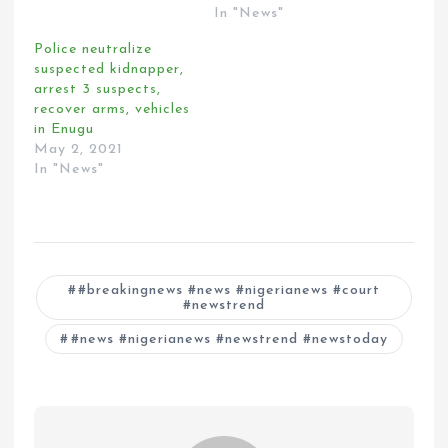
In "News"
Police neutralize
suspected kidnapper,
arrest 3 suspects,
recover arms, vehicles
in Enugu
May 2, 2021
In "News"
#breakingnews #news #nigerianews #court
#newstrend
#news #nigerianews #newstrend #newstoday