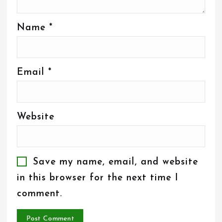
Name
*
Email
*
Website
Save my name, email, and website
in this browser for the next time I
comment.