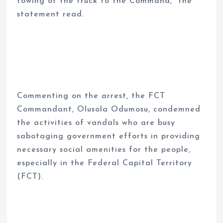
towing of the truck to the Command,” the
statement read.
Commenting on the arrest, the FCT
Commandant, Olusola Odumosu, condemned
the activities of vandals who are busy
sabotaging government efforts in providing
necessary social amenities for the people,
especially in the Federal Capital Territory
(FCT).