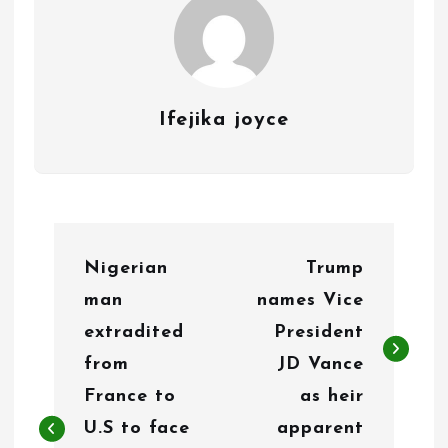
Ifejika joyce
P
Nigerian
Trump
o
man
names Vice
s
extradited
President
t
from
JD Vance
n
France to
as heir
U.S to face
apparent
a