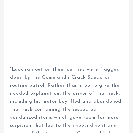
“Luck ran out on them as they were flagged
down by the Command’s Crack Squad on
routine patrol. Rather than stop to give the
needed explanation, the driver of the truck,
including his motor boy, fled and abandoned
the truck containing the suspected
vandalized items which gave room for more
suspicion that led to the impoundment and