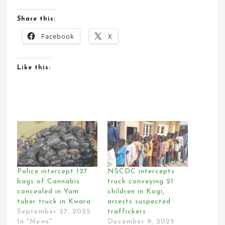
Share this:
Facebook
X
Like this:
Police intercept 127
NSCDC intercepts
bags of Cannabis
truck conveying 21
concealed in Yam
children in Kogi,
tuber truck in Kwara
arrests suspected
September 27, 2025
traffickers
In "News"
December 9, 2025