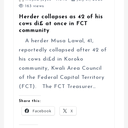
163 views
Herder collapses as 42 of his
cows di£ at once in FCT
community
A herder Musa Lawal, 41,
reportedly collapsed after 42 of
his cows di£d in Koroko
community, Kwali Area Council
of the Federal Capital Territory
(FCT). The FCT Treasurer…
Share this:
Facebook
X