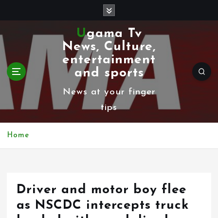
S
k
Ugama Tv
i
News, Culture,
p
entertainment
t
and sports
o
News at your finger
c
tips
o
n
Home
t
e
n
Driver and motor boy flee
t
as NSCDC intercepts truck