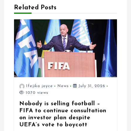
Related Posts
t
i
o
n
Ifejika joyce
News
July 31, 2026
1070 views
Nobody is selling football –
FIFA to continue consultation
on investor plan despite
UEFA’s vote to boycott