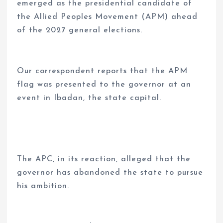
emerged as the presidential candidate of
the Allied Peoples Movement (APM) ahead
of the 2027 general elections.
Our correspondent reports that the APM
flag was presented to the governor at an
event in Ibadan, the state capital.
The APC, in its reaction, alleged that the
governor has abandoned the state to pursue
his ambition.