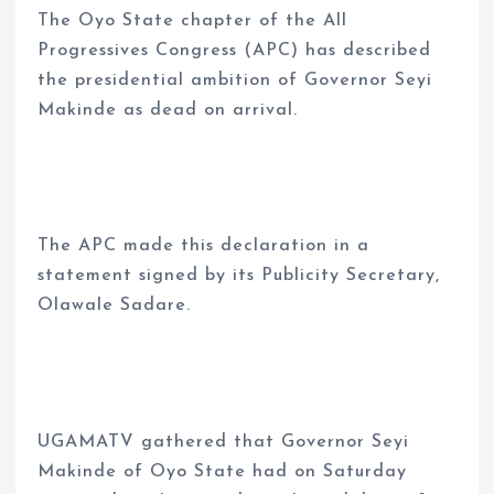
The Oyo State chapter of the All
Progressives Congress (APC) has described
the presidential ambition of Governor Seyi
Makinde as dead on arrival.
The APC made this declaration in a
statement signed by its Publicity Secretary,
Olawale Sadare.
UGAMATV gathered that Governor Seyi
Makinde of Oyo State had on Saturday