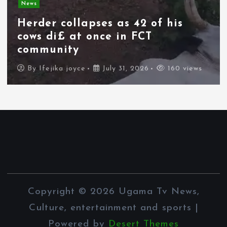
News
Herder collapses as 42 of his
cows di£ at once in FCT
community
By
Ifejika joyce
July 31, 2026
160 views
Copyright © 2026 Ugama Tv News,
Culture, entertainment and sports |
Powered by
Desert Themes