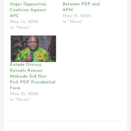
Urges Opposition
Between PDP and
Coalition Against
APM
APC
May 15, 2026
May 14, 2026
In "News"
In "News"
Kolade Otitoju
Reveals Reason
Makinde Did Not
Pick PDP Presidential
Form
May 21, 2026
In "News"