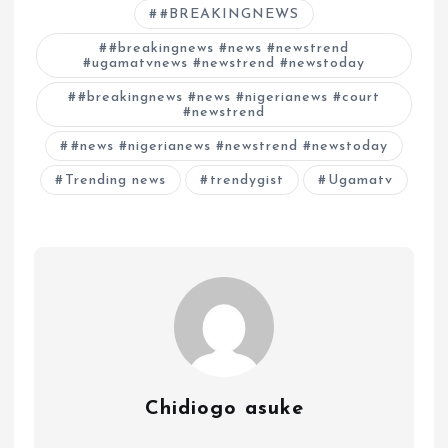
#BREAKINGNEWS
#breakingnews #news #newstrend
#ugamatvnews #newstrend #newstoday
#breakingnews #news #nigerianews #court
#newstrend
#news #nigerianews #newstrend #newstoday
Trending news
trendygist
Ugamatv
Chidiogo asuke