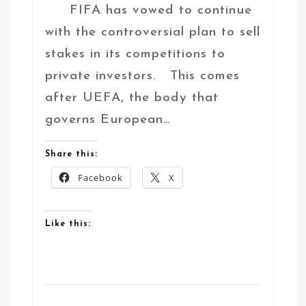
FIFA has vowed to continue
with the controversial plan to sell
stakes in its competitions to
private investors. This comes
after UEFA, the body that
governs European…
Share this:
Facebook
X
Like this: