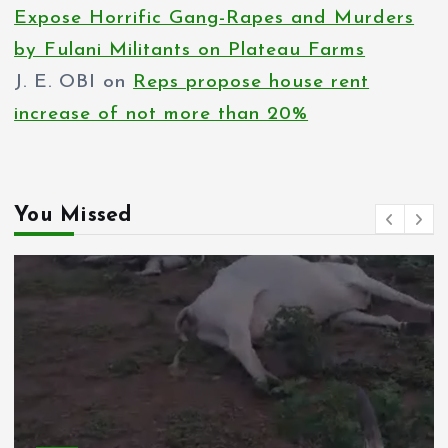
Expose Horrific Gang-Rapes and Murders
by Fulani Militants on Plateau Farms
J. E. OBI
on
Reps propose house rent
increase of not more than 20%
You Missed