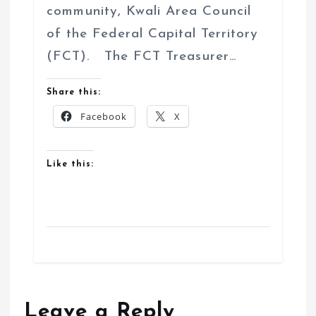
community, Kwali Area Council
of the Federal Capital Territory
(FCT). The FCT Treasurer…
Share this:
Facebook
X
Like this:
Leave a Reply