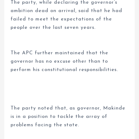
The party, while declaring the governor’s
ambition dead on arrival, said that he had
failed to meet the expectations of the
people over the last seven years.
The APC further maintained that the
governor has no excuse other than to
perform his constitutional responsibilities.
The party noted that, as governor, Makinde
is in a position to tackle the array of
problems facing the state.