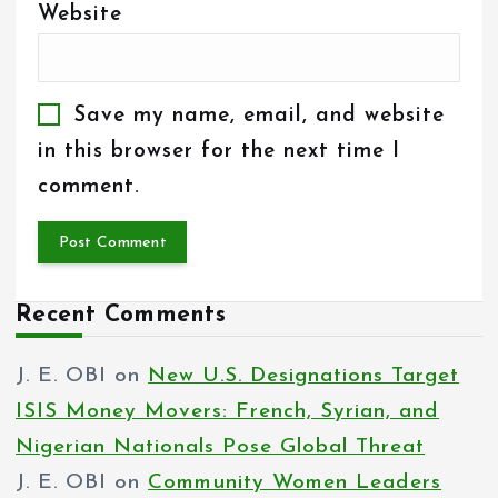
Website
Save my name, email, and website
in this browser for the next time I
comment.
Recent Comments
J. E. OBI
on
New U.S. Designations Target
ISIS Money Movers: French, Syrian, and
Nigerian Nationals Pose Global Threat
J. E. OBI
on
Community Women Leaders