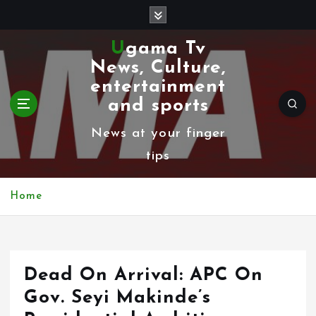
S
k
Ugama Tv
i
News, Culture,
p
entertainment
t
and sports
o
News at your finger
c
tips
o
n
Home
t
e
n
Dead On Arrival: APC On
t
Gov. Seyi Makinde’s