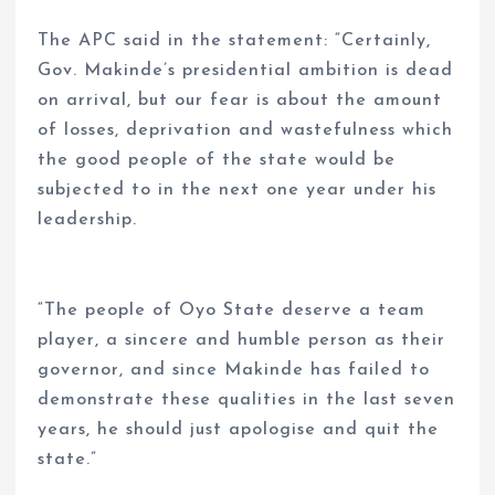
The APC said in the statement: “Certainly,
Gov. Makinde’s presidential ambition is dead
on arrival, but our fear is about the amount
of losses, deprivation and wastefulness which
the good people of the state would be
subjected to in the next one year under his
leadership.
“The people of Oyo State deserve a team
player, a sincere and humble person as their
governor, and since Makinde has failed to
demonstrate these qualities in the last seven
years, he should just apologise and quit the
state.”