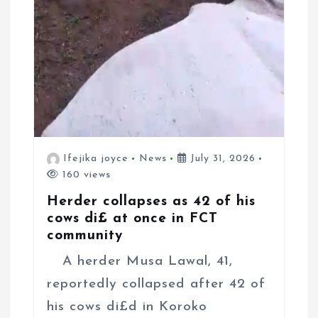
Ifejika joyce
News
July 31, 2026
160 views
Herder collapses as 42 of his
cows di£ at once in FCT
community
A herder Musa Lawal, 41,
reportedly collapsed after 42 of
his cows di£d in Koroko