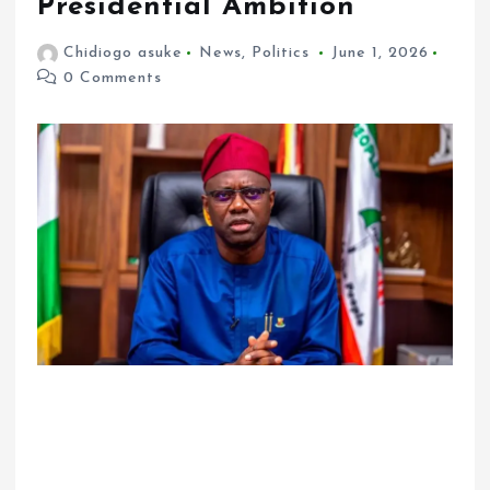
Presidential Ambition
Chidiogo asuke
News
,
Politics
June 1, 2026
0 Comments