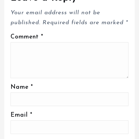
Your email address will not be
published.
Required fields are marked
*
Comment
*
Name
*
Email
*