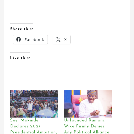
Share this:
Facebook
X
Like this:
Seyi Makinde
Unfounded Rumors:
Declares 2027
Wike Firmly Denies
Presidential Ambition,
Any Political Alliance