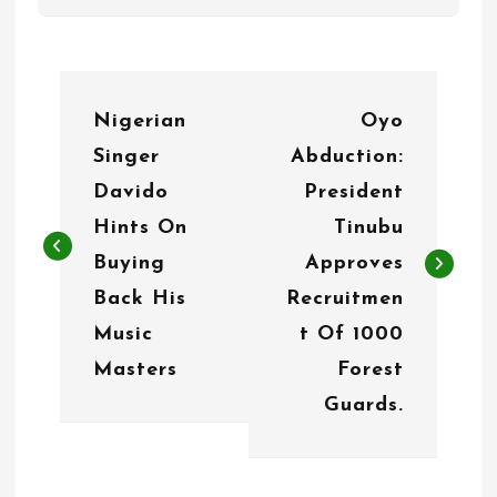
P
Nigerian
Oyo
o
Singer
Abduction:
s
Davido
President
t
Hints On
Tinubu
n
Buying
Approves
Back His
Recruitmen
a
Music
t Of 1000
v
Masters
Forest
i
Guards.
g
a