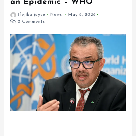
an Epidemic – WHO
Ifejika joyce
News
May 8, 2026
0 Comments