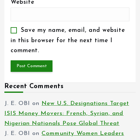
Website
Save my name, email, and website
in this browser for the next time I
comment.
Recent Comments
J. E. OBI
on
New U.S. Designations Target
ISIS Money Movers: French, Syrian, and
Nigerian Nationals Pose Global Threat
J. E. OBI
on
Community Women Leaders