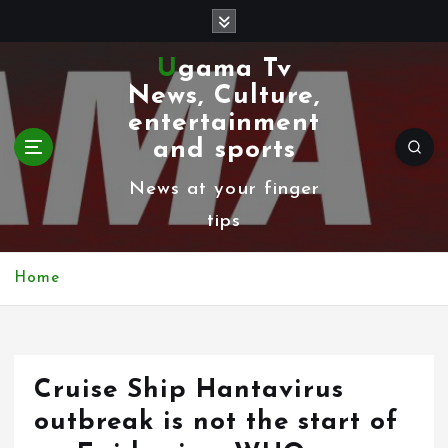
S
k
Ugama Tv
i
News, Culture,
p
entertainment
t
and sports
o
News at your finger
c
tips
o
n
Home
t
e
n
Cruise Ship Hantavirus
t
outbreak is not the start of