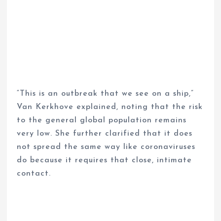
“This is an outbreak that we see on a ship,”
Van Kerkhove explained, noting that the risk
to the general global population remains
very low. She further clarified that it does
not spread the same way like coronaviruses
do because it requires that close, intimate
contact.