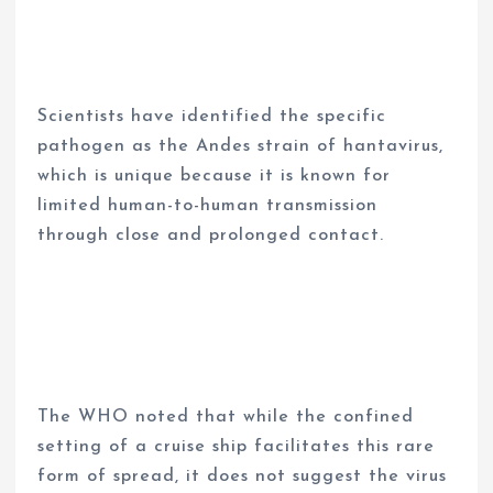
Scientists have identified the specific
pathogen as the Andes strain of hantavirus,
which is unique because it is known for
limited human-to-human transmission
through close and prolonged contact.
The WHO noted that while the confined
setting of a cruise ship facilitates this rare
form of spread, it does not suggest the virus