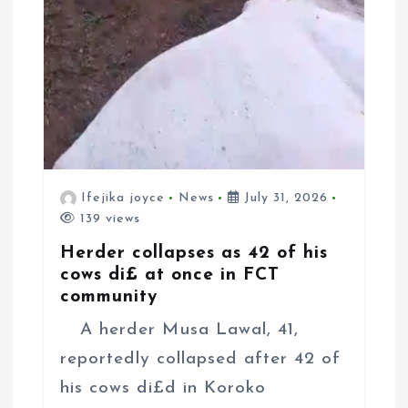
Ifejika joyce
News
July 31, 2026
139 views
Herder collapses as 42 of his
cows di£ at once in FCT
community
A herder Musa Lawal, 41,
reportedly collapsed after 42 of
his cows di£d in Koroko