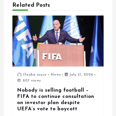
i
Related Posts
o
n
Ifejika joyce
News
July 31, 2026
807 views
Nobody is selling football –
FIFA to continue consultation
on investor plan despite
UEFA’s vote to boycott