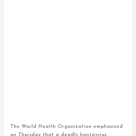
The World Health Organization emphasized
on Thursday that a deadly hantavirus