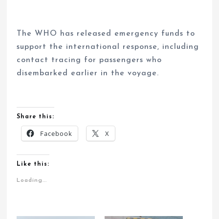
The WHO has released emergency funds to
support the international response, including
contact tracing for passengers who
disembarked earlier in the voyage.
Share this:
Facebook
X
Like this:
Loading...