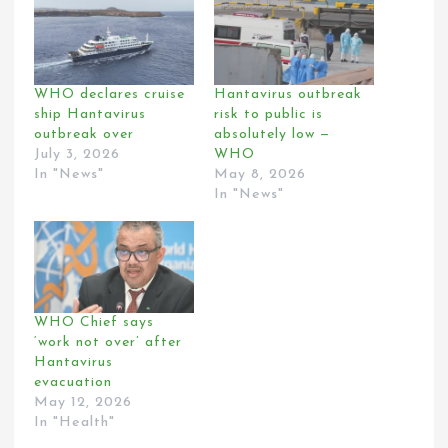
WHO declares cruise
Hantavirus outbreak
ship Hantavirus
risk to public is
outbreak over
absolutely low —
July 3, 2026
WHO
In "News"
May 8, 2026
In "News"
WHO Chief says
‘work not over’ after
Hantavirus
evacuation
May 12, 2026
In "Health"