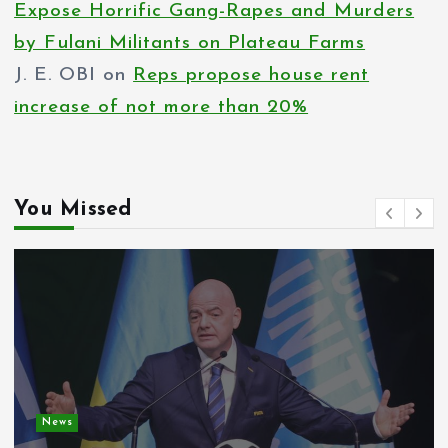
Expose Horrific Gang-Rapes and Murders
by Fulani Militants on Plateau Farms
J. E. OBI
on
Reps propose house rent
increase of not more than 20%
You Missed
News