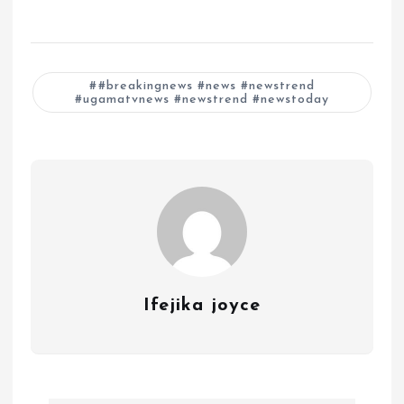
#breakingnews #news #newstrend
#ugamatvnews #newstrend #newstoday
Ifejika joyce