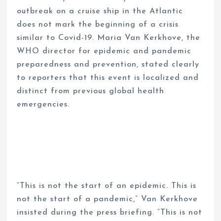
outbreak on a cruise ship in the Atlantic
does not mark the beginning of a crisis
similar to Covid-19. Maria Van Kerkhove, the
WHO director for epidemic and pandemic
preparedness and prevention, stated clearly
to reporters that this event is localized and
distinct from previous global health
emergencies.
“This is not the start of an epidemic. This is
not the start of a pandemic,” Van Kerkhove
insisted during the press briefing. “This is not