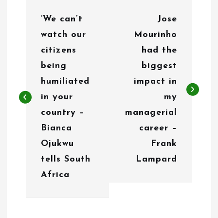
P
‘We can’t
Jose
o
watch our
Mourinho
s
citizens
had the
t
being
biggest
n
humiliated
impact in
in your
my
a
country –
managerial
v
Bianca
career –
i
Ojukwu
Frank
g
tells South
Lampard
Africa
a
t