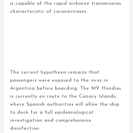
is capable of the rapid airborne transmission
characteristic of coronaviruses.
The current hypothesis remains that
passengers were exposed to the virus in
Argentina before boarding. The MV Hondius
is currently en route to the Canary Islands,
where Spanish authorities will allow the ship
to dock for a full epidemiological
investigation and comprehensive
disinfection.