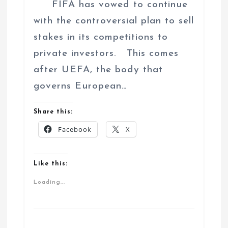
FIFA has vowed to continue
with the controversial plan to sell
stakes in its competitions to
private investors. This comes
after UEFA, the body that
governs European…
Share this:
Facebook
X
Like this:
Loading...