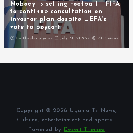
Nobody is selling football – FIFA
to continue consultation on
investor plan despite UEFA’s
vote to boycott
By
Ifejika joyce
July 31, 2026
807 views
Copyright © 2026 Ugama Tv News,
Culture, entertainment and sports |
Powered by
Desert Themes