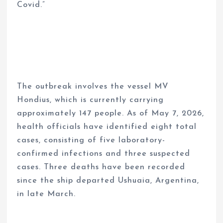
Covid.”
The outbreak involves the vessel MV
Hondius, which is currently carrying
approximately 147 people. As of May 7, 2026,
health officials have identified eight total
cases, consisting of five laboratory-
confirmed infections and three suspected
cases. Three deaths have been recorded
since the ship departed Ushuaia, Argentina,
in late March.