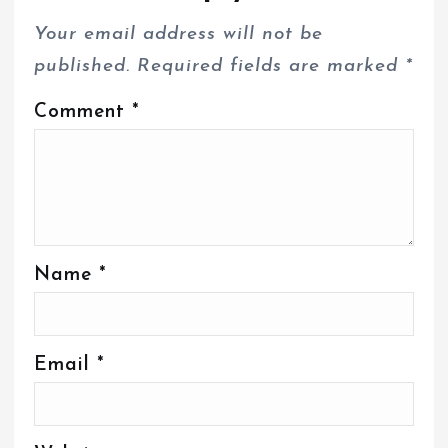
Your email address will not be
published.
Required fields are marked
*
Comment
*
Name
*
Email
*