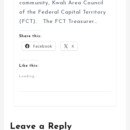
community, Kwali Area Council
of the Federal Capital Territory
(FCT). The FCT Treasurer…
Share this:
Facebook
X
Like this:
Loading...
Leave a Reply