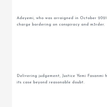
Adeyemi, who was arraigned in October 2021
charge bordering on conspiracy and m3rder.
Delivering judgement, Justice Yemi Fasanmi h
its case beyond reasonable doubt.