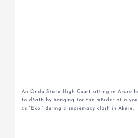
An Ondo State High Court sitting in Akure h
to d3ath by hanging for the m8rder of a you
as “Eko,” during a supremacy clash in Akure.