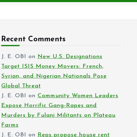
Recent Comments
J. E. OBI
on
New U.S. Designations
Target ISIS Money Movers: French,
Syrian, and Nigerian Nationals Pose
Global Threat
J. E. OBI
on
Community Women Leaders
Expose Horrific Gang-Rapes and
Murders by Fulani Militants on Plateau
Farms
J. E. OBI
on
Reps propose house rent