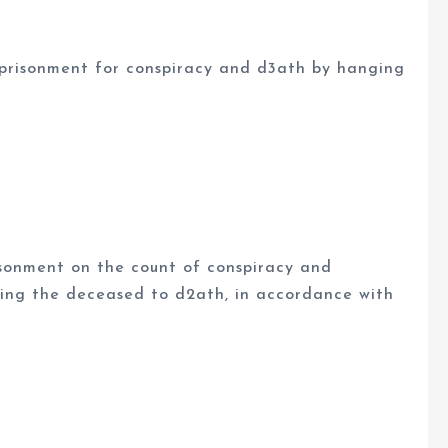
mprisonment for conspiracy and d3ath by hanging
isonment on the count of conspiracy and
ing the deceased to d2ath, in accordance with