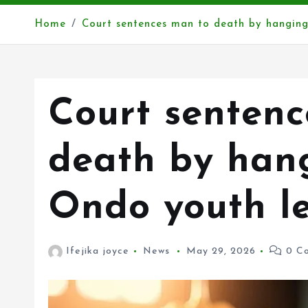
Home
Court sentences man to death by hanging
Court sentenc
death by hang
Ondo youth l
Ifejika joyce
News
May 29, 2026
0 C