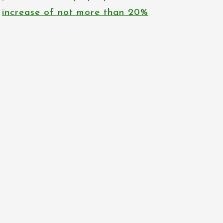
increase of not more than 20%