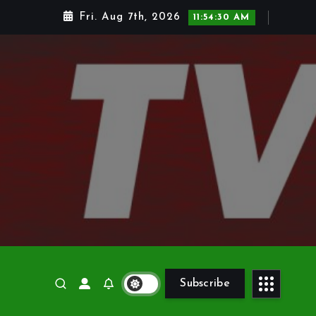
Fri. Aug 7th, 2026
11:54:31 AM
Subscribe