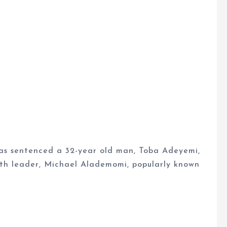
as sentenced a 32-year old man, Toba Adeyemi,
th leader, Michael Alademomi, popularly known