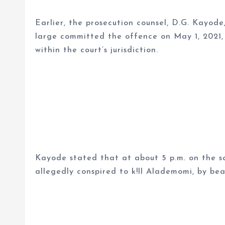
Earlier, the prosecution counsel, D.G. Kayod
large committed the offence on May 1, 2021, 
within the court’s jurisdiction.
Kayode stated that at about 5 p.m. on the sa
allegedly conspired to k!ll Alademomi, by be