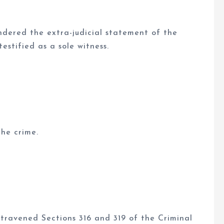
ndered the extra-judicial statement of the
stified as a sole witness.
he crime.
travened Sections 316 and 319 of the Criminal