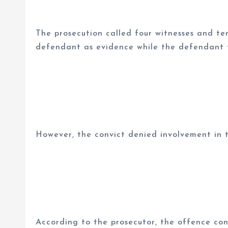
The prosecution called four witnesses and te
defendant as evidence while the defendant te
However, the convict denied involvement in t
According to the prosecutor, the offence con