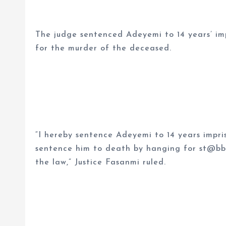
The judge sentenced Adeyemi to 14 years’ i
for the murder of the deceased.
“I hereby sentence Adeyemi to 14 years impr
sentence him to death by hanging for st@bb
the law,” Justice Fasanmi ruled.