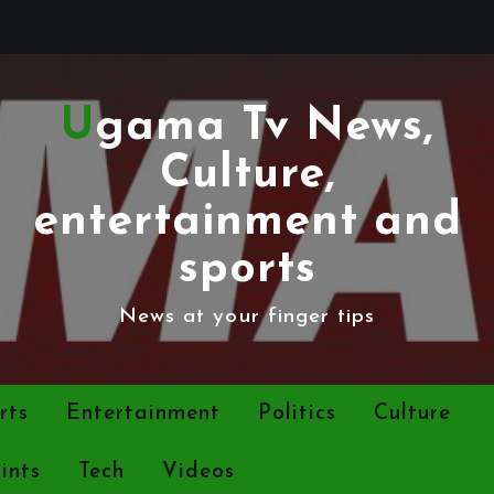
Ugama Tv News,
Culture,
entertainment and
sports
News at your finger tips
rts
Entertainment
Politics
Culture
ints
Tech
Videos