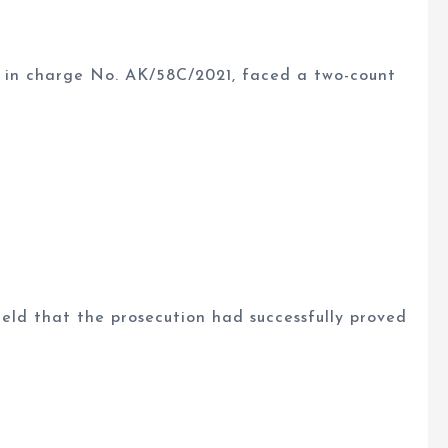
 in charge No. AK/58C/2021, faced a two-count
eld that the prosecution had successfully proved