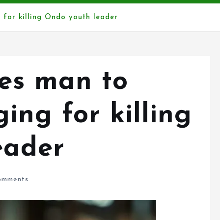
 for killing Ondo youth leader
es man to
ing for killing
eader
omments