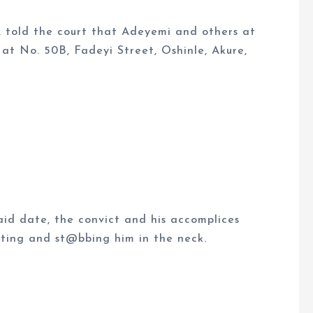
e, told the court that Adeyemi and others at
at No. 50B, Fadeyi Street, Oshinle, Akure,
id date, the convict and his accomplices
ating and st@bbing him in the neck.