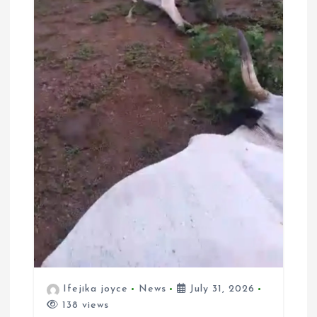
Ifejika joyce
News
July 31, 2026
138 views