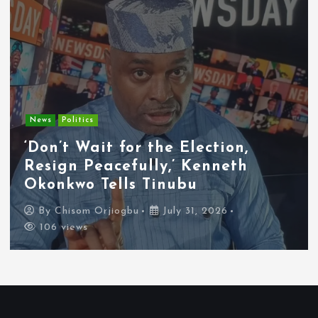
Entertainment
News
Tyla Removes Lagos Stop From
APOP World Tour Amid
Xenophobia Concerns
By
Chisom Orjiogbu
July 31, 2026
102 views