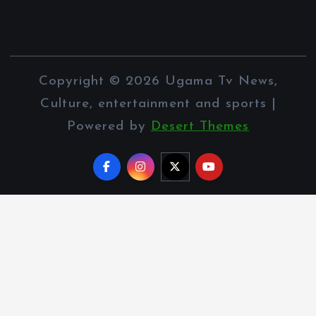
Copyright © 2026 Ugama Tv News,
Culture, entertainment and sports |
Powered by
Desert Themes