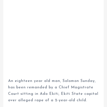
An eighteen year old man, Solomon Sunday,
has been remanded by a Chief Magistrate
Court sitting in Ado Ekiti, Ekiti State capital
over alleged rape of a 2-year-old child.