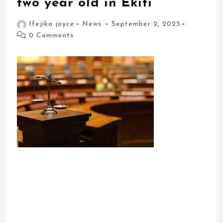
two year old in Ekiti
Ifejika joyce
News
September 2, 2025
0 Comments