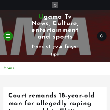
S
k
Ugama Tv
i
News, Culture,
p
entertainment
t
and sports
o
News at your finger
c
tips
o
n
Home
t
e
n
Court remands 18-year-old
t
man for allegedly raping