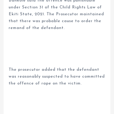
Bankole said the offence was punishable
under Section 31 of the Child Rights Law of
Ekiti State, 2021. The Prosecutor maintained
that there was probable cause to order the
remand of the defendant.
The prosecutor added that the defendant
was reasonably suspected to have committed
the offence of rape on the victim.