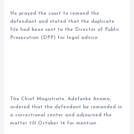
He prayed the court to remand the
defendant and stated that the duplicate
file had been sent to the Director of Public
Prosecution (DPP) for legal advice.
The Chief Magistrate, Adefunke Anoma,
ordered that the defendant be remanded in
a correctional center and adjourned the
matter till October 14 for mention.