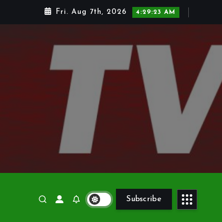
Fri. Aug 7th, 2026
4:29:24 AM
Subscribe