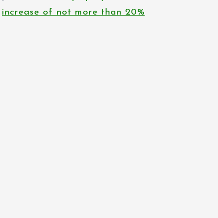
increase of not more than 20%