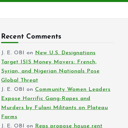
Recent Comments
J. E. OBI
on
New U.S. Designations
Target ISIS Money Movers: French,
Syrian, and Nigerian Nationals Pose
Global Threat
J. E. OBI
on
Community Women Leaders
Expose Horrific Gang-Rapes and
Murders by Fulani Militants on Plateau
Farms
J. E. OBI
on
Reps propose house rent