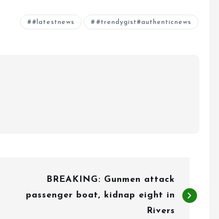
#latestnews
#trendygist#authenticnews
BREAKING: Gunmen attack
passenger boat, kidnap eight in
Rivers