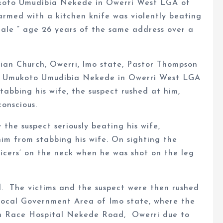
koto Umudibia Nekede in Owerri West LGA of
armed with a kitchen knife was violently beating
ale ” age 26 years of the same address over a
ian Church, Owerri, lmo state, Pastor Thompson
m Umukoto Umudibia Nekede in Owerri West LGA
tabbing his wife, the suspect rushed at him,
conscious.
 the suspect seriously beating his wife,
im from stabbing his wife. On sighting the
icers’ on the neck when he was shot on the leg
. The victims and the suspect were then rushed
ocal Government Area of Imo state, where the
man Race Hospital Nekede Road, Owerri due to