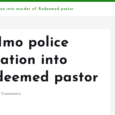
ation into murder of Redeemed pastor
Imo police
ation into
deemed pastor
 Comments