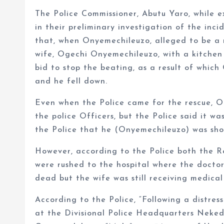
The Police Commissioner, Abutu Yaro, while e
in their preliminary investigation of the in
that, when Onyemechileuzo, alleged to be a 
wife, Ogechi Onyemechileuzo, with a kitchen
bid to stop the beating, as a result of whic
and he fell down.
Even when the Police came for the rescue, O
the police Officers, but the Police said it w
the Police that he (Onyemechileuzo) was shot
However, according to the Police both the 
were rushed to the hospital where the doct
dead but the wife was still receiving medical
According to the Police, “Following a distress
at the Divisional Police Headquarters Neke