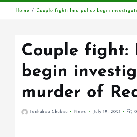
Home
Couple fight: Imo police begin investig
Couple fight: 
begin investig
murder of Re
Tochukwu Chukwu
News
July 19, 2021
0