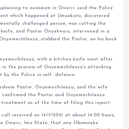
xplaining to newsmen in Owerri, said the Police
cident which happened at Umuokoto, discovered
mentally challenged person, was cutting the
 knife, and Pastor Onyekwuru, intervened in a
h Onyemechileuzo, stabbed the Pastor, on his back
nyemechileuzo, with a kitchen knife went after
as in the process of Onyemechileuzo’s attacking
 by the Police in self -defence.
Redeem Pastor, Onyemechileuzo, and the wife
or confirmed the Pastor and Onyemechileuzo
 treatment as of the time of filing this report.
 call received on 14/7/2021 at about 14:00 hours,
de Owerri, Imo State, that one Obumneke