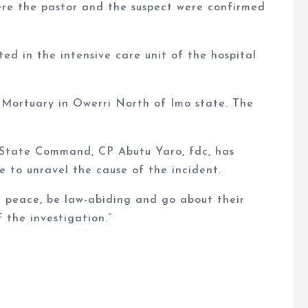
here the pastor and the suspect were confirmed
d in the intensive care unit of the hospital
 Mortuary in Owerri North of Imo state. The
 State Command, CP Abutu Yaro, fdc, has
e to unravel the cause of the incident.
 peace, be law-abiding and go about their
 the investigation.”