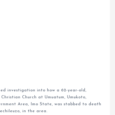
 investigation into how a 62-year-old,
Christian Church at Umuatum, Umukoto,
rnment Area, Imo State, was stabbed to death
chileuzo, in the area.