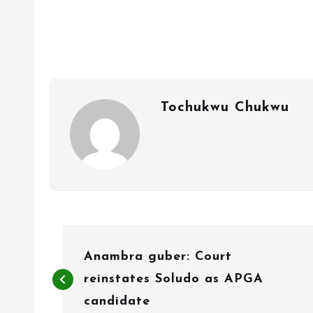
Tochukwu Chukwu
P
Anambra guber: Court
o
reinstates Soludo as APGA
s
candidate