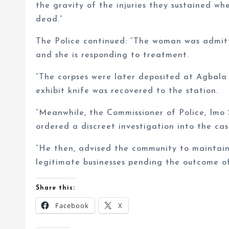
the gravity of the injuries they sustained w
dead.”
The Police continued: “The woman was admitte
and she is responding to treatment.
“The corpses were later deposited at Agbala
exhibit knife was recovered to the station.
“Meanwhile, the Commissioner of Police, Imo
ordered a discreet investigation into the cas
“He then, advised the community to maintain
legitimate businesses pending the outcome of
Share this:
Facebook
X