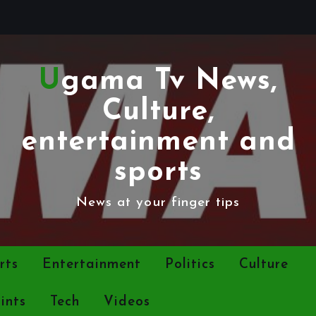
Ugama Tv News,
Culture,
entertainment and
sports
News at your finger tips
rts
Entertainment
Politics
Culture
ints
Tech
Videos