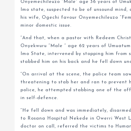
Onyemechileuzo “Male” age 36 years of Umu
Imo state, suspected to be of unsound mind, 
his wife, Ogechi favour Onyemechileuzo “Fem
minor domestic issue.
“And that, when a pastor with Redeem Christ
Onyekwuru “Male ” age 62 years of Umuatu
Imo State, intervened by stopping him from s
stabbed him on his back and he fell down un
“On arrival at the scene, the police team saw
threatening to stab her and ran to prevent h
police, he attempted stabbing one of the off
in self-defence.
“He fell down and was immediately, disarmed
to Rosana Hospital Nekede in Owerri West L
doctor on call, referred the victims to Hu