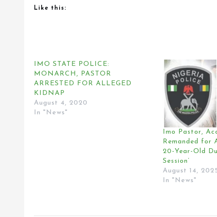
Like this:
IMO STATE POLICE:
MONARCH, PASTOR
ARRESTED FOR ALLEGED
KIDNAP
August 4, 2020
In "News"
Imo Pastor, Ac
Remanded for A
20-Year-Old Du
Session’
August 14, 202
In "News"