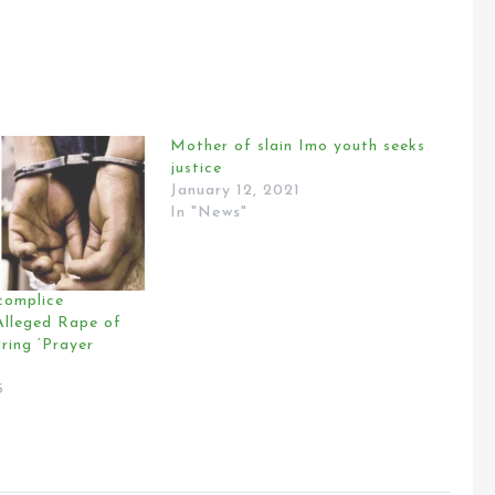
Mother of slain Imo youth seeks
justice
January 12, 2021
In "News"
complice
lleged Rape of
ring ‘Prayer
5