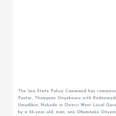
The Imo State Police Command has commenced
Pastor, Thompson Onyekwuru with Redeemed 
Umudibia, Nekede in Owerri West Local Gove
by a 36-year-old, man, one Obumneke Onyeme