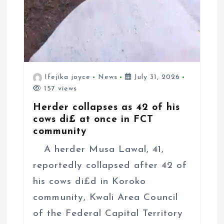
Ifejika joyce
News
July 31, 2026
157 views
Herder collapses as 42 of his
cows di£ at once in FCT
community
A herder Musa Lawal, 41,
reportedly collapsed after 42 of
his cows di£d in Koroko
community, Kwali Area Council
of the Federal Capital Territory