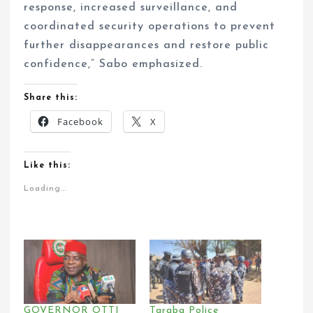
response, increased surveillance, and
coordinated security operations to prevent
further disappearances and restore public
confidence,” Sabo emphasized.
Share this:
Facebook
X
Like this:
Loading...
GOVERNOR OTTI
Taraba Police