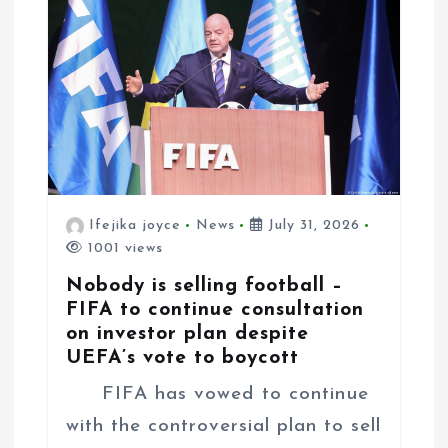
i
o
n
Ifejika joyce
News
July 31, 2026
1001 views
Nobody is selling football –
FIFA to continue consultation
on investor plan despite
UEFA’s vote to boycott
FIFA has vowed to continue
with the controversial plan to sell