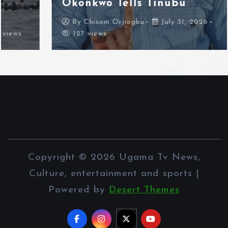
Okonkwo Tells Tinubu
By
Chisom Orjiogbu
July 31, 2026
127 views
Copyright © 2026 Ugama Tv News,
Culture, entertainment and sports |
Powered by
Desert Themes