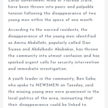
Local Government Area of Plateau State,
have been thrown into panic and palpable
tension following the disappearance of two
young men within the space of one month.
According to the worried residents, the
disappearance of the young men identified
as Aminu Abdullahi, popularly called Dan
Siyasa and Abdulkadir Abubakar, has thrown
the community into utmost confusion and has
sparked urgent calls for security intervention
and immediate investigation.
A youth leader in the community, Ben Sabo,
who spoke to NEWSMEN on Tuesday, said
the missing young men were prominent in the
local politics of the area, insinuating that
their disappearance could be linked to