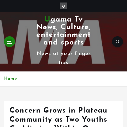
S
k
Ugama Tv
i
News, Culture,
p
entertainment
t
and sports
o
News at your finger
c
tips
o
n
Home
t
e
n
Concern Grows in Plateau
t
Community as Two Youths