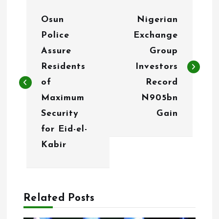
P
Osun
Nigerian
o
Police
Exchange
s
Assure
Group
t
Residents
Investors
n
of
Record
Maximum
N905bn
a
Security
Gain
v
for Eid-el-
i
Kabir
g
a
Related Posts
t