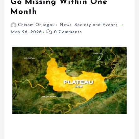
Go Missing Within One
Month
Chisom Orjiogbu
News
,
Society and Events.
May 26, 2026
0 Comments