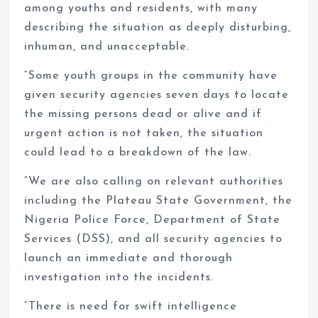
among youths and residents, with many
describing the situation as deeply disturbing,
inhuman, and unacceptable.
“Some youth groups in the community have
given security agencies seven days to locate
the missing persons dead or alive and if
urgent action is not taken, the situation
could lead to a breakdown of the law.
“We are also calling on relevant authorities
including the Plateau State Government, the
Nigeria Police Force, Department of State
Services (DSS), and all security agencies to
launch an immediate and thorough
investigation into the incidents.
“There is need for swift intelligence