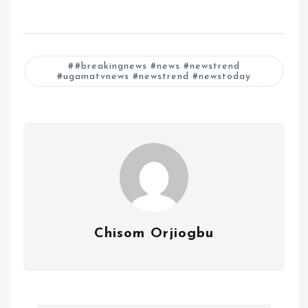
#breakingnews #news #newstrend
#ugamatvnews #newstrend #newstoday
Chisom Orjiogbu