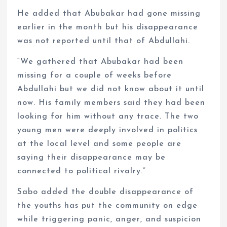
He added that Abubakar had gone missing
earlier in the month but his disappearance
was not reported until that of Abdullahi.
“We gathered that Abubakar had been
missing for a couple of weeks before
Abdullahi but we did not know about it until
now. His family members said they had been
looking for him without any trace. The two
young men were deeply involved in politics
at the local level and some people are
saying their disappearance may be
connected to political rivalry.”
Sabo added the double disappearance of
the youths has put the community on edge
while triggering panic, anger, and suspicion