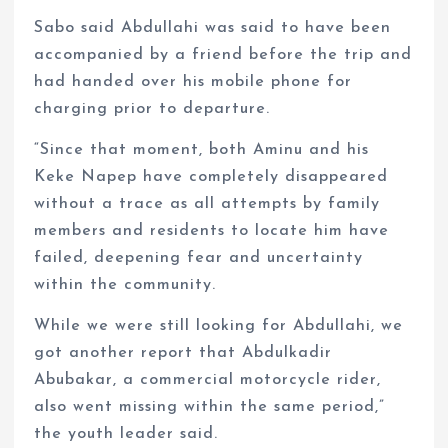
Sabo said Abdullahi was said to have been
accompanied by a friend before the trip and
had handed over his mobile phone for
charging prior to departure.
“Since that moment, both Aminu and his
Keke Napep have completely disappeared
without a trace as all attempts by family
members and residents to locate him have
failed, deepening fear and uncertainty
within the community.
While we were still looking for Abdullahi, we
got another report that Abdulkadir
Abubakar, a commercial motorcycle rider,
also went missing within the same period,”
the youth leader said.