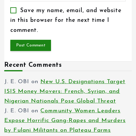
Save my name, email, and website
in this browser for the next time I
comment.
Recent Comments
J. E. OBI
on
New U.S. Designations Target
ISIS Money Movers: French, Syrian, and
Nigerian Nationals Pose Global Threat
J. E. OBI
on
Community Women Leaders
Expose Horrific Gang-Rapes and Murders
by Fulani Militants on Plateau Farms