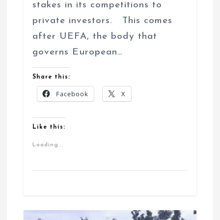
stakes in its competitions to
private investors. This comes
after UEFA, the body that
governs European…
Share this:
Facebook
X
Like this:
Loading...