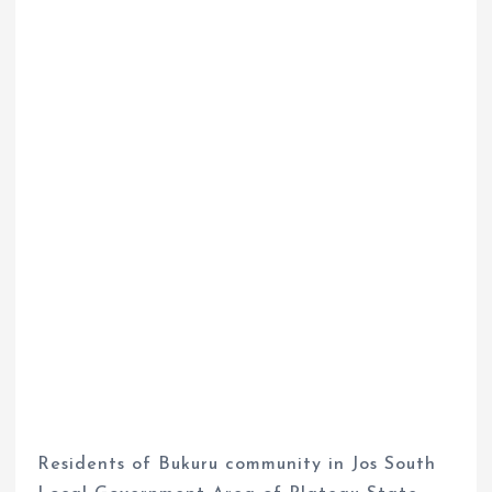
Residents of Bukuru community in Jos South