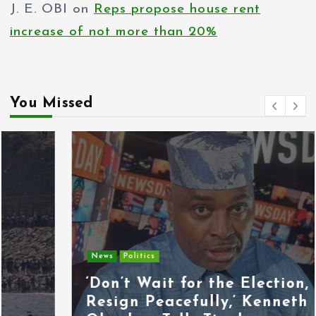
J. E. OBI
on
Reps propose house rent
increase of not more than 20%
You Missed
News
Politics
‘Don’t Wait for the Election,
Resign Peacefully,’ Kenneth