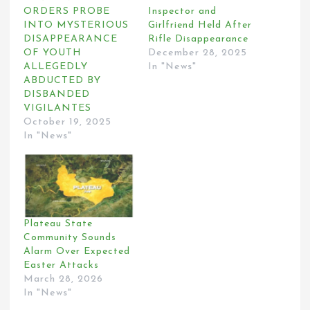
ORDERS PROBE
Inspector and
INTO MYSTERIOUS
Girlfriend Held After
DISAPPEARANCE
Rifle Disappearance
OF YOUTH
December 28, 2025
ALLEGEDLY
In "News"
ABDUCTED BY
DISBANDED
VIGILANTES
October 19, 2025
In "News"
Plateau State
Community Sounds
Alarm Over Expected
Easter Attacks
March 28, 2026
In "News"