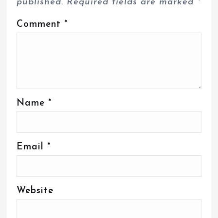
published.
Required fields are marked
*
Comment
*
Name
*
Email
*
Website