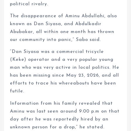
political rivalry.
The disappearance of Aminu Abdullahi, also
known as Dan Siyasa, and Abdulkadir
Abubakar, all within one month has thrown
our community into panic,” Sabo said.
“Dan Siyasa was a commercial tricycle
(Keke) operator and a very popular young
man who was very active in local politics. He
has been missing since May 23, 2026, and all
efforts to trace his whereabouts have been
futile.
Information from his family revealed that
Aminu was last seen around 9:00 p.m on that
day after he was reportedly hired by an
unknown person for a drop,” he stated.