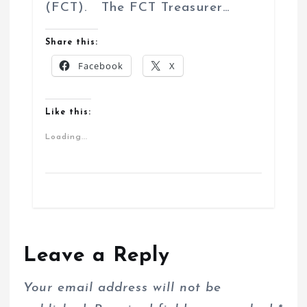
(FCT). The FCT Treasurer…
Share this:
Facebook
X
Like this:
Loading...
Leave a Reply
Your email address will not be