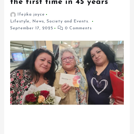
the first time in 45 years
Ifejika joyce
Lifestyle
,
News
,
Society and Events.
September 17, 2025
0 Comments