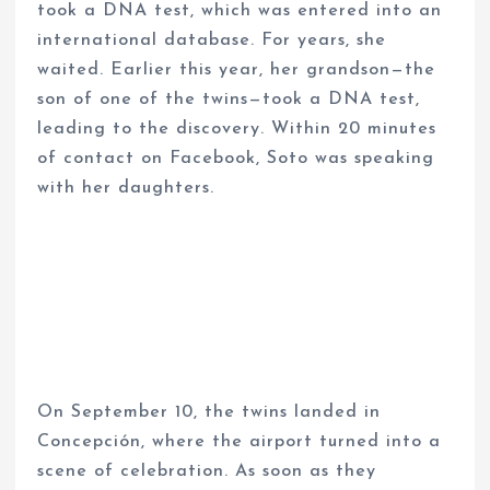
took a DNA test, which was entered into an
international database. For years, she
waited. Earlier this year, her grandson—the
son of one of the twins—took a DNA test,
leading to the discovery. Within 20 minutes
of contact on Facebook, Soto was speaking
with her daughters.
On September 10, the twins landed in
Concepción, where the airport turned into a
scene of celebration. As soon as they