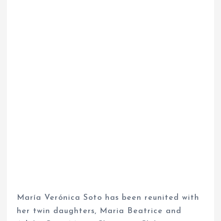
María Verónica Soto has been reunited with
her twin daughters, Maria Beatrice and