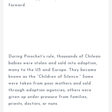
forward.
During Pinochet’s rule, thousands of Chilean
babies were stolen and sold into adoption,
many to the US and Europe. They became
known as the “Children of Silence.” Some
were taken from poor mothers and sold
through adoption agencies; others were
given up under pressure from families,
priests, doctors, or nuns.