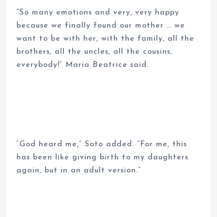
“So many emotions and very, very happy
because we finally found our mother … we
want to be with her, with the family, all the
brothers, all the uncles, all the cousins,
everybody!” Maria Beatrice said.
“God heard me,” Soto added. “For me, this
has been like giving birth to my daughters
again, but in an adult version.”