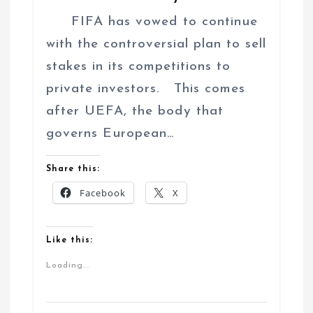
FIFA has vowed to continue
with the controversial plan to sell
stakes in its competitions to
private investors. This comes
after UEFA, the body that
governs European…
Share this:
Facebook
X
Like this:
Loading...