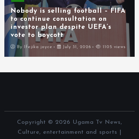
Nobody is selling football – FIFA
to continue consultation on
investor plan despite UEFA’s
vote to boycott
By
Ifejika joyce
July 31, 2026
1105 views
Copyright © 2026 Ugama Tv News,
Culture, entertainment and sports |