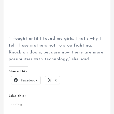
“I fought until I found my girls. That’s why I
tell those mothers not to stop fighting.
Knock on doors, because now there are more
possibilities with technology,” she said.
Share this:
Facebook
X
Like this:
Loading...