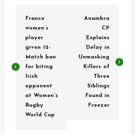
P
France
Anambra
o
women’s
CP
s
player
Explains
t
given 12-
Delay in
n
Match ban
Unmasking
for biting
Killers of
a
Irish
Three
v
opponent
Siblings
i
at Women’s
Found in
g
Rugby
Freezer
World Cup
a
t