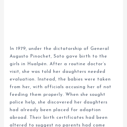
In 1979, under the dictatorship of General
Augusto Pinochet, Soto gave birth to the
girls in Hualpén. After a routine doctor’s
visit, she was told her daughters needed
evaluation. Instead, the babies were taken
from her, with officials accusing her of not
feeding them properly. When she sought
police help, she discovered her daughters
had already been placed for adoption
abroad. Their birth certificates had been
altered to suggest no parents had come