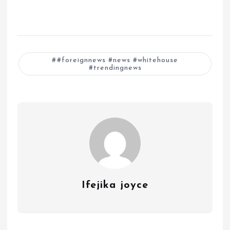
#foreignnews #news #whitehouse
#trendingnews
Ifejika joyce