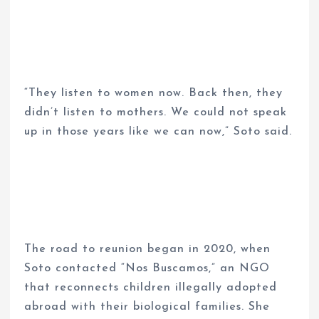
“They listen to women now. Back then, they
didn’t listen to mothers. We could not speak
up in those years like we can now,” Soto said.
The road to reunion began in 2020, when
Soto contacted “Nos Buscamos,” an NGO
that reconnects children illegally adopted
abroad with their biological families. She