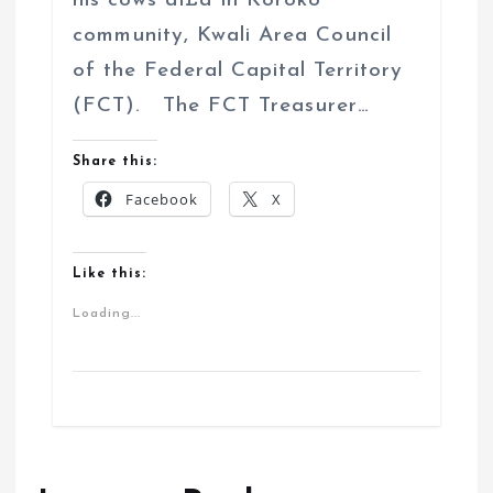
his cows di£d in Koroko
community, Kwali Area Council
of the Federal Capital Territory
(FCT). The FCT Treasurer…
Share this:
Facebook
X
Like this:
Loading...