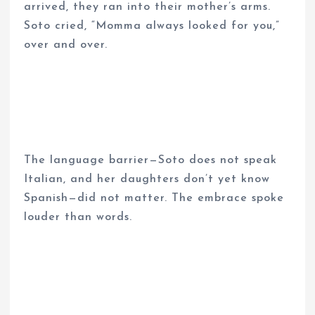
arrived, they ran into their mother’s arms.
Soto cried, “Momma always looked for you,”
over and over.
The language barrier—Soto does not speak
Italian, and her daughters don’t yet know
Spanish—did not matter. The embrace spoke
louder than words.