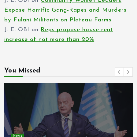
J. E. OBI
on
Community Women Leaders
Expose Horrific Gang-Rapes and Murders
by Fulani Militants on Plateau Farms
J. E. OBI
on
Reps propose house rent
increase of not more than 20%
You Missed
News