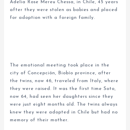
Adelia Rose Mereu Chessa, in Chile, 45 years
after they were stolen as babies and placed
for adoption with a foreign family.
The emotional meeting took place in the
city of Concepción, Biobío province, after
the twins, now 46, traveled from Italy, where
they were raised. It was the first time Soto,
now 64, had seen her daughters since they
were just eight months old. The twins always
knew they were adopted in Chile but had no
memory of their mother.