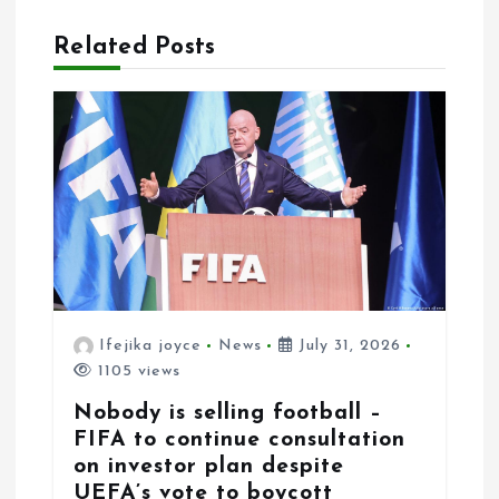
i
Related Posts
o
n
Ifejika joyce
News
July 31, 2026
1105 views
Nobody is selling football –
FIFA to continue consultation
on investor plan despite
UEFA’s vote to boycott