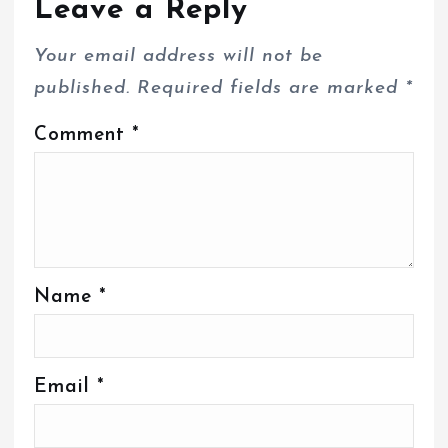
Leave a Reply
Your email address will not be
published.
Required fields are marked
*
Comment
*
Name
*
Email
*