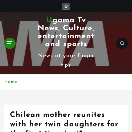
S
k
Ugama Tv
i
News, Culture,
p
entertainment
t
and sports
o
News at your finger
c
tips
o
n
Home
t
e
n
Chilean mother reunites
t
with her twin daughters for