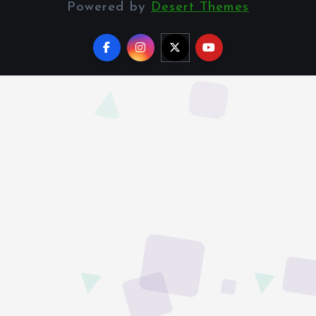
Powered by
Desert Themes