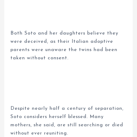
Both Soto and her daughters believe they
were deceived, as their Italian adoptive
parents were unaware the twins had been
taken without consent.
Despite nearly half a century of separation,
Soto considers herself blessed. Many
mothers, she said, are still searching or died
without ever reuniting.