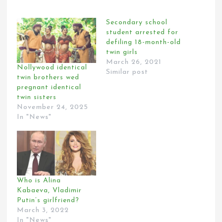
Secondary school
student arrested for
defiling 18-month-old
twin girls
March 26, 2021
Nollywood identical
Similar post
twin brothers wed
pregnant identical
twin sisters
November 24, 2025
In "News"
Who is Alina
Kabaeva, Vladimir
Putin’s girlfriend?
March 3, 2022
In "News"