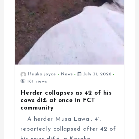
Ifejika joyce
News
July 31, 2026
161 views
Herder collapses as 42 of his
cows di£ at once in FCT
community
A herder Musa Lawal, 41,
reportedly collapsed after 42 of