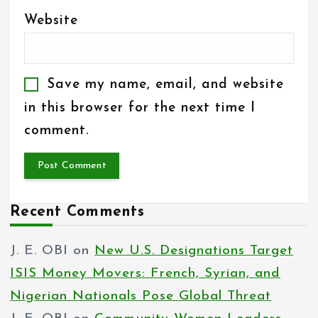
Website
Save my name, email, and website
in this browser for the next time I
comment.
Recent Comments
J. E. OBI
on
New U.S. Designations Target
ISIS Money Movers: French, Syrian, and
Nigerian Nationals Pose Global Threat