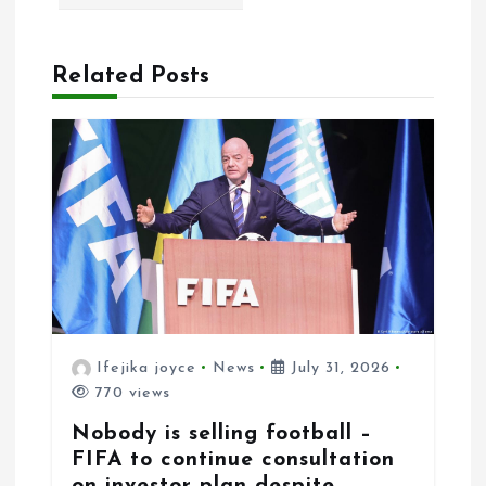
a
t
Related Posts
i
o
n
Ifejika joyce
News
July 31, 2026
770 views
Nobody is selling football –
FIFA to continue consultation
on investor plan despite