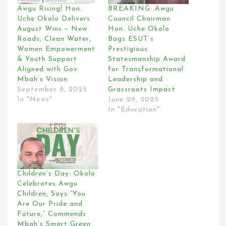
Awgu Rising! Hon.
BREAKING: Awgu
Uche Okolo Delivers
Council Chairman
August Wins – New
Hon. Uche Okolo
Roads, Clean Water,
Bags ESUT’s
Women Empowerment
Prestigious
& Youth Support
Statesmanship Award
Aligned with Gov.
for Transformational
Mbah’s Vision
Leadership and
September 8, 2025
Grassroots Impact
In "News"
June 29, 2025
In "Education"
Children’s Day: Okolo
Celebrates Awgu
Children, Says “You
Are Our Pride and
Future,” Commends
Mbah’s Smart Green