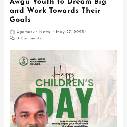
Awgu Youth to Dream Big
and Work Towards Their
Goals
Ugamatv
News
May 27, 2025
0 Comments