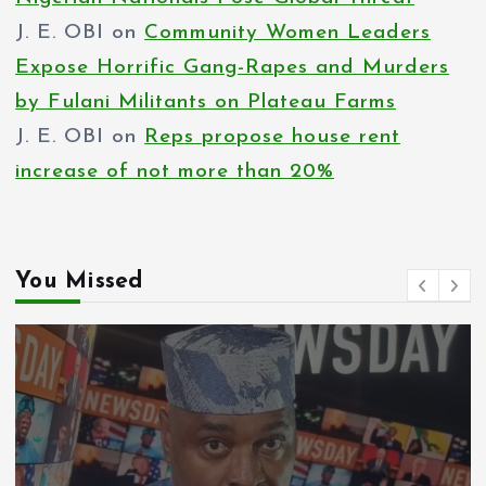
J. E. OBI
on
Community Women Leaders
Expose Horrific Gang-Rapes and Murders
by Fulani Militants on Plateau Farms
J. E. OBI
on
Reps propose house rent
increase of not more than 20%
You Missed