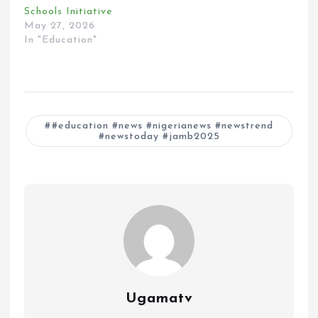
Schools Initiative
May 27, 2026
In "Education"
#education #news #nigerianews #newstrend
#newstoday #jamb2025
Ugamatv