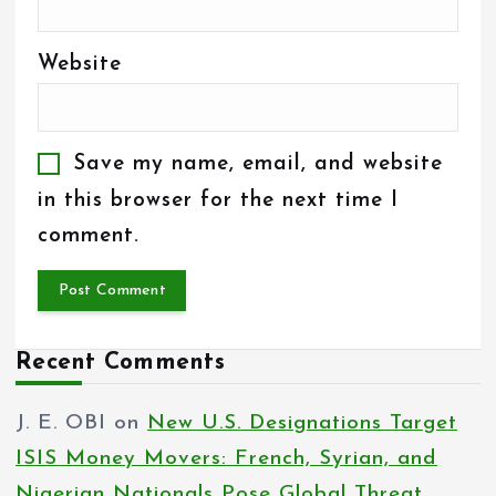
Website
Save my name, email, and website
in this browser for the next time I
comment.
Recent Comments
J. E. OBI
on
New U.S. Designations Target
ISIS Money Movers: French, Syrian, and
Nigerian Nationals Pose Global Threat