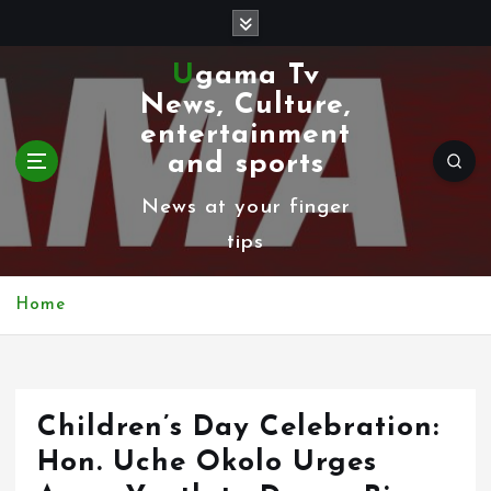
S
k
Ugama Tv
i
News, Culture,
p
entertainment
t
and sports
o
News at your finger
c
tips
o
n
Home
t
e
n
Children’s Day Celebration:
t
Hon. Uche Okolo Urges