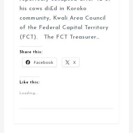
his cows di£d in Koroko
community, Kwali Area Council
of the Federal Capital Territory
(FCT). The FCT Treasurer…
Share this:
Facebook
X
Like this:
Loading...