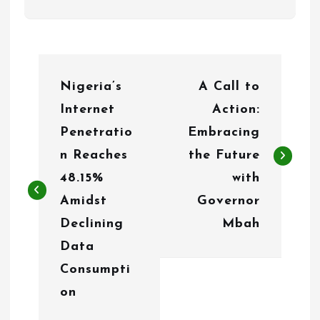
P
Nigeria’s
A Call to
o
Internet
Action:
s
Penetratio
Embracing
t
n Reaches
the Future
n
48.15%
with
Amidst
Governor
a
Declining
Mbah
v
Data
i
Consumpti
g
on