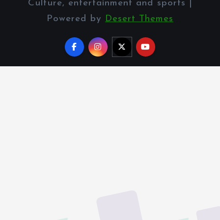
Culture, entertainment and sports |
Powered by
Desert Themes