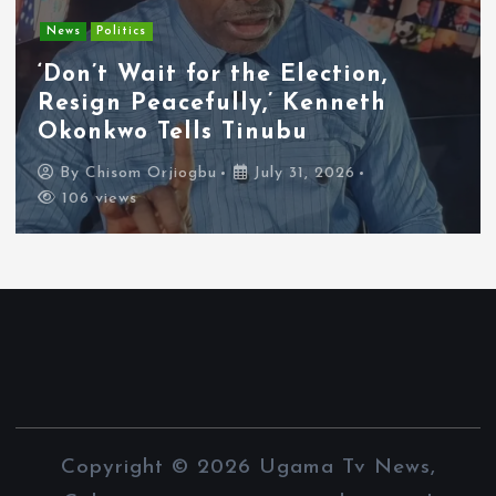
Entertainment
News
Tyla Removes Lagos Stop From
APOP World Tour Amid
Xenophobia Concerns
By
Chisom Orjiogbu
July 31, 2026
102 views
Copyright © 2026 Ugama Tv News,