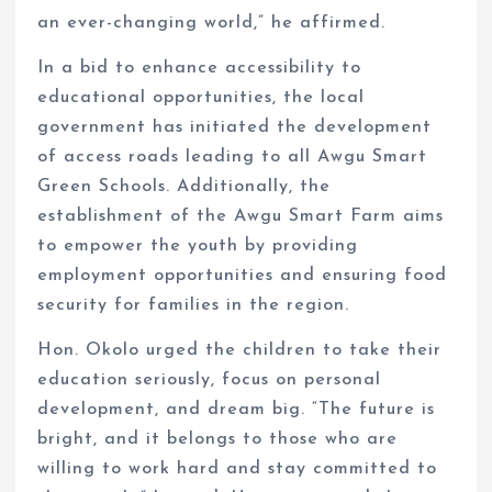
an ever-changing world,” he affirmed.
In a bid to enhance accessibility to
educational opportunities, the local
government has initiated the development
of access roads leading to all Awgu Smart
Green Schools. Additionally, the
establishment of the Awgu Smart Farm aims
to empower the youth by providing
employment opportunities and ensuring food
security for families in the region.
Hon. Okolo urged the children to take their
education seriously, focus on personal
development, and dream big. “The future is
bright, and it belongs to those who are
willing to work hard and stay committed to