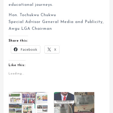
educational journeys.
Hon. Tochukwu Chukwu
Special Advisor General Media and Publicity,
Awgu LGA Chairman
Share this:
Facebook
X
Like this:
Loading...