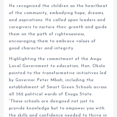
He recognized the children as the heartbeat
of the community, embodying hope, dreams,
and aspirations. He called upon leaders and
caregivers to nurture their growth and guide
them on the path of righteousness,
encouraging them to embrace values of
good character and integrity.
Highlighting the commitment of the Awgu
Local Government to education, Hon. Okolo
pointed to the transformative initiatives led
by Governor Peter Mbah, including the
establishment of Smart Green Schools across
all 362 political wards of Enugu State.
“These schools are designed not just to
provide knowledge but to empower you with
the skills and confidence needed to thrive in