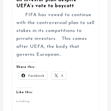
UEFA’s vote to boycott
FIFA has vowed to continue
with the controversial plan to sell
stakes in its competitions to
private investors. This comes
after UEFA, the body that
governs European…
Share this:
Facebook
X
Like this:
Loading...