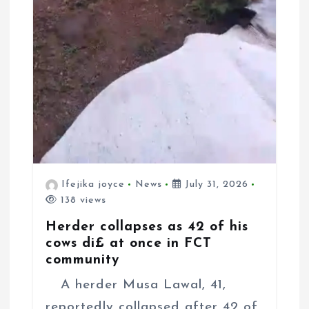
Ifejika joyce
News
July 31, 2026
138 views
Herder collapses as 42 of his
cows di£ at once in FCT
community
A herder Musa Lawal, 41,
reportedly collapsed after 42 of