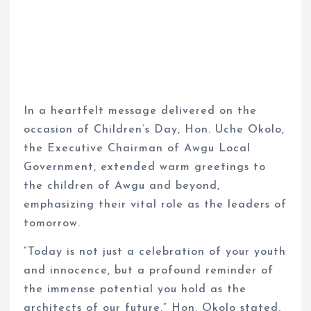
In a heartfelt message delivered on the
occasion of Children’s Day, Hon. Uche Okolo,
the Executive Chairman of Awgu Local
Government, extended warm greetings to
the children of Awgu and beyond,
emphasizing their vital role as the leaders of
tomorrow.
“Today is not just a celebration of your youth
and innocence, but a profound reminder of
the immense potential you hold as the
architects of our future,” Hon. Okolo stated.