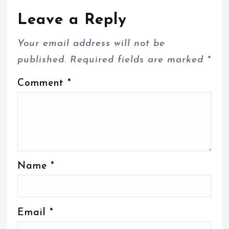
Leave a Reply
Your email address will not be
published.
Required fields are marked
*
Comment
*
Name
*
Email
*