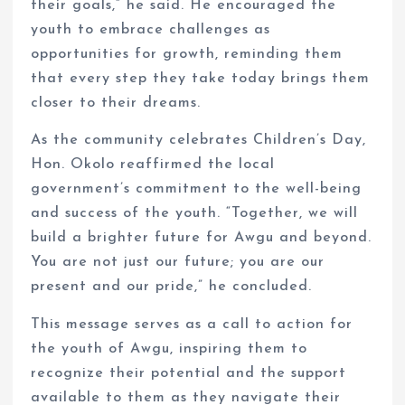
their goals,” he said. He encouraged the
youth to embrace challenges as
opportunities for growth, reminding them
that every step they take today brings them
closer to their dreams.
As the community celebrates Children’s Day,
Hon. Okolo reaffirmed the local
government’s commitment to the well-being
and success of the youth. “Together, we will
build a brighter future for Awgu and beyond.
You are not just our future; you are our
present and our pride,” he concluded.
This message serves as a call to action for
the youth of Awgu, inspiring them to
recognize their potential and the support
available to them as they navigate their