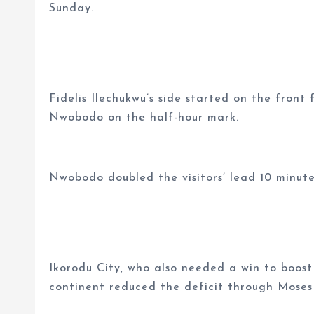
Sunday.
Fidelis Ilechukwu’s side started on the fron
Nwobodo on the half-hour mark.
Nwobodo doubled the visitors’ lead 10 minute
Ikorodu City, who also needed a win to boost
continent reduced the deficit through Moses