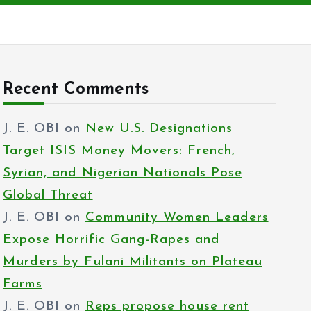
Recent Comments
J. E. OBI
on
New U.S. Designations
Target ISIS Money Movers: French,
Syrian, and Nigerian Nationals Pose
Global Threat
J. E. OBI
on
Community Women Leaders
Expose Horrific Gang-Rapes and
Murders by Fulani Militants on Plateau
Farms
J. E. OBI
on
Reps propose house rent