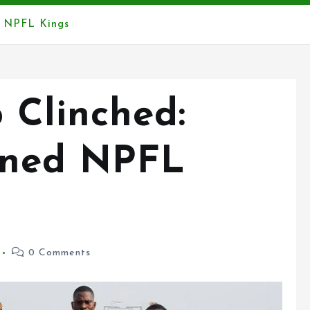
d NPFL Kings
 Clinched:
wned NPFL
0 Comments