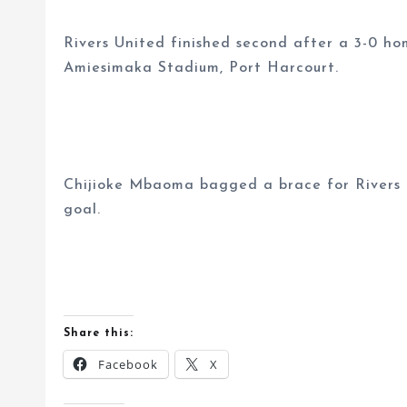
Rivers United finished second after a 3-0 h
Amiesimaka Stadium, Port Harcourt.
Chijioke Mbaoma bagged a brace for Rivers 
goal.
Share this:
Facebook
X