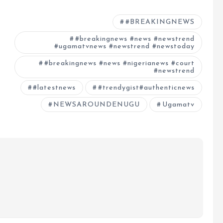
#BREAKINGNEWS
#breakingnews #news #newstrend
#ugamatvnews #newstrend #newstoday
#breakingnews #news #nigerianews #court
#newstrend
#latestnews
#trendygist#authenticnews
NEWSAROUNDENUGU
Ugamatv