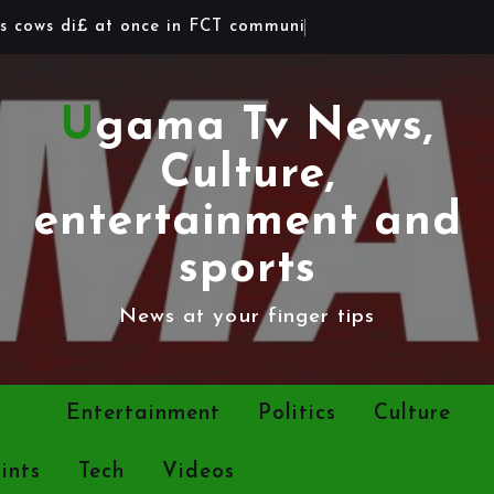
s
c
o
w
s
d
i
£
a
t
o
n
c
e
i
n
F
C
T
c
o
m
m
u
n
i
t
y
Ugama Tv News,
Culture,
entertainment and
sports
News at your finger tips
rts
Entertainment
Politics
Culture
ints
Tech
Videos