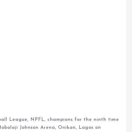
all League, NPFL, champions for the ninth time
 Mobolaji Johnson Arena, Onikan, Lagos on