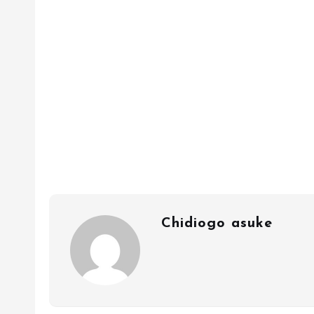
Chidiogo asuke