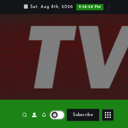
Sat. Aug 8th, 2026
9:58:29 PM
Subscribe