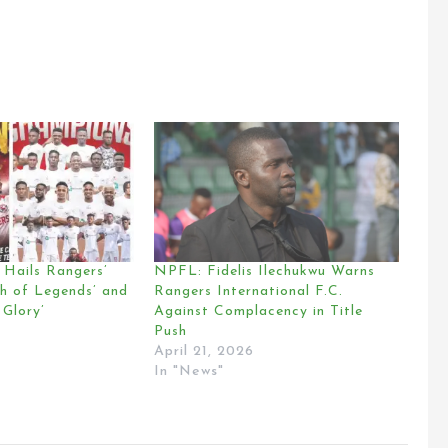
Hails Rangers’
NPFL: Fidelis Ilechukwu Warns
th of Legends’ and
Rangers International F.C.
 Glory’
Against Complacency in Title
Push
April 21, 2026
In "News"