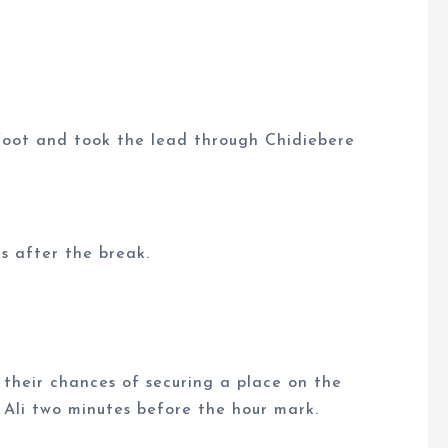
t foot and took the lead through Chidiebere
s after the break.
 their chances of securing a place on the
 Ali two minutes before the hour mark.