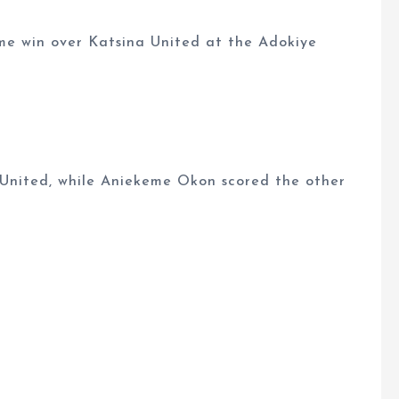
ome win over Katsina United at the Adokiye
United, while Aniekeme Okon scored the other