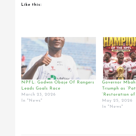
Like this:
NPFL: Godwin Obaje Of Rangers
Governor Mbah 
Leads Goals Race
Triumph as ‘Pa
March 23, 2026
‘Restoration of
In "News"
May 25, 2026
In "News"