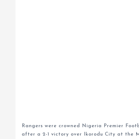
Rangers were crowned Nigeria Premier Footb
after a 2-1 victory over Ikorodu City at the