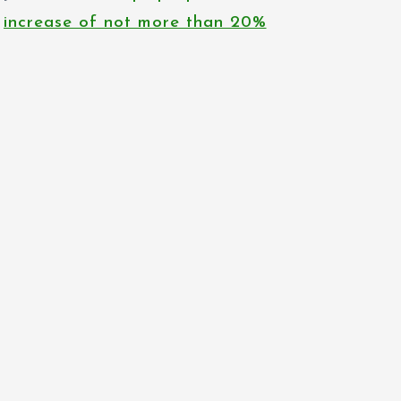
increase of not more than 20%