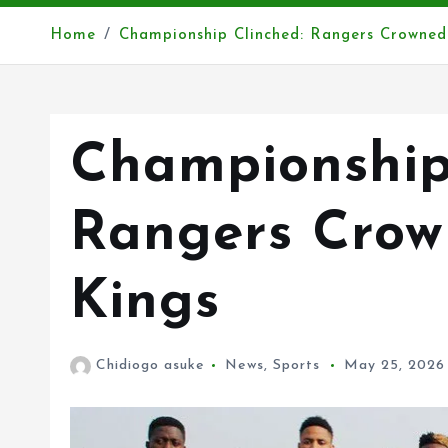
Home
Championship Clinched: Rangers Crowne
Championship
Rangers Cro
Kings
Chidiogo asuke
News
,
Sports
May 25, 2026