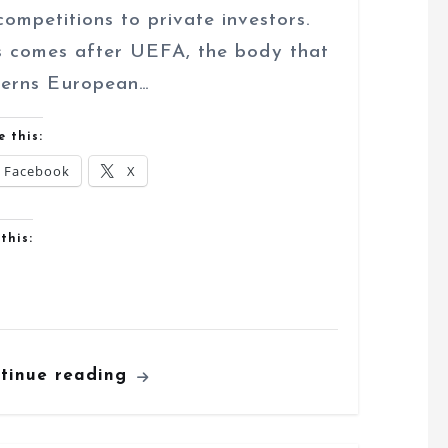
 competitions to private investors.
s comes after UEFA, the body that
erns European…
e this:
Facebook
X
this:
tinue reading