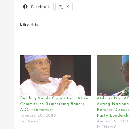
Facebook
X
Like this:
Building Viable Opposition: Atiku
Atiku is Not 
Commits to Reinforcing Bauchi
Acting Nationa
ADC Framework
Refutes Discus
January 20, 2026
Party Leadershi
In "News"
August 26, 202
In "News"