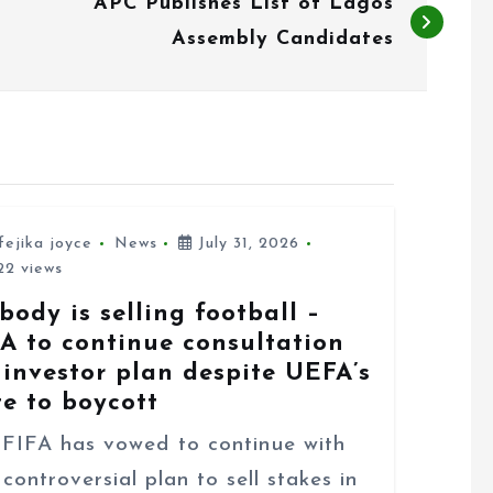
APC Publishes List of Lagos
Assembly Candidates
fejika joyce
News
July 31, 2026
2 views
body is selling football –
FA to continue consultation
 investor plan despite UEFA’s
te to boycott
FA has vowed to continue with
 controversial plan to sell stakes in