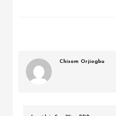
Chisom Orjiogbu
P