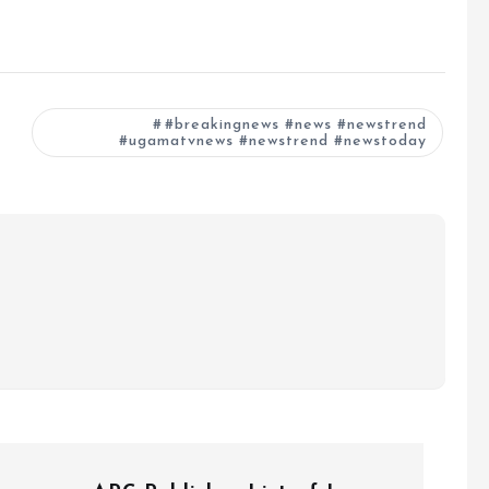
#breakingnews #news #newstrend
#ugamatvnews #newstrend #newstoday