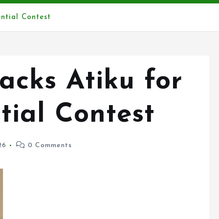
ntial Contest
cks Atiku for
tial Contest
26
0 Comments