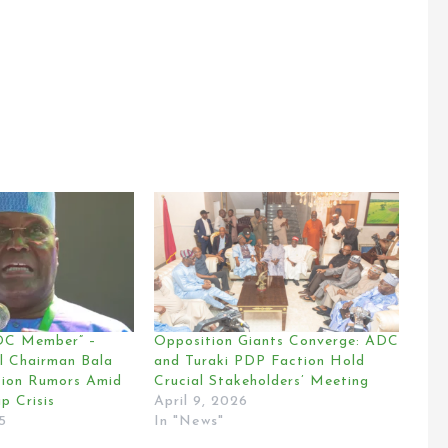
ADC Member” –
Opposition Giants Converge: ADC
l Chairman Bala
and Turaki PDP Faction Hold
sion Rumors Amid
Crucial Stakeholders’ Meeting
p Crisis
April 9, 2026
5
In "News"