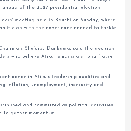
 ahead of the 2027 presidential election.
ders’ meeting held in Bauchi on Sunday, where
politician with the experience needed to tackle
Chairman, Shu’aibu Dankama, said the decision
ers who believe Atiku remains a strong figure
onfidence in Atiku’s leadership qualities and
ing inflation, unemployment, insecurity and
ciplined and committed as political activities
ue to gather momentum.