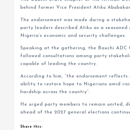
behind former Vice President Atiku Abubakar
The endorsement was made during a stakehol
party leaders described Atiku as a seasoned 
Nigeria’s economic and security challenges.
Speaking at the gathering, the Bauchi ADC 
followed consultations among party stakehold
capable of leading the country.
According to him, “the endorsement reflects c
ability to restore hope to Nigerians amid ris
hardship across the country”.
He urged party members to remain united, dis
ahead of the 2027 general elections contin
Share this: