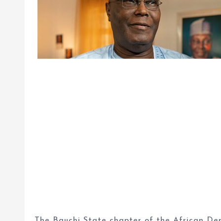
The Bauchi State chapter of the African Dem