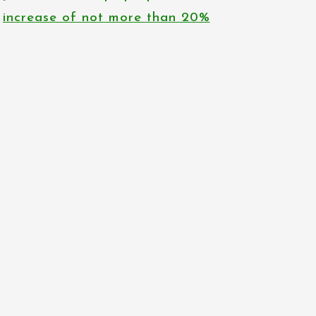
increase of not more than 20%