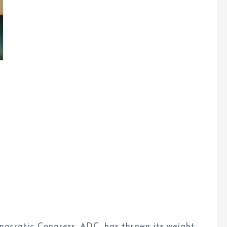
ocratic Congress, ADC, has thrown its weight