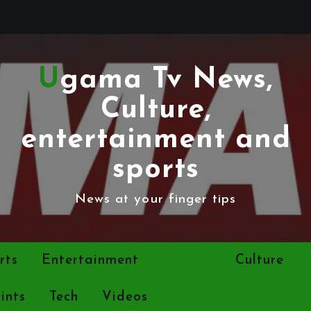
Ugama Tv News,
Culture,
entertainment and
sports
News at your finger tips
rts
Entertainment
Politics
Culture
ints
Tech
Videos