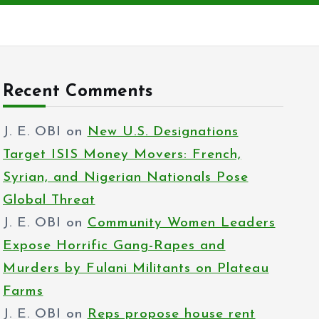
Recent Comments
J. E. OBI
on
New U.S. Designations
Target ISIS Money Movers: French,
Syrian, and Nigerian Nationals Pose
Global Threat
J. E. OBI
on
Community Women Leaders
Expose Horrific Gang-Rapes and
Murders by Fulani Militants on Plateau
Farms
J. E. OBI
on
Reps propose house rent