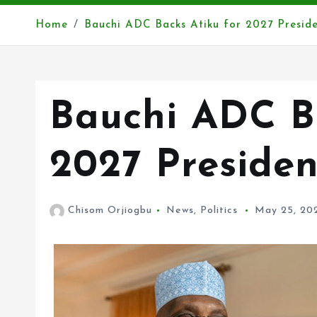
Home
Bauchi ADC Backs Atiku for 2027 Preside
Bauchi ADC Ba
2027 Presiden
Chisom Orjiogbu
News
,
Politics
May 25, 20