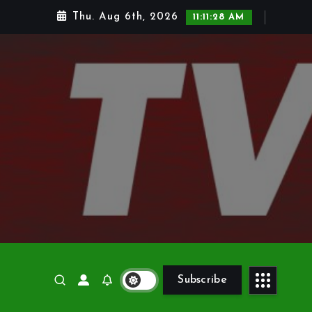
Thu. Aug 6th, 2026
11:11:29 AM
Subscribe