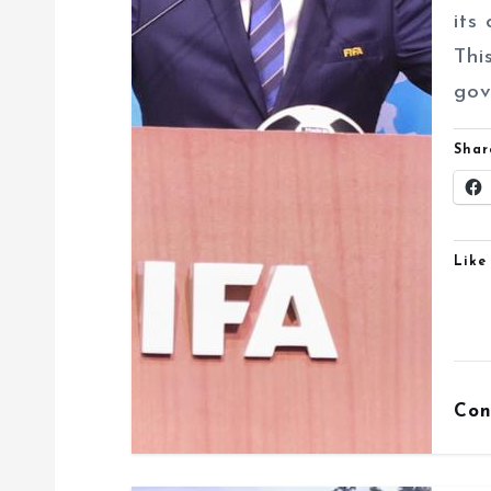
i
its
o
Thi
n
gov
Shar
Like 
Con