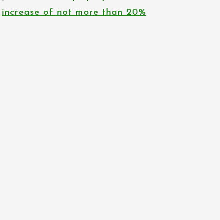
increase of not more than 20%