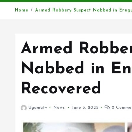
Home
Armed Robbery Suspect Nabbed in Enugu
Armed Robber
Nabbed in En
Recovered
Ugamatv
News
June 3, 2025
0 Comme