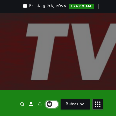
Fri. Aug 7th, 2026
1:46:10 AM
Subscribe