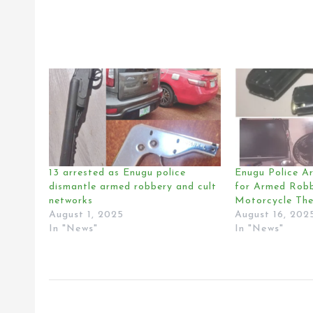
13 arrested as Enugu police
Enugu Police Ar
dismantle armed robbery and cult
for Armed Robb
networks
Motorcycle The
August 1, 2025
August 16, 202
In "News"
In "News"