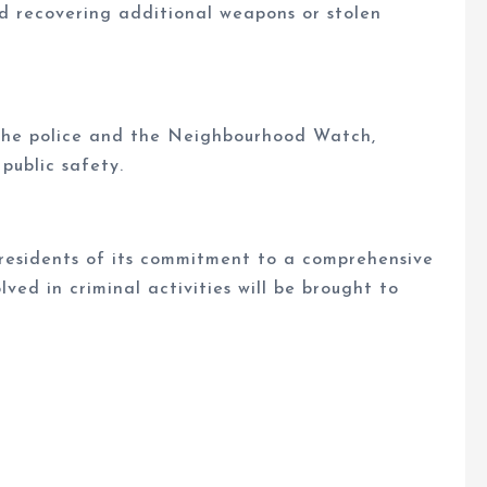
d recovering additional weapons or stolen
he police and the Neighbourhood Watch,
 public safety.
esidents of its commitment to a comprehensive
lved in criminal activities will be brought to