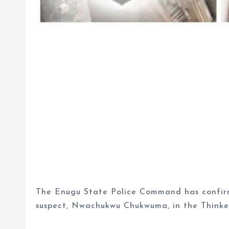
The Enugu State Police Command has confirm
suspect, Nwachukwu Chukwuma, in the Thinke