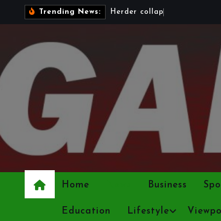
S
H
e
r
d
e
r
c
o
l
l
a
p
s
e
s
a
s
4
2
Trending News:
k
i
p
t
o
c
o
n
t
e
n
Home
News
Business
Spo
t
Education
Lifestyle
Viewpo