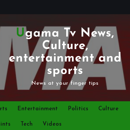
Ugama Tv News,
Culture,
entertainment and
sports
News at your finger tips
rts
Entertainment
Politics
Culture
ints
Tech
Videos