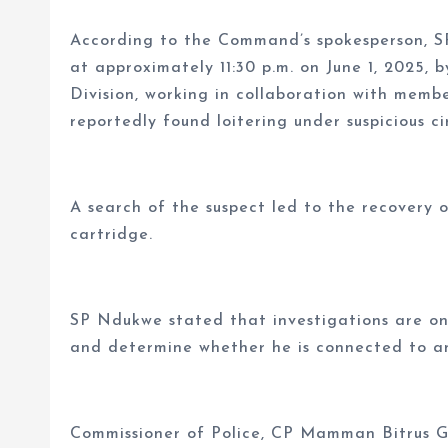
According to the Command’s spokesperson, S
at approximately 11:30 p.m. on June 1, 2025, 
Division, working in collaboration with mem
reportedly found loitering under suspicious c
A search of the suspect led to the recovery o
cartridge.
SP Ndukwe stated that investigations are ong
and determine whether he is connected to an
Commissioner of Police, CP Mamman Bitrus G