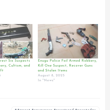
rest Six Suspects
Enugu Police Foil Armed Robbery,
ery, Cultism, and
Kill One Suspect, Recover Guns
ft
and Stolen Items
5
August 8, 2025
In "News"