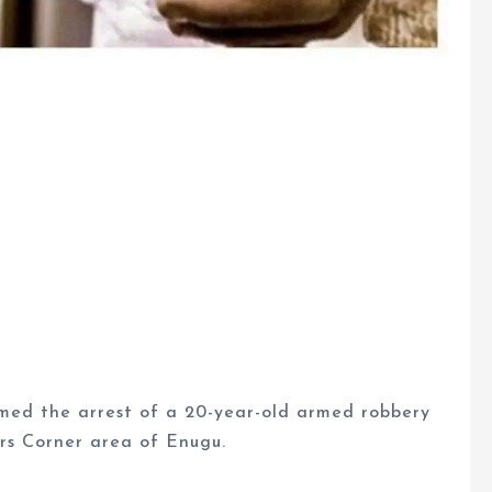
ed the arrest of a 20-year-old armed robbery
rs Corner area of Enugu.