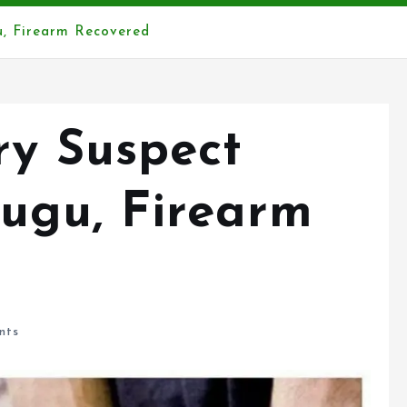
, Firearm Recovered
y Suspect
ugu, Firearm
nts