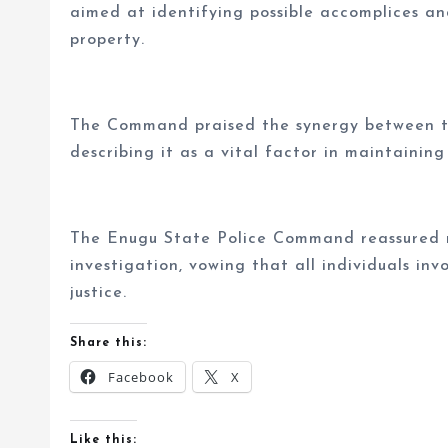
aimed at identifying possible accomplices an
property.
The Command praised the synergy between t
describing it as a vital factor in maintaining
The Enugu State Police Command reassured r
investigation, vowing that all individuals invo
justice.
Share this:
Facebook
X
Like this: