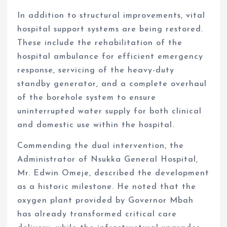
In addition to structural improvements, vital
hospital support systems are being restored.
These include the rehabilitation of the
hospital ambulance for efficient emergency
response, servicing of the heavy-duty
standby generator, and a complete overhaul
of the borehole system to ensure
uninterrupted water supply for both clinical
and domestic use within the hospital.
Commending the dual intervention, the
Administrator of Nsukka General Hospital,
Mr. Edwin Omeje, described the development
as a historic milestone. He noted that the
oxygen plant provided by Governor Mbah
has already transformed critical care