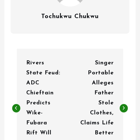
Tochukwu Chukwu
P
Rivers
Singer
o
State Feud:
Portable
s
ADC
Alleges
t
Chieftain
Father
n
Predicts
Stole
Wike-
Clothes,
a
Fubara
Claims Life
v
Rift Will
Better