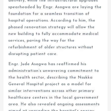
delivery, while the infrastructural upgrades
spearheaded by Engr. Asogwa are laying the
foundation for a seamless transition of
hospital operations. According to him, the
phased renovation strategy will allow the
new building to fully accommodate medical
services, paving the way for the
refurbishment of older structures without
disrupting patient care.
Engr. Jude Asogwa has reaffirmed his
administration’s unwavering commitment to
the health sector, describing the Nsukka
General Hospital project as a model for
similar interventions across other primary
healthcare centers in the local government
area. He also revealed ongoing assessments