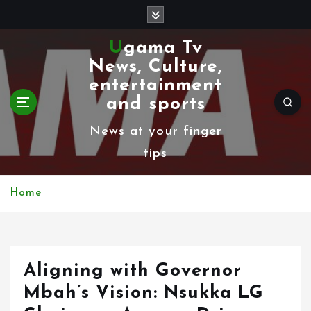
S
k
Ugama Tv
i
News, Culture,
p
entertainment
t
and sports
o
News at your finger
c
tips
o
n
Home
t
e
n
Aligning with Governor
t
Mbah’s Vision: Nsukka LG