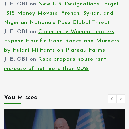
J. E. OBI
on
New U.S. Designations Target
ISIS Money Movers: French, Syrian, and
Nigerian Nationals Pose Global Threat
J. E. OBI
on
Community Women Leaders
Expose Horrific Gang-Rapes and Murders
by Fulani Militants on Plateau Farms
J. E. OBI
on
Reps propose house rent
increase of not more than 20%
You Missed