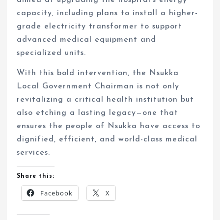
aimed at upgrading the hospital’s energy
capacity, including plans to install a higher-
grade electricity transformer to support
advanced medical equipment and
specialized units.
With this bold intervention, the Nsukka
Local Government Chairman is not only
revitalizing a critical health institution but
also etching a lasting legacy—one that
ensures the people of Nsukka have access to
dignified, efficient, and world-class medical
services.
Share this:
Facebook
X