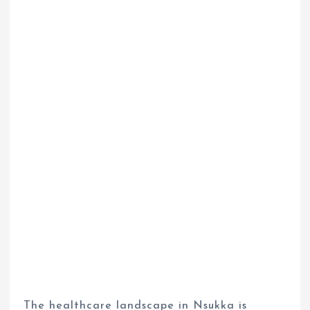
The healthcare landscape in Nsukka is