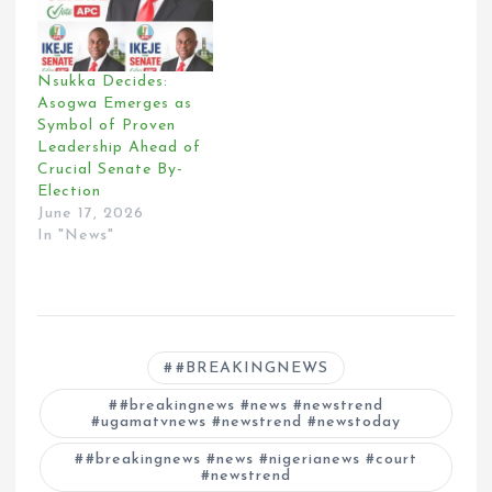
Nsukka Decides:
Asogwa Emerges as
Symbol of Proven
Leadership Ahead of
Crucial Senate By-
Election
June 17, 2026
In "News"
#BREAKINGNEWS
#breakingnews #news #newstrend
#ugamatvnews #newstrend #newstoday
#breakingnews #news #nigerianews #court
#newstrend