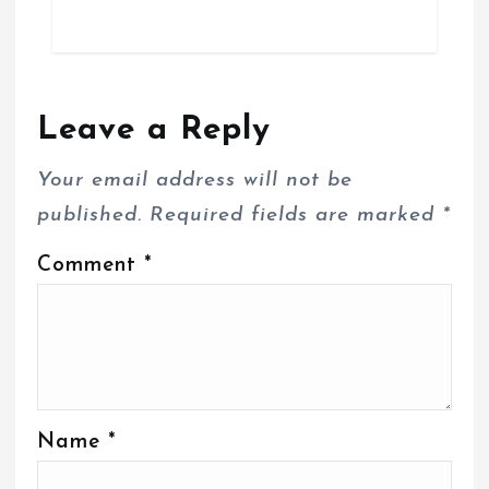
Leave a Reply
Your email address will not be
published.
Required fields are marked
*
Comment
*
Name
*