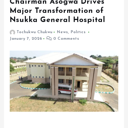
Chairman Asogwa Drives
Major Transformation of
Nsukka General Hospital
Tochukwu Chukwu
News
,
Politics
January 7, 2026
0 Comments