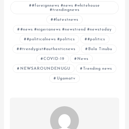
#foreignnews #news #whitehouse
#trendingnews
#latestnews
#news #nigerianews #newstrend #newstoday
#politicalnews #politics
#politics
#trendygist#authenticnews
Bola Tinubu
COVID-19
News
NEWSAROUNDENUGU
Trending news
Ugamatv