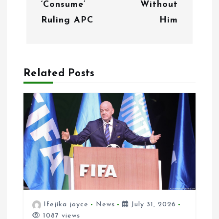
i
‘Consume’
Without
g
Ruling APC
Him
a
t
Related Posts
i
o
n
Ifejika joyce
News
July 31, 2026
1087 views