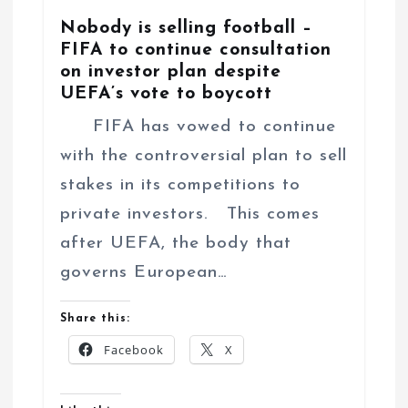
Nobody is selling football –
FIFA to continue consultation
on investor plan despite
UEFA’s vote to boycott
FIFA has vowed to continue
with the controversial plan to sell
stakes in its competitions to
private investors. This comes
after UEFA, the body that
governs European…
Share this:
Facebook
X