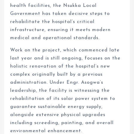
health facilities, the Nsukka Local
Government has taken decisive steps to
rehabilitate the hospital’s critical
infrastructure, ensuring it meets modern
medical and operational standards.
Work on the project, which commenced late
last year and is still ongoing, focuses on the
holistic renovation of the hospital’s new
complex originally built by a previous
administration. Under Engr. Asogwa’s
leadership, the facility is witnessing the
rehabilitation of its solar power system to
guarantee sustainable energy supply,
alongside extensive physical upgrades
including screeding, painting, and overall
environmental enhancement.