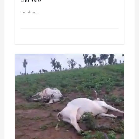
Like this:
Loading...