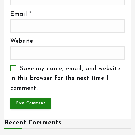
Email
*
Website
Save my name, email, and website
in this browser for the next time I
comment.
Recent Comments