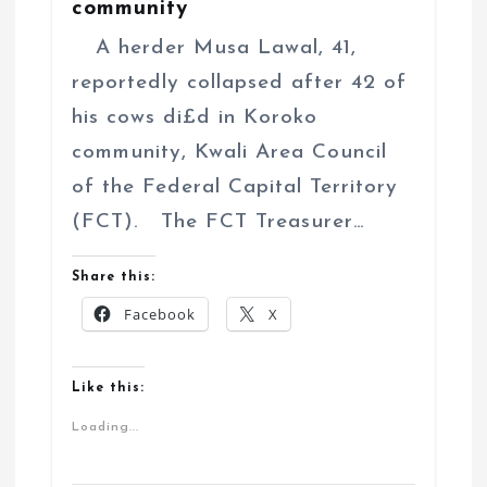
community
A herder Musa Lawal, 41,
reportedly collapsed after 42 of
his cows di£d in Koroko
community, Kwali Area Council
of the Federal Capital Territory
(FCT). The FCT Treasurer…
Share this:
Facebook
X
Like this:
Loading...