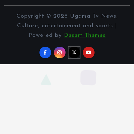
Copyright © 2026 Ugama Tv News,
Culture, entertainment and sports |
Powered by
Desert Themes