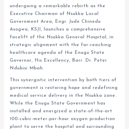
undergoing a remarkable rebirth as the
Executive Chairman of Nsukka Local
Government Area, Engr. Jude Chinedu
Asogwa, KSJI, launches a comprehensive
facelift of the Nsukka General Hospital, in
strategic alignment with the far-reaching
healthcare agenda of the Enugu State
Governor, His Excellency, Barr. Dr. Peter
Ndubisi Mbah.
This synergistic intervention by both tiers of
government is restoring hope and redefining
medical service delivery in the Nsukka zone.
While the Enugu State Government has
installed and energized a state-of-the-art
100-cubic-meter-per-hour oxygen production
plant to serve the hospital and surrounding