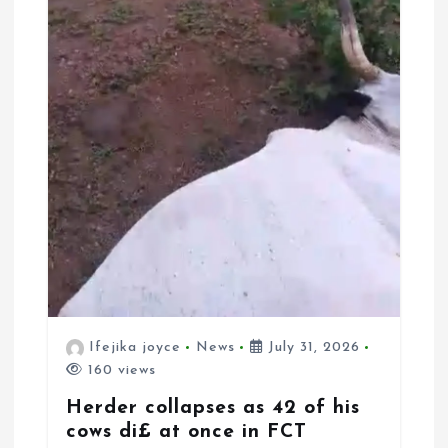
Ifejika joyce
News
July 31, 2026
160 views
Herder collapses as 42 of his
cows di£ at once in FCT