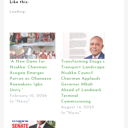
Like this:
Loading...
“A New Dawn for
Transforming Enugu’s
Nsukka: Chairman
Transport Landscape:
Asogwa Emerges
Nsukka Council
Patron as Ohanaeze
Chairman Applauds
Reawakens Igbo
Governor Mbah
Unity.”
Ahead of Landmark
February 10, 2026
Terminal
In "News"
Commissioning
August 14, 2025
In "News"