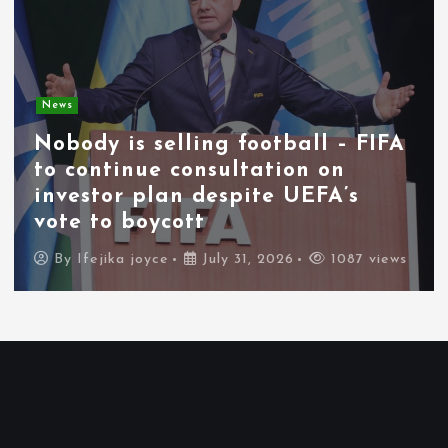
News
Nobody is selling football – FIFA
to continue consultation on
investor plan despite UEFA’s
vote to boycott
By
Ifejika joyce
July 31, 2026
1087 views