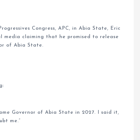
rogressives Congress, APC, in Abia State, Eric
al media claiming that he promised to release
r of Abia State.
g:
ome Governor of Abia State in 2027. I said it,
oubt me.”