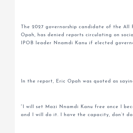
The 2027 governorship candidate of the All P
Opah, has denied reports circulating on soci
IPOB leader Nnamdi Kanu if elected governo
In the report, Eric Opah was quoted as sayin
“I will set Mazi Nnamdi Kanu free once I bec
and I will do it. I have the capacity, don’t d