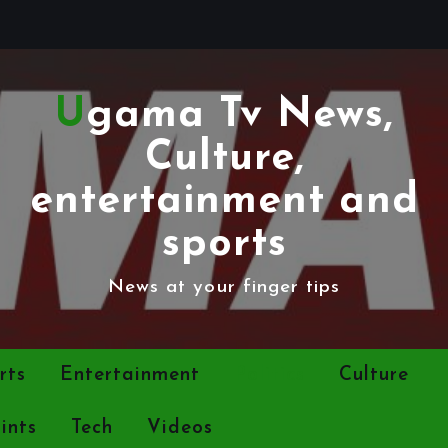
Ugama Tv News,
Culture,
entertainment and
sports
News at your finger tips
rts
Entertainment
Politics
Culture
ints
Tech
Videos