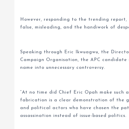
However, responding to the trending report,
false, misleading, and the handiwork of desp
Speaking through Eric Ikwuagwu, the Directo
Campaign Organisation, the APC candidate sa
name into unnecessary controversy.
“At no time did Chief Eric Opah make such a 
fabrication is a clear demonstration of the 
and political actors who have chosen the pa
assassination instead of issue-based politics.