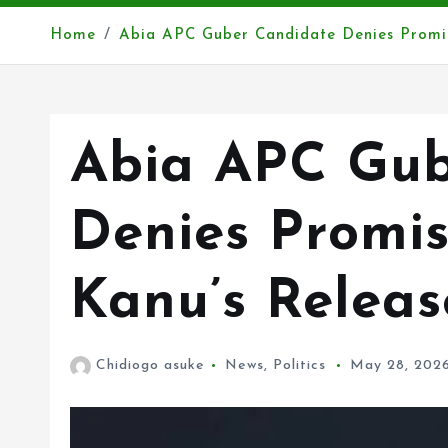
Home
Abia APC Guber Candidate Denies Promi
Abia APC Gub
Denies Promi
Kanu’s Releas
Chidiogo asuke
News
,
Politics
May 28, 202