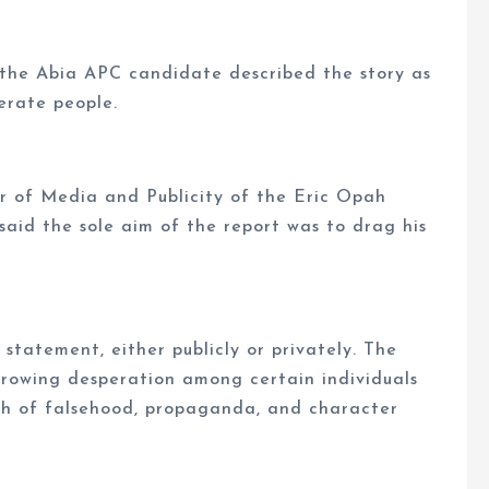
 the Abia APC candidate described the story as
erate people.
r of Media and Publicity of the Eric Opah
id the sole aim of the report was to drag his
statement, either publicly or privately. The
growing desperation among certain individuals
th of falsehood, propaganda, and character