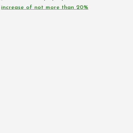
increase of not more than 20%