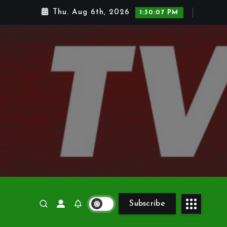
Thu. Aug 6th, 2026
1:30:08 PM
Subscribe