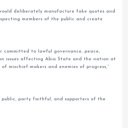
 would deliberately manufacture fake quotes and
uspecting members of the public and create
er committed to lawful governance, peace,
n issues affecting Abia State and the nation at
s of mischief-makers and enemies of progress,”
ublic, party faithful, and supporters of the