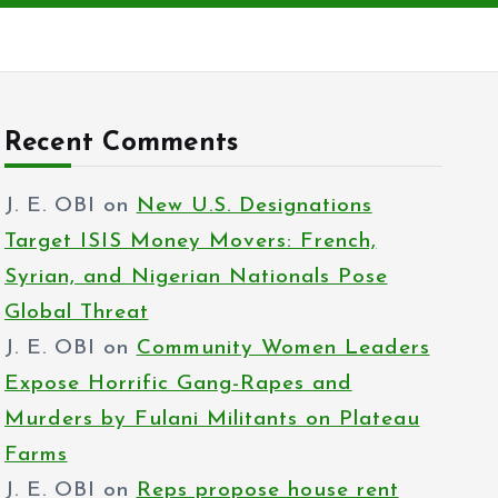
Recent Comments
J. E. OBI
on
New U.S. Designations
Target ISIS Money Movers: French,
Syrian, and Nigerian Nationals Pose
Global Threat
J. E. OBI
on
Community Women Leaders
Expose Horrific Gang-Rapes and
Murders by Fulani Militants on Plateau
Farms
J. E. OBI
on
Reps propose house rent