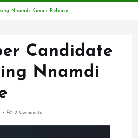
sing Nnamdi Kanu’s Release
er Candidate
sing Nnamdi
e
6
0 Comments