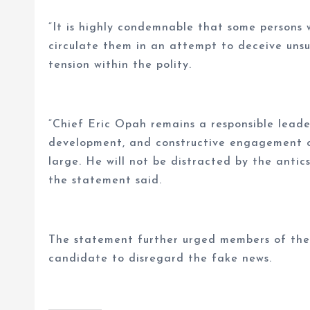
“It is highly condemnable that some persons
circulate them in an attempt to deceive uns
tension within the polity.
“Chief Eric Opah remains a responsible lead
development, and constructive engagement o
large. He will not be distracted by the antic
the statement said.
The statement further urged members of the p
candidate to disregard the fake news.