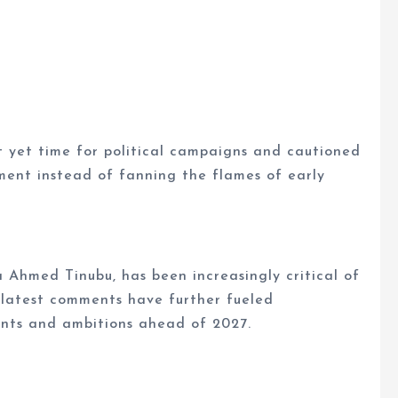
t yet time for political campaigns and cautioned
pment instead of fanning the flames of early
a Ahmed Tinubu, has been increasingly critical of
 latest comments have further fueled
ments and ambitions ahead of 2027.