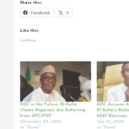
Share this:
Facebook
X
Like this:
Loading...
ADC is the Future: El-Rufai
ADC Accuses A
Claims Nigerians Are Defecting
El-Rufai’s Rele
from APC/PDP
2027 Elections
November 20, 2025
July 10, 2026
In "News"
In "News"