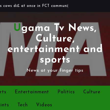
s
c
o
w
s
d
i
£
a
t
o
n
c
e
i
n
F
C
T
c
o
m
m
u
n
i
t
y
Ugama Tv News,
Culture,
entertainment and
sports
News at your finger tips
rts
Entertainment
Politics
Culture
ints
Tech
Videos