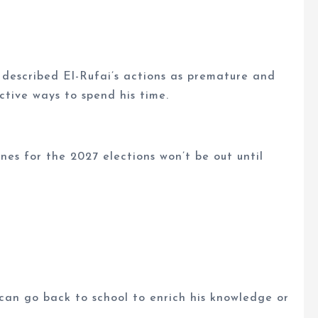
 described El-Rufai’s actions as premature and
ctive ways to spend his time.
ines for the 2027 elections won’t be out until
 can go back to school to enrich his knowledge or