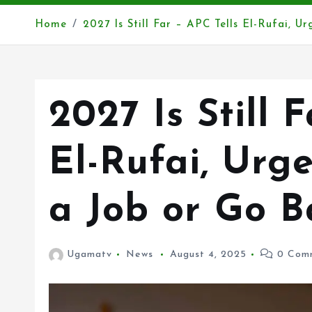
Home
2027 Is Still Far – APC Tells El-Rufai, U
2027 Is Still 
El-Rufai, Urg
a Job or Go B
Ugamatv
News
August 4, 2025
0 Com