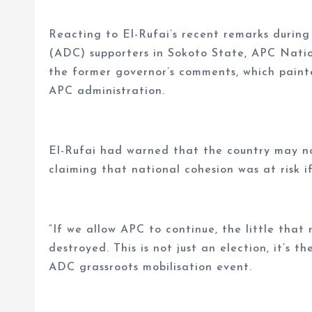
Reacting to El-Rufai’s recent remarks durin
(ADC) supporters in Sokoto State, APC Nation
the former governor’s comments, which paint
APC administration.
El-Rufai had warned that the country may no
claiming that national cohesion was at risk i
“If we allow APC to continue, the little that
destroyed. This is not just an election, it’s t
ADC grassroots mobilisation event.