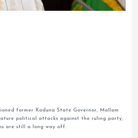
utioned former Kaduna State Governor, Mallam
ature political attacks against the ruling party,
 are still a long way off.