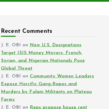
Recent Comments
J. E. OBI
on
New U.S. Designations
Target ISIS Money Movers: French,
Syrian, and Nigerian Nationals Pose
Global Threat
J. E. OBI
on
Community Women Leaders
Expose Horrific Gang-Rapes and
Murders by Fulani Militants on Plateau
Farms
J. E. OBI
on
Reps propose house rent