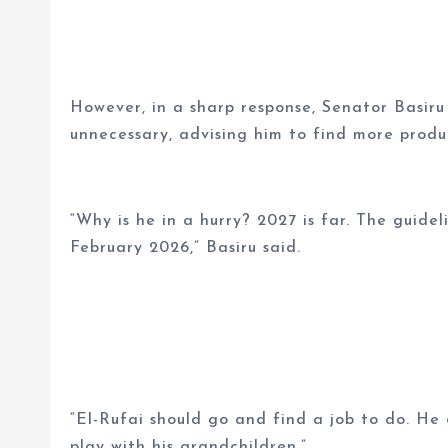
However, in a sharp response, Senator Basiru
unnecessary, advising him to find more produ
“Why is he in a hurry? 2027 is far. The guidel
February 2026,” Basiru said.
“El-Rufai should go and find a job to do. He
play with his grandchildren.”