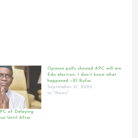
Opinion polls showed APC will win
Edo election, I don’t know what
happened —El-Rufai
September 21, 2020
In "News"
PC of Delaying
ase Until After