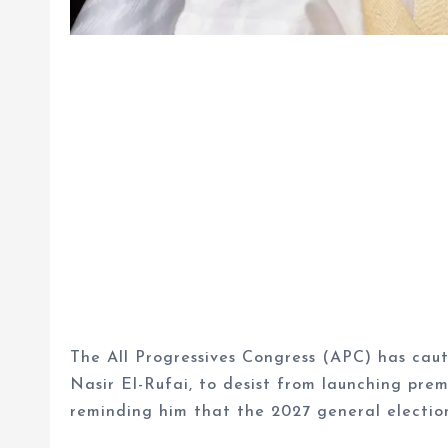
The All Progressives Congress (APC) has ca
Nasir El-Rufai, to desist from launching prem
reminding him that the 2027 general elections