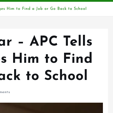
rges Him to Find a Job or Go Back to School
Far – APC Tells
es Him to Find
ack to School
ments