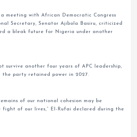
g a meeting with African Democratic Congress
al Secretary, Senator Ajibola Basiru, criticized
ed a bleak future for Nigeria under another
t survive another four years of APC leadership,
f the party retained power in 2027.
 remains of our national cohesion may be
he fight of our lives,” El-Rufai declared during the