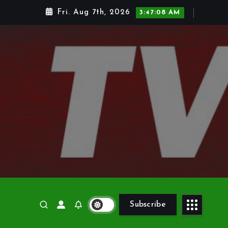
Fri. Aug 7th, 2026
3:47:09 AM
Subscribe