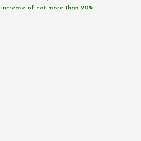
increase of not more than 20%