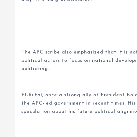
The APC scribe also emphasized that it is no
political actors to focus on national develo
politicking.
El-Rufai, once a strong ally of President Bol
the APC-led government in recent times. His
speculation about his future political align