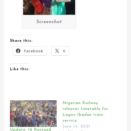
Screenshot
Share this:
Facebook
X
Like this:
Nigerian Railway
releases timetable for
Lagos-Ibadan train
service
June 14, 2021
Update: 16 Rescued