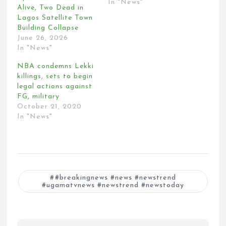
In "News"
Alive, Two Dead in
Lagos Satellite Town
Building Collapse
June 26, 2026
In "News"
NBA condemns Lekki
killings, sets to begin
legal actions against
FG, military
October 21, 2020
In "News"
#breakingnews #news #newstrend
#ugamatvnews #newstrend #newstoday