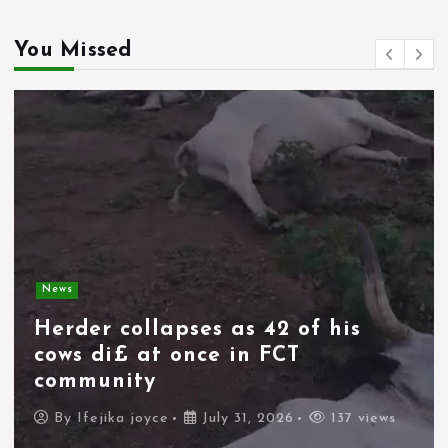
You Missed
News
Spain deploys military as
thousands of migrants from
Morocco force their way into
border city
By
Ifejika joyce
July 31, 2026
83 views