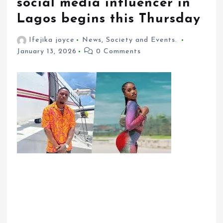
social media influencer in
Lagos begins this Thursday
Ifejika joyce
News
,
Society and Events.
January 13, 2026
0 Comments