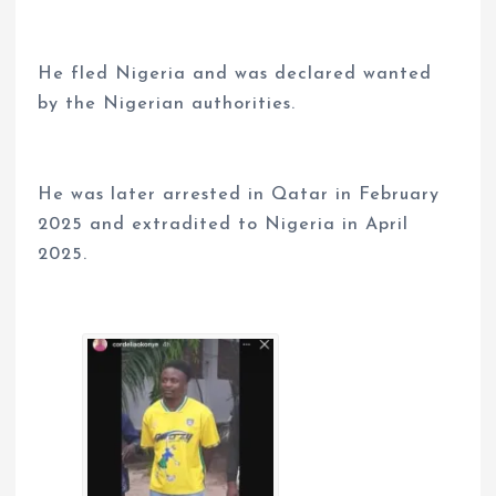
He fled Nigeria and was declared wanted
by the Nigerian authorities.
He was later arrested in Qatar in February
2025 and extradited to Nigeria in April
2025.