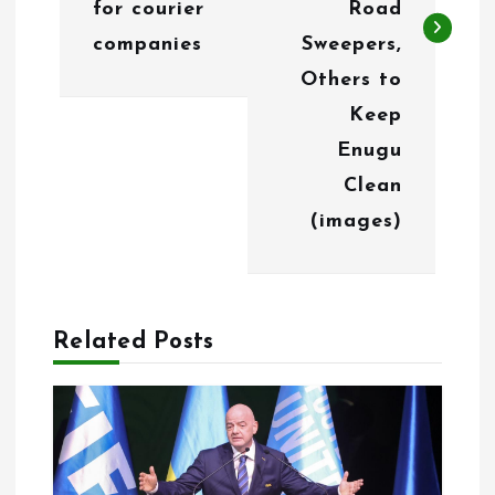
for courier
Road
a
companies
Sweepers,
v
Others to
i
Keep
g
Enugu
Clean
a
(images)
t
i
o
Related Posts
n