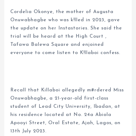
Cordelia Okonye, the mother of Augusta
Onuwabhagbe who was k!lled in 2023, gave
the update on her Instastories. She said the
trial will be heard at the High Court ,
Tafawa Balewa Square and enjoined
everyone to come listen to K!llaboi confess.
Recall that Killaboi allegedly m#rdered Miss
Onuwabhagbe, a 21-year-old first-class
student of Lead City University, Ibadan, at
his residence located at No. 24a Abiola
Apooyi Street, Oral Estate, Ajah, Lagos, on
13th July 2023.