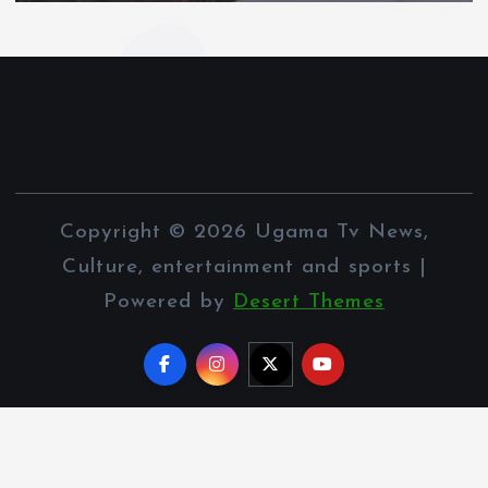
Copyright © 2026 Ugama Tv News,
Culture, entertainment and sports |
Powered by
Desert Themes