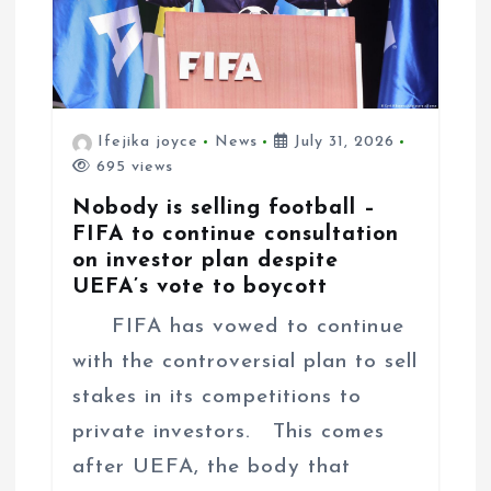
Ifejika joyce
News
July 31, 2026
695 views
Nobody is selling football –
FIFA to continue consultation
on investor plan despite
UEFA’s vote to boycott
FIFA has vowed to continue
with the controversial plan to sell
stakes in its competitions to
private investors. This comes
after UEFA, the body that