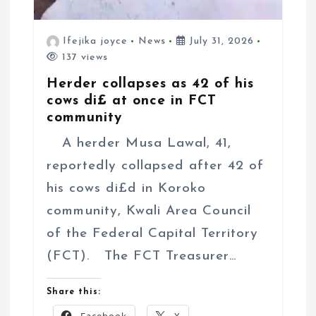
Ifejika joyce
News
July 31, 2026
137 views
Herder collapses as 42 of his
cows di£ at once in FCT
community
A herder Musa Lawal, 41,
reportedly collapsed after 42 of
his cows di£d in Koroko
community, Kwali Area Council
of the Federal Capital Territory
(FCT). The FCT Treasurer…
Share this: