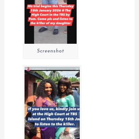
Screenshot