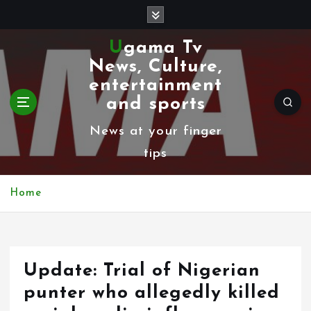
S
k
Ugama Tv
i
News, Culture,
p
entertainment
t
and sports
o
News at your finger
c
tips
o
n
Home
t
e
n
Update: Trial of Nigerian
t
punter who allegedly killed