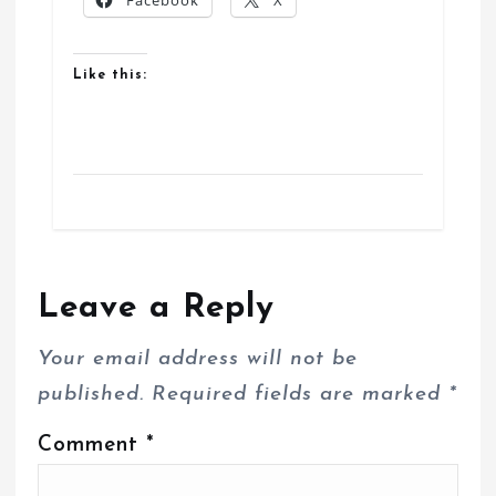
Facebook
X
Like this:
Leave a Reply
Your email address will not be
published.
Required fields are marked
*
Comment
*