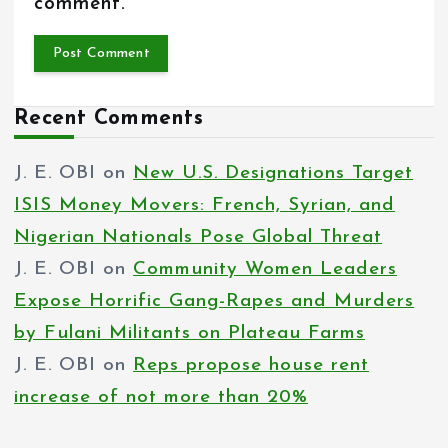
comment.
Recent Comments
J. E. OBI
on
New U.S. Designations Target
ISIS Money Movers: French, Syrian, and
Nigerian Nationals Pose Global Threat
J. E. OBI
on
Community Women Leaders
Expose Horrific Gang-Rapes and Murders
by Fulani Militants on Plateau Farms
J. E. OBI
on
Reps propose house rent
increase of not more than 20%