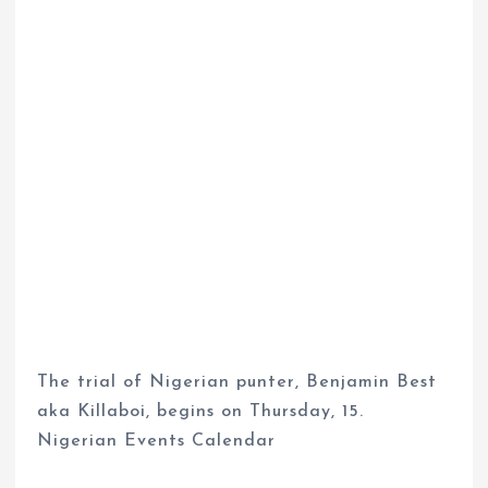
The trial of Nigerian punter, Benjamin Best
aka Killaboi, begins on Thursday, 15.
Nigerian Events Calendar