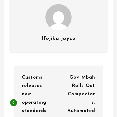
Ifejika joyce
P
Customs
Gov Mbah
o
releases
Rolls Out
s
new
Compactor
t
operating
s,
n
standards
Automated