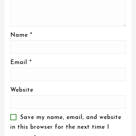
Name
*
Email
*
Website
Save my name, email, and website
in this browser for the next time I