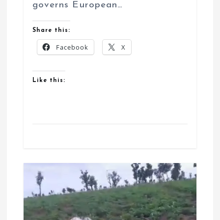
governs European…
Share this:
Facebook
X
Like this: