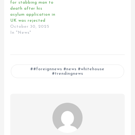
for stabbing man to
death after his
asylum application in
UK was rejected
October 30, 2025
In "News"
#foreignnews #news #whitehouse
#trendingnews