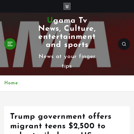
S
k
Ugama Tv
i
News, Culture,
p
entertainment
t
and sports
o
News at your finger
c
tips
o
n
Home
t
e
n
Trump government offers
t
migrant teens $2,500 to