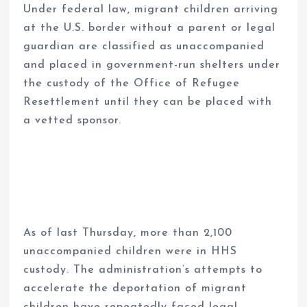
Under federal law, migrant children arriving
at the U.S. border without a parent or legal
guardian are classified as unaccompanied
and placed in government-run shelters under
the custody of the Office of Refugee
Resettlement until they can be placed with
a vetted sponsor.
As of last Thursday, more than 2,100
unaccompanied children were in HHS
custody. The administration’s attempts to
accelerate the deportation of migrant
children have repeatedly faced legal