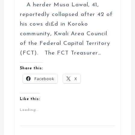
A herder Musa Lawal, 41,
reportedly collapsed after 42 of
his cows di£d in Koroko
community, Kwali Area Council
of the Federal Capital Territory
(FCT). The FCT Treasurer…
Share this:
Facebook
X
Like this:
Loading...