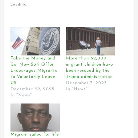
Loading...
Take the Money and
More than 62,000
Go: New $3K Offer
migrant children have
Encourages Migrants
been rescued by the
to Voluntarily Leave
Trump administration
US
December 7, 2025
December 22, 2025
In "News"
In "News"
Migrant jailed for life