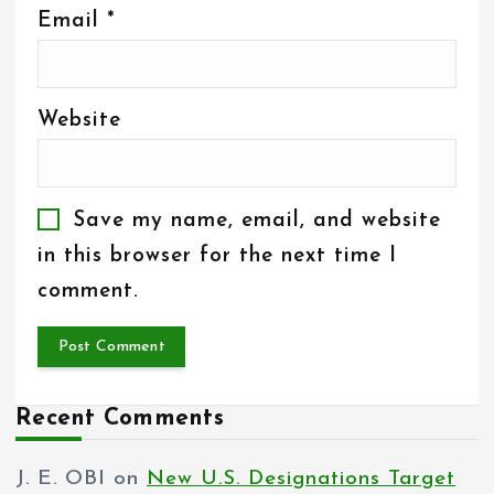
Email
*
Website
Save my name, email, and website
in this browser for the next time I
comment.
Recent Comments
J. E. OBI
on
New U.S. Designations Target