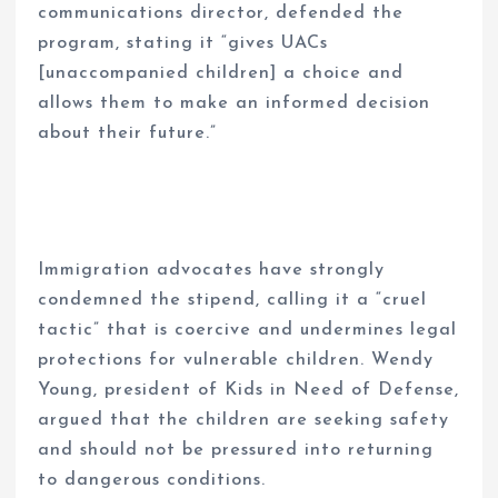
communications director, defended the
program, stating it “gives UACs
[unaccompanied children] a choice and
allows them to make an informed decision
about their future.”
Immigration advocates have strongly
condemned the stipend, calling it a “cruel
tactic” that is coercive and undermines legal
protections for vulnerable children. Wendy
Young, president of Kids in Need of Defense,
argued that the children are seeking safety
and should not be pressured into returning
to dangerous conditions.