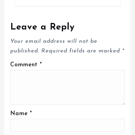
Leave a Reply
Your email address will not be
published.
Required fields are marked
*
Comment
*
Name
*