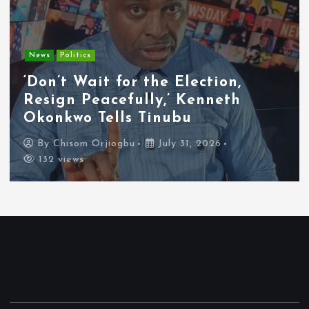
Entertainment
News
Tyla Removes Lagos Stop From
APOP World Tour Amid
Xenophobia Concerns
By
Chisom Orjiogbu
July 31, 2026
119 views