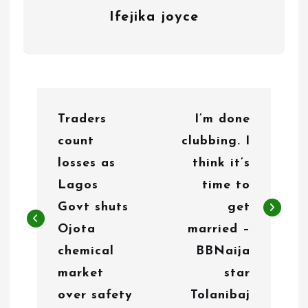
Ifejika joyce
P
Traders
I’m done
o
count
clubbing. I
s
losses as
think it’s
t
Lagos
time to
n
Govt shuts
get
Ojota
married –
a
chemical
BBNaija
v
market
star
i
over safety
Tolanibaj