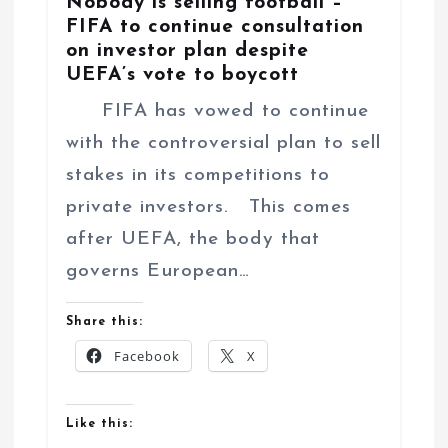
Nobody is selling football –
FIFA to continue consultation
on investor plan despite
UEFA’s vote to boycott
FIFA has vowed to continue
with the controversial plan to sell
stakes in its competitions to
private investors. This comes
after UEFA, the body that
governs European…
Share this:
Facebook
X
Like this: