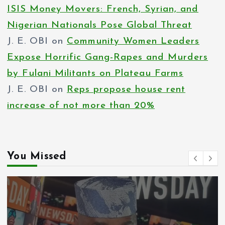
ISIS Money Movers: French, Syrian, and
Nigerian Nationals Pose Global Threat
J. E. OBI
on
Community Women Leaders
Expose Horrific Gang-Rapes and Murders
by Fulani Militants on Plateau Farms
J. E. OBI
on
Reps propose house rent
increase of not more than 20%
You Missed