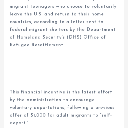
migrant teenagers who choose to voluntarily
leave the U.S. and return to their home
countries, according to a letter sent to
federal migrant shelters by the Department
of Homeland Security’s (DHS) Office of
Refugee Resettlement.
This financial incentive is the latest effort
by the administration to encourage
voluntary deportations, following a previous
offer of $1,000 for adult migrants to “self-
deport.”