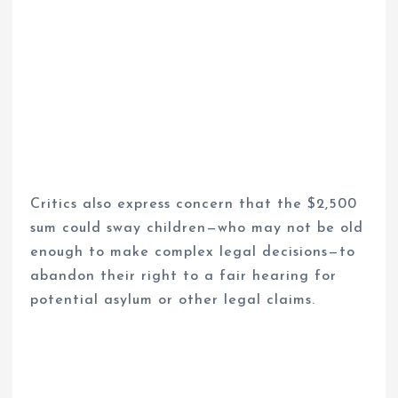
Critics also express concern that the $2,500
sum could sway children—who may not be old
enough to make complex legal decisions—to
abandon their right to a fair hearing for
potential asylum or other legal claims.