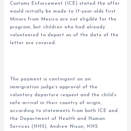
Customs Enforcement (ICE) stated the offer
would initially be made to 17-year-olds first.
Minors from Mexico are not eligible for the
program, but children who had already
volunteered to depart as of the date of the
letter are covered.
The payment is contingent on an
immigration judge’s approval of the
voluntary departure request and the child’s
safe arrival in their country of origin,
according to statements from both ICE and
the Department of Health and Human
Services (HHS). Andrew Nixon, HHS