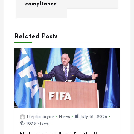
g
compliance
a
t
Related Posts
i
o
n
Ifejika joyce
News
July 31, 2026
1078 views