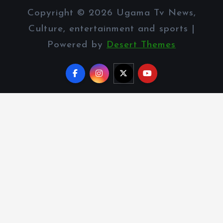
Copyright © 2026 Ugama Tv News,
Culture, entertainment and sports |
Powered by
Desert Themes