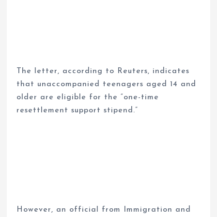
The letter, according to Reuters, indicates
that unaccompanied teenagers aged 14 and
older are eligible for the “one-time
resettlement support stipend.”
However, an official from Immigration and