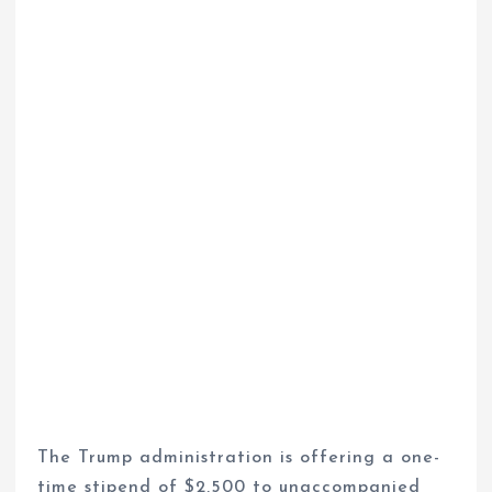
The Trump administration is offering a one-
time stipend of $2,500 to unaccompanied