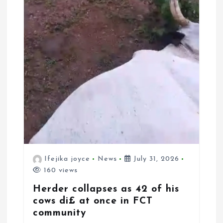
Ifejika joyce
News
July 31, 2026
160 views
Herder collapses as 42 of his
cows di£ at once in FCT
community