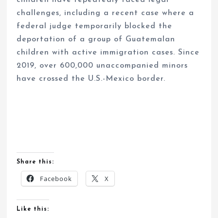
challenges, including a recent case where a
federal judge temporarily blocked the
deportation of a group of Guatemalan
children with active immigration cases. Since
2019, over 600,000 unaccompanied minors
have crossed the U.S.-Mexico border.
Share this:
Facebook
X
Like this: