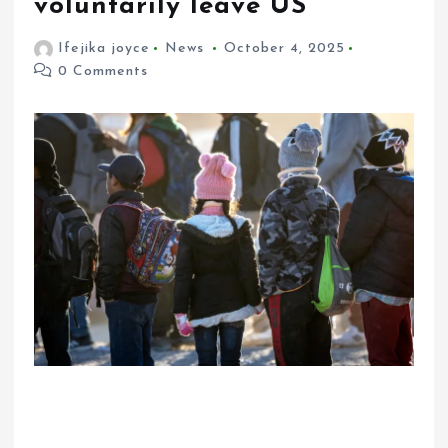
voluntarily leave US
Ifejika joyce
News
October 4, 2025
0 Comments