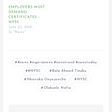
EMPLOYERS MUST
DEMAND
CERTIFICATES –
NYSC
June 23, 2021
In "News"
#news #nigerianews #newstrend #newstoday
#NYSC
Bola Ahmed Tinubu
Nkeiruka Onyejeocha
NYSC
Olakunle Nafiu