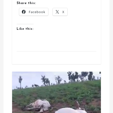
Share this:
Facebook
X
Like this: