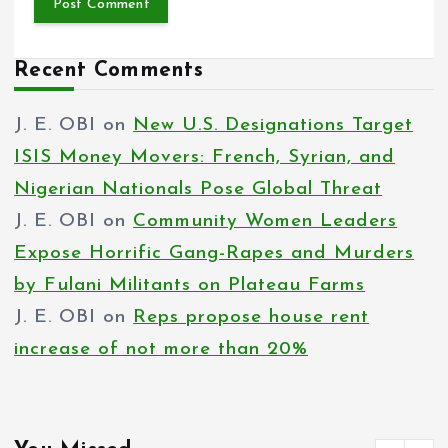
Recent Comments
J. E. OBI
on
New U.S. Designations Target
ISIS Money Movers: French, Syrian, and
Nigerian Nationals Pose Global Threat
J. E. OBI
on
Community Women Leaders
Expose Horrific Gang-Rapes and Murders
by Fulani Militants on Plateau Farms
J. E. OBI
on
Reps propose house rent
increase of not more than 20%