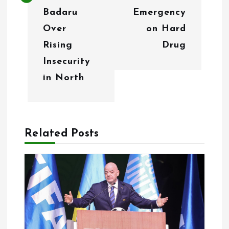
a
Badaru
Emergency
v
Over
on Hard
i
Rising
Drug
g
Insecurity
in North
a
t
i
Related Posts
o
n