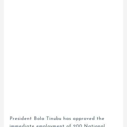
President Bola Tinubu has approved the
immediate employment of 200 National