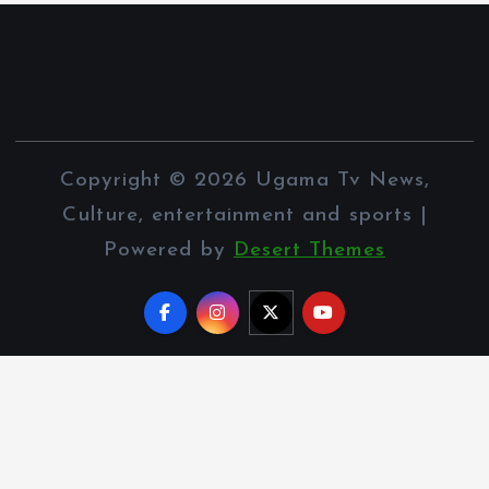
Copyright © 2026 Ugama Tv News,
Culture, entertainment and sports |
Powered by
Desert Themes