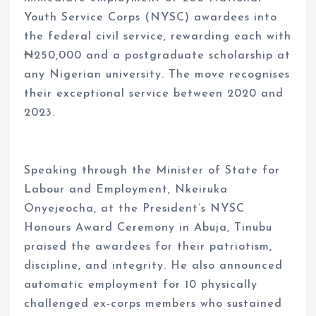
Youth Service Corps (NYSC) awardees into
the federal civil service, rewarding each with
₦250,000 and a postgraduate scholarship at
any Nigerian university. The move recognises
their exceptional service between 2020 and
2023.
Speaking through the Minister of State for
Labour and Employment, Nkeiruka
Onyejeocha, at the President’s NYSC
Honours Award Ceremony in Abuja, Tinubu
praised the awardees for their patriotism,
discipline, and integrity. He also announced
automatic employment for 10 physically
challenged ex-corps members who sustained