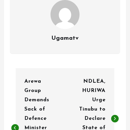
Ugamatv
P
Arewa
NDLEA,
o
Group
HURIWA
s
Demands
Urge
t
Sack of
Tinubu to
n
Defence
Declare
Minister
State of