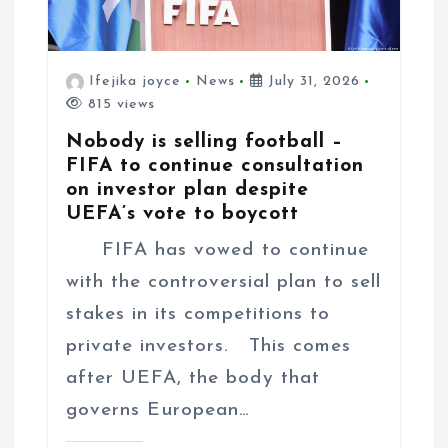
Ifejika joyce
News
July 31, 2026
815 views
Nobody is selling football –
FIFA to continue consultation
on investor plan despite
UEFA’s vote to boycott
FIFA has vowed to continue
with the controversial plan to sell
stakes in its competitions to
private investors. This comes
after UEFA, the body that
governs European…