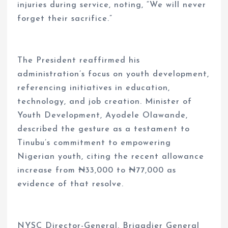
injuries during service, noting, “We will never
forget their sacrifice.”
The President reaffirmed his
administration’s focus on youth development,
referencing initiatives in education,
technology, and job creation. Minister of
Youth Development, Ayodele Olawande,
described the gesture as a testament to
Tinubu’s commitment to empowering
Nigerian youth, citing the recent allowance
increase from ₦33,000 to ₦77,000 as
evidence of that resolve.
NYSC Director-General, Brigadier General