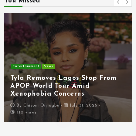
You Missed
Entertainment
News
Tyla Removes Lagos Stop From
APOP World Tour Amid
Xenophobia Concerns
By
Chisom Orjiogbu
July 31, 2026
110 views