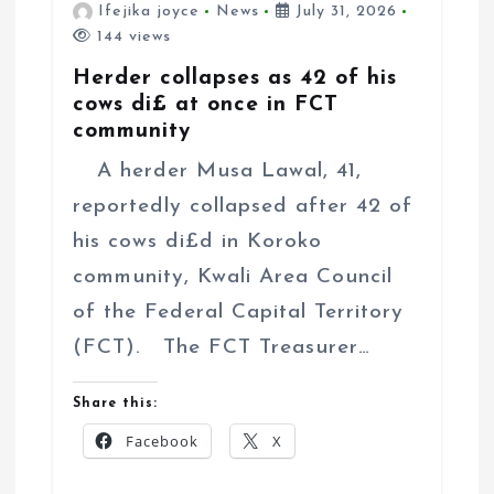
Ifejika joyce
News
July 31, 2026
144 views
Herder collapses as 42 of his
cows di£ at once in FCT
community
A herder Musa Lawal, 41,
reportedly collapsed after 42 of
his cows di£d in Koroko
community, Kwali Area Council
of the Federal Capital Territory
(FCT). The FCT Treasurer…
Share this:
Facebook
X