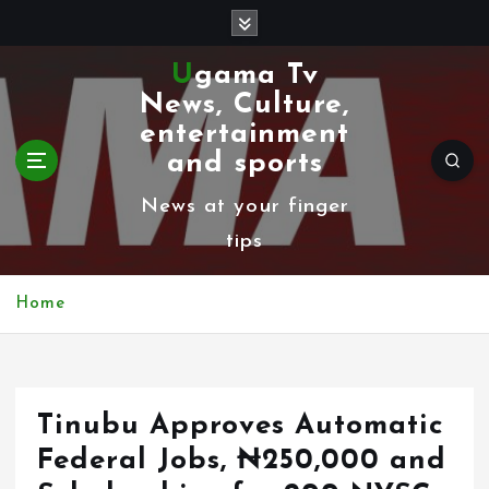
S
k
Ugama Tv
i
News, Culture,
p
entertainment
t
and sports
o
News at your finger
c
tips
o
n
Home
t
e
n
Tinubu Approves Automatic
t
Federal Jobs, ₦250,000 and