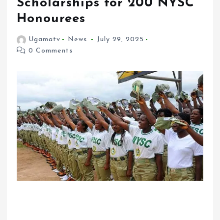
Scholarships for 200 NYSC
Honourees
Ugamatv
News
July 29, 2025
0 Comments