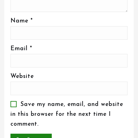
Name
*
Email
*
Website
Save my name, email, and website
in this browser for the next time I
comment.