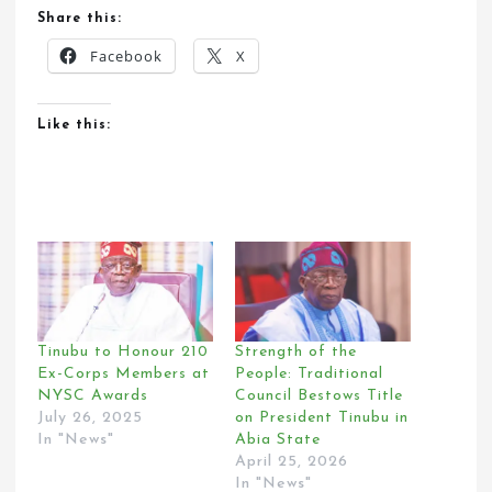
Share this:
Facebook
X
Like this:
Tinubu to Honour 210
Strength of the
Ex-Corps Members at
People: Traditional
NYSC Awards
Council Bestows Title
July 26, 2025
on President Tinubu in
In "News"
Abia State
April 25, 2026
In "News"