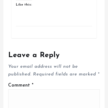
Like this:
Leave a Reply
Your email address will not be
published.
Required fields are marked
*
Comment
*