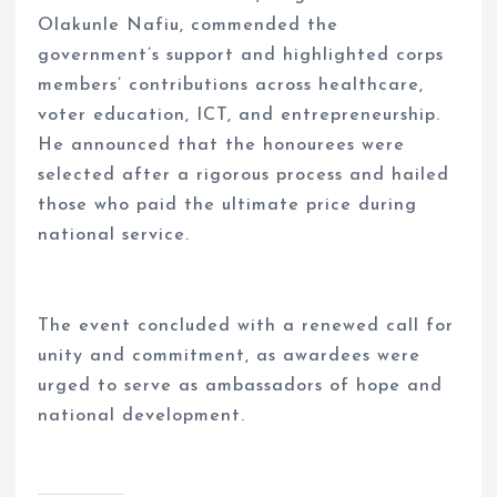
Olakunle Nafiu, commended the
government’s support and highlighted corps
members’ contributions across healthcare,
voter education, ICT, and entrepreneurship.
He announced that the honourees were
selected after a rigorous process and hailed
those who paid the ultimate price during
national service.
The event concluded with a renewed call for
unity and commitment, as awardees were
urged to serve as ambassadors of hope and
national development.