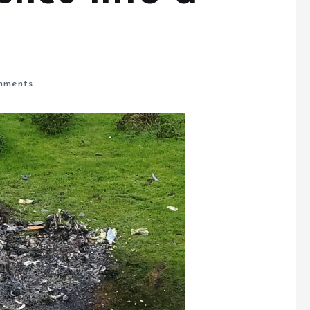
ments