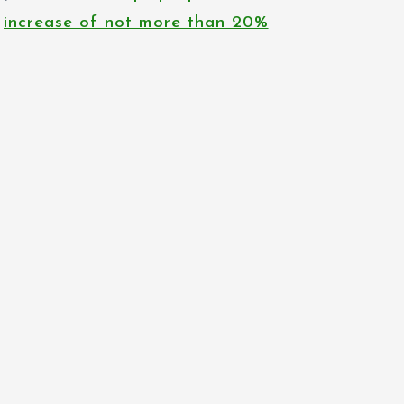
increase of not more than 20%