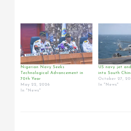
Nigerian Navy Seeks
US navy jet and
Technological Advancement in
into South Chi
70th Year
October 27, 2
May 22, 2026
In "News"
In "News"