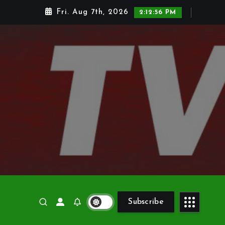
Fri. Aug 7th, 2026
2:12:58 PM
Subscribe