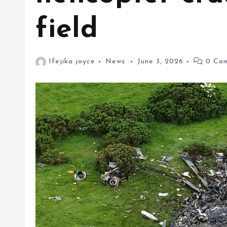
field
Ifejika joyce
News
June 3, 2026
0 Com