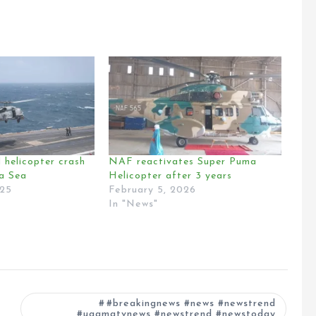
 helicopter crash
NAF reactivates Super Puma
na Sea
Helicopter after 3 years
025
February 5, 2026
In "News"
#breakingnews #news #newstrend
#ugamatvnews #newstrend #newstoday