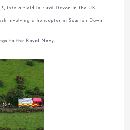
, into a field in rural Devon in the UK.
ash involving a helicopter in Sourton Down
ngs to the Royal Navy.