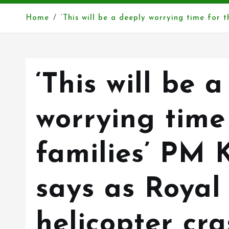
Home
‘This will be a deeply worrying time for 
‘This will be 
worrying time
families’ PM 
says as Royal
helicopter cra