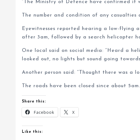
“The Ministry of Defence have confirmed it 
The number and condition of any casualties a
Eyewitnesses reported hearing a low-flying ai
after 3am, followed by a search helicopter h
One local said on social media: “Heard a heli
looked out, no lights but sound going towar
Another person said: “Thought there was a lo
The roads have been closed since about 5am
Share this:
Facebook
X
Like this: