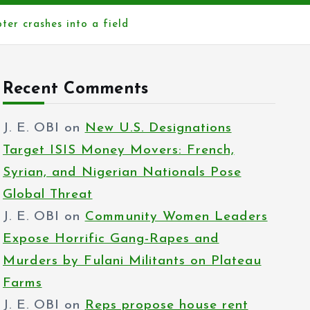
ter crashes into a field
Recent Comments
J. E. OBI
on
New U.S. Designations
Target ISIS Money Movers: French,
Syrian, and Nigerian Nationals Pose
Global Threat
J. E. OBI
on
Community Women Leaders
Expose Horrific Gang-Rapes and
Murders by Fulani Militants on Plateau
Farms
J. E. OBI
on
Reps propose house rent