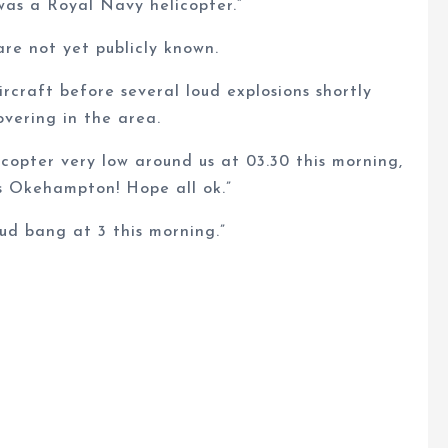
was a Royal Navy helicopter.”
re not yet publicly known.
rcraft before several loud explosions shortly
overing in the area.
copter very low around us at 03.30 this morning,
ds Okehampton! Hope all ok.”
ud bang at 3 this morning.”
.