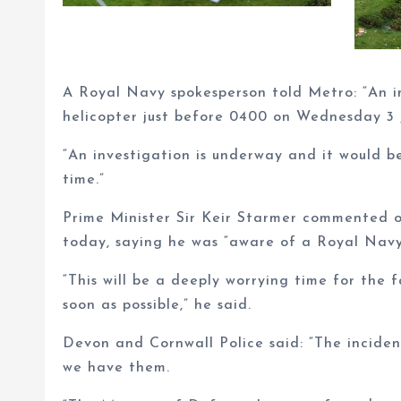
A Royal Navy spokesperson told Metro: “An i
helicopter just before 0400 on Wednesday 3 
“An investigation is underway and it would b
time.”
Prime Minister Sir Keir Starmer commented o
today, saying he was “aware of a Royal Navy 
“This will be a deeply worrying time for the 
soon as possible,” he said.
Devon and Cornwall Police said: “The inciden
we have them.