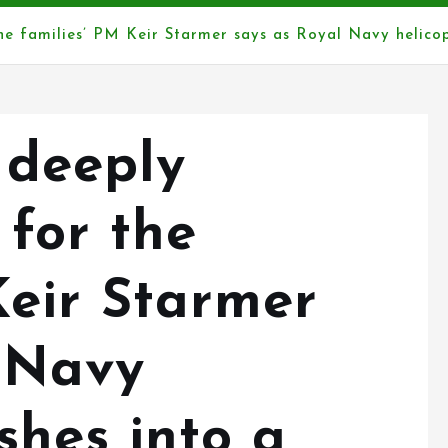
the families’ PM Keir Starmer says as Royal Navy helicop
a deeply
 for the
Keir Starmer
 Navy
shes into a