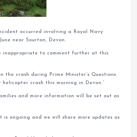
ncident occurred involving a Royal Navy
June near Sourton, Devon.
e inappropriate to comment further at this
n the crash during Prime Minister’s Questions
helicopter crash this morning in Devon.”
families and more information will be set out as
t is ongoing and we will share more updates as