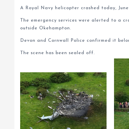
A Royal Navy helicopter crashed today, June 3
The emergency services were alerted to a cr
outside Okehampton.
Devon and Cornwall Police confirmed it belo
The scene has been sealed off.