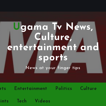
Ugama Tv News,
Culture,
entertainment and
sports
News at your finger tips
rts
Entertainment
Politics
Culture
ints
Tech
Videos