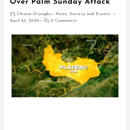
Over Palm Sunday Attack
Chisom Orjiogbu
News
,
Society and Events.
April 23, 2026
0 Comments