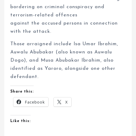
bordering on criminal conspiracy and
terrorism-related offences
against the accused persons in connection
with the attack.
Those arraigned include Isa Umar Ibrahim,
Auwalu Abubakar (also known as Auwalu
Dogo), and Musa Abubakar Ibrahim, also
identified as Yaroro, alongside one other
defendant.
Share this:
Facebook
X
Like this: