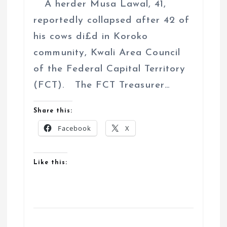
A herder Musa Lawal, 41,
reportedly collapsed after 42 of
his cows di£d in Koroko
community, Kwali Area Council
of the Federal Capital Territory
(FCT). The FCT Treasurer…
Share this:
Facebook
X
Like this: