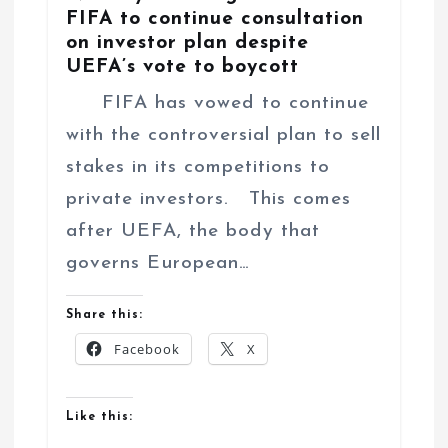
FIFA to continue consultation
on investor plan despite
UEFA’s vote to boycott
FIFA has vowed to continue
with the controversial plan to sell
stakes in its competitions to
private investors. This comes
after UEFA, the body that
governs European…
Share this:
Facebook
X
Like this: