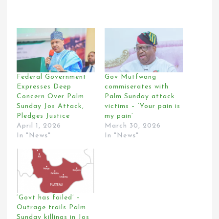
Federal Government
Gov Mutfwang
Expresses Deep
commiserates with
Concern Over Palm
Palm Sunday attack
Sunday Jos Attack,
victims – ‘Your pain is
Pledges Justice
my pain’
April 1, 2026
March 30, 2026
In "News"
In "News"
‘Govt has failed’ –
Outrage trails Palm
Sunday killings in Jos