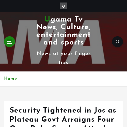
S
k
Ugama Tv
i
News, Culture,
p
entertainment
t
and sports
o
News at your finger
c
tips
o
n
Home
t
e
n
Security Tightened in Jos as
t
Plateau Govt Arraigns Four