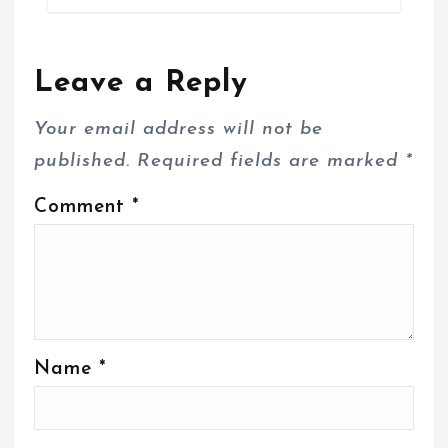
Leave a Reply
Your email address will not be
published.
Required fields are marked
*
Comment
*
Name
*