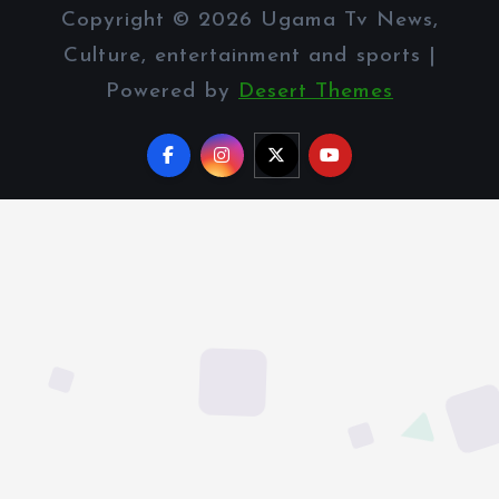
Copyright © 2026 Ugama Tv News,
Culture, entertainment and sports |
Powered by
Desert Themes