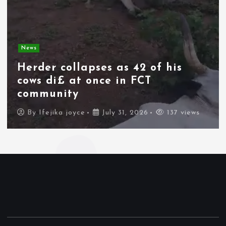
News
Spain deploys military as
thousands of migrants from
Morocco force their way into
border city
By
Ifejika joyce
July 31, 2026
83 views