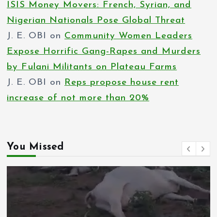
ISIS Money Movers: French, Syrian, and
Nigerian Nationals Pose Global Threat
J. E. OBI
on
Community Women Leaders
Expose Horrific Gang-Rapes and Murders
by Fulani Militants on Plateau Farms
J. E. OBI
on
Reps propose house rent
increase of not more than 20%
You Missed