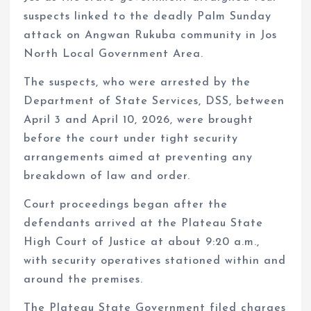
suspects linked to the deadly Palm Sunday
attack on Angwan Rukuba community in Jos
North Local Government Area.
The suspects, who were arrested by the
Department of State Services, DSS, between
April 3 and April 10, 2026, were brought
before the court under tight security
arrangements aimed at preventing any
breakdown of law and order.
Court proceedings began after the
defendants arrived at the Plateau State
High Court of Justice at about 9:20 a.m.,
with security operatives stationed within and
around the premises.
The Plateau State Government filed charges