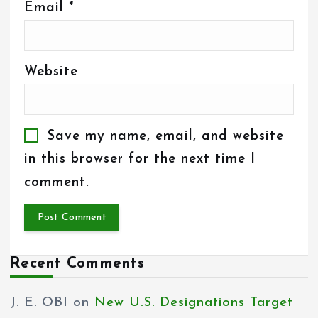
Email
*
Website
Save my name, email, and website
in this browser for the next time I
comment.
Recent Comments
J. E. OBI
on
New U.S. Designations Target