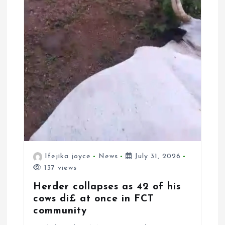
Ifejika joyce
News
July 31, 2026
137 views
Herder collapses as 42 of his
cows di£ at once in FCT
community