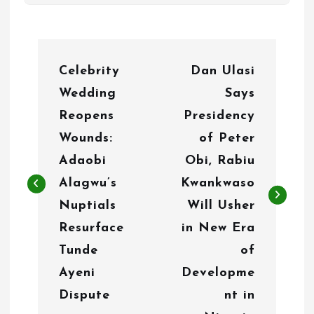
P
Celebrity
Dan Ulasi
o
Wedding
Says
s
Reopens
Presidency
t
Wounds:
of Peter
n
Adaobi
Obi, Rabiu
Alagwu’s
Kwankwaso
a
Nuptials
Will Usher
v
Resurface
in New Era
i
Tunde
of
g
Ayeni
Developme
Dispute
nt in
a