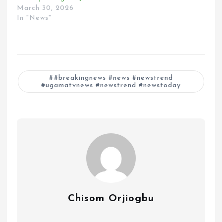
March 30, 2026
In "News"
#breakingnews #news #newstrend
#ugamatvnews #newstrend #newstoday
Chisom Orjiogbu