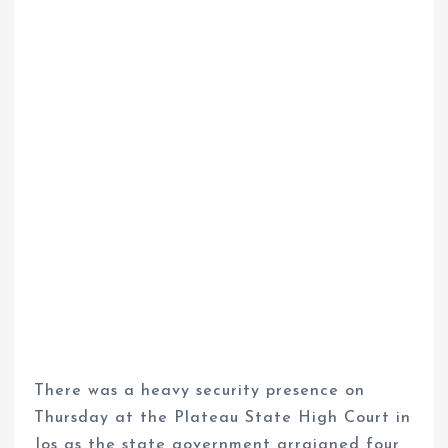
There was a heavy security presence on
Thursday at the Plateau State High Court in
Jos as the state government arraigned four