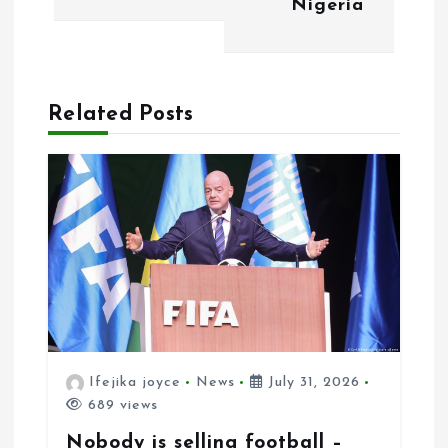
Nigeria
t
i
o
Related Posts
n
Ifejika joyce
News
July 31, 2026
689 views
Nobody is selling football –